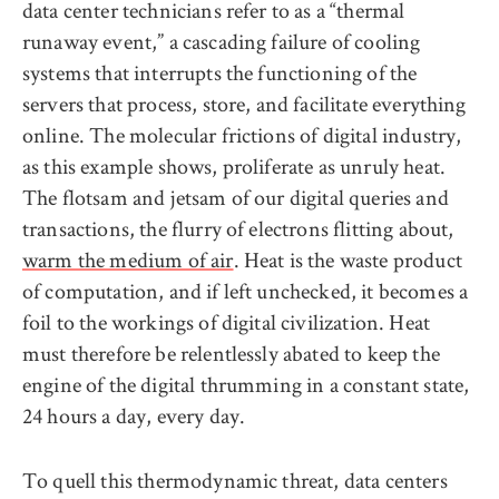
data center technicians refer to as a “thermal
runaway event,” a cascading failure of cooling
systems that interrupts the functioning of the
servers that process, store, and facilitate everything
online. The molecular frictions of digital industry,
as this example shows, proliferate as unruly heat.
The flotsam and jetsam of our digital queries and
transactions, the flurry of electrons flitting about,
warm the medium of air
. Heat is the waste product
of computation, and if left unchecked, it becomes a
foil to the workings of digital civilization. Heat
must therefore be relentlessly abated to keep the
engine of the digital thrumming in a constant state,
24 hours a day, every day.
To quell this thermodynamic threat, data centers