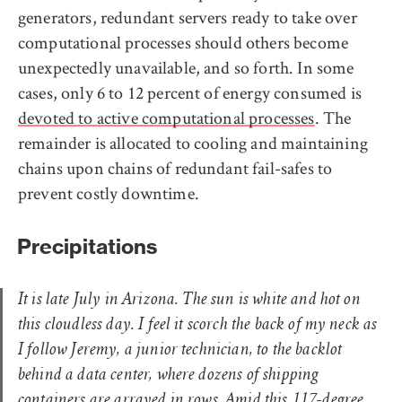
generators, redundant servers ready to take over
computational processes should others become
unexpectedly unavailable, and so forth. In some
cases, only 6 to 12 percent of energy consumed is
devoted to active computational processes
. The
remainder is allocated to cooling and maintaining
chains upon chains of redundant fail-safes to
prevent costly downtime.
Precipitations
It is late July in Arizona. The sun is white and hot on
this cloudless day. I feel it scorch the back of my neck as
I follow Jeremy, a junior technician, to the backlot
behind a data center, where dozens of shipping
containers are arrayed in rows. Amid this 117-degree