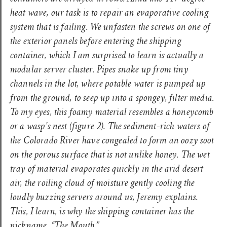
heat wave, our task is to repair an evaporative cooling
system that is failing. We unfasten the screws on one of
the exterior panels before entering the shipping
container, which I am surprised to learn is actually a
modular server cluster. Pipes snake up from tiny
channels in the lot, where potable water is pumped up
from the ground, to seep up into a spongey, filter media.
To my eyes, this foamy material resembles a honeycomb
or a wasp’s nest
(figure 2).
The sediment-rich waters of
the Colorado River have congealed to form an oozy soot
on the porous surface that is not unlike honey. The wet
tray of material evaporates quickly in the arid desert
air, the roiling cloud of moisture gently cooling the
loudly buzzing servers around us, Jeremy explains.
This, I learn, is why the shipping container has the
nickname, “The Mouth.”