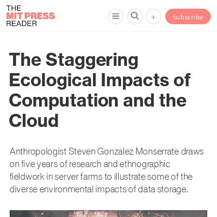
+
Subscribe
The Staggering
Ecological Impacts of
Computation and the
Cloud
Anthropologist Steven Gonzalez Monserrate draws
on five years of research and ethnographic
fieldwork in server farms to illustrate some of the
diverse environmental impacts of data storage.