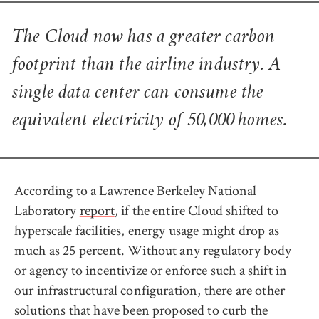
The Cloud now has a greater carbon
footprint than the airline industry. A
single data center can consume the
equivalent electricity of 50,000 homes.
According to a Lawrence Berkeley National
Laboratory
report
, if the entire Cloud shifted to
hyperscale facilities, energy usage might drop as
much as 25 percent. Without any regulatory body
or agency to incentivize or enforce such a shift in
our infrastructural configuration, there are other
solutions that have been proposed to curb the