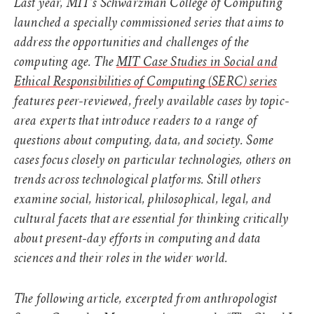
Last year, MIT’s Schwarzman College of Computing
launched a specially commissioned series that aims to
address the opportunities and challenges of the
computing age. The
MIT Case Studies in Social and
Ethical Responsibilities of Computing (SERC) series
features peer-reviewed, freely available cases by topic-
area experts that introduce readers to a range of
questions about computing, data, and society. Some
cases focus closely on particular technologies, others on
trends across technological platforms. Still others
examine social, historical, philosophical, legal, and
cultural facets that are essential for thinking critically
about present-day efforts in computing and data
sciences and their roles in the wider world.
The following article, excerpted from anthropologist