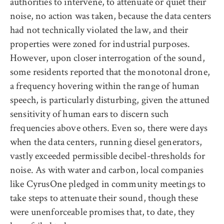
authorities to intervene, to attenuate or quiet their
noise, no action was taken, because the data centers
had not technically violated the law, and their
properties were zoned for industrial purposes.
However, upon closer interrogation of the sound,
some residents reported that the monotonal drone,
a frequency hovering within the range of human
speech, is particularly disturbing, given the attuned
sensitivity of human ears to discern such
frequencies above others. Even so, there were days
when the data centers, running diesel generators,
vastly exceeded permissible decibel-thresholds for
noise. As with water and carbon, local companies
like CyrusOne pledged in community meetings to
take steps to attenuate their sound, though these
were unenforceable promises that, to date, they