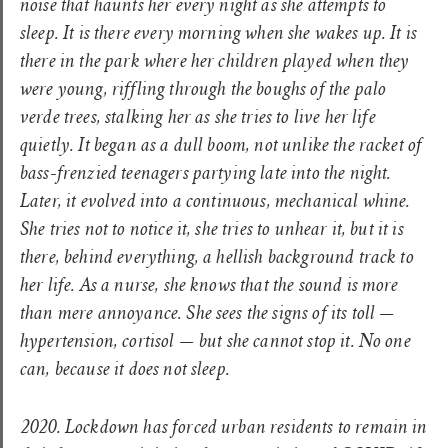
noise that haunts her every night as she attempts to
sleep. It is there every morning when she wakes up. It is
there in the park where her children played when they
were young, riffling through the boughs of the palo
verde trees, stalking her as she tries to live her life
quietly. It began as a dull boom, not unlike the racket of
bass-frenzied teenagers partying late into the night.
Later, it evolved into a continuous, mechanical whine.
She tries not to notice it, she tries to unhear it, but it is
there, behind everything, a hellish background track to
her life. As a nurse, she knows that the sound is more
than mere annoyance. She sees the signs of its toll —
hypertension, cortisol — but she cannot stop it. No one
can, because it does not sleep.
2020. Lockdown has forced urban residents to remain in