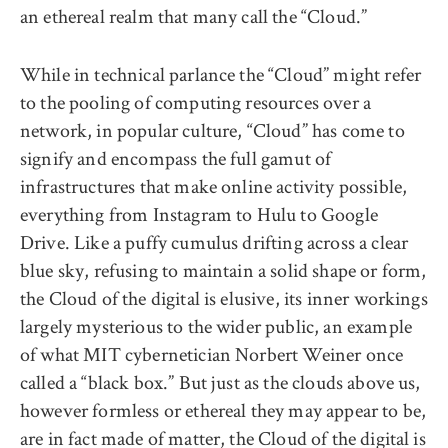
an ethereal realm that many call the “Cloud.”
While in technical parlance the “Cloud” might refer
to the pooling of computing resources over a
network, in popular culture, “Cloud” has come to
signify and encompass the full gamut of
infrastructures that make online activity possible,
everything from Instagram to Hulu to Google
Drive. Like a puffy cumulus drifting across a clear
blue sky, refusing to maintain a solid shape or form,
the Cloud of the digital is elusive, its inner workings
largely mysterious to the wider public, an example
of what MIT cybernetician Norbert Weiner once
called a “black box.” But just as the clouds above us,
however formless or ethereal they may appear to be,
are in fact made of matter, the Cloud of the digital is