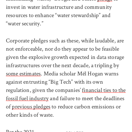
invest in water infrastructure and community
resources to enhance “water stewardship” and
“water security.”
Corporate pledges such as these, while laudable, are
not enforceable, nor do they appear to be feasible
given the explosive growth expected in data storage
infrastructures over the next decade, a tripling by
some estimates
. Media scholar Mél Hogan warns
against entrusting “Big Tech” with its own
regulation, given the companies’
financial ties to the
fossil fuel industry
and failure to meet the deadlines
of
previous pledges
to reduce carbon emissions or
other kinds of waste.
Per the
2021