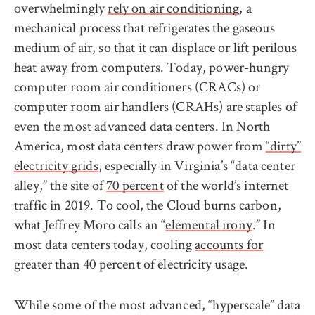
overwhelmingly
rely on air conditioning
, a
mechanical process that refrigerates the gaseous
medium of air, so that it can displace or lift perilous
heat away from computers. Today, power-hungry
computer room air conditioners (CRACs) or
computer room air handlers (CRAHs) are staples of
even the most advanced data centers. In North
America, most data centers draw power from
“dirty”
electricity grids
, especially in Virginia’s “data center
alley,” the site of
70 percent
of the world’s internet
traffic in 2019. To cool, the Cloud burns carbon,
what Jeffrey Moro calls an “
elemental irony
.” In
most data centers today, cooling
accounts for
greater than 40 percent of electricity usage.
While some of the most advanced, “hyperscale” data