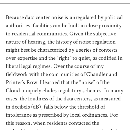
Because data center noise is unregulated by political
authorities, facilities can be built in close proximity
to residential communities. Given the subjective
nature of hearing, the history of noise regulation
might best be characterized by a series of contests
over expertise and the “right” to quiet, as codified in
liberal legal regimes. Over the course of my
fieldwork with the communities of Chandler and
Printer’s Row, I learned that the “noise” of the
Cloud uniquely eludes regulatory schemes. In many
cases, the loudness of the data centers, as measured
in decibels (dB), falls below the threshold of
intolerance as prescribed by local ordinances. For
this reason, when residents contacted the