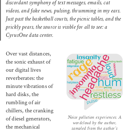
discordant symphony of text messages, emails, cat
videos, and fake news, pulsing, thrumming in my ears.
Just past the basketball courts, the picnic tables, and the
prickly pears, the source is visible for all to see: a
CyrusOne data center
.
Over vast distances,
the sonic exhaust of
our digital lives
reverberates: the
minute vibrations of
hard disks, the
rumbling of air
chillers, the cranking
of diesel generators,
Noise pollution experiences. A
wordcloud by the author,
the mechanical
sampled from the author’s