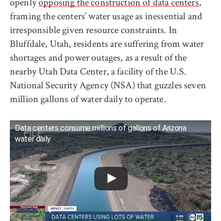
openly
opposing the construction of data centers
,
framing the centers’ water usage as inessential and
irresponsible given resource constraints. In
Bluffdale, Utah, residents are suffering from water
shortages and power outages, as a result of the
nearby Utah Data Center, a facility of the U.S.
National Security Agency (NSA) that guzzles seven
million gallons of water daily to operate.
Data centers consume millions of gallons of Arizona
water daily