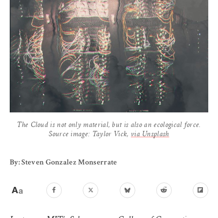
The Cloud is not only material, but is also an ecological force.
Source image: Taylor Vick,
via Unsplash
By: Steven Gonzalez Monserrate