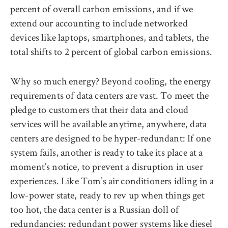
percent of overall carbon emissions, and if we
extend our accounting to include networked
devices like laptops, smartphones, and tablets, the
total shifts to 2 percent of global carbon emissions.
Why so much energy? Beyond cooling, the energy
requirements of data centers are vast. To meet the
pledge to customers that their data and cloud
services will be available anytime, anywhere, data
centers are designed to be hyper-redundant: If one
system fails, another is ready to take its place at a
moment’s notice, to prevent a disruption in user
experiences. Like Tom’s air conditioners idling in a
low-power state, ready to rev up when things get
too hot, the data center is a Russian doll of
redundancies: redundant power systems like diesel