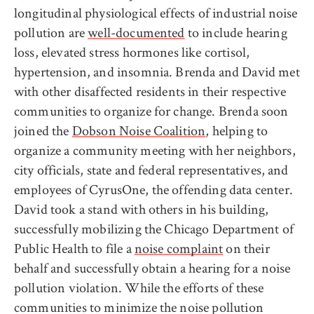
longitudinal physiological effects of industrial noise
pollution are
well-documented
to include hearing
loss, elevated stress hormones like cortisol,
hypertension, and insomnia. Brenda and David met
with other disaffected residents in their respective
communities to organize for change. Brenda soon
joined the
Dobson Noise Coalition
, helping to
organize a community meeting with her neighbors,
city officials, state and federal representatives, and
employees of CyrusOne, the offending data center.
David took a stand with others in his building,
successfully mobilizing the Chicago Department of
Public Health to file a
noise complaint
on their
behalf and successfully obtain a hearing for a noise
pollution violation. While the efforts of these
communities to minimize the noise pollution