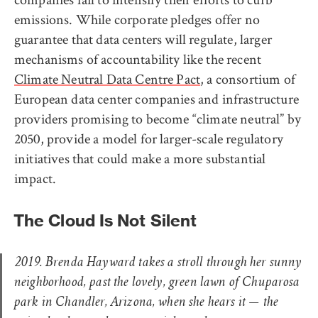
emissions. While corporate pledges offer no
guarantee that data centers will regulate, larger
mechanisms of accountability like the recent
Climate Neutral Data Centre Pact
, a consortium of
European data center companies and infrastructure
providers promising to become “climate neutral” by
2050, provide a model for larger-scale regulatory
initiatives that could make a more substantial
impact.
The Cloud Is Not Silent
2019. Brenda Hayward takes a stroll through her sunny
neighborhood, past the lovely, green lawn of Chuparosa
park in Chandler, Arizona, when she hears it — the