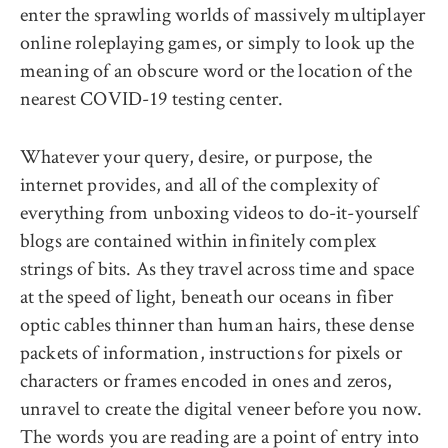
enter the sprawling worlds of massively multiplayer
online roleplaying games, or simply to look up the
meaning of an obscure word or the location of the
nearest COVID-19 testing center.
Whatever your query, desire, or purpose, the
internet provides, and all of the complexity of
everything from unboxing videos to do-it-yourself
blogs are contained within infinitely complex
strings of bits. As they travel across time and space
at the speed of light, beneath our oceans in fiber
optic cables thinner than human hairs, these dense
packets of information, instructions for pixels or
characters or frames encoded in ones and zeros,
unravel to create the digital veneer before you now.
The words you are reading are a point of entry into