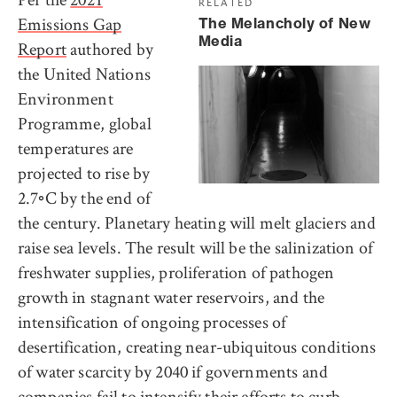
RELATED
Emissions Gap
The Melancholy of New
Media
Report
authored by
the United Nations
Environment
Programme, global
temperatures are
projected to rise by
2.7◦C by the end of
the century. Planetary heating will melt glaciers and
raise sea levels. The result will be the salinization of
freshwater supplies, proliferation of pathogen
growth in stagnant water reservoirs, and the
intensification of ongoing processes of
desertification, creating near-ubiquitous conditions
of water scarcity by 2040 if governments and
companies fail to intensify their efforts to curb