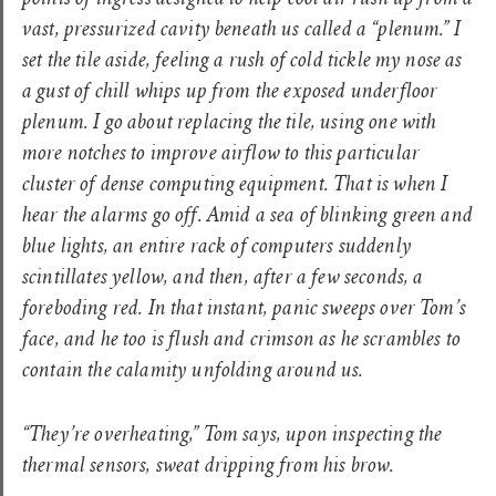
points of ingress designed to help cool air rush up from a
vast, pressurized cavity beneath us called a “plenum.” I
set the tile aside, feeling a rush of cold tickle my nose as
a gust of chill whips up from the exposed underfloor
plenum. I go about replacing the tile, using one with
more notches to improve airflow to this particular
cluster of dense computing equipment. That is when I
hear the alarms go off. Amid a sea of blinking green and
blue lights, an entire rack of computers suddenly
scintillates yellow, and then, after a few seconds, a
foreboding red. In that instant, panic sweeps over Tom’s
face, and he too is flush and crimson as he scrambles to
contain the calamity unfolding around us.
“They’re overheating,” Tom says, upon inspecting the
thermal sensors, sweat dripping from his brow.