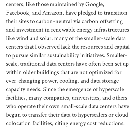
centers, like those maintained by Google,
Facebook, and Amazon, have pledged to transition
their sites to carbon-neutral via carbon offsetting
and investment in renewable energy infrastructures
like wind and solar, many of the smaller-scale data
centers that I observed lack the resources and capital
to pursue similar sustainability initiatives. Smaller-
scale, traditional data centers have often been set up
within older buildings that are not optimized for
ever-changing power, cooling, and data storage
capacity needs. Since the emergence of hyperscale
facilities, many companies, universities, and others
who operate their own small-scale data centers have
begun to transfer their data to hyperscalers or cloud
colocation facilities, citing energy cost reductions.