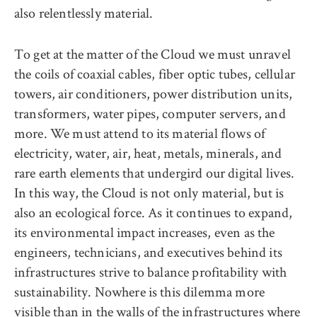
also relentlessly material.
To get at the matter of the Cloud we must unravel
the coils of coaxial cables, fiber optic tubes, cellular
towers, air conditioners, power distribution units,
transformers, water pipes, computer servers, and
more. We must attend to its material flows of
electricity, water, air, heat, metals, minerals, and
rare earth elements that undergird our digital lives.
In this way, the Cloud is not only material, but is
also an ecological force. As it continues to expand,
its environmental impact increases, even as the
engineers, technicians, and executives behind its
infrastructures strive to balance profitability with
sustainability. Nowhere is this dilemma more
visible than in the walls of the infrastructures where