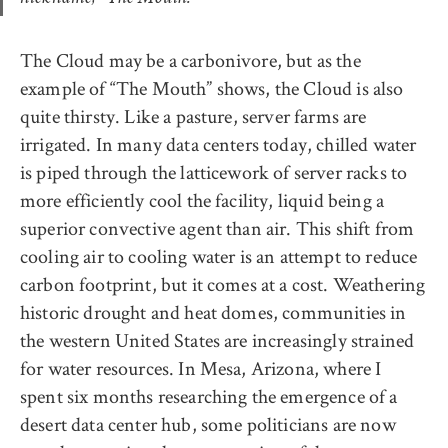
The Cloud may be a carbonivore, but as the
example of “The Mouth” shows, the Cloud is also
quite thirsty. Like a pasture, server farms are
irrigated. In many data centers today, chilled water
is piped through the latticework of server racks to
more efficiently cool the facility, liquid being a
superior convective agent than air. This shift from
cooling air to cooling water is an attempt to reduce
carbon footprint, but it comes at a cost. Weathering
historic drought and heat domes, communities in
the western United States are increasingly strained
for water resources. In Mesa, Arizona, where I
spent six months researching the emergence of a
desert data center hub, some politicians are now