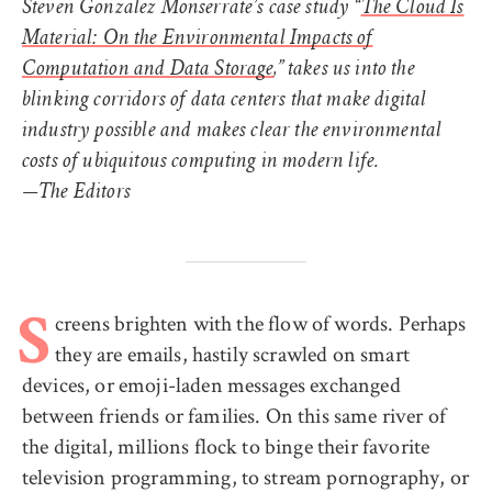
Steven Gonzalez Monserrate’s case study “
The Cloud Is
Material: On the Environmental Impacts of
Computation and Data Storage
,” takes us into the
blinking corridors of data centers that make digital
industry possible and makes clear the environmental
costs of ubiquitous computing in modern life.
—The Editors
creens brighten with the flow of words. Perhaps
S
they are emails, hastily scrawled on smart
devices, or emoji-laden messages exchanged
between friends or families. On this same river of
the digital, millions flock to binge their favorite
television programming, to stream pornography, or