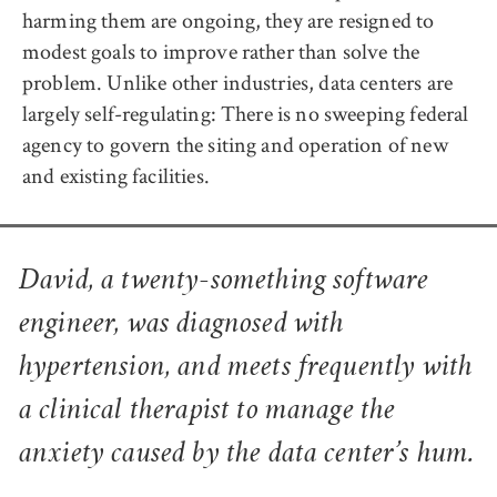
harming them are ongoing, they are resigned to
modest goals to improve rather than solve the
problem. Unlike other industries, data centers are
largely self-regulating: There is no sweeping federal
agency to govern the siting and operation of new
and existing facilities.
David, a twenty-something software
engineer, was diagnosed with
hypertension, and meets frequently with
a clinical therapist to manage the
anxiety caused by the data center’s hum.