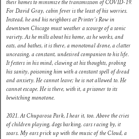
their homes to minimize the transmission of COVID-19.
For David Gray, cabin fever is the least of his worries.
Instead, he and his neighbors at Printer’s Row in
downtown Chicago must weather a scourge of a sonic
variety. As he mills about his home, as he works, and
eats, and bathes, it is there, a monotonal drone, a clatter
unceasing, a constant, undesired companion to his life.
It festers in his mind, clawing at his thoughts, probing
his sanity, poisoning him with a constant spell of dread
and anxiety. He cannot leave; he is not allowed to. He
cannot escape. He is there, with it, a prisoner to its
bewitching monotone.
2021. At Chuparosa Park, I hear it, too. Above the cries
of children playing, dogs barking, cars racing by, it
soars. My ears prick up with the music of the Cloud, a