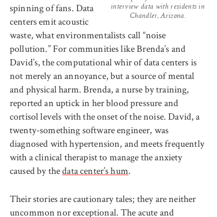
spinning of fans. Data
interview data with residents in
Chandler, Arizona.
centers emit acoustic
waste, what environmentalists call “noise
pollution.” For communities like Brenda’s and
David’s, the computational whir of data centers is
not merely an annoyance, but a source of mental
and physical harm. Brenda, a nurse by training,
reported an uptick in her blood pressure and
cortisol levels with the onset of the noise. David, a
twenty-something software engineer, was
diagnosed with hypertension, and meets frequently
with a clinical therapist to manage the anxiety
caused by the
data center’s hum
.
Their stories are cautionary tales; they are neither
uncommon nor exceptional. The acute and