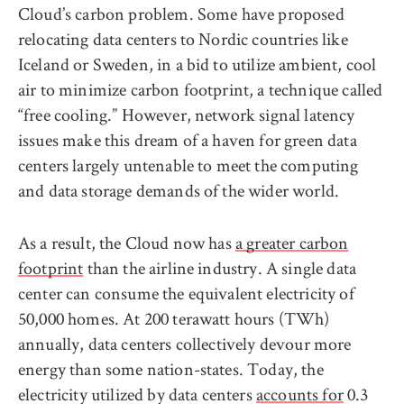
Cloud’s carbon problem. Some have proposed
relocating data centers to Nordic countries like
Iceland or Sweden, in a bid to utilize ambient, cool
air to minimize carbon footprint, a technique called
“free cooling.” However, network signal latency
issues make this dream of a haven for green data
centers largely untenable to meet the computing
and data storage demands of the wider world.
As a result, the Cloud now has
a greater carbon
footprint
than the airline industry. A single data
center can consume the equivalent electricity of
50,000 homes. At 200 terawatt hours (TWh)
annually, data centers collectively devour more
energy than some nation-states. Today, the
electricity utilized by data centers
accounts for
0.3