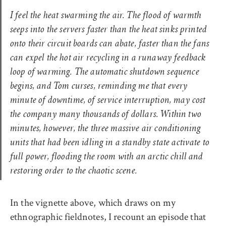
I feel the heat swarming the air. The flood of warmth
seeps into the servers faster than the heat sinks printed
onto their circuit boards can abate, faster than the fans
can expel the hot air recycling in a runaway feedback
loop of warming. The automatic shutdown sequence
begins, and Tom curses, reminding me that every
minute of downtime, of service interruption, may cost
the company many thousands of dollars. Within two
minutes, however, the three massive air conditioning
units that had been idling in a standby state activate to
full power, flooding the room with an arctic chill and
restoring order to the chaotic scene.
In the vignette above, which draws on my
ethnographic fieldnotes, I recount an episode that