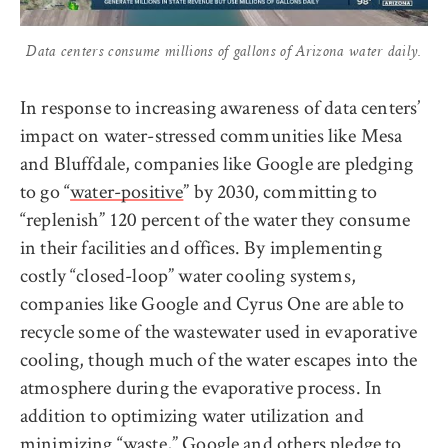
Data centers consume millions of gallons of Arizona water daily.
In response to increasing awareness of data centers’
impact on water-stressed communities like Mesa
and Bluffdale, companies like Google are pledging
to go “
water-positive
” by 2030, committing to
“replenish” 120 percent of the water they consume
in their facilities and offices. By implementing
costly “closed-loop” water cooling systems,
companies like Google and Cyrus One are able to
recycle some of the wastewater used in evaporative
cooling, though much of the water escapes into the
atmosphere during the evaporative process. In
addition to optimizing water utilization and
minimizing “waste,” Google and others
pledge
to