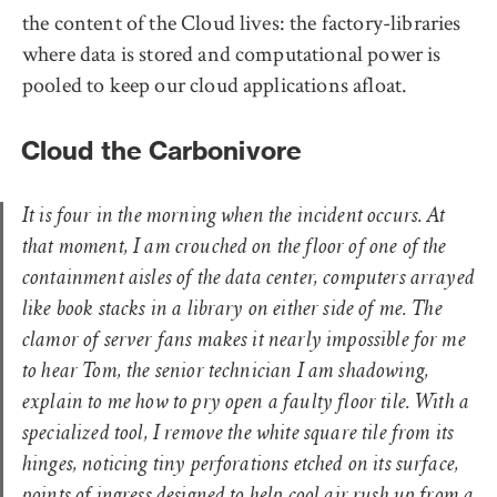
the content of the Cloud lives: the factory-libraries
where data is stored and computational power is
pooled to keep our cloud applications afloat.
Cloud the Carbonivore
It is four in the morning when the incident occurs. At
that moment, I am crouched on the floor of one of the
containment aisles of the data center, computers arrayed
like book stacks in a library on either side of me. The
clamor of server fans makes it nearly impossible for me
to hear Tom, the senior technician I am shadowing,
explain to me how to pry open a faulty floor tile. With a
specialized tool, I remove the white square tile from its
hinges, noticing tiny perforations etched on its surface,