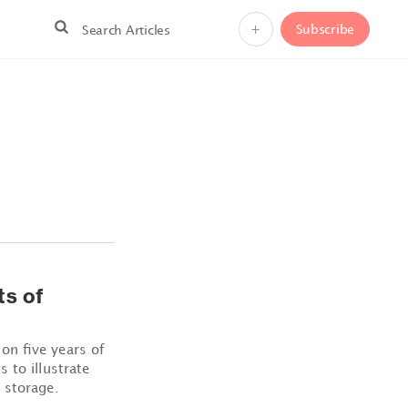
+
Subscribe
ts of
on five years of
 to illustrate
 storage.