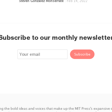
Steven Gonzalez Monserrate
|
Feb 14, 2022
Subscribe to our monthly newslette
ing the bold ideas and voices that make up the MIT Press's expansive 