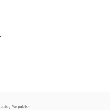
r
catalog. We publish