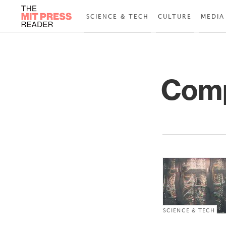
SCIENCE & TECH
CULTURE
MEDIA
Comp
SCIENCE & TECH