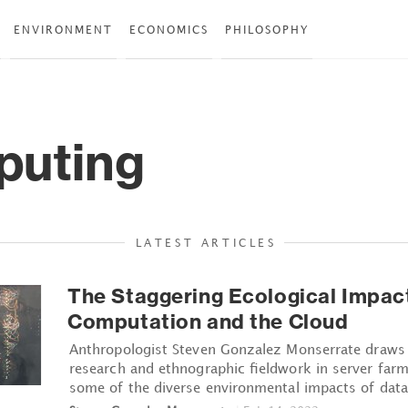
ENVIRONMENT
ECONOMICS
PHILOSOPHY
uting
LATEST ARTICLES
The Staggering Ecological Impac
Computation and the Cloud
Anthropologist Steven Gonzalez Monserrate draws 
research and ethnographic fieldwork in server farms
some of the diverse environmental impacts of data