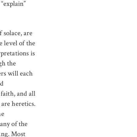
 “explain”
 solace, are
e level of the
pretations is
gh the
rs will each
ed
faith, and all
are heretics.
he
 any of the
ing. Most