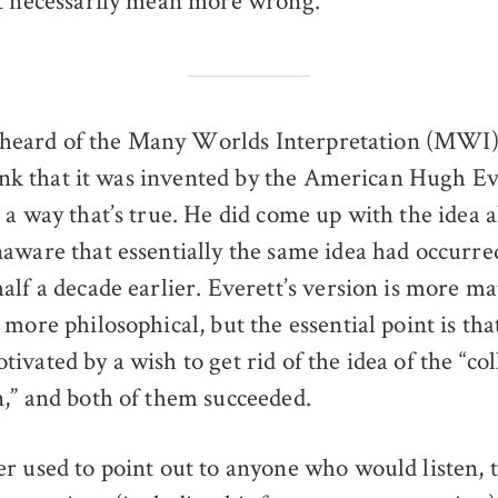
t necessarily mean more wrong.
 heard of the Many Worlds Interpretation (MWI)
ink that it was invented by the American Hugh Ev
a way that’s true. He did come up with the idea al
aware that essentially the same idea had occurre
alf a decade earlier. Everett’s version is more m
more philosophical, but the essential point is tha
vated by a wish to get rid of the idea of the “col
,” and both of them succeeded.
r used to point out to anyone who would listen, t