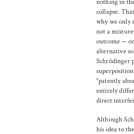
nothing in th
collapse. Tha
why we only s
not a mixture
outcome — one
alternative so
Schrödinger p
superposition 
“patently abs
entirely diffe
direct interfe
Although Schr
his idea to th