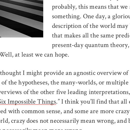
probably, this means that we
something. One day, a glorio
description of the world may
that makes all the same predi
present-day quantum theory, 
Well, at least we can hope.
thought I might provide an agnostic overview of 
 of the hypotheses, the many-worlds, or multiple 
erviews of the other five leading interpretations,
Six Impossible Things
.” I think you’ll find that al
ed with common sense, and some are more crazy 
orld, crazy does not necessarily mean wrong, and