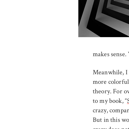
makes sense. 
Meanwhile, I 
more colorful
theory. For ov
to my book, “
crazy, compar
But in this w