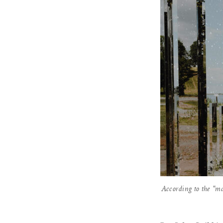
According to the "m