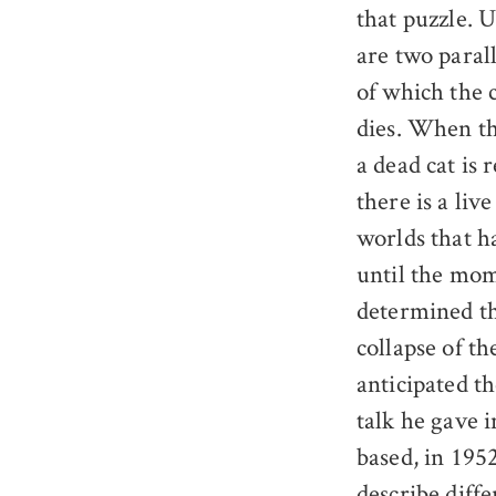
that puzzle. 
are two parall
of which the c
dies. When th
a dead cat is 
there is a liv
worlds that h
until the mom
determined the
collapse of t
anticipated th
talk he gave 
based, in 195
describe diffe