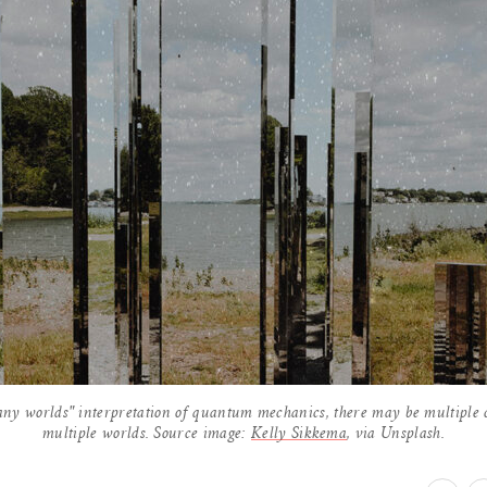
any worlds" interpretation of quantum mechanics, there may be multiple co
multiple worlds. Source image:
Kelly Sikkema
, via Unsplash.