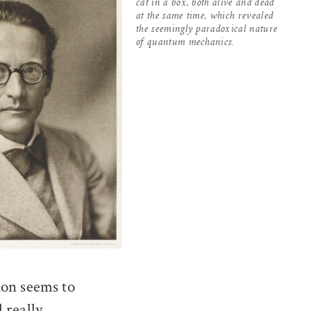
cat in a box, both alive and dead
at the same time, which revealed
the seemingly paradoxical nature
of quantum mechanics.
ion seems to
l really