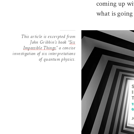
coming up wit
what is going
This article is excerpted from
John Gribbin’s book “
Six
Impossible Things
,” a concise
investigation of six interpretations
of quantum physics.