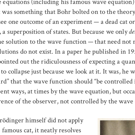
e equations (including his famous wave equation)
t was something that Bohr bolted on to the theory
ee one outcome of an experiment — a dead cat or 
, a superposition of states. But because we only
de
 solution to the wave function — that need not 
lutions do not exist. In a paper he published in 19
ointed out the ridiculousness of expecting a qu
to collapse just because we look at it. It was, he w
urd” that the wave function should “be controlled
rent ways, at times by the wave equation, but occa
rence of the observer, not controlled by the wave
ödinger himself did not apply
e famous cat, it neatly resolves