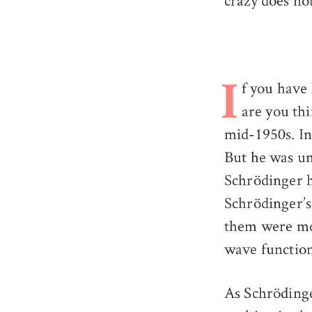
crazy does no
f you have
I
are you th
mid-1950s. In 
But he was un
Schrödinger h
Schrödinger’s 
them were moti
wave function
As Schrödinge