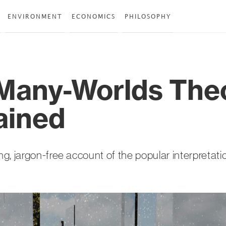
ENVIRONMENT
ECONOMICS
PHILOSOPHY
Many-Worlds Theo
ained
g, jargon-free account of the popular interpretat