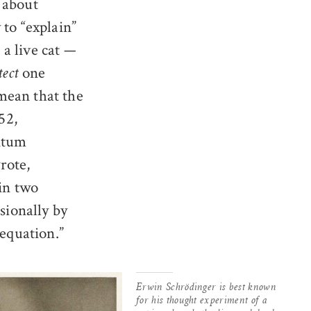
 about
 to “explain”
a live cat —
one
tect
mean that the
52,
antum
rote,
 in two
sionally by
 equation.”
Erwin Schrödinger is best known
for his thought experiment of a