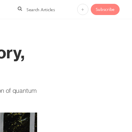
+
Subscribe
ry,
ion of quantum