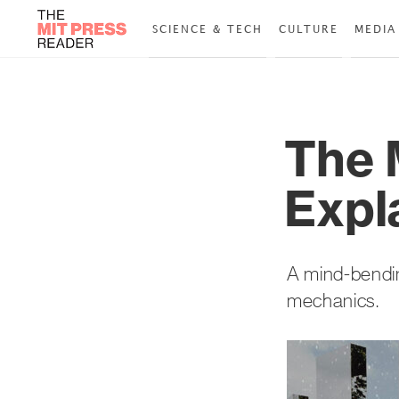
SCIENCE & TECH
CULTURE
MEDIA
The 
Expl
A mind-bendin
mechanics.