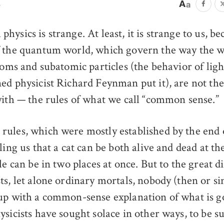
n
hysics is strange. At least, it is strange to us, b
f the quantum world, which govern the way the w
toms and subatomic particles (the behavior of lig
ed physicist Richard Feynman put it), are not the
with — the rules of what we call “common sense.”
ules, which were mostly established by the end o
ling us that a cat can be both alive and dead at t
le can be in two places at once. But to the great di
ts, let alone ordinary mortals, nobody (then or si
up with a common-sense explanation of what is 
ysicists have sought solace in other ways, to be s