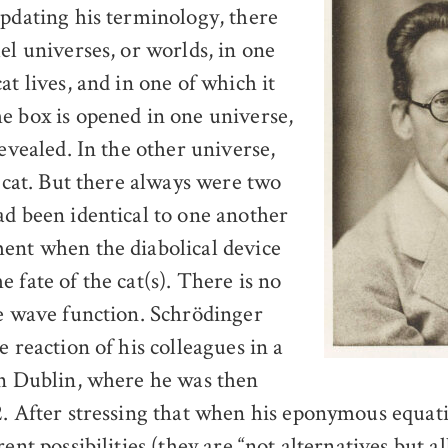
Updating his terminology, there
el universes, or worlds, in one
at lives, and in one of which it
e box is opened in one universe,
revealed. In the other universe,
e cat. But there always were two
ad been identical to one another
ent when the diabolical device
 fate of the cat(s). There is no
he wave function. Schrödinger
e reaction of his colleagues in a
in Dublin, where he was then
2. After stressing that when his eponymous equat
rent possibilities (they are “not alternatives but al