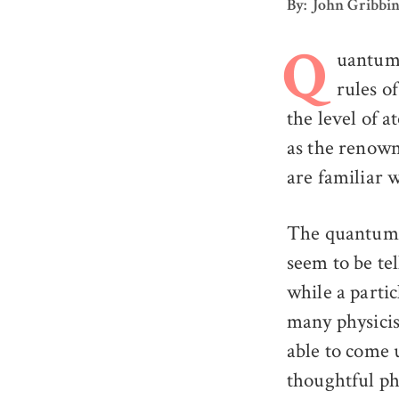
By: John Gribbi
uantum p
Q
rules o
the level of a
as the renown
are familiar 
The quantum r
seem to be tel
while a partic
many physicis
able to come 
thoughtful ph