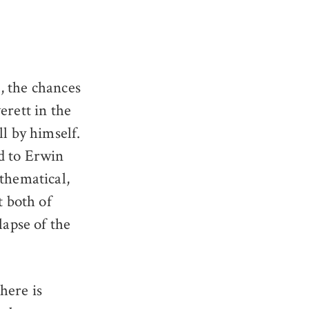
, the chances
erett in the
l by himself.
d to Erwin
athematical,
t both of
lapse of the
here is