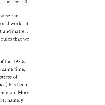
ecause the
orld works at
ht and matter,
 rules that we
f the 1920s,
he same time,
stress of
nce) has been
going on. More
ure, namely