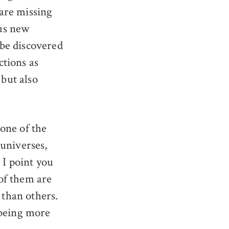
 are missing
us new
 be discovered
ctions as
but also
one of the
universes,
 I point you
l of them are
than others.
 being more