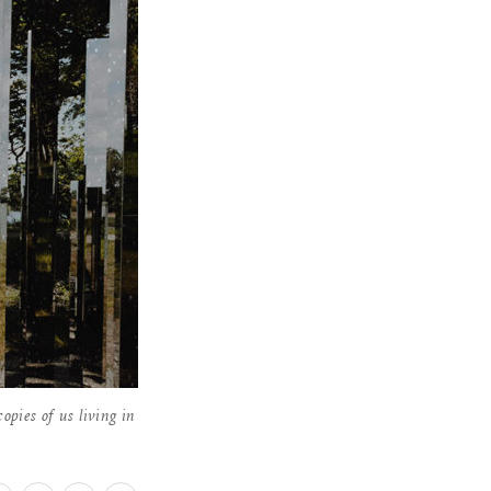
pies of us living in