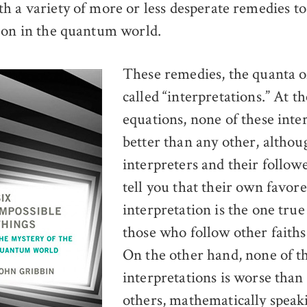
h a variety of more or less desperate remedies to
 on in the quantum world.
These remedies, the quanta of
called “interpretations.” At th
equations, none of these inter
better than any other, althou
interpreters and their followe
tell you that their own favor
interpretation is the one true 
those who follow other faiths 
On the other hand, none of t
interpretations is worse than
others, mathematically speak