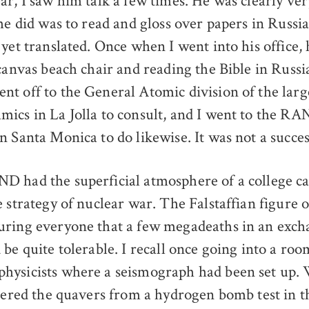
ar, I saw him talk a few times. He was clearly ve
he did was to read and gloss over papers in Russi
 yet translated. Once when I went into his office,
 canvas beach chair and reading the Bible in Russi
t off to the General Atomic division of the larg
ics in La Jolla to consult, and I went to the R
n Santa Monica to do likewise. It was not a succes
 had the superficial atmosphere of a college ca
e strategy of nuclear war. The Falstaffian figure
ring everyone that a few megadeaths in an exch
be quite tolerable. I recall once going into a ro
hysicists where a seismograph had been set up.
tered the quavers from a hydrogen bomb test in th