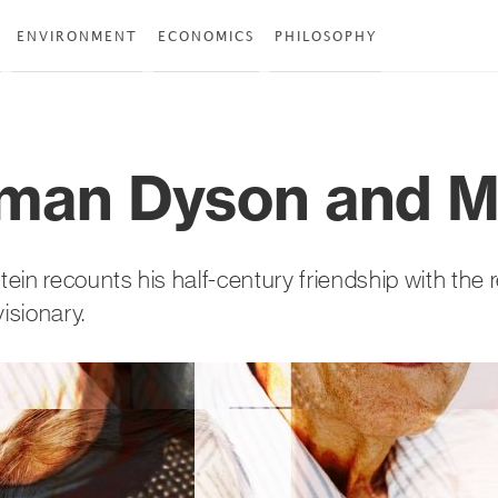
ENVIRONMENT
ECONOMICS
PHILOSOPHY
man Dyson and 
ein recounts his half-century friendship with th
visionary.