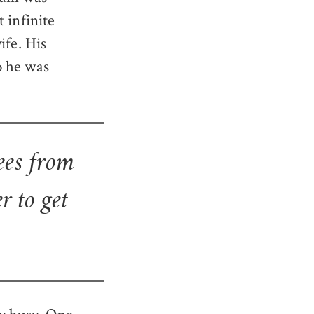
 infinite
ife. His
o he was
ees from
r to get