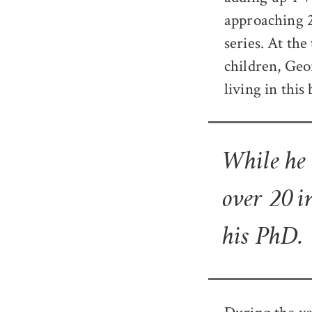
approaching 2
series. At th
children, Geo
living in this
While he
over 20 i
his PhD.