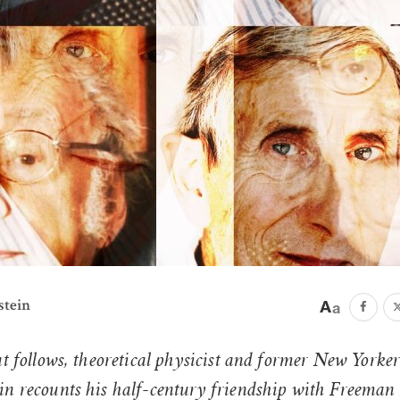
stein
at follows, theoretical physicist and former New Yorker
in recounts his half-century friendship with Freeman