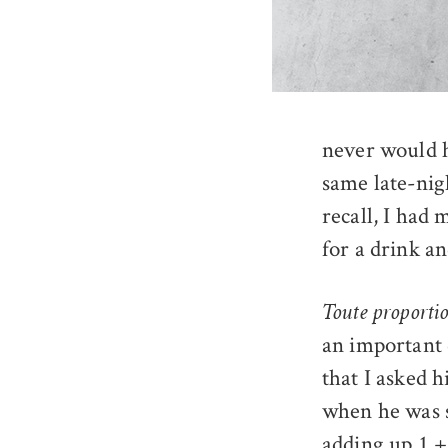
never would h
same late-nig
recall, I had 
for a drink a
Toute proporti
an important 
that I asked 
when he was s
adding up 1 +