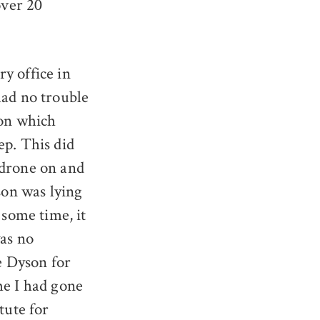
over 20
y office in
had no trouble
 on which
ep. This did
 drone on and
son was lying
 some time, it
was no
ee Dyson for
me I had gone
tute for