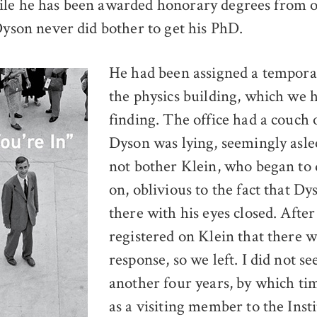
ile he has been awarded honorary degrees from 
 Dyson never did bother to get his PhD.
He had been assigned a temporar
the physics building, which we 
finding. The office had a couch
Dyson was lying, seemingly asle
not bother Klein, who began to
on, oblivious to the fact that Dy
there with his eyes closed. After
registered on Klein that there 
response, so we left. I did not s
another four years, by which ti
as a visiting member to the Insti