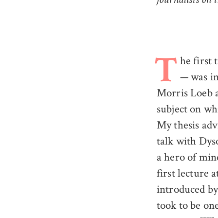
journalists on
he first
T
— was in
Morris Loeb a
subject on wh
My thesis adv
talk with Dys
a hero of mi
first lecture
introduced by
took to be one