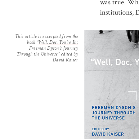
was true. Wh
institutions,
This article is excerpted from the
book “
Well, Doc, You’re In:
Freeman Dyson’s Journey
Through the Universe
,” edited by
David Kaiser