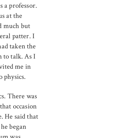
 a professor.
s at the
aid much but
ral patter. I
had taken the
to talk. As I
nvited me in
o physics.
cs. There was
that occasion
. He said that
” he began
 sum was