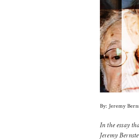
By: Jeremy Bern
In the essay th
Jeremy Bernste