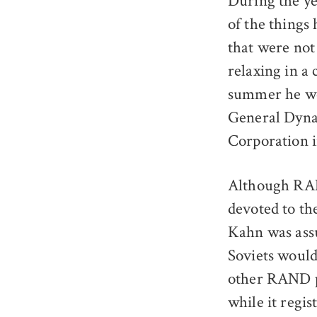
During the ye
of the things 
that were not
relaxing in a
summer he wen
General Dynam
Corporation i
Although RAND
devoted to th
Kahn was assu
Soviets would 
other RAND p
while it regis