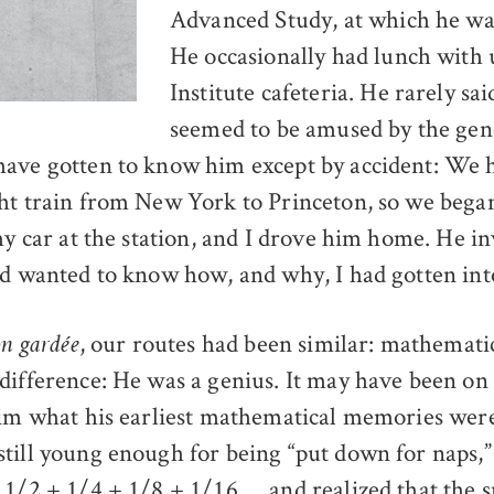
Advanced Study, at which he was
He occasionally had lunch with u
Institute cafeteria. He rarely s
seemed to be amused by the gene
ave gotten to know him except by accident: We 
ht train from New York to Princeton, so we began 
my car at the station, and I drove him home. He i
nd wanted to know how, and why, I had gotten int
, our routes had been similar: mathemati
on gardée
difference: He was a genius. It may have been on 
him what his earliest mathematical memories were
till young enough for being “put down for naps,
 1/2 + 1/4 + 1/8 + 1/16 … and realized that the