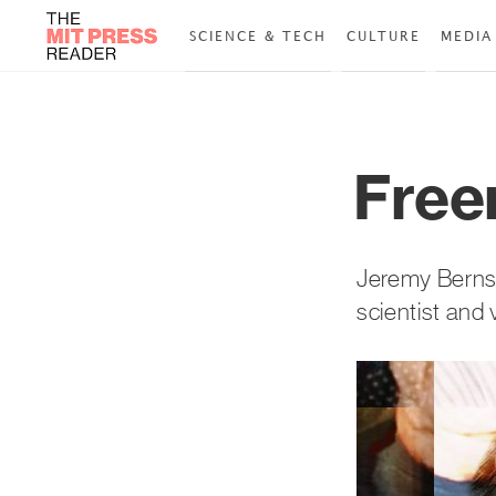
SCIENCE & TECH
CULTURE
MEDIA
Free
Jeremy Bernst
scientist and 