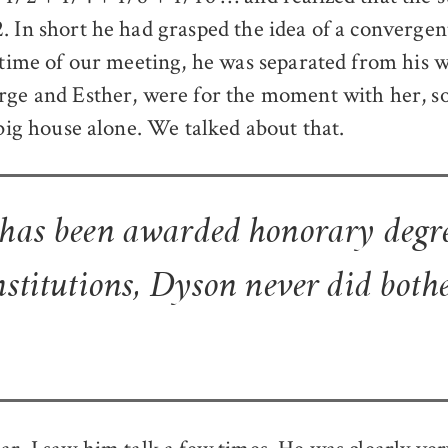
. In short he had grasped the idea of a convergent
e time of our meeting, he was separated from his w
rge and Esther, were for the moment with her, s
 big house alone. We talked about that.
 has been awarded honorary degr
nstitutions, Dyson never did bothe