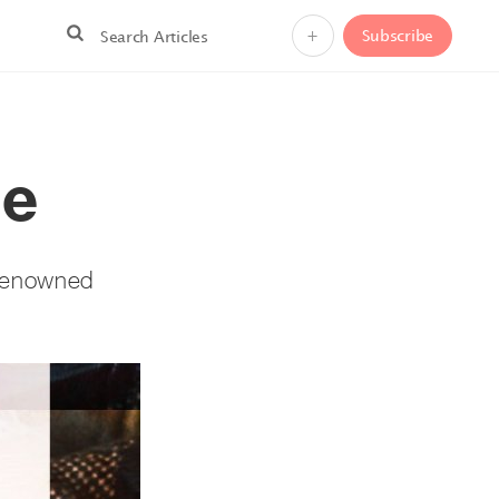
+
Subscribe
Me
e renowned