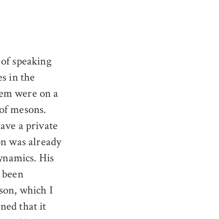
 of speaking
s in the
hem were on a
 of mesons.
ave a private
on was already
ynamics. His
d been
son, which I
rned that it