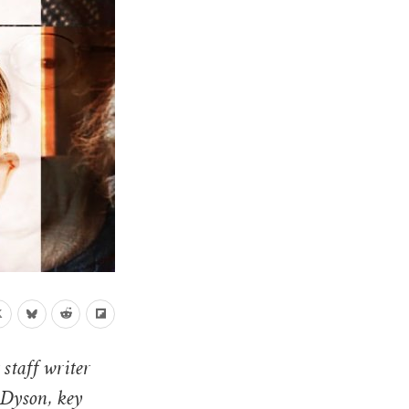
 staff writer
 Dyson, key