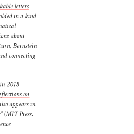
able letters
olded in a kind
matical
ions about
 turn, Bernstein
 and connecting
 in 2018
flections on
also appears in
e
” (MIT Press,
ience