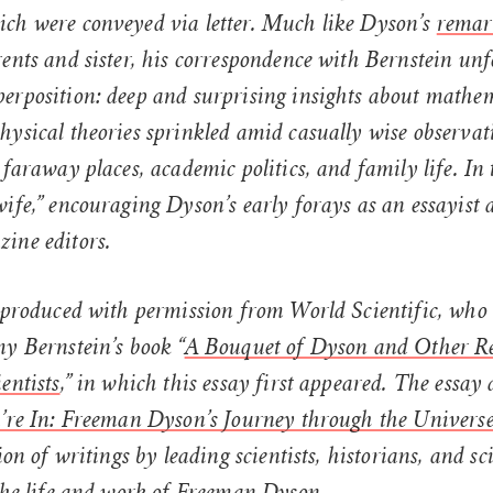
ch were conveyed via letter. Much like Dyson’s
remark
ents and sister, his correspondence with Bernstein unf
erposition: deep and surprising insights about mathe
hysical theories sprinkled amid casually wise observat
 faraway places, academic politics, and family life. In
ife,” encouraging Dyson’s early forays as an essayist
ine editors.
reproduced with permission from World Scientific, who
y Bernstein’s book “
A Bouquet of Dyson and Other Re
entists
,” in which this essay first appeared. The essay 
u’re In: Freeman Dyson’s Journey through the Univers
ion of writings by leading scientists, historians, and sc