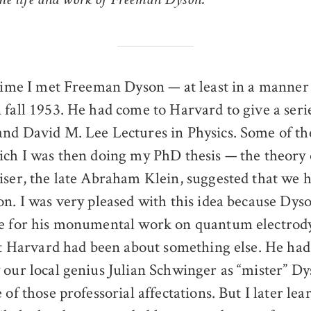
 the life and work of Freeman Dyson.
 time I met Freeman Dyson — at least in a manner
 fall 1953. He had come to Harvard to give a serie
nd David M. Lee Lectures in Physics. Some of t
ich I was then doing my PhD thesis — the theory
iser, the late Abraham Klein, suggested that we h
on. I was very pleased with this idea because Dys
ne for his monumental work on quantum electrod
 at Harvard had been about something else. He ha
 our local genius Julian Schwinger as “mister” Dy
 of those professorial affectations. But I later lea