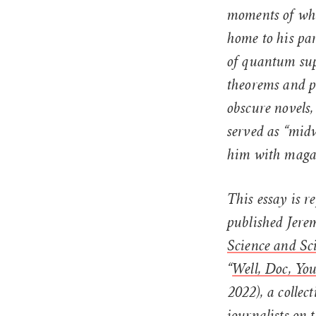
moments of whi
home to his par
of quantum sup
theorems and p
obscure novels,
served as “midw
him with magaz
This essay is 
published Jerem
Science and Sci
“
Well, Doc, Yo
2022), a collect