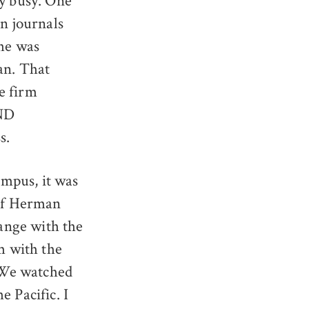
ry busy. One
an journals
 he was
an. That
e firm
AND
s.
mpus, it was
 of Herman
ange with the
om with the
 We watched
e Pacific. I