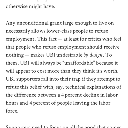
otherwise might have.
Any unconditional grant large enough to live on
necessarily allows lower-class people to refuse
employment. This fact — at least for critics who feel
that people who refuse employment should receive
nothing — makes UBI undesirable
. To
by design
them, UBI will always be “unaffordable” because it
will appear to cost more than they think it’s worth.
UBI supporters fall into their trap if they attempt to
refute this belief with, say, technical explanations of
the difference between a 4 percent decline in labor
hours and 4 percent of people leaving the labor
force.
Supporters need to focus on all the good that comes