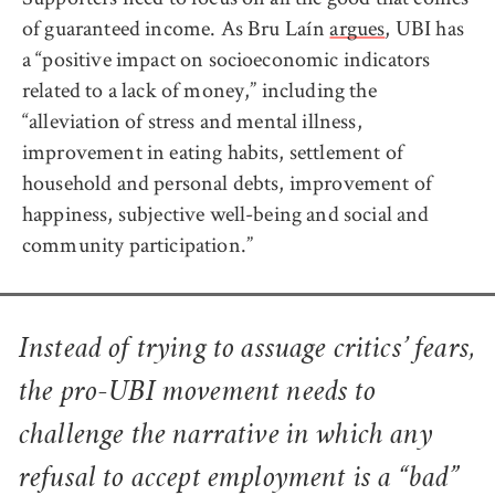
of guaranteed income. As Bru Laín
argues
, UBI has
a “positive impact on socioeconomic indicators
related to a lack of money,” including the
“alleviation of stress and mental illness,
improvement in eating habits, settlement of
household and personal debts, improvement of
happiness, subjective well-being and social and
community participation.”
Instead of trying to assuage critics’ fears,
the pro-UBI movement needs to
challenge the narrative in which any
refusal to accept employment is a “bad”