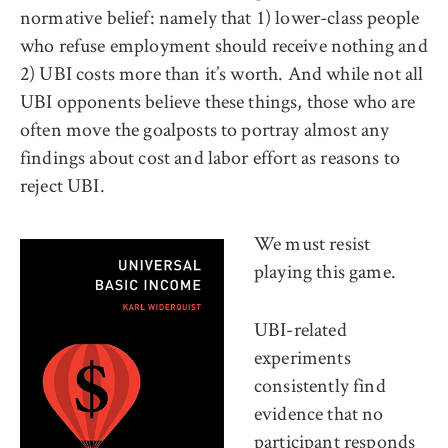
normative belief: namely that 1) lower-class people
who refuse employment should receive nothing and
2) UBI costs more than it’s worth. And while not all
UBI opponents believe these things, those who are
often move the goalposts to portray almost any
findings about cost and labor effort as reasons to
reject UBI.
We must resist
playing this game.
UBI-related
experiments
consistently find
evidence that no
participant responds