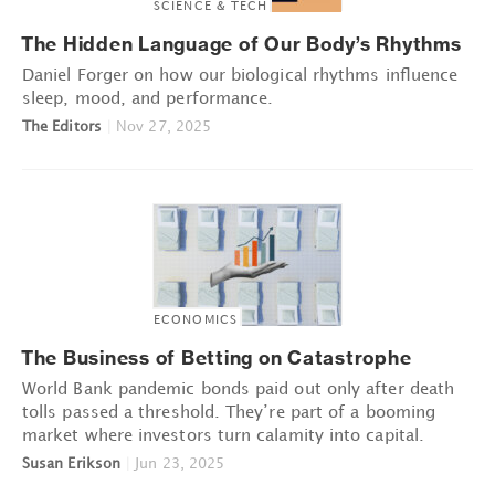
SCIENCE & TECH
The Hidden Language of Our Body’s Rhythms
Daniel Forger on how our biological rhythms influence
sleep, mood, and performance.
The Editors
|
Nov 27, 2025
ECONOMICS
The Business of Betting on Catastrophe
World Bank pandemic bonds paid out only after death
tolls passed a threshold. They’re part of a booming
market where investors turn calamity into capital.
Susan Erikson
|
Jun 23, 2025