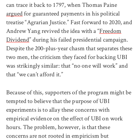
can trace it back to 1797, when Thomas Paine
argued
for guaranteed payments in his political
treatise “Agrarian Justice.” Fast forward to 2020, and
Andrew Yang revived the idea with a “
Freedom
Dividend
” during his failed presidential campaign.
Despite the 200-plus-year chasm that separates these
two men, the criticism they faced for backing UBI
was strikingly similar: that “no one will work” and
that “we can’t afford it.”
Because of this, supporters of the program might be
tempted to believe that the purpose of UBI
experiments is to allay these concerns with
empirical evidence on the effect of UBI on work
hours. The problem, however, is that these
concerns are not rooted in empiricism but