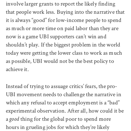
involve larger grants to report the likely finding
that people work less. Buying into the narrative that
it is always “good” for low-income people to spend
as much or more time on paid labor than they are
now is a game UBI supporters can’t win and
shouldn’t play. If the biggest problem in the world
today were getting the lower class to work as much
as possible, UBI would not be the best policy to
achieve it.
Instead of trying to assuage critics’ fears, the pro-
UBI movement needs to challenge the narrative in
which any refusal to accept employment is a “bad”
experimental observation. After all, how could it be
a
thing for the global poor to spend more
good
hours in grueling jobs for which they’re likely