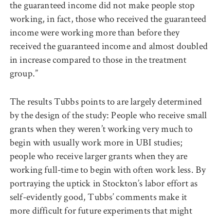
the guaranteed income did not make people stop
working, in fact, those who received the guaranteed
income were working more than before they
received the guaranteed income and almost doubled
in increase compared to those in the treatment
group.”
The results Tubbs points to are largely determined
by the design of the study: People who receive small
grants when they weren’t working very much to
begin with usually work more in UBI studies;
people who receive larger grants when they are
working full-time to begin with often work less. By
portraying the uptick in Stockton’s labor effort as
self-evidently good, Tubbs’ comments make it
more difficult for future experiments that might