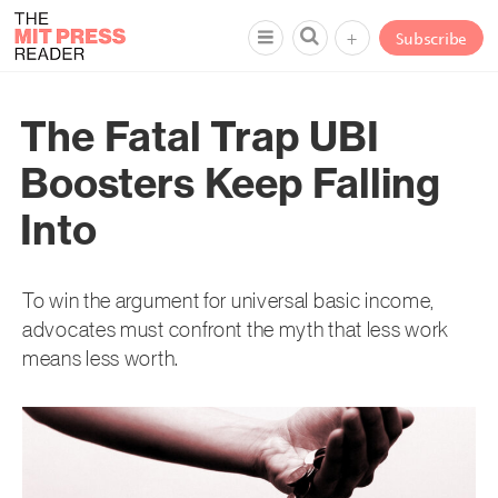
+
Subscribe
The Fatal Trap UBI
Boosters Keep Falling
Into
To win the argument for universal basic income,
advocates must confront the myth that less work
means less worth.