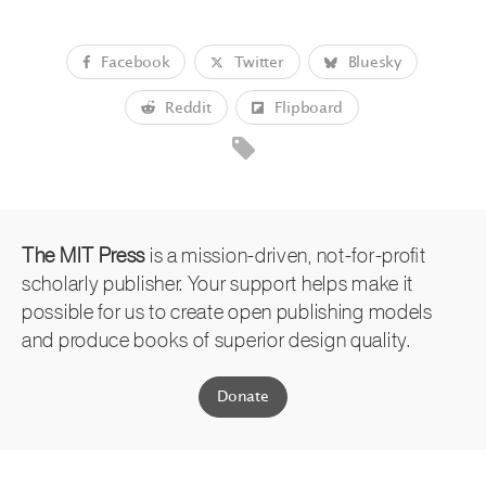
Facebook
Twitter
Bluesky
Reddit
Flipboard
The MIT Press
is a mission-driven, not-for-profit
scholarly publisher. Your support helps make it
possible for us to create open publishing models
and produce books of superior design quality.
Donate