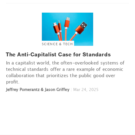
SCIENCE & TECH
The Anti-Capitalist Case for Standards
In a capitalist world, the often-overlooked systems of
technical standards offer a rare example of economic
collaboration that prioritizes the public good over
profit.
Jeffrey Pomerantz & Jason Griffey
|
Mar 24, 2025