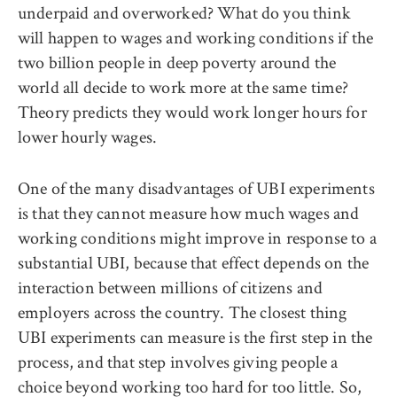
underpaid and overworked? What do you think
will happen to wages and working conditions if the
two billion people in deep poverty around the
world all decide to work more at the same time?
Theory predicts they would work longer hours for
lower hourly wages.
One of the many disadvantages of UBI experiments
is that they cannot measure how much wages and
working conditions might improve in response to a
substantial UBI, because that effect depends on the
interaction between millions of citizens and
employers across the country. The closest thing
UBI experiments can measure is the first step in the
process, and that step involves giving people a
choice beyond working too hard for too little. So,