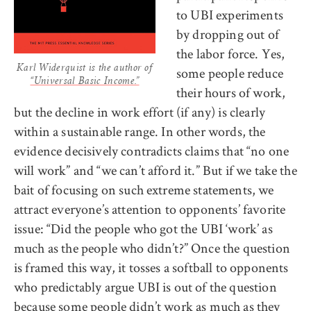
to UBI experiments
by dropping out of
the labor force. Yes,
Karl Widerquist is the author of
some people reduce
“Universal Basic Income.”
their hours of work,
but the decline in work effort (if any) is clearly
within a sustainable range. In other words, the
evidence decisively contradicts claims that “no one
will work” and “we can’t afford it.” But if we take the
bait of focusing on such extreme statements, we
attract everyone’s attention to opponents’ favorite
issue: “Did the people who got the UBI ‘work’ as
much as the people who didn’t?” Once the question
is framed this way, it tosses a softball to opponents
who predictably argue UBI is out of the question
because some people didn’t work as much as they