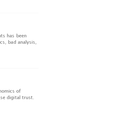
nts has been
cs, bad analysis,
nomics of
e digital trust.