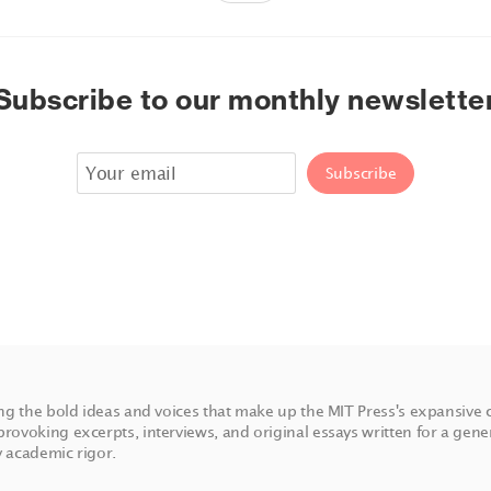
Subscribe to our monthly newslette
ing the bold ideas and voices that make up the MIT Press's expansive 
rovoking excerpts, interviews, and original essays written for a gene
 academic rigor.