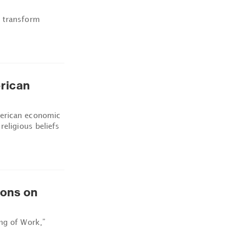
d transform
rican
merican economic
religious beliefs
ions on
ng of Work,”