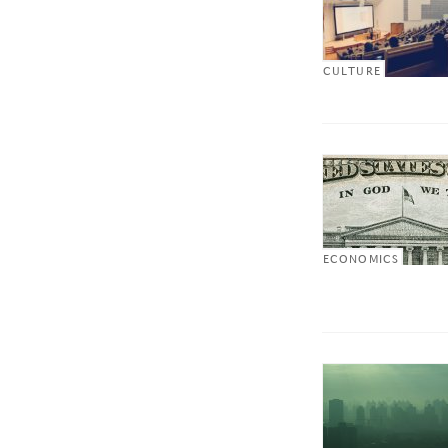
CULTURE
ECONOMICS