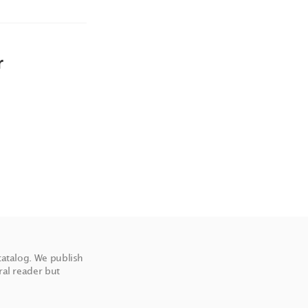
r
catalog. We publish
ral reader but