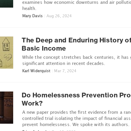
examines how economic downturns and air pollutio
health.
Mary Davis
|
Aug 26, 2024
The Deep and Enduring History of
Basic Income
While the concept stretches back centuries, it has
significant attention in recent decades.
Karl Widerquist
|
Mar 7, 2024
Do Homelessness Prevention Pr
Work?
A new paper provides the first evidence from a ra
controlled trial isolating the impact of financial as
prevent homelessness. We spoke with its authors.