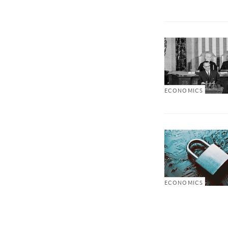
ECONOMICS
ECONOMICS