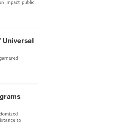
n impact public
 Universal
 garnered
ograms
ndomized
sistance to