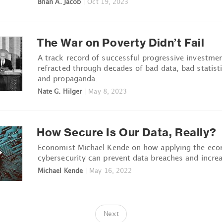
Brian A. Jacob
|
Oct 19, 2023
The War on Poverty Didn’t Fail
A track record of successful progressive investme
refracted through decades of bad data, bad statisti
and propaganda.
Nate G. Hilger
|
May 8, 2023
How Secure Is Our Data, Really?
Economist Michael Kende on how applying the eco
cybersecurity can prevent data breaches and increas
Michael Kende
|
May 16, 2022
Next