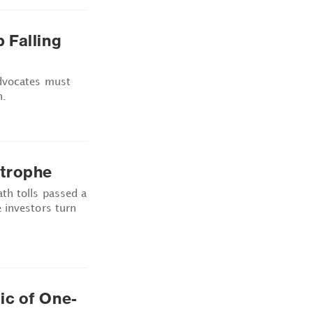
 Falling
advocates must
h.
strophe
th tolls passed a
 investors turn
ic of One-