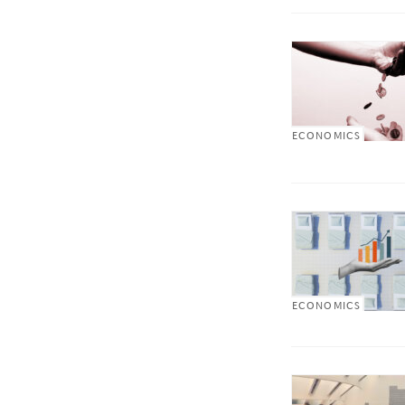
ECONOMICS
ECONOMICS