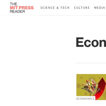
SCIENCE & TECH
CULTURE
MEDIA
Econ
ECONOMICS