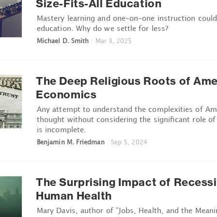
Size-Fits-All Education
Mastery learning and one-on-one instruction coul
education. Why do we settle for less?
Michael D. Smith
|
Mar 3, 2025
The Deep Religious Roots of Ame
Economics
Any attempt to understand the complexities of A
thought without considering the significant role of 
is incomplete.
Benjamin M. Friedman
|
Sep 5, 2024
The Surprising Impact of Recess
Human Health
Mary Davis, author of “Jobs, Health, and the Meani