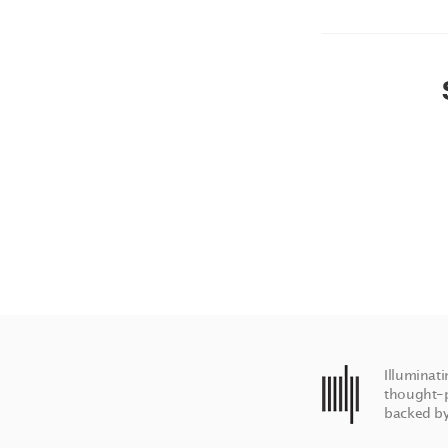
Illuminat
thought-p
backed by