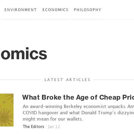
ENVIRONMENT
ECONOMICS
PHILOSOPHY
omics
LATEST ARTICLES
What Broke the Age of Cheap Pri
An award-winning Berkeley economist unpacks Ame
COVID hangover and what Donald Trump’s dizzying 
might mean for our wallets.
The Editors
|
Jan 12