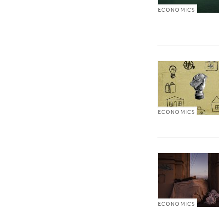
ECONOMICS
ECONOMICS
ECONOMICS