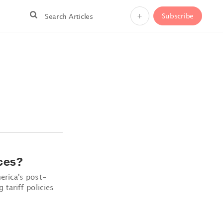
+
Subscribe
ces?
rica's post-
tariff policies