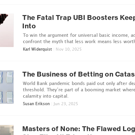
The Fatal Trap UBI Boosters Keep
Into
To win the argument for universal basic income, 
confront the myth that less work means less wort
Karl Widerquist
|
Nov 10, 2025
The Business of Betting on Cata
World Bank pandemic bonds paid out only after dea
threshold. They’re part of a booming market where
calamity into capital.
Susan Erikson
|
Jun 23, 2025
Masters of None: The Flawed Log