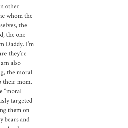
In other
one whom the
selves, the
d, the one
am Daddy. I’m
re they’re
 am also
ng, the moral
to their mom.
ke “moral
usly targeted
ding them on
dy bears and