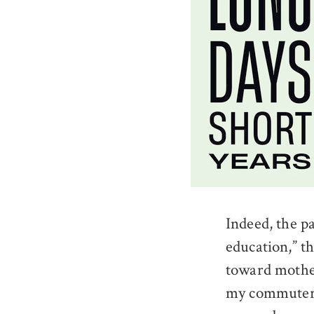
Indeed, the p
education,” t
toward mother
my commuter t