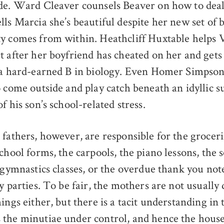
de. Ward Cleaver counsels Beaver on how to deal 
ls Marcia she’s beautiful despite her new set of b
y comes from within. Heathcliff Huxtable helps 
t after her boyfriend has cheated on her and gets
 a hard-earned B in biology. Even Homer Simpson
o come outside and play catch beneath an idyllic s
f his son’s school-related stress.
 fathers, however, are responsible for the groceri
chool forms, the carpools, the piano lessons, the 
 gymnastics classes, or the overdue thank you not
y parties. To be fair, the mothers are not usually
ings either, but there is a tacit understanding in
the minutiae under control, and hence the house