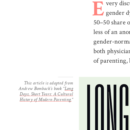
very disc
E
gender dy
50–50 share o
less of an an
gender-norma
both physicia
of parenting,
This article is adapted from
Andrew Bomback’s book “
Long
Days, Short Years: A Cultural
History of Modern Parenting.
“