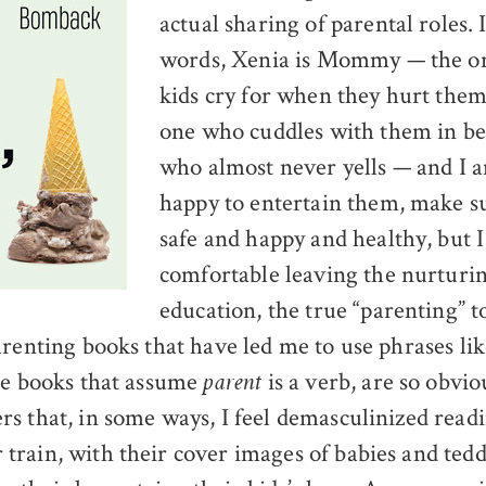
actual sharing of parental roles. 
words, Xenia is Mommy — the 
kids cry for when they hurt them
one who cuddles with them in be
who almost never yells — and I 
happy to entertain them, make su
safe and happy and healthy, but I
comfortable leaving the nurturi
education, the true “parenting” 
arenting books that have led me to use phrases li
he books that assume
is a verb, are so obvio
parent
s that, in some ways, I feel demasculinized rea
rain, with their cover images of babies and ted