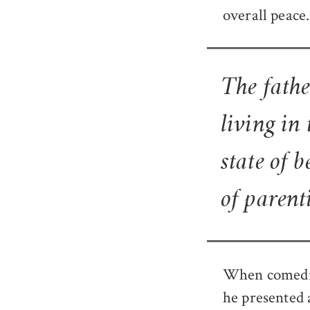
overall peace.
The fathe
living in
state of 
of parenti
When comedian
he presented 