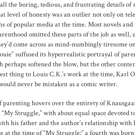
all the boring, tedious, and frustrating details o
t level of honesty was an outlier not only on tel
rms of popular media at the time. Most novels an
arenthood omitted these parts of the job as well, 
ey’d come across as mind-numbingly tiresome on
“Louie” suffused its hyperrealistic portrayal of par
 perhaps softened the blow, but the other conte
sest thing to Louis C.K.’s work at the time, Karl 
ould never be mistaken as a comic writer.
f parenting hovers over the entirety of Knausgaar
“My Struggle,” with about equal space devoted to
ith his father and the author’s relationship with 
e at the time of “My Struggle;” a fourth was born 