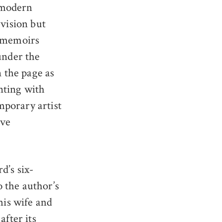
f modern
evision but
d memoirs
under the
 the page as
enting with
mporary artist
Ove
d’s six-
 the author’s
his wife and
after its