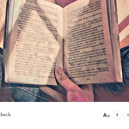
mback