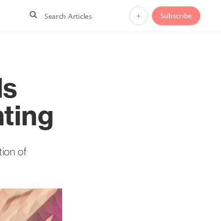
+
Subscribe
Is
nting
tion of