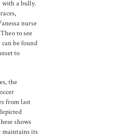
with a bully.
races,
Vanessa nurse
 Theo to see
 can be found
unset to
es, the
soccer
es from last
 depicted
 these shows
 maintains its