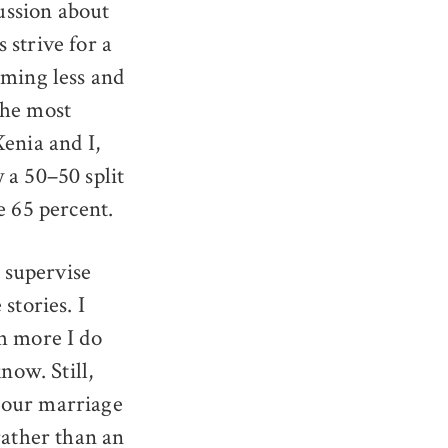
cussion about
 strive for a
oming less and
the most
enia and I,
 a 50–50 split
e 65 percent.
, supervise
stories. I
h more I do
now. Still,
n our marriage
rather than an