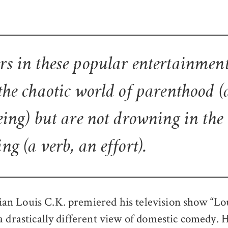
rs in these popular entertainment
 the chaotic world of parenthood (
being) but are not drowning in th
ng (a verb, an effort).
 Louis C.K. premiered his television show “Lou
a drastically different view of domestic comedy. 