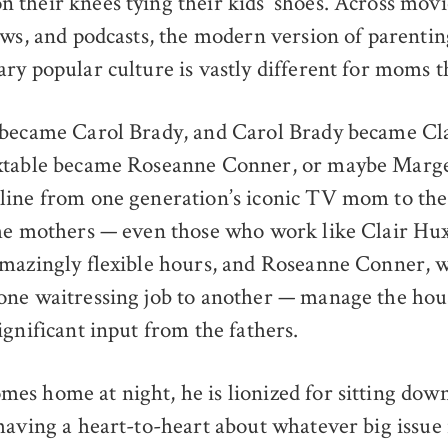
their knees tying their kids’ shoes. Across movi
ows, and podcasts, the modern version of parenti
ry popular culture is vastly different for moms t
 became Carol Brady, and Carol Brady became Cla
xtable became Roseanne Conner, or maybe Marg
ine from one generation’s iconic TV mom to the n
he mothers — even those who work like Clair Hux
amazingly flexible hours, and Roseanne Conner, 
one waitressing job to another — manage the ho
ignificant input from the fathers.
s home at night, he is lionized for sitting down
having a heart-to-heart about whatever big issue 