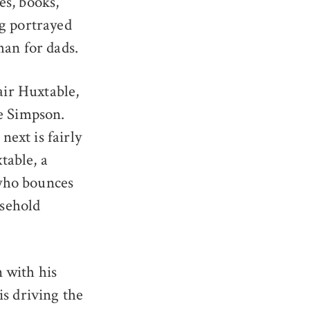
es, books,
ng portrayed
han for dads.
ir Huxtable,
e Simpson.
ext is fairly
table, a
who bounces
usehold
 with his
is driving the