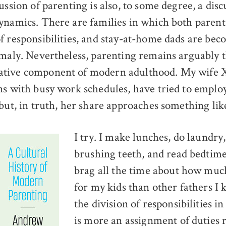
ussion of parenting is also, to some degree, a dis
namics. There are families in which both parents
f responsibilities, and stay-at-home dads are bec
omaly. Nevertheless, parenting remains arguably 
tive component of modern adulthood. My wife X
ns with busy work schedules, have tried to employ
 but, in truth, her share approaches something lik
I try. I make lunches, do laundry
brushing teeth, and read bedtime 
brag all the time about how muc
for my kids than other fathers I k
the division of responsibilities i
is more an assignment of duties 