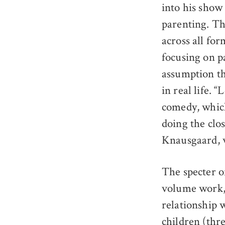
into his show 
parenting. Tha
across all fo
focusing on p
assumption th
in real life. 
comedy, which
doing the clo
Knausgaard, w
The specter o
volume work, 
relationship w
children (thre