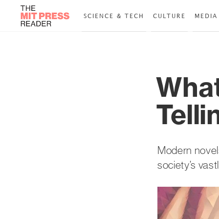
SCIENCE & TECH
CULTURE
MEDIA
What
Tell
Modern novels,
society’s vast