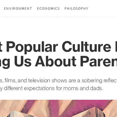
ENVIRONMENT
ECONOMICS
PHILOSOPHY
 Popular Culture 
ing Us About Pare
 films, and television shows are a sobering reflec
ly different expectations for moms and dads.