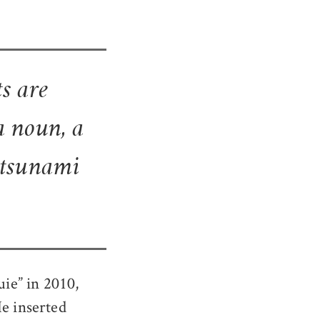
s are
a noun, a
e tsunami
ie” in 2010,
He inserted