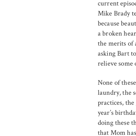
current episo
Mike Brady tel
because beaut
a broken hear
the merits of
asking Bart t
relieve some o
None of these
laundry, the s
practices, the
year’s birthda
doing these th
that Mom has 