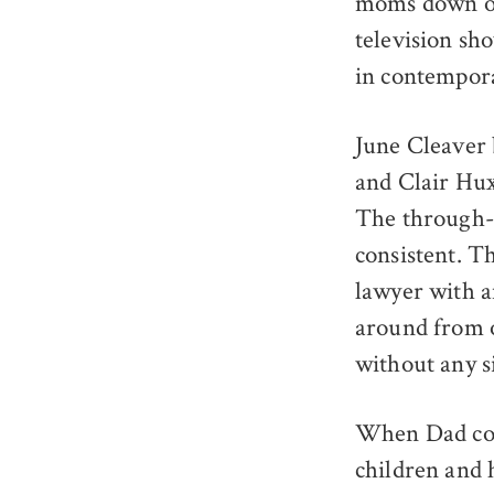
moms down on 
television sh
in contempora
June Cleaver
and Clair Hu
The through-l
consistent. T
lawyer with 
around from 
without any s
When Dad come
children and 