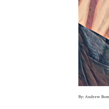
By: Andrew Bo