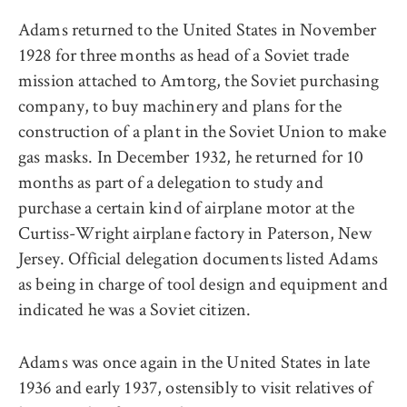
Adams returned to the United States in November
1928 for three months as head of a Soviet trade
mission attached to Amtorg, the Soviet purchasing
company, to buy machinery and plans for the
construction of a plant in the Soviet Union to make
gas masks. In December 1932, he returned for 10
months as part of a delegation to study and
purchase a certain kind of airplane motor at the
Curtiss-Wright airplane factory in Paterson, New
Jersey. Official delegation documents listed Adams
as being in charge of tool design and equipment and
indicated he was a Soviet citizen.
Adams was once again in the United States in late
1936 and early 1937, ostensibly to visit relatives of