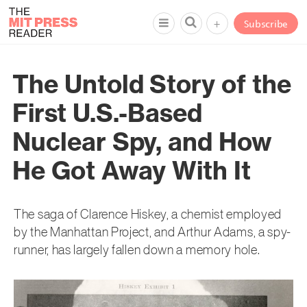
+
Subscribe
The Untold Story of the
First U.S.-Based
Nuclear Spy, and How
He Got Away With It
The saga of Clarence Hiskey, a chemist employed
by the Manhattan Project, and Arthur Adams, a spy-
runner, has largely fallen down a memory hole.