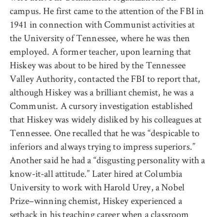
campus. He first came to the attention of the FBI in
1941 in connection with Communist activities at
the University of Tennessee, where he was then
employed. A former teacher, upon learning that
Hiskey was about to be hired by the Tennessee
Valley Authority, contacted the FBI to report that,
although Hiskey was a brilliant chemist, he was a
Communist. A cursory investigation established
that Hiskey was widely disliked by his colleagues at
Tennessee. One recalled that he was “despicable to
inferiors and always trying to impress superiors.”
Another said he had a “disgusting personality with a
know-it-all attitude.” Later hired at Columbia
University to work with Harold Urey, a Nobel
Prize–winning chemist, Hiskey experienced a
setback in his teaching career when a classroom