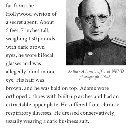
far from the
Hollywood version of
a secret agent. About
5 feet, 7 inches tall,
weighing 150 pounds,
with dark brown
eyes, he wore bifocal
glasses and was
allegedly blind in one
Arthur Adams’s official NKVD
photograph (1948).
eye. His hair was
brown, and he was bald on top. Adams wore
orthopedic shoes with built-up arches and had an
extractable upper plate. He suffered from chronic
respiratory illnesses. He dressed conservatively,
usually wearing a dark business suit.