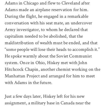
Adams in Chicago and flew to Cleveland after
Adams made an airplane reservation for him.
During the flight, he engaged in a remarkable
conversation with his seat mate, an undercover
Army investigator, to whom he declared that
capitalism needed to be abolished, that the
maldistribution of wealth must be ended, and that
“some people will lose their heads to accomplish it.”
He spoke warmly about the Soviet Communist
system. Once in Ohio, Hiskey met with John
Hitchcock Chapin, another chemist working on the
Manhattan Project and arranged for him to meet
with Adams in the future.
Just a few days later, Hiskey left for his new
assignment, a military base in Canada near the