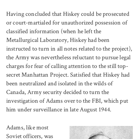
Having concluded that Hiskey could be prosecuted
or court-martialed for unauthorized possession of
classified information (when he left the
Metallurgical Laboratory, Hiskey had been
instructed to turn in all notes related to the project),
the Army was nevertheless reluctant to pursue legal
charges for fear of calling attention to the still top-
secret Manhattan Project. Satisfied that Hiskey had
been neutralized and isolated in the wilds of
Canada, Army security decided to turn the
investigation of Adams over to the FBI, which put
him under surveillance in late August 1944.
Adams, like most
Soviet officers, was