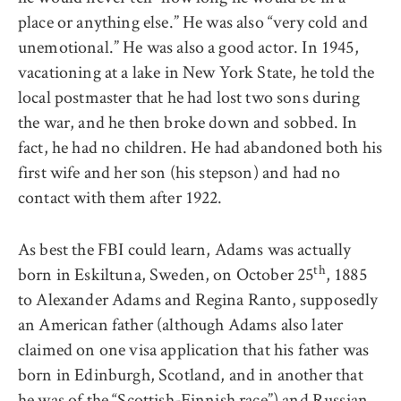
place or anything else.” He was also “very cold and
unemotional.” He was also a good actor. In 1945,
vacationing at a lake in New York State, he told the
local postmaster that he had lost two sons during
the war, and he then broke down and sobbed. In
fact, he had no children. He had abandoned both his
first wife and her son (his stepson) and had no
contact with them after 1922.
As best the FBI could learn, Adams was actually
th
born in Eskiltuna, Sweden, on October 25
, 1885
to Alexander Adams and Regina Ranto, supposedly
an American father (although Adams also later
claimed on one visa application that his father was
born in Edinburgh, Scotland, and in another that
he was of the “Scottish-Finnish race”) and Russian