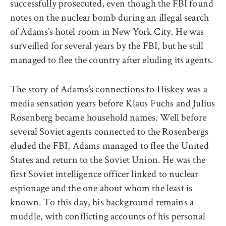
successfully prosecuted, even though the FBI found
notes on the nuclear bomb during an illegal search
of Adams’s hotel room in New York City. He was
surveilled for several years by the FBI, but he still
managed to flee the country after eluding its agents.
The story of Adams’s connections to Hiskey was a
media sensation years before Klaus Fuchs and Julius
Rosenberg became household names. Well before
several Soviet agents connected to the Rosenbergs
eluded the FBI, Adams managed to flee the United
States and return to the Soviet Union. He was the
first Soviet intelligence officer linked to nuclear
espionage and the one about whom the least is
known. To this day, his background remains a
muddle, with conflicting accounts of his personal