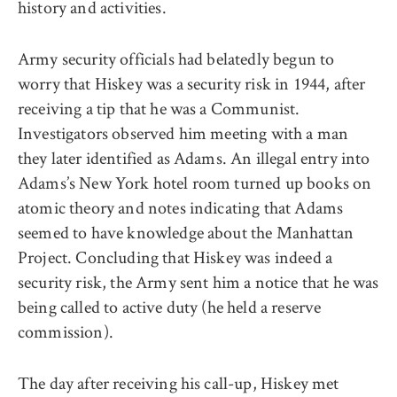
history and activities.
Army security officials had belatedly begun to
worry that Hiskey was a security risk in 1944, after
receiving a tip that he was a Communist.
Investigators observed him meeting with a man
they later identified as Adams. An illegal entry into
Adams’s New York hotel room turned up books on
atomic theory and notes indicating that Adams
seemed to have knowledge about the Manhattan
Project. Concluding that Hiskey was indeed a
security risk, the Army sent him a notice that he was
being called to active duty (he held a reserve
commission).
The day after receiving his call-up, Hiskey met