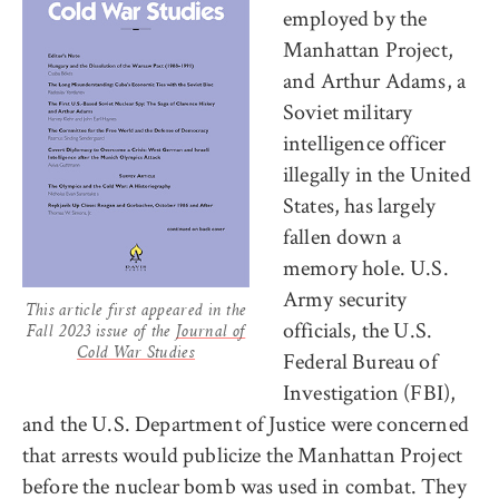
employed by the
Manhattan Project,
and Arthur Adams, a
Soviet military
intelligence officer
illegally in the United
States, has largely
fallen down a
memory hole. U.S.
Army security
This article first appeared in the
officials, the U.S.
Fall 2023 issue of the
Journal of
Cold War Studies
Federal Bureau of
Investigation (FBI),
and the U.S. Department of Justice were concerned
that arrests would publicize the Manhattan Project
before the nuclear bomb was used in combat. They