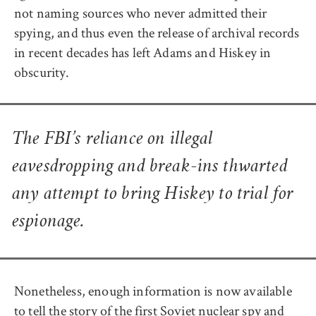
not naming sources who never admitted their
spying, and thus even the release of archival records
in recent decades has left Adams and Hiskey in
obscurity.
The FBI’s reliance on illegal
eavesdropping and break-ins thwarted
any attempt to bring Hiskey to trial for
espionage.
Nonetheless, enough information is now available
to tell the story of the first Soviet nuclear spy and