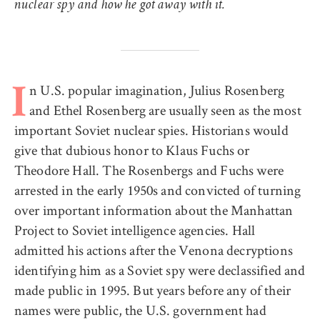
nuclear spy and how he got away with it.
n U.S. popular imagination, Julius Rosenberg
I
and Ethel Rosenberg are usually seen as the most
important Soviet nuclear spies. Historians would
give that dubious honor to Klaus Fuchs or
Theodore Hall. The Rosenbergs and Fuchs were
arrested in the early 1950s and convicted of turning
over important information about the Manhattan
Project to Soviet intelligence agencies. Hall
admitted his actions after the Venona decryptions
identifying him as a Soviet spy were declassified and
made public in 1995. But years before any of their
names were public, the U.S. government had