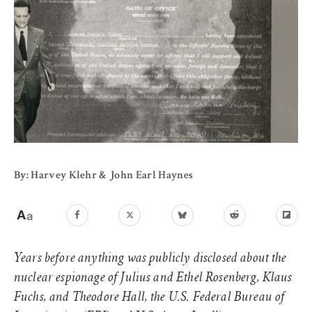
By: Harvey Klehr & John Earl Haynes
Years before anything was publicly disclosed about the
nuclear espionage of Julius and Ethel Rosenberg, Klaus
Fuchs, and Theodore Hall, the U.S. Federal Bureau of