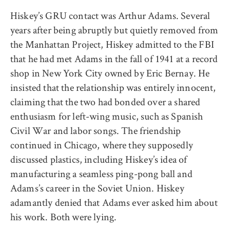
Hiskey’s GRU contact was Arthur Adams. Several
years after being abruptly but quietly removed from
the Manhattan Project, Hiskey admitted to the FBI
that he had met Adams in the fall of 1941 at a record
shop in New York City owned by Eric Bernay. He
insisted that the relationship was entirely innocent,
claiming that the two had bonded over a shared
enthusiasm for left-wing music, such as Spanish
Civil War and labor songs. The friendship
continued in Chicago, where they supposedly
discussed plastics, including Hiskey’s idea of
manufacturing a seamless ping-pong ball and
Adams’s career in the Soviet Union. Hiskey
adamantly denied that Adams ever asked him about
his work. Both were lying.