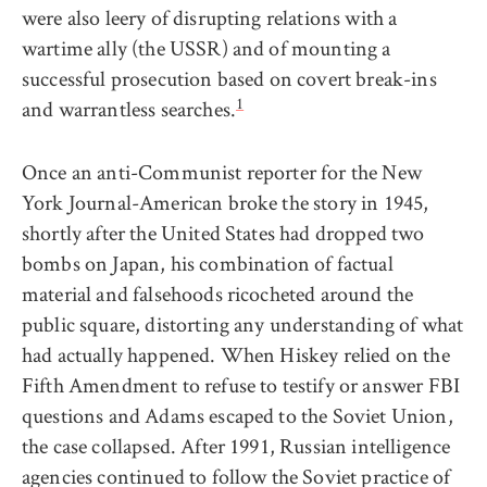
were also leery of disrupting relations with a
wartime ally (the USSR) and of mounting a
successful prosecution based on covert break-ins
1
and warrantless searches.
Once an anti-Communist reporter for the New
York Journal-American broke the story in 1945,
shortly after the United States had dropped two
bombs on Japan, his combination of factual
material and falsehoods ricocheted around the
public square, distorting any understanding of what
had actually happened. When Hiskey relied on the
Fifth Amendment to refuse to testify or answer FBI
questions and Adams escaped to the Soviet Union,
the case collapsed. After 1991, Russian intelligence
agencies continued to follow the Soviet practice of