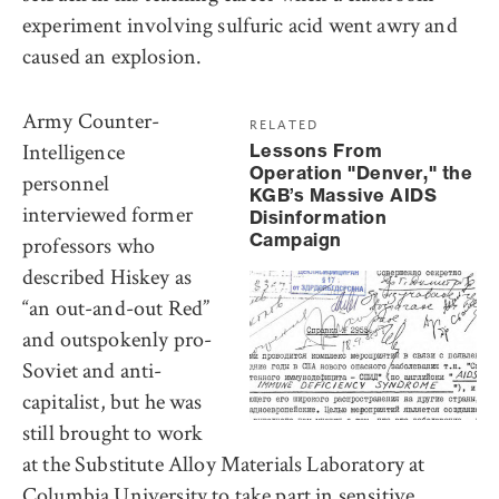
experiment involving sulfuric acid went awry and
caused an explosion.
Army Counter-
RELATED
Intelligence
Lessons From
Operation "Denver," the
personnel
KGB’s Massive AIDS
interviewed former
Disinformation
Campaign
professors who
described Hiskey as
“an out-and-out Red”
and outspokenly pro-
Soviet and anti-
capitalist, but he was
still brought to work
at the Substitute Alloy Materials Laboratory at
Columbia University to take part in sensitive