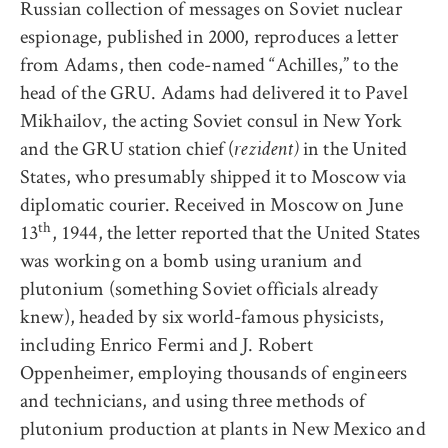
Russian collection of messages on Soviet nuclear
espionage, published in 2000, reproduces a letter
from Adams, then code-named “Achilles,” to the
head of the GRU. Adams had delivered it to Pavel
Mikhailov, the acting Soviet consul in New York
and the GRU station chief (
in the United
rezident)
States, who presumably shipped it to Moscow via
diplomatic courier. Received in Moscow on June
th
13
, 1944, the letter reported that the United States
was working on a bomb using uranium and
plutonium (something Soviet officials already
knew), headed by six world-famous physicists,
including Enrico Fermi and J. Robert
Oppenheimer, employing thousands of engineers
and technicians, and using three methods of
plutonium production at plants in New Mexico and