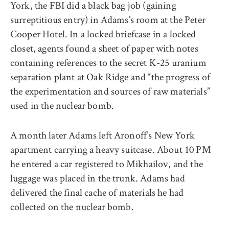
York, the FBI did a black bag job (gaining
surreptitious entry) in Adams’s room at the Peter
Cooper Hotel. In a locked briefcase in a locked
closet, agents found a sheet of paper with notes
containing references to the secret K-25 uranium
separation plant at Oak Ridge and “the progress of
the experimentation and sources of raw materials”
used in the nuclear bomb.
A month later Adams left Aronoff’s New York
apartment carrying a heavy suitcase. About 10 PM
he entered a car registered to Mikhailov, and the
luggage was placed in the trunk. Adams had
delivered the final cache of materials he had
collected on the nuclear bomb.