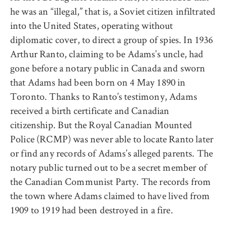
he was an “illegal,” that is, a Soviet citizen infiltrated
into the United States, operating without
diplomatic cover, to direct a group of spies. In 1936
Arthur Ranto, claiming to be Adams’s uncle, had
gone before a notary public in Canada and sworn
that Adams had been born on 4 May 1890 in
Toronto. Thanks to Ranto’s testimony, Adams
received a birth certificate and Canadian
citizenship. But the Royal Canadian Mounted
Police (RCMP) was never able to locate Ranto later
or find any records of Adams’s alleged parents. The
notary public turned out to be a secret member of
the Canadian Communist Party. The records from
the town where Adams claimed to have lived from
1909 to 1919 had been destroyed in a fire.