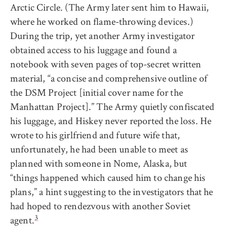
Arctic Circle. (The Army later sent him to Hawaii,
where he worked on flame-throwing devices.)
During the trip, yet another Army investigator
obtained access to his luggage and found a
notebook with seven pages of top-secret written
material, “a concise and comprehensive outline of
the DSM Project [initial cover name for the
Manhattan Project].” The Army quietly confiscated
his luggage, and Hiskey never reported the loss. He
wrote to his girlfriend and future wife that,
unfortunately, he had been unable to meet as
planned with someone in Nome, Alaska, but
“things happened which caused him to change his
plans,” a hint suggesting to the investigators that he
had hoped to rendezvous with another Soviet
3
agent.