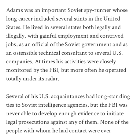
Adams was an important Soviet spy-runner whose
long career included several stints in the United
States. He lived in several states both legally and
illegally, with gainful employment and contrived
jobs, as an official of the Soviet government and as
an ostensible technical consultant to several U.S.
companies. At times his activities were closely
monitored by the FBI, but more often he operated
totally under its radar.
Several of his U.S. acquaintances had long-standing
ties to Soviet intelligence agencies, but the FBI was
never able to develop enough evidence to initiate
legal prosecutions against any of them. None of the
people with whom he had contact were ever