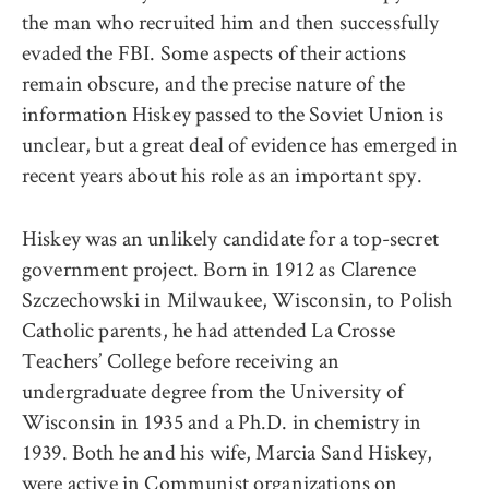
the man who recruited him and then successfully
evaded the FBI. Some aspects of their actions
remain obscure, and the precise nature of the
information Hiskey passed to the Soviet Union is
unclear, but a great deal of evidence has emerged in
recent years about his role as an important spy.
Hiskey was an unlikely candidate for a top-secret
government project. Born in 1912 as Clarence
Szczechowski in Milwaukee, Wisconsin, to Polish
Catholic parents, he had attended La Crosse
Teachers’ College before receiving an
undergraduate degree from the University of
Wisconsin in 1935 and a Ph.D. in chemistry in
1939. Both he and his wife, Marcia Sand Hiskey,
were active in Communist organizations on