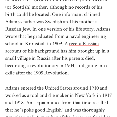
(or Scottish) mother, although no records of his
birth could be located. One informant claimed
Adams’s father was Swedish and his mother a
Russian Jew. In one version of his life story, Adams
wrote that he graduated from a naval engineering
school in Kronstadt in 1909. A
recent Russian
account
of his background has him brought up in a
small village in Russia after his parents died,
becoming a revolutionary in 1904, and going into
exile after the 1905 Revolution.
Adams entered the United States around 1910 and
worked as a tool and die maker in New York in 1917
and 1918. An acquaintance from that time recalled
that he “spoke good English” and was thoroughly