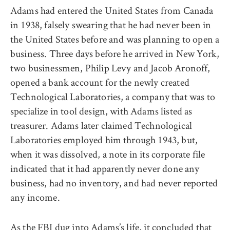
Adams had entered the United States from Canada
in 1938, falsely swearing that he had never been in
the United States before and was planning to open a
business. Three days before he arrived in New York,
two businessmen, Philip Levy and Jacob Aronoff,
opened a bank account for the newly created
Technological Laboratories, a company that was to
specialize in tool design, with Adams listed as
treasurer. Adams later claimed Technological
Laboratories employed him through 1943, but,
when it was dissolved, a note in its corporate file
indicated that it had apparently never done any
business, had no inventory, and had never reported
any income.
As the FBI dug into Adams’s life, it concluded that