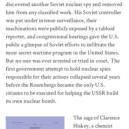
discovered another Soviet nuclear spy and removed
him from any classified work. His Soviet controller
was put under intense surveillance, their
machinations were publicly exposed by a tabloid
reporter, and congressional hearings gave the U.S.
public a glimpse of Soviet efforts to infiltrate the
most secret wartime program in the United States.
But no one was ever arrested or tried in court. The
first government attempt to hold nuclear spies
responsible for their actions collapsed several years
before the Rosenbergs became the only U.S.
citizens to be executed for helping the USSR build
its own nuclear bomb.
The saga of Clarence
Hiskey, a chemist