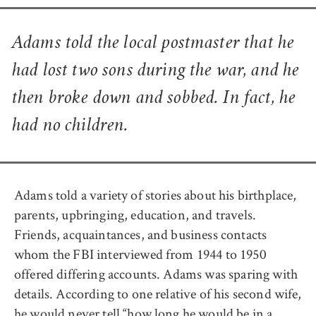
Adams told the local postmaster that he
had lost two sons during the war, and he
then broke down and sobbed. In fact, he
had no children.
Adams told a variety of stories about his birthplace,
parents, upbringing, education, and travels.
Friends, acquaintances, and business contacts
whom the FBI interviewed from 1944 to 1950
offered differing accounts. Adams was sparing with
details. According to one relative of his second wife,
he would never tell “how long he would be in a