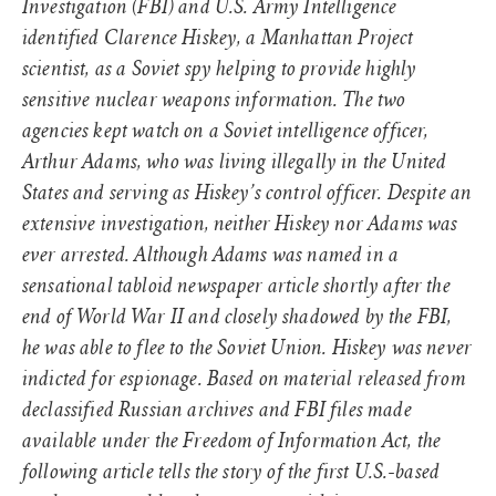
Investigation (FBI) and U.S. Army Intelligence
identified Clarence Hiskey, a Manhattan Project
scientist, as a Soviet spy helping to provide highly
sensitive nuclear weapons information. The two
agencies kept watch on a Soviet intelligence officer,
Arthur Adams, who was living illegally in the United
States and serving as Hiskey’s control officer. Despite an
extensive investigation, neither Hiskey nor Adams was
ever arrested. Although Adams was named in a
sensational tabloid newspaper article shortly after the
end of World War II and closely shadowed by the FBI,
he was able to flee to the Soviet Union. Hiskey was never
indicted for espionage. Based on material released from
declassified Russian archives and FBI files made
available under the Freedom of Information Act, the
following article tells the story of the first U.S.-based