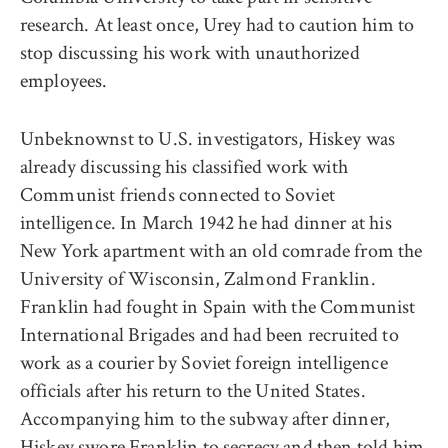
research. At least once, Urey had to caution him to
stop discussing his work with unauthorized
employees.
Unbeknownst to U.S. investigators, Hiskey was
already discussing his classified work with
Communist friends connected to Soviet
intelligence. In March 1942 he had dinner at his
New York apartment with an old comrade from the
University of Wisconsin, Zalmond Franklin.
Franklin had fought in Spain with the Communist
International Brigades and had been recruited to
work as a courier by Soviet foreign intelligence
officials after his return to the United States.
Accompanying him to the subway after dinner,
Hiskey swore Franklin to secrecy and then told him