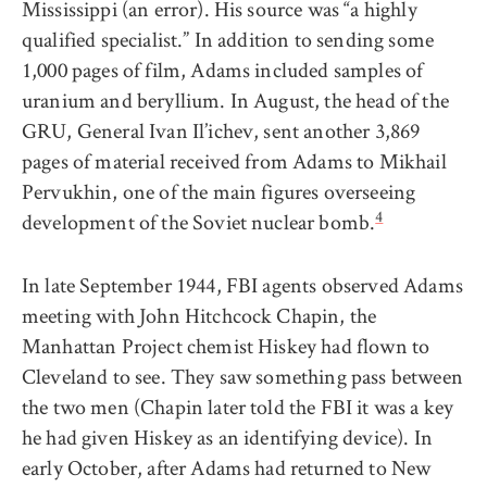
Mississippi (an error). His source was “a highly
qualified specialist.” In addition to sending some
1,000 pages of film, Adams included samples of
uranium and beryllium. In August, the head of the
GRU, General Ivan Il’ichev, sent another 3,869
pages of material received from Adams to Mikhail
Pervukhin, one of the main figures overseeing
4
development of the Soviet nuclear bomb.
In late September 1944, FBI agents observed Adams
meeting with John Hitchcock Chapin, the
Manhattan Project chemist Hiskey had flown to
Cleveland to see. They saw something pass between
the two men (Chapin later told the FBI it was a key
he had given Hiskey as an identifying device). In
early October, after Adams had returned to New