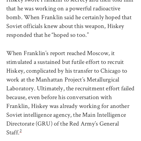
that he was working on a powerful radioactive
bomb. When Franklin said he certainly hoped that
Soviet officials knew about this weapon, Hiskey
responded that he “hoped so too.”
When Franklin’s report reached Moscow, it
stimulated a sustained but futile effort to recruit
Hiskey, complicated by his transfer to Chicago to
work at the Manhattan Project’s Metallurgical
Laboratory. Ultimately, the recruitment effort failed
because, even before his conversation with
Franklin, Hiskey was already working for another
Soviet intelligence agency, the Main Intelligence
Directorate (GRU) of the Red Army’s General
2
Staff.