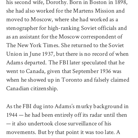
his second wife, Dorothy. Born in Boston in 1898,
she had also worked for the Martens Mission and
moved to Moscow, where she had worked as a
stenographer for high-ranking Soviet officials and
as an assistant for the Moscow correspondent of
The New York Times. She returned to the Soviet
Union in June 1937, but there is no record of when
Adams departed. The FBI later speculated that he
went to Canada, given that September 1936 was
when he showed up in Toronto and falsely claimed
Canadian citizenship.
As the FBI dug into Adams’s murky background in
1944 — he had been entirely off its radar until then
— it also undertook close surveillance of his
movements. But by that point it was too late. A