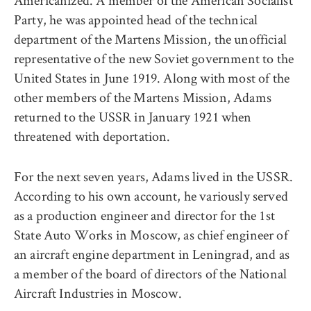
Americanized. A member of the American Socialist
Party, he was appointed head of the technical
department of the Martens Mission, the unofficial
representative of the new Soviet government to the
United States in June 1919. Along with most of the
other members of the Martens Mission, Adams
returned to the USSR in January 1921 when
threatened with deportation.
For the next seven years, Adams lived in the USSR.
According to his own account, he variously served
as a production engineer and director for the 1st
State Auto Works in Moscow, as chief engineer of
an aircraft engine department in Leningrad, and as
a member of the board of directors of the National
Aircraft Industries in Moscow.