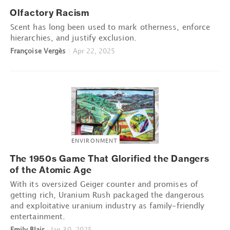
Olfactory Racism
Scent has long been used to mark otherness, enforce
hierarchies, and justify exclusion.
Françoise Vergès
|
Apr 22, 2025
ENVIRONMENT
The 1950s Game That Glorified the Dangers
of the Atomic Age
With its oversized Geiger counter and promises of
getting rich, Uranium Rush packaged the dangerous
and exploitative uranium industry as family-friendly
entertainment.
Emily Blair
|
Jan 30, 2025