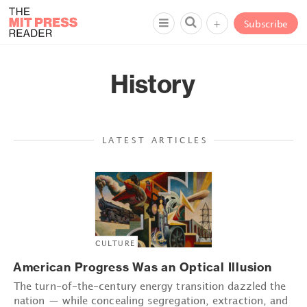
+
Subscribe
History
LATEST ARTICLES
CULTURE
American Progress Was an Optical Illusion
The turn-of-the-century energy transition dazzled the
nation — while concealing segregation, extraction, and