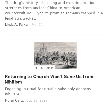
The drug’s history of healing and experimentation
stretches from ancient China to American
counterculture — yet its promise remains trapped in a
legal straitjacket.
Linda A. Parker
|
Mar 12
PHILOSOPHY
Returning to Church Won’t Save Us from
Nihilism
Engaging in ritual for ritual’s sake only deepens
nihilism.
Nolen Gertz
|
Sep 15, 2025