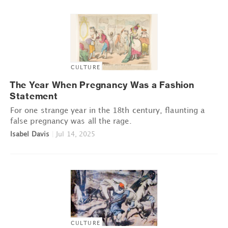
CULTURE
The Year When Pregnancy Was a Fashion
Statement
For one strange year in the 18th century, flaunting a
false pregnancy was all the rage.
Isabel Davis
|
Jul 14, 2025
CULTURE