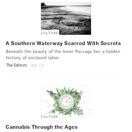
CULTURE
A Southern Waterway Scarred With Secrets
Beneath the beauty of the Inner Passage lies a hidden
history of enslaved labor.
The Editors
|
Apr 13
CULTURE
Cannabis Through the Ages