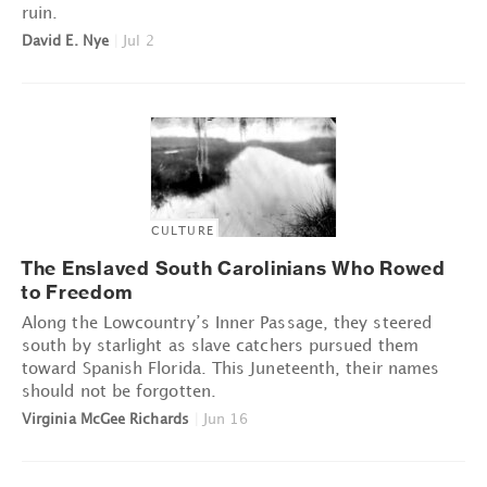
ruin.
David E. Nye
|
Jul 2
CULTURE
The Enslaved South Carolinians Who Rowed
to Freedom
Along the Lowcountry’s Inner Passage, they steered
south by starlight as slave catchers pursued them
toward Spanish Florida. This Juneteenth, their names
should not be forgotten.
Virginia McGee Richards
|
Jun 16