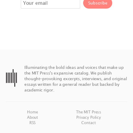
Illuminating the bold ideas and voices that make up
the MIT Press's expansive catalog. We publish
thought-provoking excerpts, interviews, and original
essays written for a general reader but backed by
academic rigor.
Home
The MIT Press
About
Privacy Policy
RSS
Contact