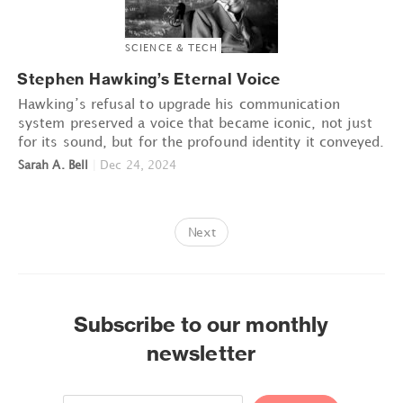
SCIENCE & TECH
Stephen Hawking’s Eternal Voice
Hawking’s refusal to upgrade his communication
system preserved a voice that became iconic, not just
for its sound, but for the profound identity it conveyed.
Sarah A. Bell
|
Dec 24, 2024
Next
Subscribe to our monthly
newsletter