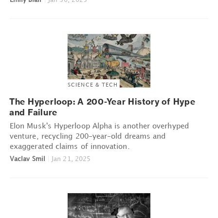
SCIENCE & TECH
The Hyperloop: A 200-Year History of Hype
and Failure
Elon Musk's Hyperloop Alpha is another overhyped
venture, recycling 200-year-old dreams and
exaggerated claims of innovation.
Vaclav Smil
|
Jan 21, 2025