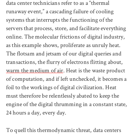
data center technicians refer to as a “thermal
runaway event,” a cascading failure of cooling
systems that interrupts the functioning of the
servers that process, store, and facilitate everything
online. The molecular frictions of digital industry,
as this example shows, proliferate as unruly heat.
The flotsam and jetsam of our digital queries and
transactions, the flurry of electrons flitting about,
warm the medium of air
. Heat is the waste product
of computation, and if left unchecked, it becomes a
foil to the workings of digital civilization. Heat
must therefore be relentlessly abated to keep the
engine of the digital thrumming in a constant state,
24 hours a day, every day.
To quell this thermodynamic threat, data centers