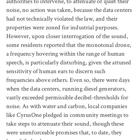
authorities to intervene, to attenuate or quiet their
noise, no action was taken, because the data centers
had not technically violated the law, and their
properties were zoned for industrial purposes.
However, upon closer interrogation of the sound,
some residents reported that the monotonal drone,
a frequency hovering within the range of human
speech, is particularly disturbing, given the attuned
sensitivity of human ears to discern such
frequencies above others. Even so, there were days
when the data centers, running diesel generators,
vastly exceeded permissible decibel-thresholds for
noise. As with water and carbon, local companies
like CyrusOne pledged in community meetings to
take steps to attenuate their sound, though these
were unenforceable promises that, to date, they