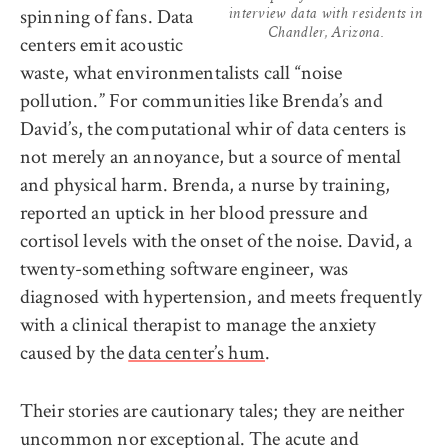
spinning of fans. Data
interview data with residents in
Chandler, Arizona.
centers emit acoustic
waste, what environmentalists call “noise
pollution.” For communities like Brenda’s and
David’s, the computational whir of data centers is
not merely an annoyance, but a source of mental
and physical harm. Brenda, a nurse by training,
reported an uptick in her blood pressure and
cortisol levels with the onset of the noise. David, a
twenty-something software engineer, was
diagnosed with hypertension, and meets frequently
with a clinical therapist to manage the anxiety
caused by the
data center’s hum
.
Their stories are cautionary tales; they are neither
uncommon nor exceptional. The acute and