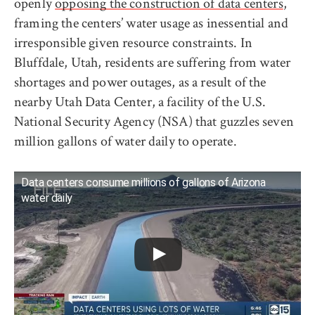
openly
opposing the construction of data centers
,
framing the centers’ water usage as inessential and
irresponsible given resource constraints. In
Bluffdale, Utah, residents are suffering from water
shortages and power outages, as a result of the
nearby Utah Data Center, a facility of the U.S.
National Security Agency (NSA) that guzzles seven
million gallons of water daily to operate.
Data centers consume millions of gallons of Arizona
water daily