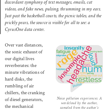
discordant symphony of text messages, emails, cat
videos, and fake news, pulsing, thrumming in my ears.
Just past the basketball courts, the picnic tables, and the
prickly pears, the source is visible for all to see: a
CyrusOne data center
.
Over vast distances,
the sonic exhaust of
our digital lives
reverberates: the
minute vibrations of
hard disks, the
rumbling of air
chillers, the cranking
of diesel generators,
Noise pollution experiences. A
wordcloud by the author,
the mechanical
sampled from the author’s