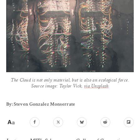
The Cloud is not only material, but is also an ecological force.
Source image: Taylor Vick,
via Unsplash
By: Steven Gonzalez Monserrate