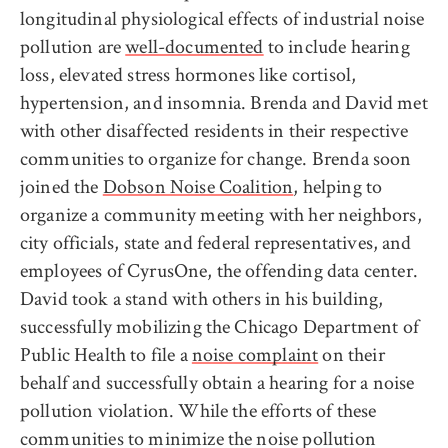
longitudinal physiological effects of industrial noise
pollution are
well-documented
to include hearing
loss, elevated stress hormones like cortisol,
hypertension, and insomnia. Brenda and David met
with other disaffected residents in their respective
communities to organize for change. Brenda soon
joined the
Dobson Noise Coalition
, helping to
organize a community meeting with her neighbors,
city officials, state and federal representatives, and
employees of CyrusOne, the offending data center.
David took a stand with others in his building,
successfully mobilizing the Chicago Department of
Public Health to file a
noise complaint
on their
behalf and successfully obtain a hearing for a noise
pollution violation. While the efforts of these
communities to minimize the noise pollution