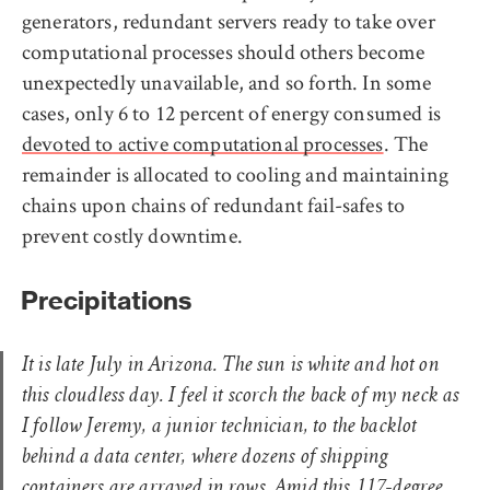
generators, redundant servers ready to take over
computational processes should others become
unexpectedly unavailable, and so forth. In some
cases, only 6 to 12 percent of energy consumed is
devoted to active computational processes
. The
remainder is allocated to cooling and maintaining
chains upon chains of redundant fail-safes to
prevent costly downtime.
Precipitations
It is late July in Arizona. The sun is white and hot on
this cloudless day. I feel it scorch the back of my neck as
I follow Jeremy, a junior technician, to the backlot
behind a data center, where dozens of shipping
containers are arrayed in rows. Amid this 117-degree