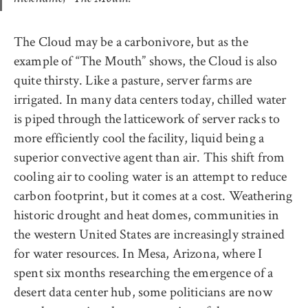
The Cloud may be a carbonivore, but as the
example of “The Mouth” shows, the Cloud is also
quite thirsty. Like a pasture, server farms are
irrigated. In many data centers today, chilled water
is piped through the latticework of server racks to
more efficiently cool the facility, liquid being a
superior convective agent than air. This shift from
cooling air to cooling water is an attempt to reduce
carbon footprint, but it comes at a cost. Weathering
historic drought and heat domes, communities in
the western United States are increasingly strained
for water resources. In Mesa, Arizona, where I
spent six months researching the emergence of a
desert data center hub, some politicians are now