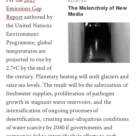
RELATED
Emissions Gap
The Melancholy of New
Media
Report
authored by
the United Nations
Environment
Programme, global
temperatures are
projected to rise by
2.7◦C by the end of
the century. Planetary heating will melt glaciers and
raise sea levels. The result will be the salinization of
freshwater supplies, proliferation of pathogen
growth in stagnant water reservoirs, and the
intensification of ongoing processes of
desertification, creating near-ubiquitous conditions
of water scarcity by 2040 if governments and
companies fail to intensify their efforts to curb