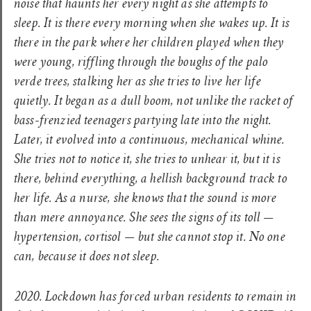
noise that haunts her every night as she attempts to
sleep. It is there every morning when she wakes up. It is
there in the park where her children played when they
were young, riffling through the boughs of the palo
verde trees, stalking her as she tries to live her life
quietly. It began as a dull boom, not unlike the racket of
bass-frenzied teenagers partying late into the night.
Later, it evolved into a continuous, mechanical whine.
She tries not to notice it, she tries to unhear it, but it is
there, behind everything, a hellish background track to
her life. As a nurse, she knows that the sound is more
than mere annoyance. She sees the signs of its toll —
hypertension, cortisol — but she cannot stop it. No one
can, because it does not sleep.
2020. Lockdown has forced urban residents to remain in