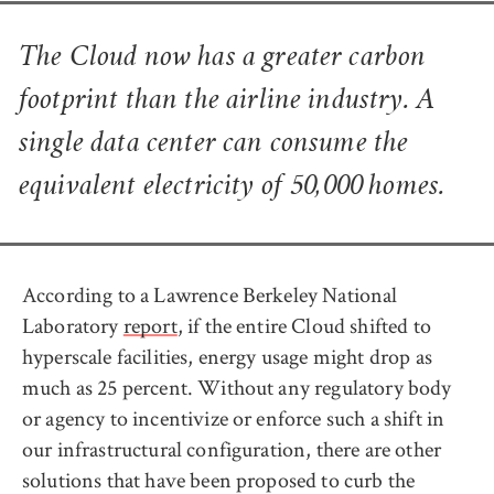
The Cloud now has a greater carbon
footprint than the airline industry. A
single data center can consume the
equivalent electricity of 50,000 homes.
According to a Lawrence Berkeley National
Laboratory
report
, if the entire Cloud shifted to
hyperscale facilities, energy usage might drop as
much as 25 percent. Without any regulatory body
or agency to incentivize or enforce such a shift in
our infrastructural configuration, there are other
solutions that have been proposed to curb the