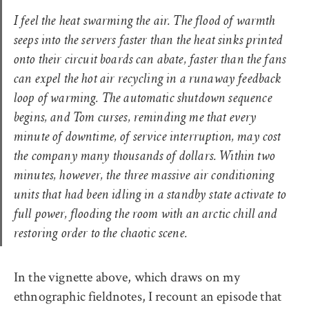
I feel the heat swarming the air. The flood of warmth
seeps into the servers faster than the heat sinks printed
onto their circuit boards can abate, faster than the fans
can expel the hot air recycling in a runaway feedback
loop of warming. The automatic shutdown sequence
begins, and Tom curses, reminding me that every
minute of downtime, of service interruption, may cost
the company many thousands of dollars. Within two
minutes, however, the three massive air conditioning
units that had been idling in a standby state activate to
full power, flooding the room with an arctic chill and
restoring order to the chaotic scene.
In the vignette above, which draws on my
ethnographic fieldnotes, I recount an episode that