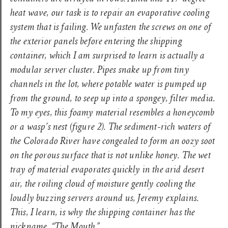
heat wave, our task is to repair an evaporative cooling
system that is failing. We unfasten the screws on one of
the exterior panels before entering the shipping
container, which I am surprised to learn is actually a
modular server cluster. Pipes snake up from tiny
channels in the lot, where potable water is pumped up
from the ground, to seep up into a spongey, filter media.
To my eyes, this foamy material resembles a honeycomb
or a wasp’s nest
(figure 2).
The sediment-rich waters of
the Colorado River have congealed to form an oozy soot
on the porous surface that is not unlike honey. The wet
tray of material evaporates quickly in the arid desert
air, the roiling cloud of moisture gently cooling the
loudly buzzing servers around us, Jeremy explains.
This, I learn, is why the shipping container has the
nickname, “The Mouth.”