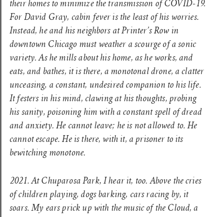
their homes to minimize the transmission of COVID-19.
For David Gray, cabin fever is the least of his worries.
Instead, he and his neighbors at Printer’s Row in
downtown Chicago must weather a scourge of a sonic
variety. As he mills about his home, as he works, and
eats, and bathes, it is there, a monotonal drone, a clatter
unceasing, a constant, undesired companion to his life.
It festers in his mind, clawing at his thoughts, probing
his sanity, poisoning him with a constant spell of dread
and anxiety. He cannot leave; he is not allowed to. He
cannot escape. He is there, with it, a prisoner to its
bewitching monotone.
2021. At Chuparosa Park, I hear it, too. Above the cries
of children playing, dogs barking, cars racing by, it
soars. My ears prick up with the music of the Cloud, a