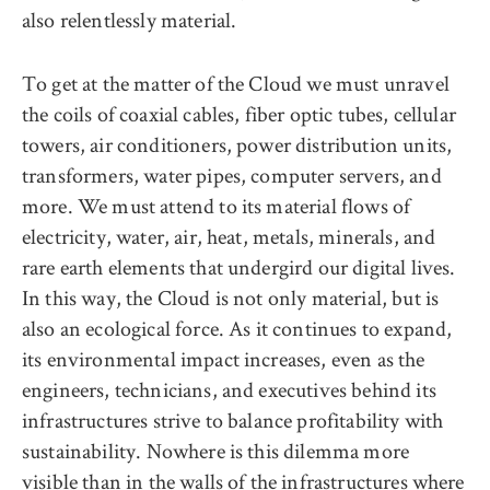
also relentlessly material.
To get at the matter of the Cloud we must unravel
the coils of coaxial cables, fiber optic tubes, cellular
towers, air conditioners, power distribution units,
transformers, water pipes, computer servers, and
more. We must attend to its material flows of
electricity, water, air, heat, metals, minerals, and
rare earth elements that undergird our digital lives.
In this way, the Cloud is not only material, but is
also an ecological force. As it continues to expand,
its environmental impact increases, even as the
engineers, technicians, and executives behind its
infrastructures strive to balance profitability with
sustainability. Nowhere is this dilemma more
visible than in the walls of the infrastructures where