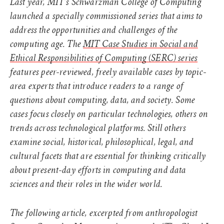
Last year, MIT’s Schwarzman College of Computing
launched a specially commissioned series that aims to
address the opportunities and challenges of the
computing age. The
MIT Case Studies in Social and
Ethical Responsibilities of Computing (SERC) series
features peer-reviewed, freely available cases by topic-
area experts that introduce readers to a range of
questions about computing, data, and society. Some
cases focus closely on particular technologies, others on
trends across technological platforms. Still others
examine social, historical, philosophical, legal, and
cultural facets that are essential for thinking critically
about present-day efforts in computing and data
sciences and their roles in the wider world.
The following article, excerpted from anthropologist