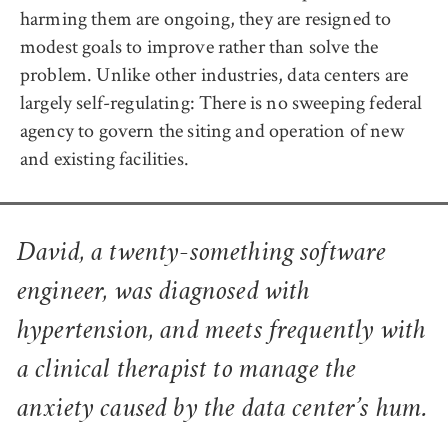
harming them are ongoing, they are resigned to
modest goals to improve rather than solve the
problem. Unlike other industries, data centers are
largely self-regulating: There is no sweeping federal
agency to govern the siting and operation of new
and existing facilities.
David, a twenty-something software
engineer, was diagnosed with
hypertension, and meets frequently with
a clinical therapist to manage the
anxiety caused by the data center’s hum.