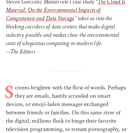
Steven Gonzalez Monserrate’s case study “
The Cloud Is
Material: On the Environmental Impacts of
Computation and Data Storage
,” takes us into the
blinking corridors of data centers that make digital
industry possible and makes clear the environmental
costs of ubiquitous computing in modern life.
—The Editors
creens brighten with the flow of words. Perhaps
S
they are emails, hastily scrawled on smart
devices, or emoji-laden messages exchanged
between friends or families. On this same river of
the digital, millions flock to binge their favorite
television programming, to stream pornography, or