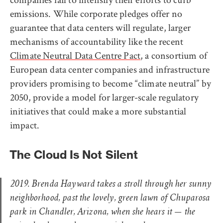
emissions. While corporate pledges offer no
guarantee that data centers will regulate, larger
mechanisms of accountability like the recent
Climate Neutral Data Centre Pact
, a consortium of
European data center companies and infrastructure
providers promising to become “climate neutral” by
2050, provide a model for larger-scale regulatory
initiatives that could make a more substantial
impact.
The Cloud Is Not Silent
2019. Brenda Hayward takes a stroll through her sunny
neighborhood, past the lovely, green lawn of Chuparosa
park in Chandler, Arizona, when she hears it — the