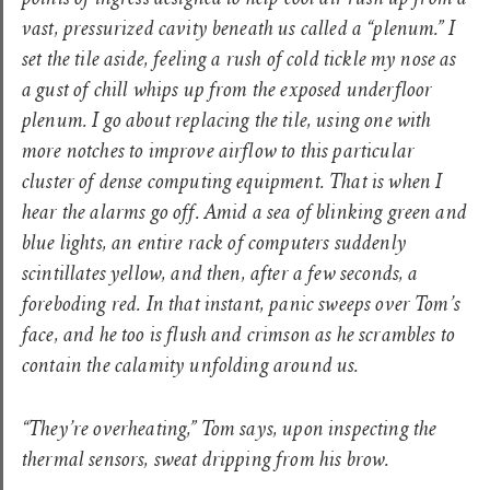
points of ingress designed to help cool air rush up from a
vast, pressurized cavity beneath us called a “plenum.” I
set the tile aside, feeling a rush of cold tickle my nose as
a gust of chill whips up from the exposed underfloor
plenum. I go about replacing the tile, using one with
more notches to improve airflow to this particular
cluster of dense computing equipment. That is when I
hear the alarms go off. Amid a sea of blinking green and
blue lights, an entire rack of computers suddenly
scintillates yellow, and then, after a few seconds, a
foreboding red. In that instant, panic sweeps over Tom’s
face, and he too is flush and crimson as he scrambles to
contain the calamity unfolding around us.
“They’re overheating,” Tom says, upon inspecting the
thermal sensors, sweat dripping from his brow.