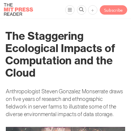
+
Subscribe
The Staggering
Ecological Impacts of
Computation and the
Cloud
Anthropologist Steven Gonzalez Monserrate draws
on five years of research and ethnographic
fieldwork in server farms to illustrate some of the
diverse environmental impacts of data storage.