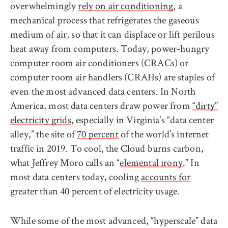
overwhelmingly
rely on air conditioning
, a
mechanical process that refrigerates the gaseous
medium of air, so that it can displace or lift perilous
heat away from computers. Today, power-hungry
computer room air conditioners (CRACs) or
computer room air handlers (CRAHs) are staples of
even the most advanced data centers. In North
America, most data centers draw power from
“dirty”
electricity grids
, especially in Virginia’s “data center
alley,” the site of
70 percent
of the world’s internet
traffic in 2019. To cool, the Cloud burns carbon,
what Jeffrey Moro calls an “
elemental irony
.” In
most data centers today, cooling
accounts for
greater than 40 percent of electricity usage.
While some of the most advanced, “hyperscale” data