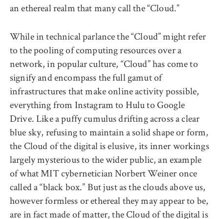
an ethereal realm that many call the “Cloud.”
While in technical parlance the “Cloud” might refer
to the pooling of computing resources over a
network, in popular culture, “Cloud” has come to
signify and encompass the full gamut of
infrastructures that make online activity possible,
everything from Instagram to Hulu to Google
Drive. Like a puffy cumulus drifting across a clear
blue sky, refusing to maintain a solid shape or form,
the Cloud of the digital is elusive, its inner workings
largely mysterious to the wider public, an example
of what MIT cybernetician Norbert Weiner once
called a “black box.” But just as the clouds above us,
however formless or ethereal they may appear to be,
are in fact made of matter, the Cloud of the digital is