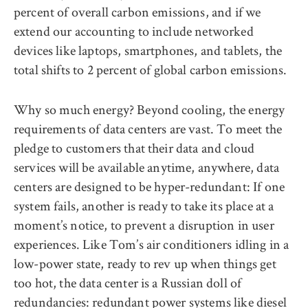
percent of overall carbon emissions, and if we
extend our accounting to include networked
devices like laptops, smartphones, and tablets, the
total shifts to 2 percent of global carbon emissions.
Why so much energy? Beyond cooling, the energy
requirements of data centers are vast. To meet the
pledge to customers that their data and cloud
services will be available anytime, anywhere, data
centers are designed to be hyper-redundant: If one
system fails, another is ready to take its place at a
moment’s notice, to prevent a disruption in user
experiences. Like Tom’s air conditioners idling in a
low-power state, ready to rev up when things get
too hot, the data center is a Russian doll of
redundancies: redundant power systems like diesel