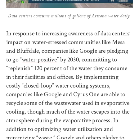
Data centers consume millions of gallons of Arizona water daily.
In response to increasing awareness of data centers’
impact on water-stressed communities like Mesa
and Bluffdale, companies like Google are pledging
to go “
water-positive
” by 2030, committing to
“replenish” 120 percent of the water they consume
in their facilities and offices. By implementing
costly “closed-loop” water cooling systems,
companies like Google and Cyrus One are able to
recycle some of the wastewater used in evaporative
cooling, though much of the water escapes into the
atmosphere during the evaporative process. In
addition to optimizing water utilization and
minimizing “waste,” Google and others
pledge
to