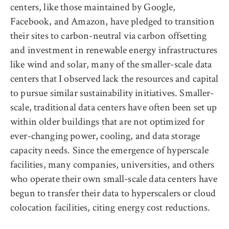
centers, like those maintained by Google,
Facebook, and Amazon, have pledged to transition
their sites to carbon-neutral via carbon offsetting
and investment in renewable energy infrastructures
like wind and solar, many of the smaller-scale data
centers that I observed lack the resources and capital
to pursue similar sustainability initiatives. Smaller-
scale, traditional data centers have often been set up
within older buildings that are not optimized for
ever-changing power, cooling, and data storage
capacity needs. Since the emergence of hyperscale
facilities, many companies, universities, and others
who operate their own small-scale data centers have
begun to transfer their data to hyperscalers or cloud
colocation facilities, citing energy cost reductions.