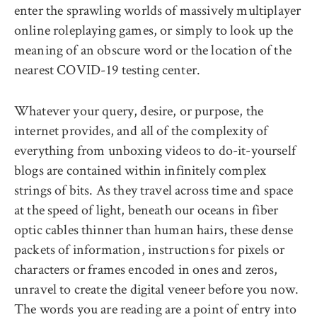
enter the sprawling worlds of massively multiplayer
online roleplaying games, or simply to look up the
meaning of an obscure word or the location of the
nearest COVID-19 testing center.
Whatever your query, desire, or purpose, the
internet provides, and all of the complexity of
everything from unboxing videos to do-it-yourself
blogs are contained within infinitely complex
strings of bits. As they travel across time and space
at the speed of light, beneath our oceans in fiber
optic cables thinner than human hairs, these dense
packets of information, instructions for pixels or
characters or frames encoded in ones and zeros,
unravel to create the digital veneer before you now.
The words you are reading are a point of entry into