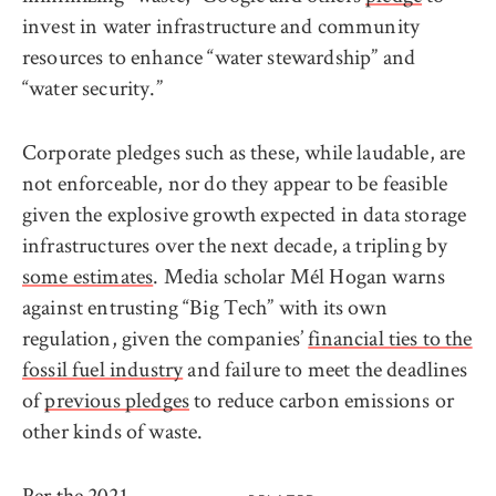
invest in water infrastructure and community
resources to enhance “water stewardship” and
“water security.”
Corporate pledges such as these, while laudable, are
not enforceable, nor do they appear to be feasible
given the explosive growth expected in data storage
infrastructures over the next decade, a tripling by
some estimates
. Media scholar Mél Hogan warns
against entrusting “Big Tech” with its own
regulation, given the companies’
financial ties to the
fossil fuel industry
and failure to meet the deadlines
of
previous pledges
to reduce carbon emissions or
other kinds of waste.
Per the
2021