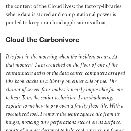
the content of the Cloud lives: the factory-libraries
where data is stored and computational power is
pooled to keep our cloud applications afloat.
Cloud the Carbonivore
It is four in the morning when the incident occurs. At
that moment, I am crouched on the floor of one of the
containment aisles of the data center, computers arrayed
like book stacks in a library on either side of me. The
clamor of server fans makes it nearly impossible for me
to hear Tom, the senior technician I am shadowing,
explain to me how to pry open a faulty floor tile. With a
specialized tool, I remove the white square tile from its
hinges, noticing tiny perforations etched on its surface,