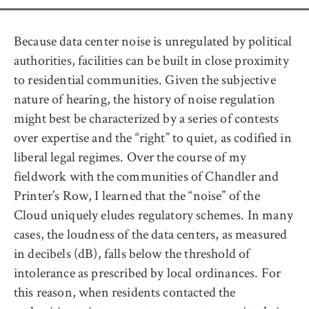
Because data center noise is unregulated by political
authorities, facilities can be built in close proximity
to residential communities. Given the subjective
nature of hearing, the history of noise regulation
might best be characterized by a series of contests
over expertise and the “right” to quiet, as codified in
liberal legal regimes. Over the course of my
fieldwork with the communities of Chandler and
Printer’s Row, I learned that the “noise” of the
Cloud uniquely eludes regulatory schemes. In many
cases, the loudness of the data centers, as measured
in decibels (dB), falls below the threshold of
intolerance as prescribed by local ordinances. For
this reason, when residents contacted the