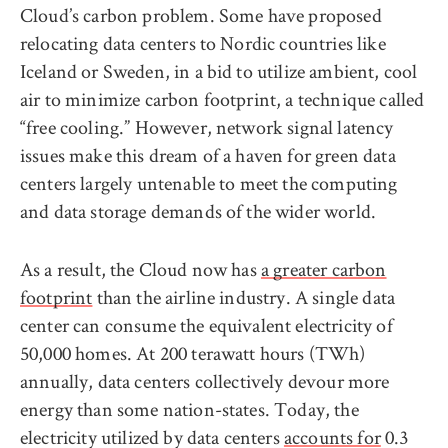
Cloud’s carbon problem. Some have proposed
relocating data centers to Nordic countries like
Iceland or Sweden, in a bid to utilize ambient, cool
air to minimize carbon footprint, a technique called
“free cooling.” However, network signal latency
issues make this dream of a haven for green data
centers largely untenable to meet the computing
and data storage demands of the wider world.
As a result, the Cloud now has
a greater carbon
footprint
than the airline industry. A single data
center can consume the equivalent electricity of
50,000 homes. At 200 terawatt hours (TWh)
annually, data centers collectively devour more
energy than some nation-states. Today, the
electricity utilized by data centers
accounts for
0.3