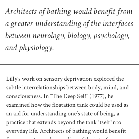
Architects of bathing would benefit from
a greater understanding of the interfaces
between neurology, biology, psychology,
and physiology.
Lilly’s work on sensory deprivation explored the
subtle interrelationships between body, mind, and
consciousness. In “The Deep Self” (1977), he
examined how the floatation tank could be used as
an aid for understanding one’s state of being, a
practice that extends beyond the tank itself into
everyday life. Architects of bathing would benefit