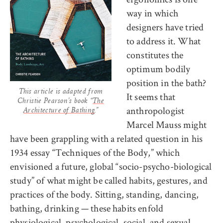
way in which
designers have tried
to address it. What
constitutes the
optimum bodily
position in the bath?
This article is adapted from
It seems that
Christie Pearson’s book “
The
anthropologist
Architecture of Bathing
.”
Marcel Mauss might
have been grappling with a related question in his
1934 essay “Techniques of the Body,” which
envisioned a future, global “socio-psycho-biological
study” of what might be called habits, gestures, and
practices of the body. Sitting, standing, dancing,
bathing, drinking — these habits enfold
physiological, psychological, social, and sexual