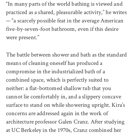
“In many parts of the world bathing is viewed and
practiced as a shared, pleasurable activity,” he writes
— “a scarcely possible feat in the average American
five-by-seven-foot bathroom, even if this desire
were present.”
The battle between shower and bath as the standard
means of cleaning oneself has produced a
compromise in the industrialized bath of a
combined space, which is perfectly suited to
neither: a flat-bottomed shallow tub that you
cannot lie comfortably in, and a slippery concave
surface to stand on while showering upright. Kira’s
concerns are addressed again in the work of
architecture professor Galen Cranz. After studying
at UC Berkeley in the 1970s, Cranz combined her