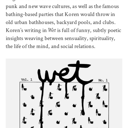
punk and new wave cultures, as well as the famous
bathing-based parties that Koren would throw in
old urban bathhouses, backyard pools, and clubs.
Koren’s writing in
is full of funny, subtly poetic
Wet
insights weaving between sensuality, spirituality,
the life of the mind, and social relations.