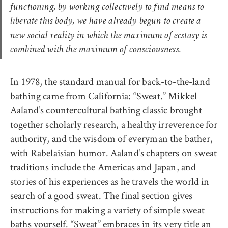
functioning, by working collectively to find means to
liberate this body, we have already begun to create a
new social reality in which the maximum of ecstasy is
combined with the maximum of consciousness.
In 1978, the standard manual for back-to-the-land
bathing came from California: “Sweat.” Mikkel
Aaland’s countercultural bathing classic brought
together scholarly research, a healthy irreverence for
authority, and the wisdom of everyman the bather,
with Rabelaisian humor. Aaland’s chapters on sweat
traditions include the Americas and Japan, and
stories of his experiences as he travels the world in
search of a good sweat. The final section gives
instructions for making a variety of simple sweat
baths yourself. “Sweat” embraces in its very title an