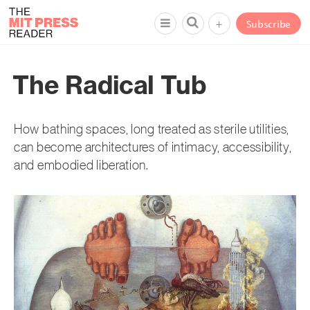
+
Subscribe
The Radical Tub
How bathing spaces, long treated as sterile utilities,
can become architectures of intimacy, accessibility,
and embodied liberation.