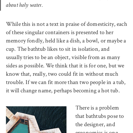
about holy water.
While this is not a text in praise of domesticity, each
of these singular containers is presented to her
memory fondly, held like a dish, a bowl, or maybe a
cup. The bathtub likes to sit in isolation, and
usually tries to be an object, visible from as many
sides as possible. We think that it is for one, but we
know that, really, two could fit in without much
trouble. If we can fit more than two people in a tub,
it will change name, perhaps becoming a hot tub.
There is a problem
that bathtubs pose to
the designer, and
ergonomics is one