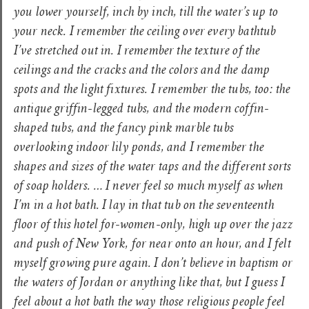
you lower yourself, inch by inch, till the water’s up to
your neck. I remember the ceiling over every bathtub
I’ve stretched out in. I remember the texture of the
ceilings and the cracks and the colors and the damp
spots and the light fixtures. I remember the tubs, too: the
antique griffin-legged tubs, and the modern coffin-
shaped tubs, and the fancy pink marble tubs
overlooking indoor lily ponds, and I remember the
shapes and sizes of the water taps and the different sorts
of soap holders. … I never feel so much myself as when
I’m in a hot bath. I lay in that tub on the seventeenth
floor of this hotel for-women-only, high up over the jazz
and push of New York, for near onto an hour, and I felt
myself growing pure again. I don’t believe in baptism or
the waters of Jordan or anything like that, but I guess I
feel about a hot bath the way those religious people feel