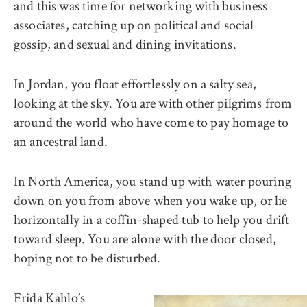
and this was time for networking with business
associates, catching up on political and social
gossip, and sexual and dining invitations.
In Jordan, you float effortlessly on a salty sea,
looking at the sky. You are with other pilgrims from
around the world who have come to pay homage to
an ancestral land.
In North America, you stand up with water pouring
down on you from above when you wake up, or lie
horizontally in a coffin-shaped tub to help you drift
toward sleep. You are alone with the door closed,
hoping not to be disturbed.
Frida Kahlo’s