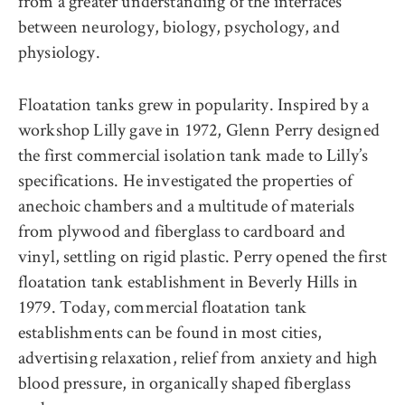
from a greater understanding of the interfaces
between neurology, biology, psychology, and
physiology.
Floatation tanks grew in popularity. Inspired by a
workshop Lilly gave in 1972, Glenn Perry designed
the first commercial isolation tank made to Lilly’s
specifications. He investigated the properties of
anechoic chambers and a multitude of materials
from plywood and fiberglass to cardboard and
vinyl, settling on rigid plastic. Perry opened the first
floatation tank establishment in Beverly Hills in
1979. Today, commercial floatation tank
establishments can be found in most cities,
advertising relaxation, relief from anxiety and high
blood pressure, in organically shaped fiberglass