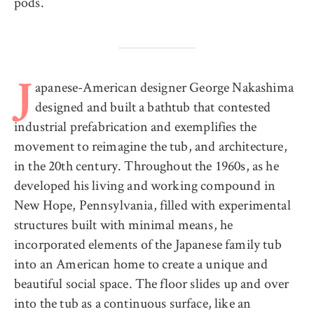
pods.
apanese-American designer George Nakashima
J
designed and built a bathtub that contested
industrial prefabrication and exemplifies the
movement to reimagine the tub, and architecture,
in the 20th century. Throughout the 1960s, as he
developed his living and working compound in
New Hope, Pennsylvania, filled with experimental
structures built with minimal means, he
incorporated elements of the Japanese family tub
into an American home to create a unique and
beautiful social space. The floor slides up and over
into the tub as a continuous surface, like an