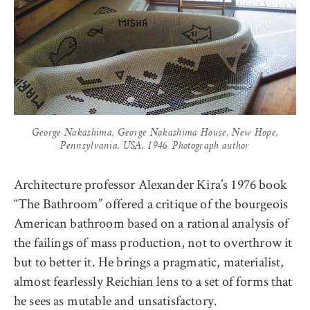
George Nakashima, George Nakashima House, New Hope,
Pennsylvania, USA, 1946. Photograph author
Architecture professor Alexander Kira’s 1976 book
“The Bathroom” offered a critique of the bourgeois
American bathroom based on a rational analysis of
the failings of mass production, not to overthrow it
but to better it. He brings a pragmatic, materialist,
almost fearlessly Reichian lens to a set of forms that
he sees as mutable and unsatisfactory.