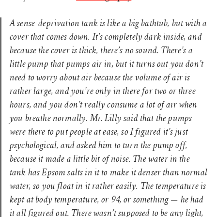
A sense-deprivation tank is like a big bathtub, but with a
cover that comes down. It’s completely dark inside, and
because the cover is thick, there’s no sound. There’s a
little pump that pumps air in, but it turns out you don’t
need to worry about air because the volume of air is
rather large, and you’re only in there for two or three
hours, and you don’t really consume a lot of air when
you breathe normally. Mr. Lilly said that the pumps
were there to put people at ease, so I figured it’s just
psychological, and asked him to turn the pump off,
because it made a little bit of noise. The water in the
tank has Epsom salts in it to make it denser than normal
water, so you float in it rather easily. The temperature is
kept at body temperature, or 94, or something — he had
it all figured out. There wasn’t supposed to be any light,