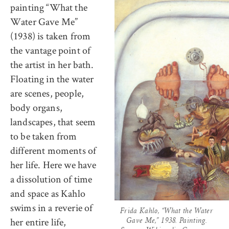
painting “What the
Water Gave Me”
(1938) is taken from
the vantage point of
the artist in her bath.
Floating in the water
are scenes, people,
body organs,
landscapes, that seem
to be taken from
different moments of
her life. Here we have
a dissolution of time
and space as Kahlo
swims in a reverie of
Frida Kahlo, “What the Water
her entire life,
Gave Me,” 1938. Painting.