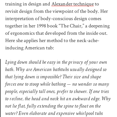
training in design and
Alexander technique
to
revisit design from the viewpoint of the body. Her
interpretation of body-conscious design comes
together in her 1998 book “The Chair,” a deepening
of ergonomics that developed from the inside out.
Here she applies her method to the neck-ache-
inducing American tub:
Lying down should be easy in the privacy of your own
bath. Why are American bathtubs usually designed so
that lying down is impossible? Their size and shape
forces one to stoop while bathing — no wonder so many
people, especially tall ones, prefer to shower. If one tries
to recline, the head and neck hit an awkward edge. Why
not lie flat, fully extending the spine to float on the
water? Even elaborate and expensive whirlpool tubs