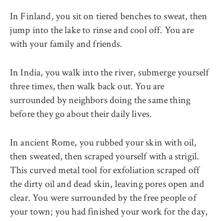
In Finland, you sit on tiered benches to sweat, then
jump into the lake to rinse and cool off. You are
with your family and friends.
In India, you walk into the river, submerge yourself
three times, then walk back out. You are
surrounded by neighbors doing the same thing
before they go about their daily lives.
In ancient Rome, you rubbed your skin with oil,
then sweated, then scraped yourself with a strigil.
This curved metal tool for exfoliation scraped off
the dirty oil and dead skin, leaving pores open and
clear. You were surrounded by the free people of
your town; you had finished your work for the day,