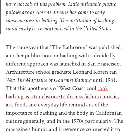
have not solved this problem. Little inflatable plastic
pillows are as close as anyone has come to body
consciousness in bathing. The institution of bathing
could easily be revolutionized in the United States.
The same year that “The Bathroom” was published,
another publication on bathing with a decidedly
different approach was launched in San Francisco.
Architecture school graduate Leonard Koren ran
until 1981.
Wet: The Magazine of Gourmet Bathing
That this apotheosis of West Coast cool
took
bathing as a touchstone to discuss fashion, music,
art, food, and everyday life
reminds us of the
importance of bathing and the body in Californian
culture generally, and in the 1970s particularly. The
magazine’s humor and irreverence connected it to