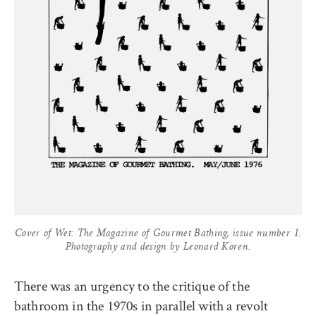
Cover of Wet: The Magazine of Gourmet Bathing, issue number 1.
Photography and design by Leonard Koren.
There was an urgency to the critique of the
bathroom in the 1970s in parallel with a revolt