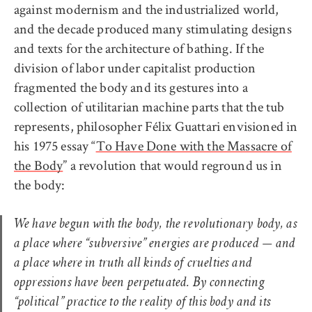
against modernism and the industrialized world,
and the decade produced many stimulating designs
and texts for the architecture of bathing. If the
division of labor under capitalist production
fragmented the body and its gestures into a
collection of utilitarian machine parts that the tub
represents, philosopher Félix Guattari envisioned in
his 1975 essay “
To Have Done with the Massacre of
the Body
” a revolution that would reground us in
the body:
We have begun with the body, the revolutionary body, as
a place where “subversive” energies are produced — and
a place where in truth all kinds of cruelties and
oppressions have been perpetuated. By connecting
“political” practice to the reality of this body and its