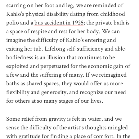
scarring on her foot and leg, we are reminded of
Kahlo’s physical disability dating from childhood
polio and a
bus accident in 1925
; the private bath is
a space of respite and rest for her body. We can
imagine the difficulty of Kahlo’s entering and
exiting her tub. Lifelong self-sufficiency and able-
bodiedness is an illusion that continues to be
exploited and perpetuated for the economic gain of
a few and the suffering of many. If we reimagined
baths as shared spaces, they would offer us more
flexibility and generosity, and recognize our need
for others at so many stages of our lives.
Some relief from gravity is felt in water, and we
sense the difficulty of the artist’s thoughts mingled
with gratitude for finding a place of comfort. In the