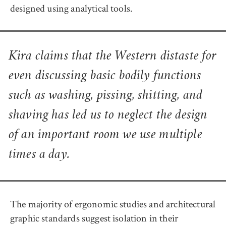
designed using analytical tools.
Kira claims that the Western distaste for
even discussing basic bodily functions
such as washing, pissing, shitting, and
shaving has led us to neglect the design
of an important room we use multiple
times a day.
The majority of ergonomic studies and architectural
graphic standards suggest isolation in their