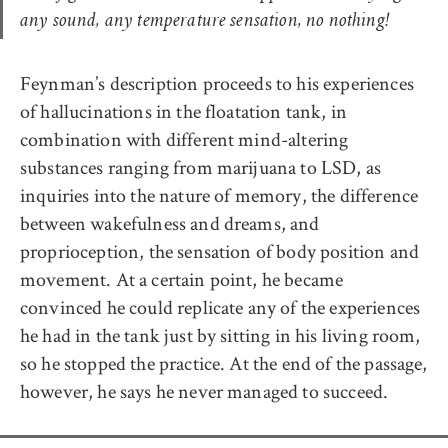
any sound, any temperature sensation, no nothing!
Feynman’s description proceeds to his experiences
of hallucinations in the floatation tank, in
combination with different mind-altering
substances ranging from marijuana to LSD, as
inquiries into the nature of memory, the difference
between wakefulness and dreams, and
proprioception, the sensation of body position and
movement. At a certain point, he became
convinced he could replicate any of the experiences
he had in the tank just by sitting in his living room,
so he stopped the practice. At the end of the passage,
however, he says he never managed to succeed.