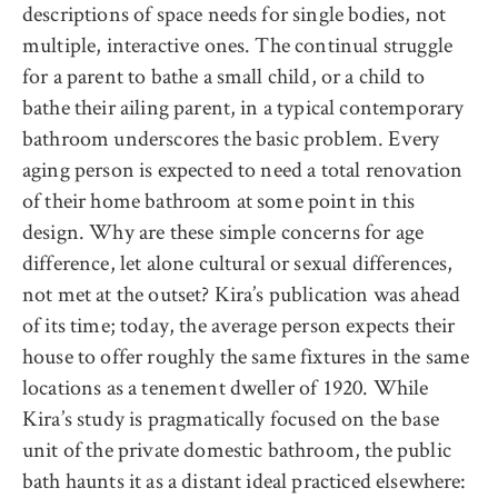
descriptions of space needs for single bodies, not
multiple, interactive ones. The continual struggle
for a parent to bathe a small child, or a child to
bathe their ailing parent, in a typical contemporary
bathroom underscores the basic problem. Every
aging person is expected to need a total renovation
of their home bathroom at some point in this
design. Why are these simple concerns for age
difference, let alone cultural or sexual differences,
not met at the outset? Kira’s publication was ahead
of its time; today, the average person expects their
house to offer roughly the same fixtures in the same
locations as a tenement dweller of 1920. While
Kira’s study is pragmatically focused on the base
unit of the private domestic bathroom, the public
bath haunts it as a distant ideal practiced elsewhere: