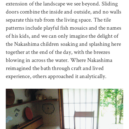
extension of the landscape we see beyond. Sliding
doors combine the inside and outside, and no walls
separate this tub from the living space. The tile
patterns include playful fish mosaics and the names
of his kids, and we can only imagine the delight of
the Nakashima children soaking and splashing here
together at the end of the day, with the breezes
blowing in across the water. Where Nakashima
reimagined the bath through craft and lived
experience, others approached it analytically.