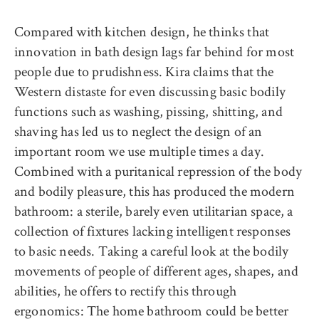
Compared with kitchen design, he thinks that
innovation in bath design lags far behind for most
people due to prudishness. Kira claims that the
Western distaste for even discussing basic bodily
functions such as washing, pissing, shitting, and
shaving has led us to neglect the design of an
important room we use multiple times a day.
Combined with a puritanical repression of the body
and bodily pleasure, this has produced the modern
bathroom: a sterile, barely even utilitarian space, a
collection of fixtures lacking intelligent responses
to basic needs. Taking a careful look at the bodily
movements of people of different ages, shapes, and
abilities, he offers to rectify this through
ergonomics: The home bathroom could be better