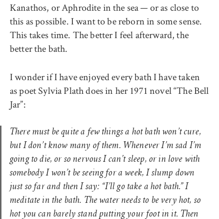
Kanathos, or Aphrodite in the sea — or as close to
this as possible. I want to be reborn in some sense.
This takes time. The better I feel afterward, the
better the bath.
I wonder if I have enjoyed every bath I have taken
as poet Sylvia Plath does in her 1971 novel “The Bell
Jar”:
There must be quite a few things a hot bath won’t cure,
but I don’t know many of them. Whenever I’m sad I’m
going to die, or so nervous I can’t sleep, or in love with
somebody I won’t be seeing for a week, I slump down
just so far and then I say: “I’ll go take a hot bath.” I
meditate in the bath. The water needs to be very hot, so
hot you can barely stand putting your foot in it. Then