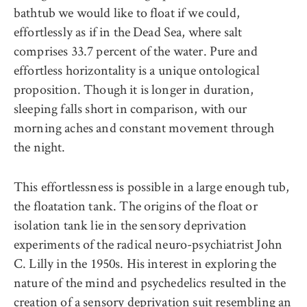
bathtub we would like to float if we could,
effortlessly as if in the Dead Sea, where salt
comprises 33.7 percent of the water. Pure and
effortless horizontality is a unique ontological
proposition. Though it is longer in duration,
sleeping falls short in comparison, with our
morning aches and constant movement through
the night.
This effortlessness is possible in a large enough tub,
the floatation tank. The origins of the float or
isolation tank lie in the sensory deprivation
experiments of the radical neuro-psychiatrist John
C. Lilly in the 1950s. His interest in exploring the
nature of the mind and psychedelics resulted in the
creation of a sensory deprivation suit resembling an