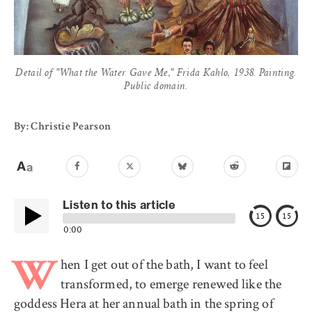
Detail of "What the Water Gave Me," Frida Kahlo, 1938. Painting.
Public domain.
By: Christie Pearson
Listen to this article
15
15
0:00
hen I get out of the bath, I want to feel
W
transformed, to emerge renewed like the
goddess Hera at her annual bath in the spring of