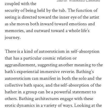
Source: Wikimedia Commons
coupled with the
security of being held by the tub. The function of
seeing is directed toward the inner eye of the artist
as she moves both inward toward emotions and
memories, and outward toward a whole life’s
journey.
There is a kind of autoeroticism in self-absorption
that has a particular cosmic relation or
aggrandizement, suggesting another meaning to the
bath’s experiential immersive reverie. Bathing’s
autoeroticism can manifest in both the solo and the
collective bath space, and the self-absorption of the
bather in a group can be a powerful statement to
others. Bathing architectures engage with these
erotic dynamics in a variety of ways. Looking at the