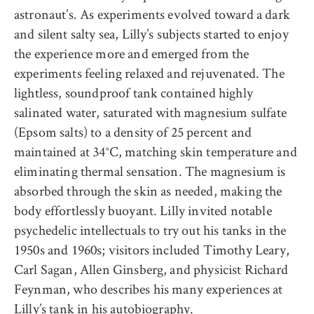
astronaut’s. As experiments evolved toward a dark
and silent salty sea, Lilly’s subjects started to enjoy
the experience more and emerged from the
experiments feeling relaxed and rejuvenated. The
lightless, soundproof tank contained highly
salinated water, saturated with magnesium sulfate
(Epsom salts) to a density of 25 percent and
maintained at 34°C, matching skin temperature and
eliminating thermal sensation. The magnesium is
absorbed through the skin as needed, making the
body effortlessly buoyant. Lilly invited notable
psychedelic intellectuals to try out his tanks in the
1950s and 1960s; visitors included Timothy Leary,
Carl Sagan, Allen Ginsberg, and physicist Richard
Feynman, who describes his many experiences at
Lilly’s tank in his
autobiography
.