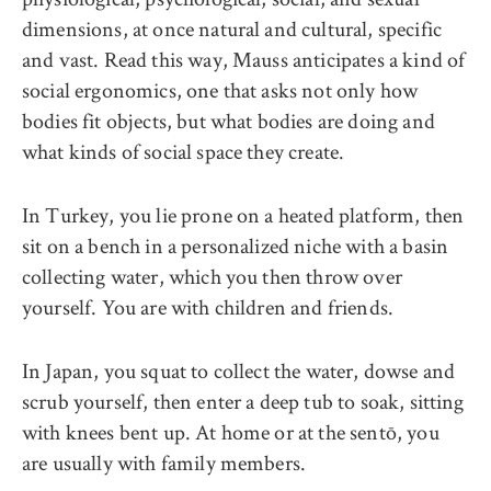
dimensions, at once natural and cultural, specific
and vast. Read this way, Mauss anticipates a kind of
social ergonomics, one that asks not only how
bodies fit objects, but what bodies are doing and
what kinds of social space they create.
In Turkey, you lie prone on a heated platform, then
sit on a bench in a personalized niche with a basin
collecting water, which you then throw over
yourself. You are with children and friends.
In Japan, you squat to collect the water, dowse and
scrub yourself, then enter a deep tub to soak, sitting
with knees bent up. At home or at the sentō, you
are usually with family members.