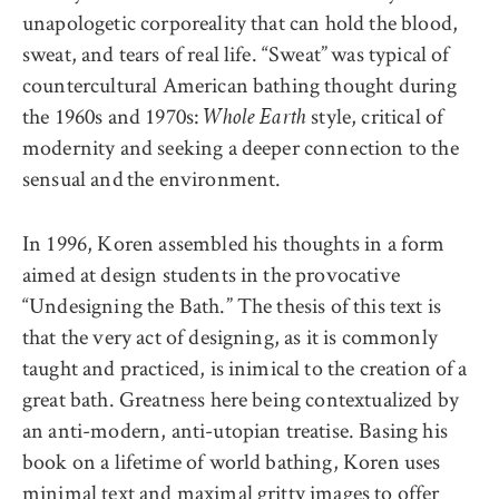
unapologetic corporeality that can hold the blood,
sweat, and tears of real life. “Sweat”
was typical of
countercultural American bathing thought during
the 1960s and 1970s:
style, critical of
Whole Earth
modernity and seeking a deeper connection to the
sensual and
the environment.
In 1996, Koren assembled his thoughts in a form
aimed at design students in the provocative
“Undesigning the Bath.” The thesis of this text is
that the very act of designing, as it is commonly
taught and practiced, is inimical to the creation of a
great bath. Greatness here being contextualized by
an anti-modern, anti-utopian treatise. Basing his
book on a lifetime of world bathing, Koren uses
minimal text and maximal gritty images to offer