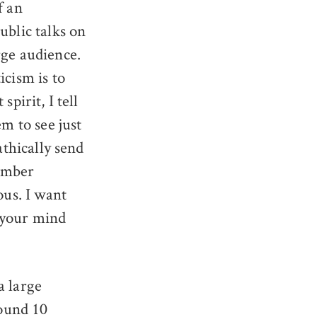
f an
ublic talks on
rge audience.
icism is to
pirit, I tell
em to see just
athically send
number
ous. I want
 your mind
a large
ound 10