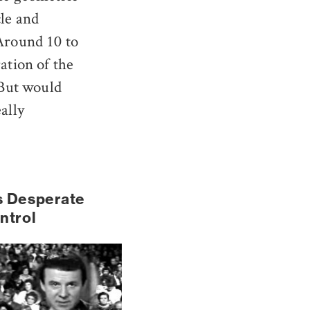
cle and
 Around 10 to
ation of the
 But would
ally
s Desperate
ntrol