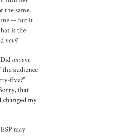
ot the same.
same — but it
hat is the
nd
?”
now
 “Did
anyone
f the audience
rty-five?”
Sorry, that
n I changed my
n ESP may