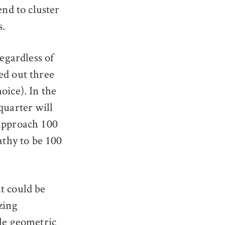
end to cluster
s.
regardless of
ed out three
oice). In the
quarter will
 approach 100
athy to be 100
t could be
zing
ple geometric