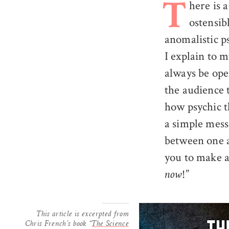
here is 
T
ostensib
anomalistic p
I explain to m
always be open
the audience t
how psychic th
a simple mess
between one an
you to make a
!”
now
This article is excerpted from
Chris French’s book “
The Science