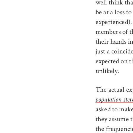
well think th
be at a loss t
experienced). 
members of th
their hands i
just a coinci
expected on t
unlikely.
The actual ex
population ster
asked to make
they assume t
the frequenci