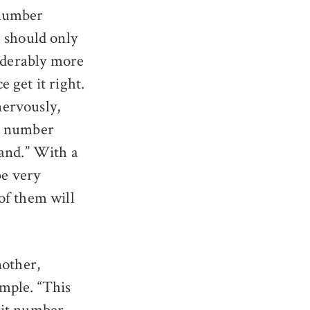
 number
e should only
siderably more
 get it right.
nervously,
he number
hand.” With a
be very
of them will
nother,
mple. “This
git number