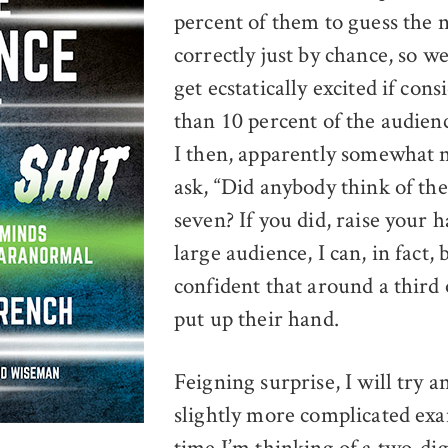
percent of them to guess the
correctly just by chance, so w
get ecstatically excited if con
than 10 percent of the audience
I then, apparently somewhat 
ask, “Did anybody think of t
seven? If you did, raise your 
large audience, I can, in fact, 
confident that around a third 
put up their hand.
Feigning surprise, I will try a
slightly more complicated exa
time I’m thinking of a two-di