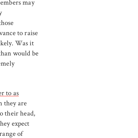
 members may
y
 those
vance to raise
kely. Was it
 than would be
remely
r to as
n they are
o their head,
they expect
 range of