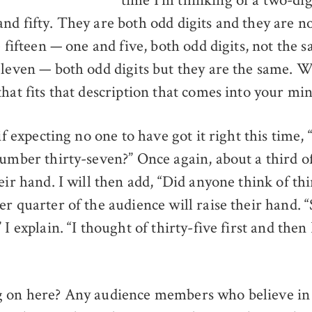
nd fifty. They are both odd digits and they are n
e fifteen — one and five, both odd digits, not the 
eleven — both odd digits but they are the same. W
that fits that description that comes into your mi
 if expecting no one to have got it right this time,
number thirty-seven?” Once again, about a third o
eir hand. I will then add, “Did anyone think of thi
r quarter of the audience will raise their hand. “
 I explain. “I thought of thirty-five first and the
g on here? Any audience members who believe i