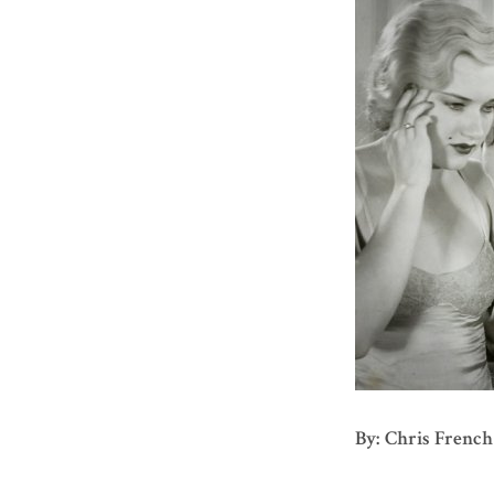
By: Chris French