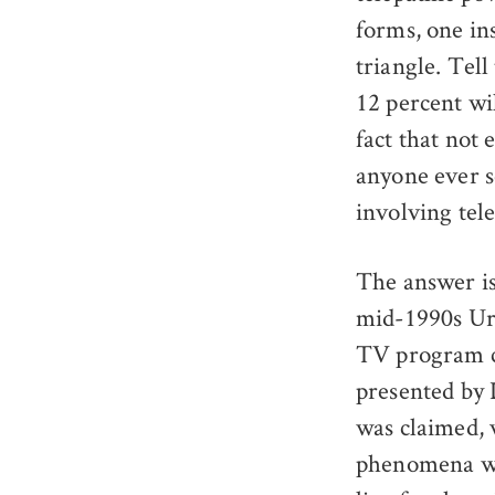
forms, one in
triangle. Tel
12 percent wil
fact that not 
anyone ever se
involving tel
The answer is
mid-1990s Uri
TV program 
presented by 
was claimed,
phenomena w