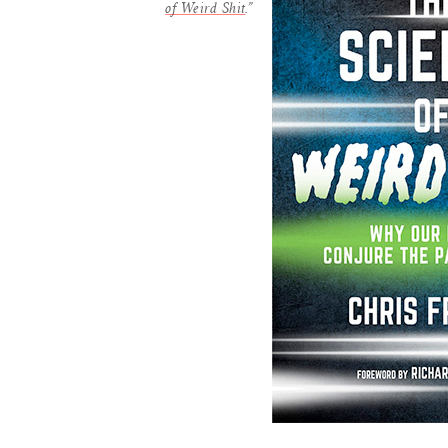
of Weird Shit
.”