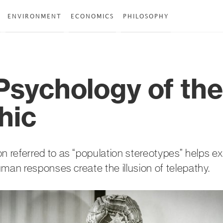
ENVIRONMENT
ECONOMICS
PHILOSOPHY
Psychology of the
hic
referred to as “population stereotypes” helps e
man responses create the illusion of telepathy.