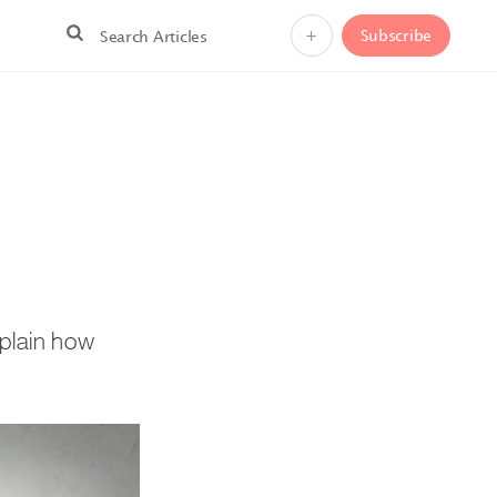
+
Subscribe
xplain how