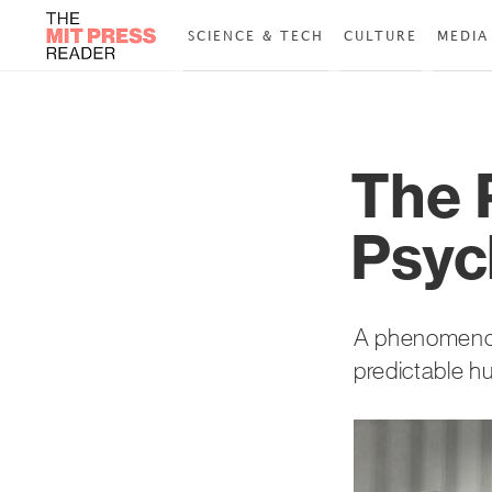
SCIENCE & TECH
CULTURE
MEDIA
The 
Psyc
A phenomenon 
predictable hu