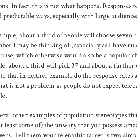
ns. In fact, this is not what happens. Responses t
d predictable ways, especially with large audience
xample, about a third of people will choose seven 
er I may be thinking of (especially as I have rul
sponse, which otherwise would also be a popular ch
e, about a third will pick 37 and about a further 
te that in neither example do the response rates
hat is not a problem as people do not expect telep
le.
eral other examples of population stereotypes tha
(at least some of) the unwary that you possess ama
wers. Tell them your telepathic target is two sim