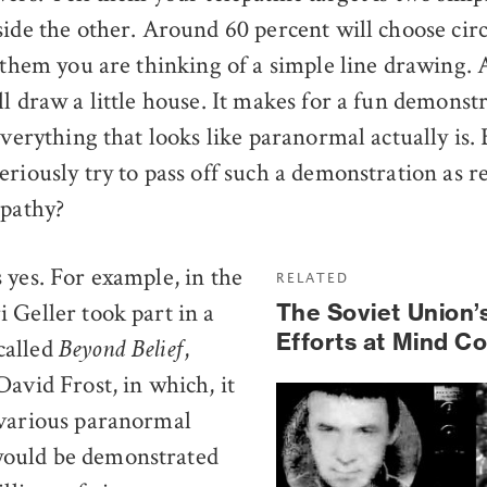
side the other. Around 60 percent will choose cir
l them you are thinking of a simple line drawing.
l draw a little house. It makes for a fun demonstr
everything that looks like paranormal actually is.
riously try to pass off such a demonstration as re
epathy?
 yes. For example, in the
RELATED
 Geller took part in a
The Soviet Union’
Efforts at Mind Co
called
,
Beyond Belief
David Frost, in which, it
 various paranormal
ould be demonstrated