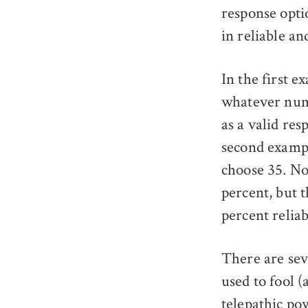
response optio
in reliable an
In the first e
whatever numb
as a valid re
second exampl
choose 35. No
percent, but t
percent reliab
There are sev
used to fool 
telepathic po