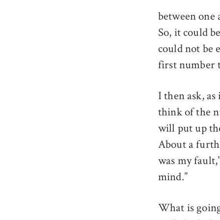
between one a
So, it could b
could not be 
first number 
I then ask, as
think of the 
will put up th
About a furthe
was my fault,”
mind.”
What is goin