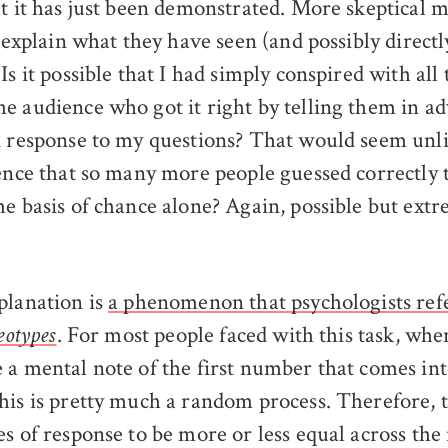
at it has just been demonstrated. More skeptical
o explain what they have seen (and possibly directl
Is it possible that I had simply conspired with all
e audience who got it right by telling them in ad
n response to my questions? That would seem unli
dence that so many more people guessed correctly
he basis of chance alone? Again, possible but ext
planation is
a phenomenon that psychologists refe
. For most people faced with this task, whe
eotypes
 a mental note of the first number that comes int
his is pretty much a random process. Therefore, 
es of response to be more or less equal across the