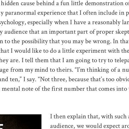
a hidden cause behind a fun little demonstration o
ly paranormal experience that I often include in p
sychology, especially when I have a reasonably la
y audience that an important part of proper skept
 to the possibility that you may be wrong. In that s
hat I would like to do a little experiment with th
ey are. I tell them that I am going to try to telep
age from my mind to theirs. “I’m thinking of a 
d ten,” I say. “Not three, because that’s too obvi
 mental note of the first number that comes into
I then explain that, with such 
audience, we would expect ar