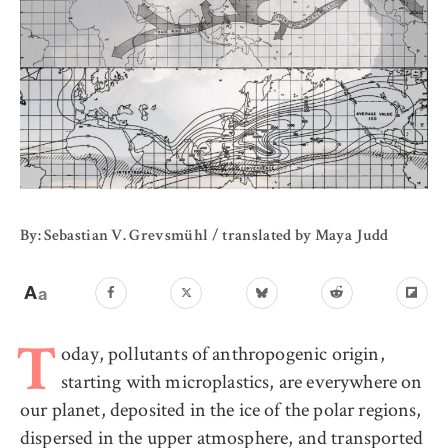
By: Sebastian V. Grevsmühl / translated by Maya Judd
oday, pollutants of anthropogenic origin,
T
starting with microplastics, are everywhere on
our planet, deposited in the ice of the polar regions,
dispersed in the upper atmosphere, and transported