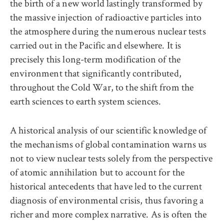
the birth of a new world lastingly transformed by
the massive injection of radioactive particles into
the atmosphere during the numerous nuclear tests
carried out in the Pacific and elsewhere. It is
precisely this long-term modification of the
environment that significantly contributed,
throughout the Cold War, to the shift from the
earth sciences to earth system sciences.
A historical analysis of our scientific knowledge of
the mechanisms of global contamination warns us
not to view nuclear tests solely from the perspective
of atomic annihilation but to account for the
historical antecedents that have led to the current
diagnosis of environmental crisis, thus favoring a
richer and more complex narrative. As is often the