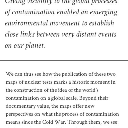
Giving visibility to the global processes
of contamination enabled an emerging
environmental movement to establish
close links between very distant events
on our planet.
We can thus see how the publication of these two
maps of nuclear tests marks a historic moment in
the construction of the idea of the world’s
contamination on a global scale. Beyond their
documentary value, the maps offer new
perspectives on what the process of contamination
means since the Cold War. Through them, we see