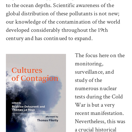
to the ocean depths. Scientific awareness of the
global distribution of these pollutants is not new;
our knowledge of the contamination of the world
developed considerably throughout the 19th
century and has continued to expand.
The focus here on the
monitoring,
surveillance, and
study of the
numerous nuclear
tests during the Cold
War is but a very
recent manifestation.
Nevertheless, this was
a crucial historical