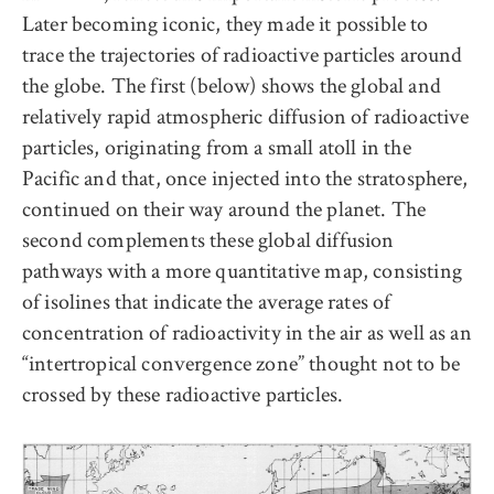
Later becoming iconic, they made it possible to
trace the trajectories of radioactive particles around
the globe. The first (below) shows the global and
relatively rapid atmospheric diffusion of radioactive
particles, originating from a small atoll in the
Pacific and that, once injected into the stratosphere,
continued on their way around the planet. The
second complements these global diffusion
pathways with a more quantitative map, consisting
of isolines that indicate the average rates of
concentration of radioactivity in the air as well as an
“intertropical convergence zone” thought not to be
crossed by these radioactive particles.