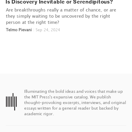
Is Discovery Inevitable or Serendipitous?
Are breakthroughs really a matter of chance, or are
they simply waiting to be uncovered by the right
person at the right time?
Telmo Pievani
|
Sep 24, 2024
Illuminating the bold ideas and voices that make up
the MIT Press's expansive catalog. We publish
thought-provoking excerpts, interviews, and original
essays written for a general reader but backed by
academic rigor.