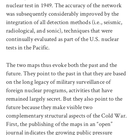
nuclear test in 1949. The accuracy of the network
was subsequently considerably improved by the
integration of all detection methods (i.e., seismic,
radiological, and sonic), techniques that were
continually evaluated as part of the U.S. nuclear
tests in the Pacific.
The two maps thus evoke both the past and the
future. They point to the past in that they are based
on the long legacy of military surveillance of
foreign nuclear programs, activities that have
remained largely secret. But they also point to the
future because they make visible two
complementary structural aspects of the Cold War.
First, the publishing of the maps in an “open”
journal indicates the growing public pressure