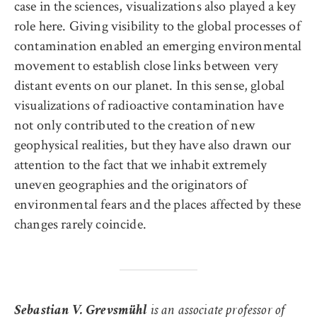
case in the sciences, visualizations also played a key
role here. Giving visibility to the global processes of
contamination enabled an emerging environmental
movement to establish close links between very
distant events on our planet. In this sense, global
visualizations of radioactive contamination have
not only contributed to the creation of new
geophysical realities, but they have also drawn our
attention to the fact that we inhabit extremely
uneven geographies and the originators of
environmental fears and the places affected by these
changes rarely coincide.
Sebastian V. Grevsmühl
is an associate professor of