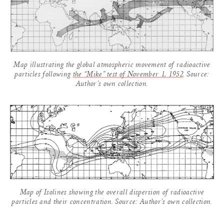
Map illustrating the global atmospheric movement of radioactive
particles following
the “Mike” test of November 1, 1952
. Source:
Author’s own collection.
Map of Isolines showing the overall dispersion of radioactive
particles and their concentration. Source: Author’s own collection.