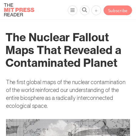
+
Subscribe
The Nuclear Fallout
Maps That Revealed a
Contaminated Planet
The first global maps of the nuclear contamination
of the world reinforced our understanding of the
entire biosphere as a radically interconnected
ecological space.