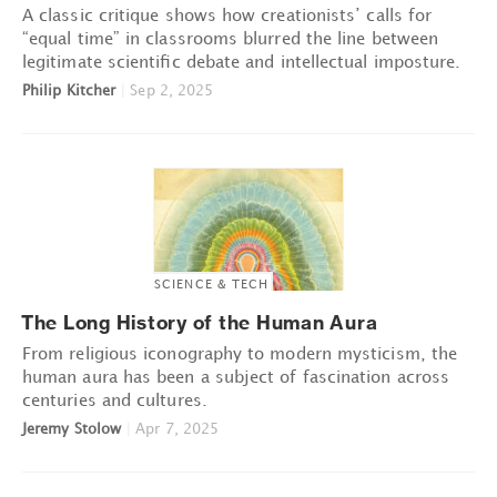
A classic critique shows how creationists’ calls for
“equal time” in classrooms blurred the line between
legitimate scientific debate and intellectual imposture.
Philip Kitcher
|
Sep 2, 2025
SCIENCE & TECH
The Long History of the Human Aura
From religious iconography to modern mysticism, the
human aura has been a subject of fascination across
centuries and cultures.
Jeremy Stolow
|
Apr 7, 2025