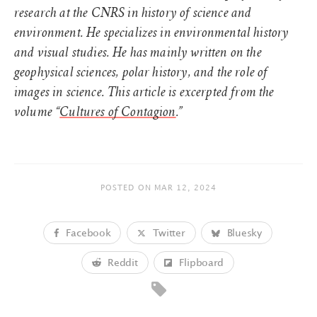
research at the CNRS in history of science and
environment. He specializes in environmental history
and visual studies. He has mainly written on the
geophysical sciences, polar history, and the role of
images in science. This article is excerpted from the
volume “
Cultures of Contagion
.”
POSTED ON
MAR 12, 2024
Facebook
Twitter
Bluesky
Reddit
Flipboard