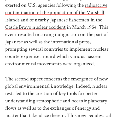
exerted on U.S. agencies following the
radioactive
contamination of the population of the Marshall
Islands
and of nearby Japanese fishermen in the
Castle Bravo nuclear accident
in March 1954. This
event resulted in strong indignation on the part of
Japanese as well as the international press,
prompting several countries to implement nuclear
counterexpertise around which various nascent
environmental movements were organized.
The second aspect concerns the emergence of new
global environmental knowledge. Indeed, nuclear
tests led to the creation of key tools for better
understanding atmospheric and oceanic planetary
flows as well as to the exchanges of energy and
matter that take place therein. This new geophysical