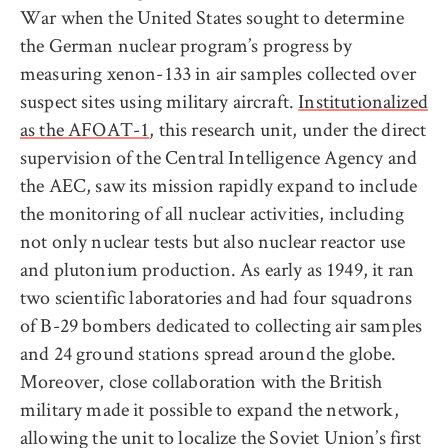
War when the United States sought to determine
the German nuclear program’s progress by
measuring xenon-133 in air samples collected over
suspect sites using military aircraft.
Institutionalized
as the AFOAT-1
, this research unit, under the direct
supervision of the Central Intelligence Agency and
the AEC, saw its mission rapidly expand to include
the monitoring of all nuclear activities, including
not only nuclear tests but also nuclear reactor use
and plutonium production. As early as 1949, it ran
two scientific laboratories and had four squadrons
of B-29 bombers dedicated to collecting air samples
and 24 ground stations spread around the globe.
Moreover, close collaboration with the British
military made it possible to expand the network,
allowing the unit to localize the Soviet Union’s first