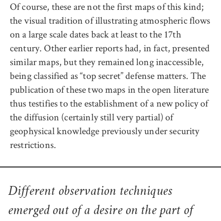
Of course, these are not the first maps of this kind;
the visual tradition of illustrating atmospheric flows
on a large scale dates back at least to the 17th
century. Other earlier reports had, in fact, presented
similar maps, but they remained long inaccessible,
being classified as “top secret” defense matters. The
publication of these two maps in the open literature
thus testifies to the establishment of a new policy of
the diffusion (certainly still very partial) of
geophysical knowledge previously under security
restrictions.
Different observation techniques
emerged out of a desire on the part of