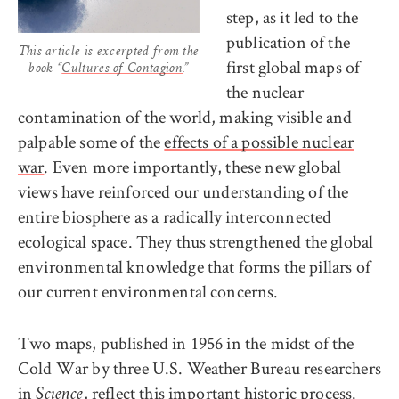
step, as it led to the
publication of the
This article is excerpted from the
first global maps of
book “
Cultures of Contagion
.”
the nuclear
contamination of the world, making visible and
palpable some of the
effects of a possible nuclear
war
. Even more importantly, these new global
views have reinforced our understanding of the
entire biosphere as a radically interconnected
ecological space. They thus strengthened the global
environmental knowledge that forms the pillars of
our current environmental concerns.
Two maps, published in 1956 in the midst of the
Cold War by three U.S. Weather Bureau researchers
in
, reflect this important historic process.
Science