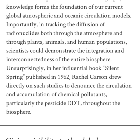
knowledge forms the foundation of our current
global atmospheric and oceanic circulation models.
Importantly, in tracking the diffusion of
radionuclides both through the atmosphere and
through plants, animals, and human populations,
scientists could demonstrate the integration and
interconnectedness of the entire biosphere.
Unsurprisingly, in her influential book “Silent
Spring” published in 1962, Rachel Carson drew
directly on such studies to denounce the circulation
and accumulation of chemical pollutants,
particularly the pesticide DDT, throughout the
biosphere.