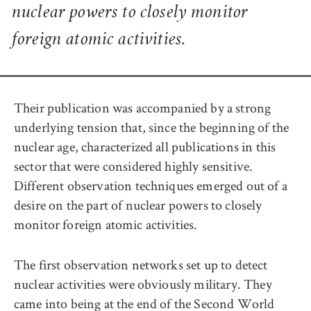
nuclear powers to closely monitor
foreign atomic activities.
Their publication was accompanied by a strong
underlying tension that, since the beginning of the
nuclear age, characterized all publications in this
sector that were considered highly sensitive.
Different observation techniques emerged out of a
desire on the part of nuclear powers to closely
monitor foreign atomic activities.
The first observation networks set up to detect
nuclear activities were obviously military. They
came into being at the end of the Second World