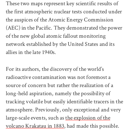
These two maps represent key scientific results of
the first atmospheric nuclear tests conducted under
the auspices of the Atomic Energy Commission
(AEC) in the Pacific. They demonstrated the power
of the new global atomic fallout monitoring
network established by the United States and its
allies in the late 1940s.
For its authors, the discovery of the world’s
radioactive contamination was not foremost a
source of concern but rather the realization of a
long-held aspiration, namely the possibility of
tracking volatile but easily identifiable tracers in the
atmosphere. Previously, only exceptional and very
large-scale events, such as
the explosion of the
volcano Krakatau in 1883
, had made this possible.