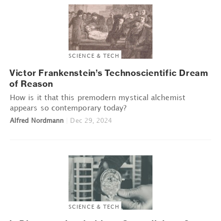
SCIENCE & TECH
Victor Frankenstein’s Technoscientific Dream
of Reason
How is it that this premodern mystical alchemist
appears so contemporary today?
Alfred Nordmann
|
Dec 29, 2024
SCIENCE & TECH