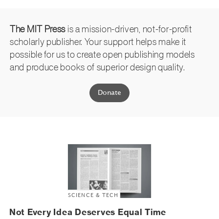
The MIT Press
is a mission-driven, not-for-profit
scholarly publisher. Your support helps make it
possible for us to create open publishing models
and produce books of superior design quality.
Donate
SCIENCE & TECH
Not Every Idea Deserves Equal Time