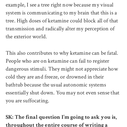
example, I see a tree right now because my visual
system is communicating to my brain that this is a
tree. High doses of ketamine could block all of that
transmission and radically alter my perception of
the exterior world.
This also contributes to why ketamine can be fatal.
People who are on ketamine can fail to register
dangerous stimuli. They might not appreciate how
cold they are and freeze, or drowned in their
bathtub because the usual autonomic systems
essentially shut down. You may not even sense that
you are suffocating.
SK: The final question I’m going to ask you is,
throughout the entire course of writing a