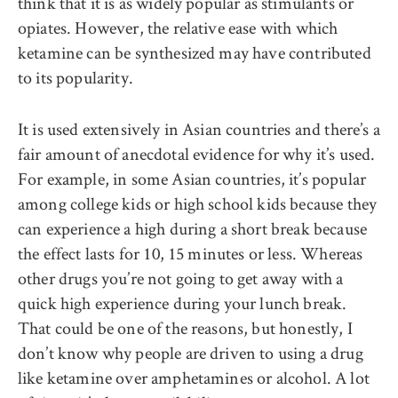
think that it is as widely popular as stimulants or
opiates. However, the relative ease with which
ketamine can be synthesized may have contributed
to its popularity.
It is used extensively in Asian countries and there’s a
fair amount of anecdotal evidence for why it’s used.
For example, in some Asian countries, it’s popular
among college kids or high school kids because they
can experience a high during a short break because
the effect lasts for 10, 15 minutes or less. Whereas
other drugs you’re not going to get away with a
quick high experience during your lunch break.
That could be one of the reasons, but honestly, I
don’t know why people are driven to using a drug
like ketamine over amphetamines or alcohol. A lot