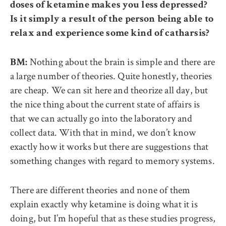
doses of ketamine makes you less depressed?
Is it simply a result of the person being able to
relax and experience some kind of catharsis?
Nothing about the brain is simple and there are
BM:
a large number of theories. Quite honestly, theories
are cheap. We can sit here and theorize all day, but
the nice thing about the current state of affairs is
that we can actually go into the laboratory and
collect data. With that in mind, we don’t know
exactly how it works but there are suggestions that
something changes with regard to memory systems.
There are different theories and none of them
explain exactly why ketamine is doing what it is
doing, but I’m hopeful that as these studies progress,