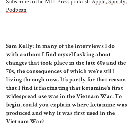
Subscribe to the MIT Press podcast:
Apple,
Spotify,
Podbean
Sam Kelly: In many of the interviews I do
with authors I find myself asking about
changes that took place in the late 60s and the
70s, the consequences of which we’re still
living through now. It’s partly for that reason
that I find it fascinating that ketamine’s first
widespread use was in the Vietnam War. To
begin, could you explain where ketamine was
produced and why it was first used in the
Vietnam War?