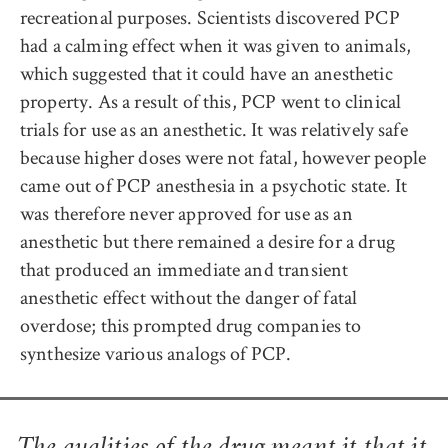
recreational purposes. Scientists discovered PCP
had a calming effect when it was given to animals,
which suggested that it could have an anesthetic
property. As a result of this, PCP went to clinical
trials for use as an anesthetic. It was relatively safe
because higher doses were not fatal, however people
came out of PCP anesthesia in a psychotic state
It
.
was therefore never approved for use as an
anesthetic but there remained a desire for a drug
that produced an immediate and transient
anesthetic effect without the danger of fatal
overdose; this prompted drug companies to
synthesize various analogs of PCP.