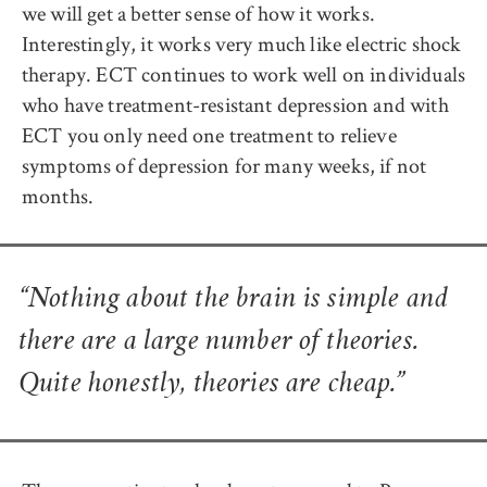
we will get a better sense of how it works.
Interestingly, it works very much like electric shock
therapy. ECT continues to work well on individuals
who have treatment-resistant depression and with
ECT you only need one treatment to relieve
symptoms of depression for many weeks, if not
months.
“Nothing about the brain is simple and
there are a large number of theories.
Quite honestly, theories are cheap.”