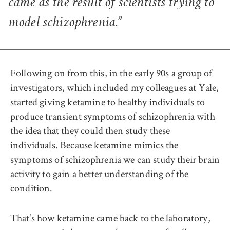
came as the result of scientists trying to
model schizophrenia.”
Following on from this, in the early 90s a group of
investigators, which included my colleagues at Yale,
started giving ketamine to healthy individuals to
produce transient symptoms of schizophrenia with
the idea that they could then study these
individuals. Because ketamine mimics the
symptoms of schizophrenia we can study their brain
activity to gain a better understanding of the
condition.
That’s how ketamine came back to the laboratory,