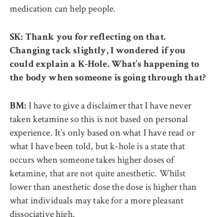
medication can help people.
SK: Thank you for reflecting on that.
Changing tack slightly, I wondered if you
could explain a K-Hole. What’s happening to
the body when someone is going through that?
I have to give a disclaimer that I have never
BM:
taken ketamine so this is not based on personal
experience. It’s only based on what I have read or
what I have been told, but k-hole is a state that
occurs when someone takes higher doses of
ketamine, that are not quite anesthetic. Whilst
lower than anesthetic dose the dose is higher than
what individuals may take for a more pleasant
dissociative high.