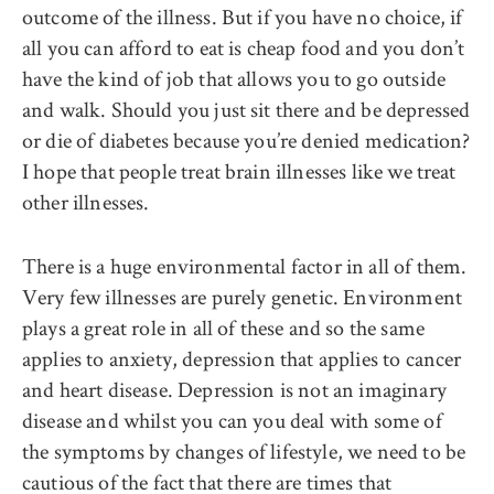
outcome of the illness. But if you have no choice, if
all you can afford to eat is cheap food and you don’t
have the kind of job that allows you to go outside
and walk. Should you just sit there and be depressed
or die of diabetes because you’re denied medication?
I hope that people treat brain illnesses like we treat
other illnesses.
There is a huge environmental factor in all of them.
Very few illnesses are purely genetic. Environment
plays a great role in all of these and so the same
applies to anxiety, depression that applies to cancer
and heart disease. Depression is not an imaginary
disease and whilst you can you deal with some of
the symptoms by changes of lifestyle, we need to be
cautious of the fact that there are times that