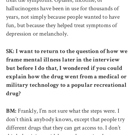
hallucinogens have been in use for thousands of
years, not simply because people wanted to have
fun, but because they helped treat symptoms of
depression or melancholy.
SK: I want to return to the question of how we
frame mental illness later in the interview
but before I do that, I wondered if you could
explain how the drug went from a medical or
military technology to a popular recreational
drug?
Frankly, I’m not sure what the steps were. I
BM:
don’t think anybody knows, except that people try
different drugs that they can get access to. I don’t