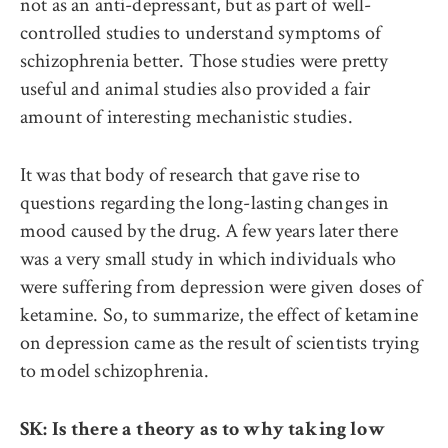
not as an anti-depressant, but as part of well-
controlled studies to understand symptoms of
schizophrenia better. Those studies were pretty
useful and animal studies also provided a fair
amount of interesting mechanistic studies.
It was that body of research that gave rise to
questions regarding the long-lasting changes in
mood caused by the drug. A few years later there
was a very small study in which individuals who
were suffering from depression were given doses of
ketamine. So, to summarize, the effect of ketamine
on depression came as the result of scientists trying
to model schizophrenia.
SK: Is there a theory as to why taking low