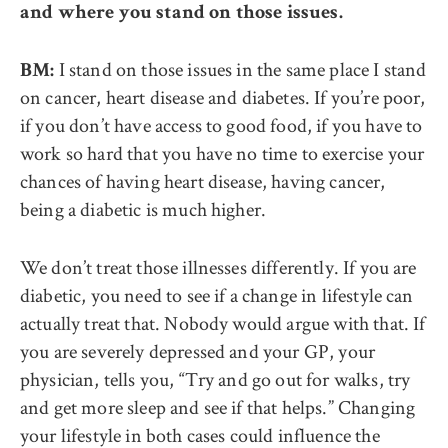
and where you stand on those issues.
I stand on those issues in the same place I stand
BM:
on cancer, heart disease and diabetes. If you’re poor,
if you don’t have access to good food, if you have to
work so hard that you have no time to exercise your
chances of having heart disease, having cancer,
being a diabetic is much higher.
We don’t treat those illnesses differently. If you are
diabetic, you need to see if a change in lifestyle can
actually treat that. Nobody would argue with that. If
you are severely depressed and your GP, your
physician, tells you, “Try and go out for walks, try
and get more sleep and see if that helps.” Changing
your lifestyle in both cases could influence the