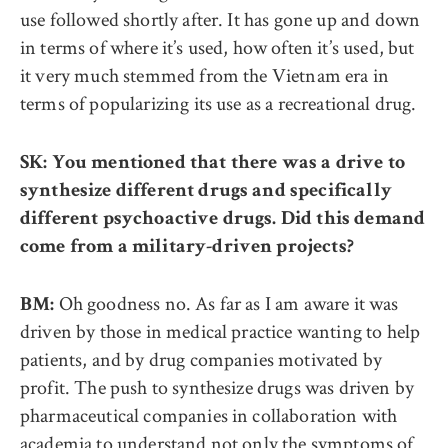
use followed shortly after. It has gone up and down
in terms of where it’s used, how often it’s used, but
it very much stemmed from the Vietnam era in
terms of popularizing its use as a recreational drug.
SK: You mentioned that there was a drive to
synthesize different drugs and specifically
different psychoactive drugs. Did this demand
come from a military-driven projects?
Oh goodness no. As far as I am aware it was
BM:
driven by those in medical practice wanting to help
patients, and by drug companies motivated by
profit. The push to synthesize drugs was driven by
pharmaceutical companies in collaboration with
academia to understand not only the symptoms of