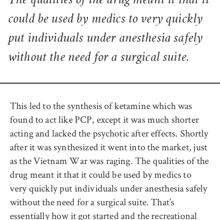
The qualities of the drug meant it that it
could be used by medics to very quickly
put individuals under anesthesia safely
without the need for a surgical suite.
This led to the synthesis of ketamine which was
found to act like PCP, except it was much shorter
acting and lacked the psychotic after effects. Shortly
after it was synthesized it went into the market, just
as the Vietnam War was raging. The qualities of the
drug meant it that it could be used by medics to
very quickly put individuals under anesthesia safely
without the need for a surgical suite. That’s
essentially how it got started and the recreational