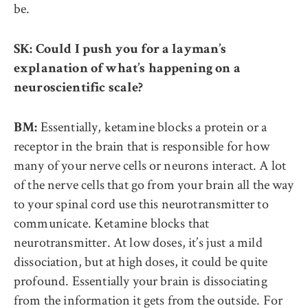
be.
SK: Could I push you for a layman’s
explanation of what’s happening on a
neuroscientific scale?
Essentially, ketamine blocks a protein or a
BM:
receptor in the brain that is responsible for how
many of your nerve cells or neurons interact. A lot
of the nerve cells that go from your brain all the way
to your spinal cord use this neurotransmitter to
communicate. Ketamine blocks that
neurotransmitter. At low doses, it’s just a mild
dissociation, but at high doses, it could be quite
profound. Essentially your brain is dissociating
from the information it gets from the outside. For