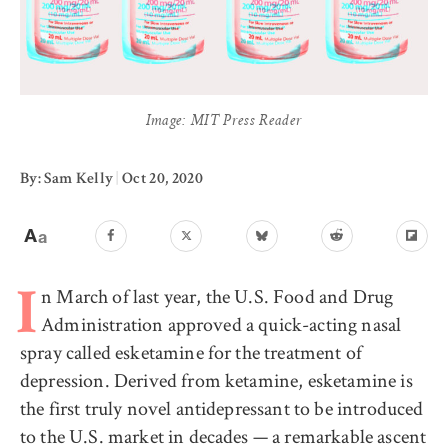
Image: MIT Press Reader
By: Sam Kelly
|
Oct 20, 2020
n March of last year, the U.S. Food and Drug
I
Administration approved a quick-acting nasal
spray called esketamine for the treatment of
depression. Derived from ketamine, esketamine is
the first truly novel antidepressant to be introduced
to the U.S. market in decades — a remarkable ascent