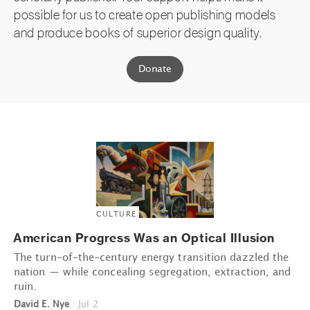
possible for us to create open publishing models
and produce books of superior design quality.
Donate
CULTURE
American Progress Was an Optical Illusion
The turn-of-the-century energy transition dazzled the
nation — while concealing segregation, extraction, and
ruin.
David E. Nye
|
Jul 2