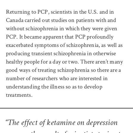
Returning to PCP, scientists in the U.S. and in
Canada carried out studies on patients with and
without schizophrenia in which they were given
PCP. It became apparent that PCP profoundly
exacerbated symptoms of schizophrenia, as well as
producing transient schizophrenia in otherwise
healthy people for a day or two. There aren’t many
good ways of treating schizophrenia so there are a
number of researchers who are interested in
understanding the illness so as to develop
treatments.
“The effect of ketamine on depression