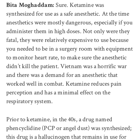
Sure. Ketamine was
Bita Moghaddam:
synthesized for use as a safe anesthetic. At the time
anesthetics were mostly dangerous, especially if you
administer them in high doses. Not only were they
fatal, they were relatively expensive to use because
you needed to be in a surgery room with equipment
to monitor heart rate, to make sure the anesthetic
didn’t kill the patient. Vietnam was a horrific war
and there was a demand for an anesthetic that
worked well in combat. Ketamine reduces pain
perception and has a minimal effect on the
respiratory system.
Prior to ketamine, in the 40s, a drug named
phencyclidine (PCP or angel dust) was synthesized;
this drug is a hallucinogen that remains in use for