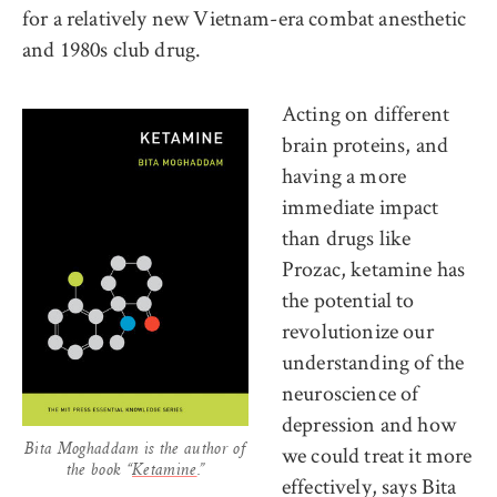
for a relatively new Vietnam-era combat anesthetic
and 1980s club drug.
Acting on different
brain proteins, and
having a more
immediate impact
than drugs like
Prozac, ketamine has
the potential to
revolutionize our
understanding of the
neuroscience of
depression and how
we could treat it more
Bita Moghaddam is the author of
the book “
Ketamine
.”
effectively, says Bita