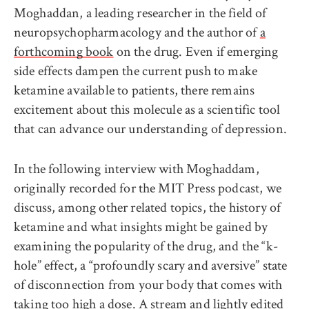
Moghaddan, a leading researcher in the field of
neuropsychopharmacology and the author of
a
forthcoming book
on the drug. Even if emerging
side effects dampen the current push to make
ketamine available to patients, there remains
excitement about this molecule as a scientific tool
that can advance our understanding of depression.
In the following interview with Moghaddam,
originally recorded for the MIT Press podcast, we
discuss, among other related topics, the history of
ketamine and what insights might be gained by
examining the popularity of the drug, and the “k-
hole” effect, a “profoundly scary and aversive” state
of disconnection from your body that comes with
taking too high a dose. A stream and lightly edited