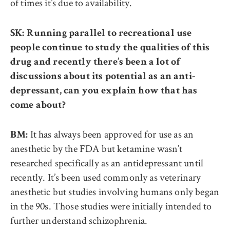
of times it’s due to availability.
SK: Running parallel to recreational use
people continue to study the qualities of this
drug and recently there’s been a lot of
discussions about its potential as an anti-
depressant, can you explain how that has
come about?
It has always been approved for use as an
BM:
anesthetic by the FDA but ketamine wasn’t
researched specifically as an antidepressant until
recently. It’s been used commonly as veterinary
anesthetic but studies involving humans only began
in the 90s. Those studies were initially intended to
further understand schizophrenia.