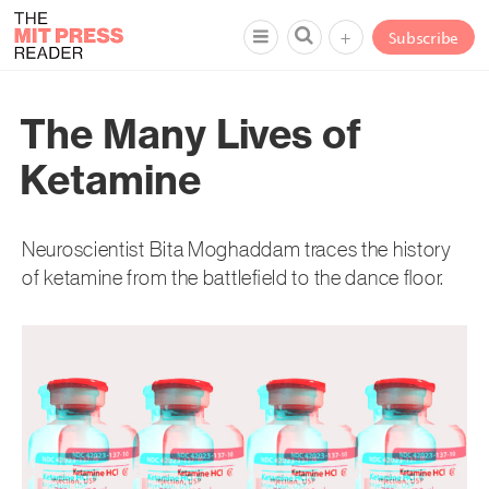
+
Subscribe
The Many Lives of
Ketamine
Neuroscientist Bita Moghaddam traces the history
of ketamine from the battlefield to the dance floor.