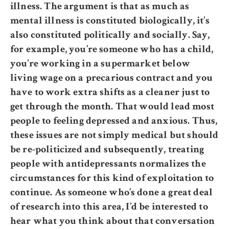
illness. The argument is that as much as
mental illness is constituted biologically, it’s
also constituted politically and socially. Say,
for example, you’re someone who has a child,
you’re working in a supermarket below
living wage on a precarious contract and you
have to work extra shifts as a cleaner just to
get through the month. That would lead most
people to feeling depressed and anxious. Thus,
these issues are not simply medical but should
be re-politicized and subsequently, treating
people with antidepressants normalizes the
circumstances for this kind of exploitation to
continue. As someone who’s done a great deal
of research into this area, I’d be interested to
hear what you think about that conversation