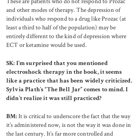
These are patients who do not respond to Prozac
and other modes of therapy. The depression of
individuals who respond to a drug like Prozac (at
least a third to half of the population) may be
entirely different to the kind of depression where
ECT or ketamine would be used.
SK: I’m surprised that you mentioned
electroshock therapy in the book, it seems
like a practice that has been widely criticized.
Sylvia Plath’s “The Bell Jar” comes to mind. I
didn’t realize it was still practiced?
It is critical to underscore the fact that the way
BM:
it’s administered now, is not the way it was done in
the last century. It’s far more controlled and