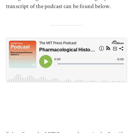
transcript of the podcast can be found below.