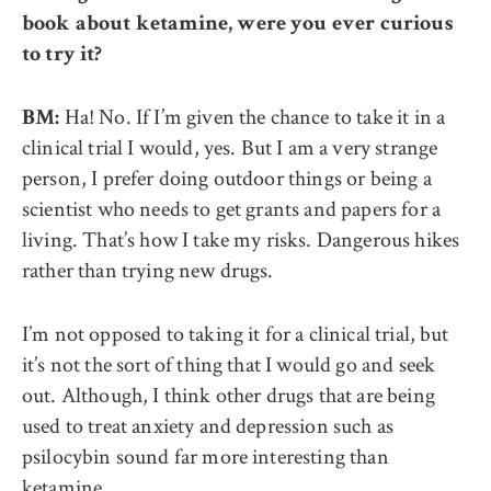
book about ketamine, were you ever curious
to try it?
Ha! No. If I’m given the chance to take it in a
BM:
clinical trial I would, yes. But I am a very strange
person, I prefer doing outdoor things or being a
scientist who needs to get grants and papers for a
living. That’s how I take my risks. Dangerous hikes
rather than trying new drugs.
I’m not opposed to taking it for a clinical trial, but
it’s not the sort of thing that I would go and seek
out. Although, I think other drugs that are being
used to treat anxiety and depression such as
psilocybin sound far more interesting than
ketamine.