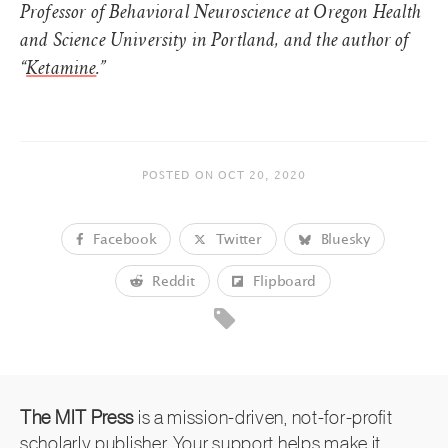
Professor of Behavioral Neuroscience at Oregon Health
and Science University in Portland, and the author of
“
Ketamine
.”
POSTED ON
OCT 20, 2020
Facebook
Twitter
Bluesky
Reddit
Flipboard
The MIT Press
is a mission-driven, not-for-profit
scholarly publisher. Your support helps make it