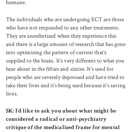
humane.
The individuals who are undergoing ECT are those
who have not responded to any other treatments.
They are anesthetized when they experience this
and there is a large amount of research that has gone
into optimizing the pattern of current that’s
supplied to the brain. It’s very different to what you
hear about in the fifties and sixties. It’s used for
people who are severely depressed and have tried to
take their lives and it’s being used because it’s saving
lives.
SK: I’d like to ask you about what might be
considered a radical or anti-psychiatry
critique of the medicalized frame for mental