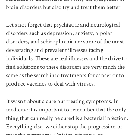
brain disorders but also try and treat them better.
Let’s not forget that psychiatric and neurological
disorders such as depression, anxiety, bipolar
disorders, and schizophrenia are some of the most
devastating and prevalent illnesses facing
individuals. These are real illnesses and the drive to
find solutions to these disorders are very much the
same as the search into treatments for cancer or to
produce vaccines to deal with viruses.
It wasn’t about a cure but treating symptoms. In
medicine it is important to remember that the only
thing that can really be cured is a bacterial infection.
Everything else, we either stop the progression or
treat the symptoms. Opiates, nicotine, or