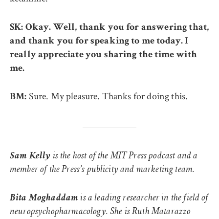
SK: Okay. Well, thank you for answering that,
and thank you for speaking to me today. I
really appreciate you sharing the time with
me.
Sure. My pleasure. Thanks for doing this.
BM:
Sam Kelly
is the host of the MIT Press podcast and a
member of the Press’s publicity and marketing team.
Bita Moghaddam
is a leading researcher in the field of
neuropsychopharmacology. She is Ruth Matarazzo