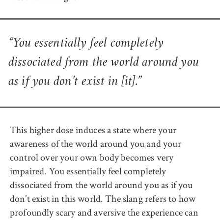
“You essentially feel completely
dissociated from the world around you
as if you don’t exist in [it].”
This higher dose induces a state where your
awareness of the world around you and your
control over your own body becomes very
impaired. You essentially feel completely
dissociated from the world around you as if you
don’t exist in this world. The slang refers to how
profoundly scary and aversive the experience can