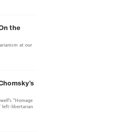
 On the
arianism at our
Chomsky’s
rwell's "Homage
left-libertarian