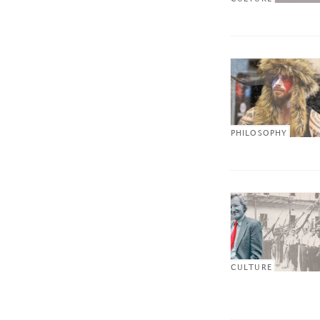
PHILOSOPHY
CULTURE