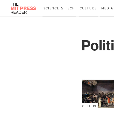
SCIENCE & TECH
CULTURE
MEDIA
Polit
CULTURE