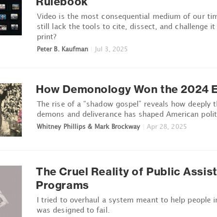
Rulebook
Video is the most consequential medium of our ti
still lack the tools to cite, dissect, and challenge i
print?
Peter B. Kaufman
|
Jul 3, 2025
How Demonology Won the 2024 E
The rise of a “shadow gospel” reveals how deeply 
demons and deliverance has shaped American polit
Whitney Phillips & Mark Brockway
|
Apr 28, 2025
The Cruel Reality of Public Assis
Programs
I tried to overhaul a system meant to help people i
was designed to fail.