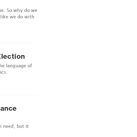
me. So why do we
t like we do with
lection
the language of
ics.
tance
n need, but it