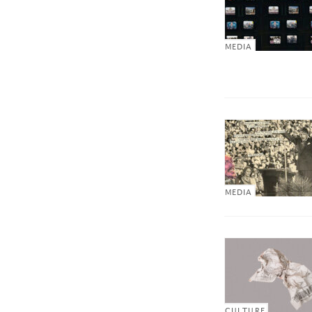
MEDIA
MEDIA
CULTURE