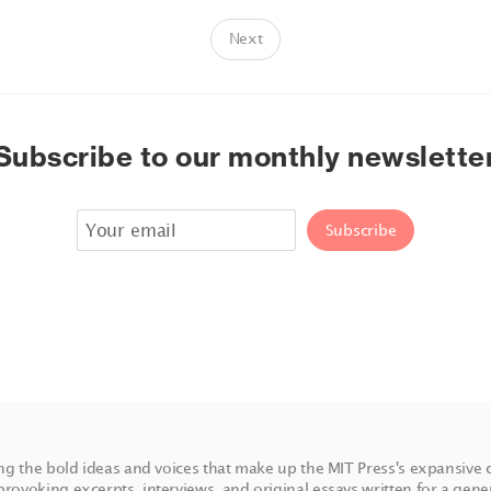
Next
Subscribe to our monthly newslette
ing the bold ideas and voices that make up the MIT Press's expansive 
rovoking excerpts, interviews, and original essays written for a gene