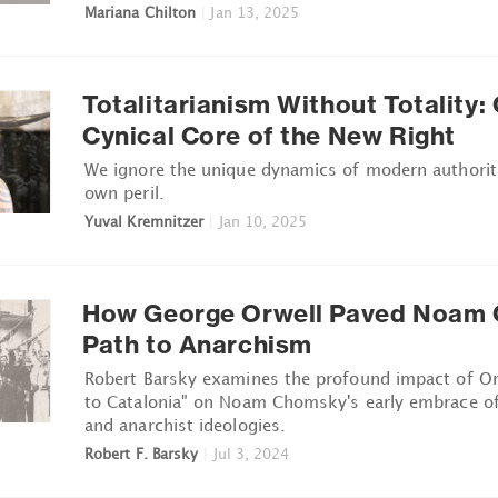
Mariana Chilton
|
Jan 13, 2025
Totalitarianism Without Totality:
Cynical Core of the New Right
We ignore the unique dynamics of modern authorit
own peril.
Yuval Kremnitzer
|
Jan 10, 2025
How George Orwell Paved Noam 
Path to Anarchism
Robert Barsky examines the profound impact of O
to Catalonia" on Noam Chomsky's early embrace of 
and anarchist ideologies.
Robert F. Barsky
|
Jul 3, 2024