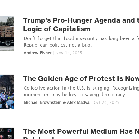
Trump’s Pro-Hunger Agenda and t
Logic of Capitalism
Don’t forget that food insecurity has long been a f
Republican politics, not a bug.
Andrew Fisher
|
Nov 14, 2025
The Golden Age of Protest Is No
Collective action in the U.S. is surging. Recognizin
momentum may be key to saving democracy.
Michael Brownstein & Alex Madva
|
Oct 24, 2025
The Most Powerful Medium Has 