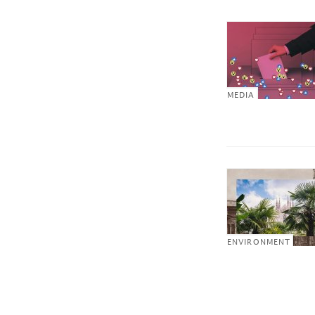
MEDIA
ENVIRONMENT