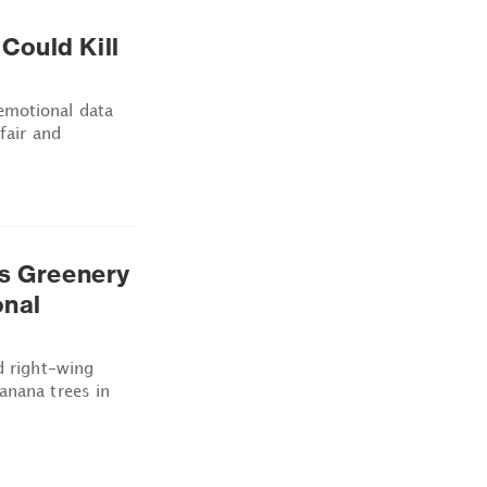
Could Kill
emotional data
fair and
's Greenery
onal
d right-wing
anana trees in