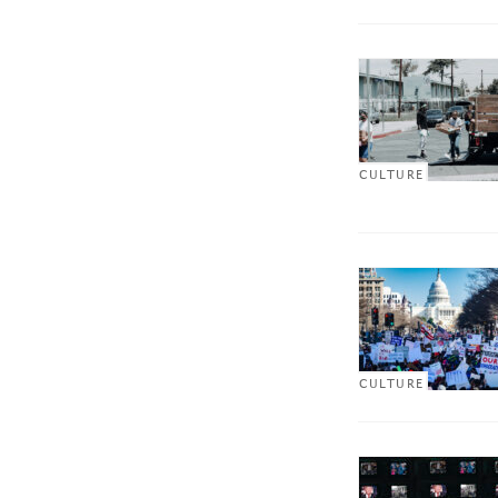
CULTURE
CULTURE