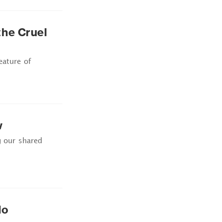
he Cruel
eature of
w
g our shared
No