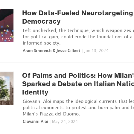
How Data-Fueled Neurotargeting 
Democracy
Left unchecked, the technique, which weaponizes 
for political gain, could erode the foundations of a 
informed society.
Aram Sinnreich & Jesse Gilbert
|
Jun 13, 2024
Of Palms and Politics: How Milan
Sparked a Debate on Italian Nati
Identity
Giovanni Aloi maps the ideological currents that le
political exponents to protest and burn palm and b
Milan’s Piazza del Duomo.
Giovanni Aloi
|
May 24, 2024