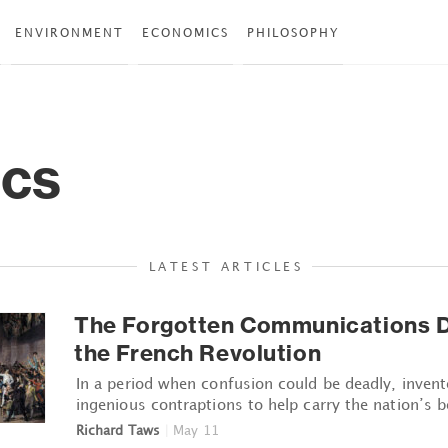
ENVIRONMENT
ECONOMICS
PHILOSOPHY
ics
LATEST ARTICLES
The Forgotten Communications D
the French Revolution
In a period when confusion could be deadly, invent
ingenious contraptions to help carry the nation’s b
Richard Taws
|
May 11