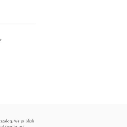
r
catalog. We publish
ral reader but