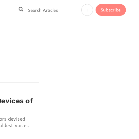
+
Subscribe
evices of
ors devised
oldest voices.