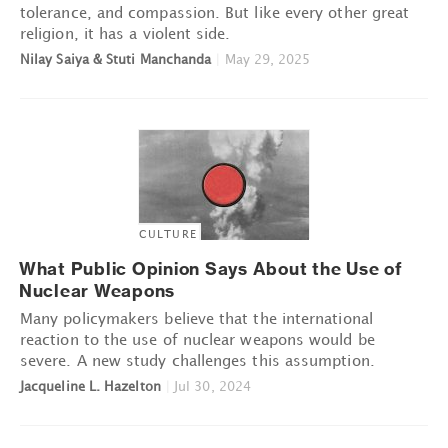
tolerance, and compassion. But like every other great
religion, it has a violent side.
Nilay Saiya & Stuti Manchanda
|
May 29, 2025
CULTURE
What Public Opinion Says About the Use of
Nuclear Weapons
Many policymakers believe that the international
reaction to the use of nuclear weapons would be
severe. A new study challenges this assumption.
Jacqueline L. Hazelton
|
Jul 30, 2024