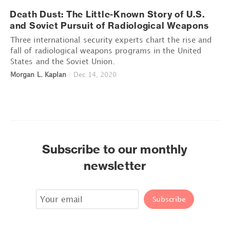
Death Dust: The Little-Known Story of U.S.
and Soviet Pursuit of Radiological Weapons
Three international security experts chart the rise and
fall of radiological weapons programs in the United
States and the Soviet Union.
Morgan L. Kaplan
|
Dec 14, 2020
Subscribe to our monthly
newsletter