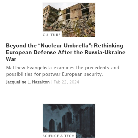
CULTURE
Beyond the “Nuclear Umbrella”: Rethinking
European Defense After the Russia-Ukraine
War
Matthew Evangelista examines the precedents and
possibilities for postwar European security.
Jacqueline L. Hazelton
|
Feb 22, 2024
SCIENCE & TECH