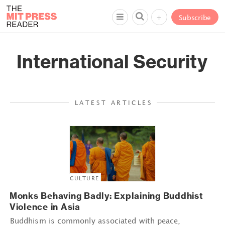
+
Subscribe
International Security
LATEST ARTICLES
CULTURE
Monks Behaving Badly: Explaining Buddhist
Violence in Asia
Buddhism is commonly associated with peace,