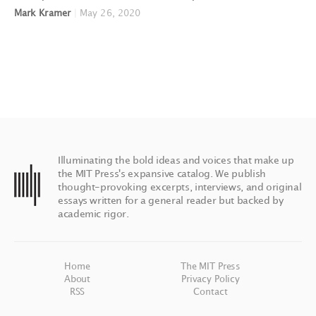
Mark Kramer
|
May 26, 2020
Illuminating the bold ideas and voices that make up
the MIT Press's expansive catalog. We publish
thought-provoking excerpts, interviews, and original
essays written for a general reader but backed by
academic rigor.
Home
The MIT Press
About
Privacy Policy
RSS
Contact