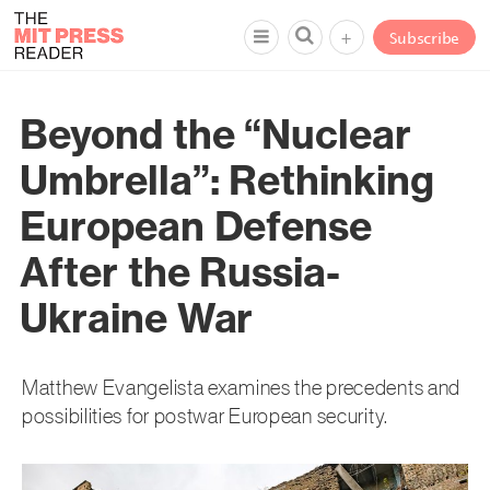
+
Subscribe
Beyond the “Nuclear
Umbrella”: Rethinking
European Defense
After the Russia-
Ukraine War
Matthew Evangelista examines the precedents and
possibilities for postwar European security.