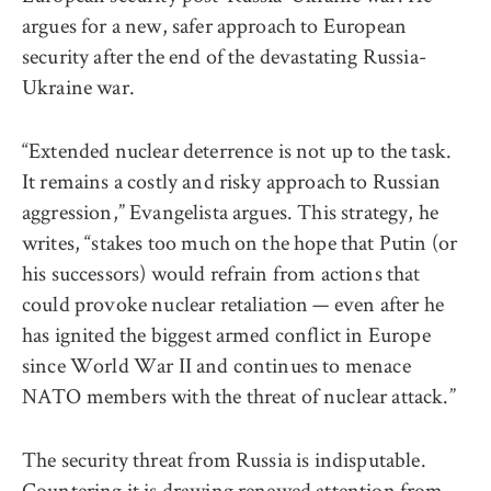
argues for a new, safer approach to European
security after the end of the devastating Russia-
Ukraine war.
“Extended nuclear deterrence is not up to the task.
It remains a costly and risky approach to Russian
aggression,” Evangelista argues. This strategy, he
writes, “stakes too much on the hope that Putin (or
his successors) would refrain from actions that
could provoke nuclear retaliation — even after he
has ignited the biggest armed conflict in Europe
since World War II and continues to menace
NATO members with the threat of nuclear attack.”
The security threat from Russia is indisputable.
Countering it is drawing renewed attention from