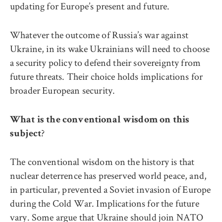
updating for Europe’s present and future.
Whatever the outcome of Russia’s war against
Ukraine, in its wake Ukrainians will need to choose
a security policy to defend their sovereignty from
future threats. Their choice holds implications for
broader European security.
What is the conventional wisdom on this
?
subject
The conventional wisdom on the history is that
nuclear deterrence has preserved world peace, and,
in particular, prevented a Soviet invasion of Europe
during the Cold War. Implications for the future
vary. Some argue that Ukraine should join NATO