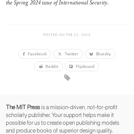
the Spring 2024 issue of International Security.
POSTED ON
FEB 22, 2024
Facebook
Twitter
Bluesky
Reddit
Flipboard
The MIT Press
is a mission-driven, not-for-profit
scholarly publisher. Your support helps make it
possible for us to create open publishing models
and produce books of superior design quality.