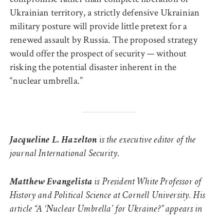
Ukrainian territory, a strictly defensive Ukrainian
military posture will provide little pretext for a
renewed assault by Russia. The proposed strategy
would offer the prospect of security — without
risking the potential disaster inherent in the
“nuclear umbrella.”
Jacqueline L. Hazelton
is the executive editor of the
journal International Security.
Matthew Evangelista
is President White Professor of
History and Political Science at Cornell University. His
article “A ‘Nuclear Umbrella’ for Ukraine?” appears in