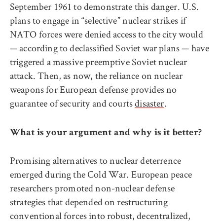
September 1961 to demonstrate this danger. U.S.
plans to engage in “selective” nuclear strikes if
NATO forces were denied access to the city would
— according to declassified Soviet war plans — have
triggered a massive preemptive Soviet nuclear
attack. Then, as now, the reliance on nuclear
weapons for European defense provides no
guarantee of security and courts
disaster
.
What is your argument and why is it better?
Promising alternatives to nuclear deterrence
emerged during the Cold War. European peace
researchers promoted non-nuclear defense
strategies that depended on restructuring
conventional forces into robust, decentralized,