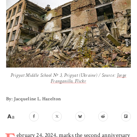
Pripyat Middle School Nº 3, Pripyat (Ukraine) / Source:
Jorge
Franganillo, Flickr
By: Jacqueline L. Hazelton
ebruary 24, 2024, marks the second anniversary