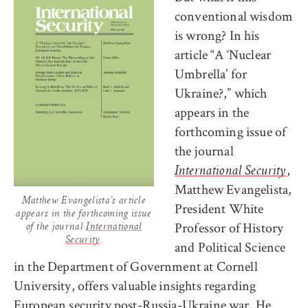
conventional wisdom
is wrong? In his
article “A ‘Nuclear
Umbrella’ for
Ukraine?,” which
appears in the
forthcoming issue of
the journal
,
International Security
Matthew Evangelista,
Matthew Evangelista’s article
President White
appears in the forthcoming issue
Professor of History
of the journal
International
Security
.
and Political Science
in the Department of Government at Cornell
University, offers valuable insights regarding
European security post-Russia-Ukraine war. He