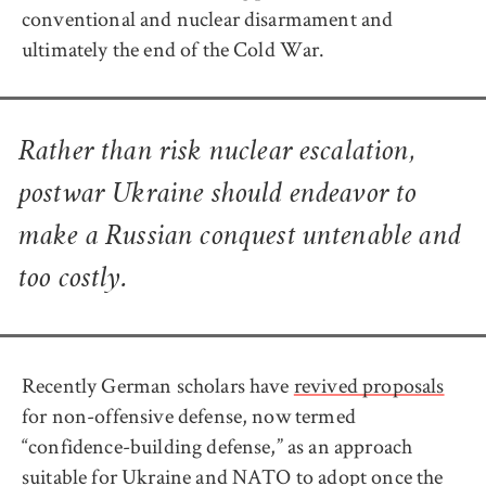
conventional and nuclear disarmament and
ultimately the end of the Cold War.
Rather than risk nuclear escalation,
postwar Ukraine should endeavor to
make a Russian conquest untenable and
too costly.
Recently German scholars have
revived proposals
for non-offensive defense, now termed
“confidence-building defense,” as an approach
suitable for Ukraine and NATO to adopt once the