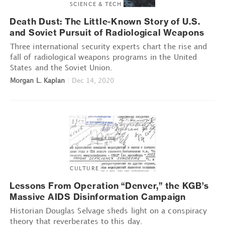
SCIENCE & TECH
Death Dust: The Little-Known Story of U.S.
and Soviet Pursuit of Radiological Weapons
Three international security experts chart the rise and
fall of radiological weapons programs in the United
States and the Soviet Union.
Morgan L. Kaplan
|
Dec 14, 2020
CULTURE
Lessons From Operation “Denver,” the KGB’s
Massive AIDS Disinformation Campaign
Historian Douglas Selvage sheds light on a conspiracy
theory that reverberates to this day.