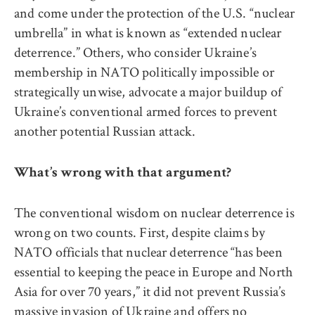
and come under the protection of the U.S. “nuclear
umbrella” in what is known as “extended nuclear
deterrence.” Others, who consider Ukraine’s
membership in NATO politically impossible or
strategically unwise, advocate a major buildup of
Ukraine’s conventional armed forces to prevent
another potential Russian attack.
What’s wrong with that argument?
The conventional wisdom on nuclear deterrence is
wrong on two counts. First, despite claims by
NATO officials that nuclear deterrence “has been
essential to keeping the peace in Europe and North
Asia for over 70 years,” it did not prevent Russia’s
massive invasion of Ukraine and offers no