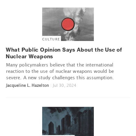
CULTURE
What Public Opinion Says About the Use of
Nuclear Weapons
Many policymakers believe that the international
reaction to the use of nuclear weapons would be
severe. A new study challenges this assumption.
Jacqueline L. Hazelton
|
Jul 30, 2024