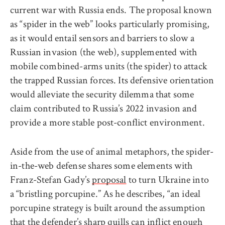
current war with Russia ends. The proposal known
as “spider in the web” looks particularly promising,
as it would entail sensors and barriers to slow a
Russian invasion (the web), supplemented with
mobile combined-arms units (the spider) to attack
the trapped Russian forces. Its defensive orientation
would alleviate the security dilemma that some
claim contributed to Russia’s 2022 invasion and
provide a more stable post-conflict environment.
Aside from the use of animal metaphors, the spider-
in-the-web defense shares some elements with
Franz-Stefan Gady’s
proposal
to turn Ukraine into
a “bristling porcupine.” As he describes, “an ideal
porcupine strategy is built around the assumption
that the defender’s sharp quills can inflict enough