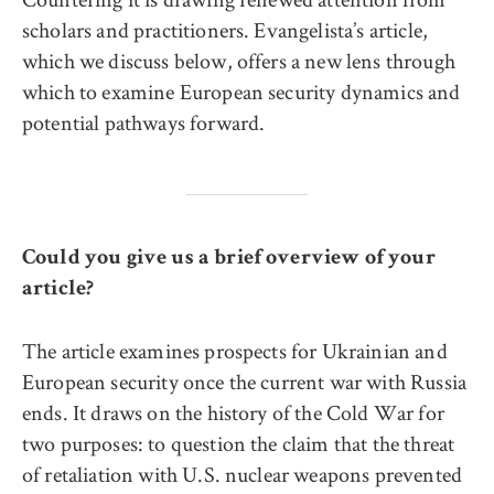
scholars and practitioners. Evangelista’s article,
which we discuss below, offers a new lens through
which to examine European security dynamics and
potential pathways forward.
Could you give us a brief overview of your
article?
The article examines prospects for Ukrainian and
European security once the current war with Russia
ends. It draws on the history of the Cold War for
two purposes: to question the claim that the threat
of retaliation with U.S. nuclear weapons prevented