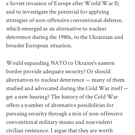
a Soviet invasion of Europe after World War II;
and to investigate the potential for applying
strategies of non-offensive conventional defense,
which emerged as an alternative to nuclear
deterrence during the 1980s, to the Ukrainian and
broader European situation.
Would expanding NATO to Ukraine’s eastern
border provide adequate security? Or should
alternatives to nuclear deterrence — many of them
studied and advocated during the Cold War itself —
get a new hearing? The history of the Cold War
offers a number of alternative possibilities for
pursuing security through a mix of non-offensive
conventional military means and nonviolent
civilian resistance. I argue that they are worth