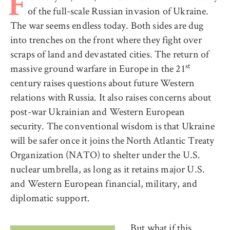
F
of the full-scale Russian invasion of Ukraine.
The war seems endless today. Both sides are dug
into trenches on the front where they fight over
scraps of land and devastated cities. The return of
st
massive ground warfare in Europe in the 21
century raises questions about future Western
relations with Russia. It also raises concerns about
post-war Ukrainian and Western European
security. The conventional wisdom is that Ukraine
will be safer once it joins the North Atlantic Treaty
Organization (NATO) to shelter under the U.S.
nuclear umbrella, as long as it retains major U.S.
and Western European financial, military, and
diplomatic support.
But what if this