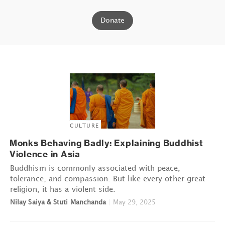
Donate
CULTURE
Monks Behaving Badly: Explaining Buddhist
Violence in Asia
Buddhism is commonly associated with peace,
tolerance, and compassion. But like every other great
religion, it has a violent side.
Nilay Saiya & Stuti Manchanda
|
May 29, 2025