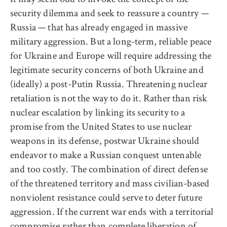
security dilemma and seek to reassure a country —
Russia — that has already engaged in massive
military aggression. But a long-term, reliable peace
for Ukraine and Europe will require addressing the
legitimate security concerns of both Ukraine and
(ideally) a post-Putin Russia. Threatening nuclear
retaliation is not the way to do it. Rather than risk
nuclear escalation by linking its security to a
promise from the United States to use nuclear
weapons in its defense, postwar Ukraine should
endeavor to make a Russian conquest untenable
and too costly. The combination of direct defense
of the threatened territory and mass civilian-based
nonviolent resistance could serve to deter future
aggression. If the current war ends with a territorial
compromise rather than complete liberation of