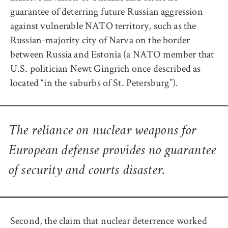
guarantee of deterring future Russian aggression
against vulnerable NATO territory, such as the
Russian-majority city of Narva on the border
between Russia and Estonia (a NATO member that
U.S. politician Newt Gingrich once described as
located “in the suburbs of St. Petersburg”).
The reliance on nuclear weapons for
European defense provides no guarantee
of security and courts disaster.
Second, the claim that nuclear deterrence worked