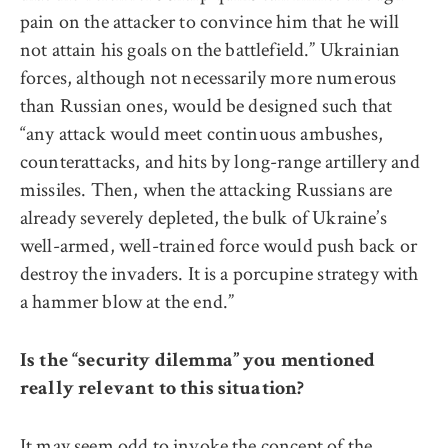
pain on the attacker to convince him that he will
not attain his goals on the battlefield.” Ukrainian
forces, although not necessarily more numerous
than Russian ones, would be designed such that
“any attack would meet continuous ambushes,
counterattacks, and hits by long-range artillery and
missiles. Then, when the attacking Russians are
already severely depleted, the bulk of Ukraine’s
well-armed, well-trained force would push back or
destroy the invaders. It is a porcupine strategy with
a hammer blow at the end.”
Is the “security dilemma” you mentioned
really relevant to this situation?
It may seem odd to invoke the concept of the