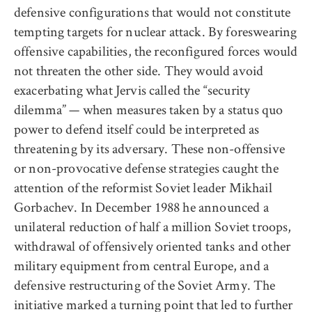
defensive configurations that would not constitute
tempting targets for nuclear attack. By foreswearing
offensive capabilities, the reconfigured forces would
not threaten the other side. They would avoid
exacerbating what Jervis called the “security
dilemma” — when measures taken by a status quo
power to defend itself could be interpreted as
threatening by its adversary. These non-offensive
or non-provocative defense strategies caught the
attention of the reformist Soviet leader Mikhail
Gorbachev. In December 1988 he announced a
unilateral reduction of half a million Soviet troops,
withdrawal of offensively oriented tanks and other
military equipment from central Europe, and a
defensive restructuring of the Soviet Army. The
initiative marked a turning point that led to further