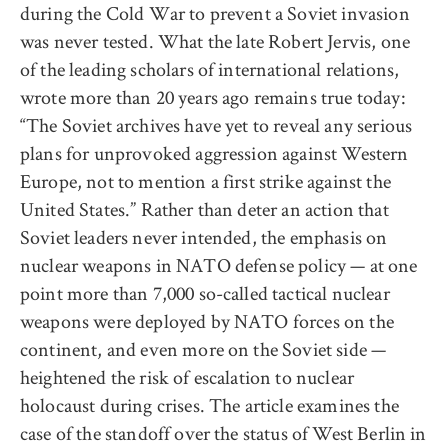
during the Cold War to prevent a Soviet invasion
was never tested. What the late Robert Jervis, one
of the leading scholars of international relations,
wrote more than 20 years ago remains true today:
“The Soviet archives have yet to reveal any serious
plans for unprovoked aggression against Western
Europe, not to mention a first strike against the
United States.” Rather than deter an action that
Soviet leaders never intended, the emphasis on
nuclear weapons in NATO defense policy — at one
point more than 7,000 so-called tactical nuclear
weapons were deployed by NATO forces on the
continent, and even more on the Soviet side —
heightened the risk of escalation to nuclear
holocaust during crises. The article examines the
case of the standoff over the status of West Berlin in