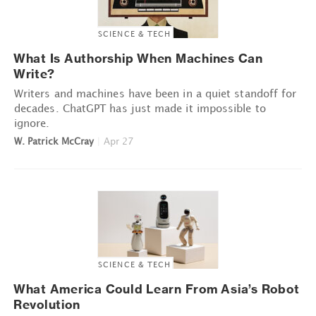
SCIENCE & TECH
What Is Authorship When Machines Can
Write?
Writers and machines have been in a quiet standoff for
decades. ChatGPT has just made it impossible to
ignore.
W. Patrick McCray
|
Apr 27
SCIENCE & TECH
What America Could Learn From Asia’s Robot
Revolution