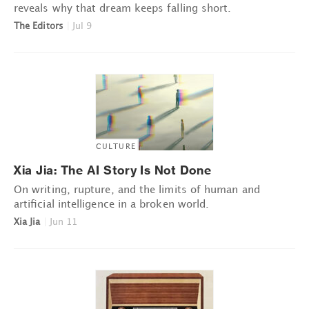
reveals why that dream keeps falling short.
The Editors
|
Jul 9
CULTURE
Xia Jia: The AI Story Is Not Done
On writing, rupture, and the limits of human and
artificial intelligence in a broken world.
Xia Jia
|
Jun 11