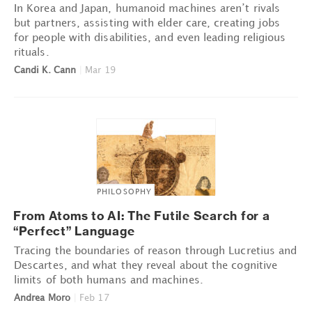
In Korea and Japan, humanoid machines aren’t rivals
but partners, assisting with elder care, creating jobs
for people with disabilities, and even leading religious
rituals.
Candi K. Cann
|
Mar 19
PHILOSOPHY
From Atoms to AI: The Futile Search for a
“Perfect” Language
Tracing the boundaries of reason through Lucretius and
Descartes, and what they reveal about the cognitive
limits of both humans and machines.
Andrea Moro
|
Feb 17