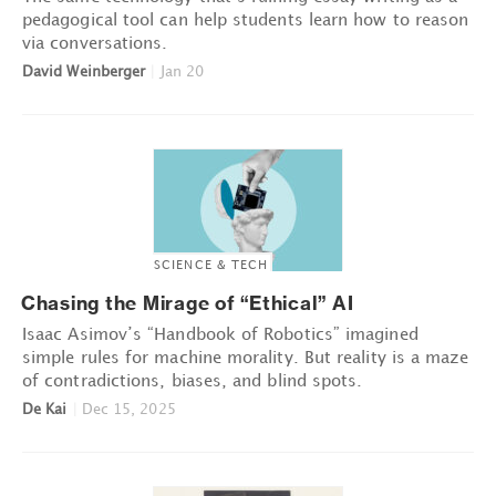
pedagogical tool can help students learn how to reason
via conversations.
David Weinberger
|
Jan 20
SCIENCE & TECH
Chasing the Mirage of “Ethical” AI
Isaac Asimov’s “Handbook of Robotics” imagined
simple rules for machine morality. But reality is a maze
of contradictions, biases, and blind spots.
De Kai
|
Dec 15, 2025