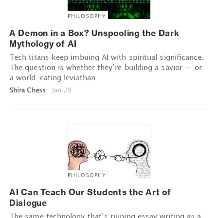
PHILOSOPHY
A Demon in a Box? Unspooling the Dark
Mythology of AI
Tech titans keep imbuing AI with spiritual significance.
The question is whether they’re building a savior — or
a world-eating leviathan.
Shira Chess
|
Jan 29
PHILOSOPHY
AI Can Teach Our Students the Art of
Dialogue
The same technology that’s ruining essay writing as a