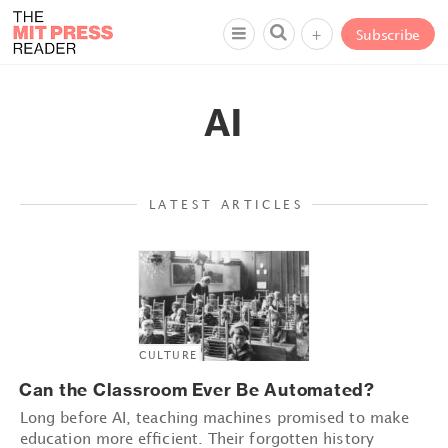
+
Subscribe
AI
LATEST ARTICLES
CULTURE
Can the Classroom Ever Be Automated?
Long before AI, teaching machines promised to make
education more efficient. Their forgotten history