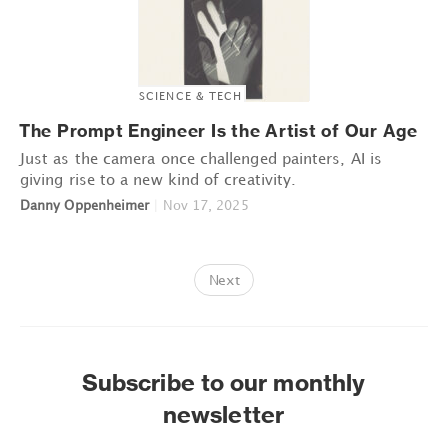
SCIENCE & TECH
The Prompt Engineer Is the Artist of Our Age
Just as the camera once challenged painters, AI is
giving rise to a new kind of creativity.
Danny Oppenheimer
|
Nov 17, 2025
Next
Subscribe to our monthly
newsletter