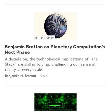
PHILOSOPHY
Benjamin Bratton on Planetary Computation’s
Next Phase
A decade on, the technological implications of “The
Stack” are still unfolding, challenging our sense of
reality at every scale.
Benjamin H. Bratton
|
Feb 5