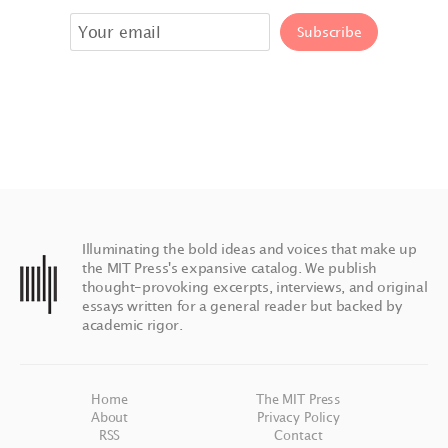
Illuminating the bold ideas and voices that make up
the MIT Press's expansive catalog. We publish
thought-provoking excerpts, interviews, and original
essays written for a general reader but backed by
academic rigor.
Home
The MIT Press
About
Privacy Policy
RSS
Contact