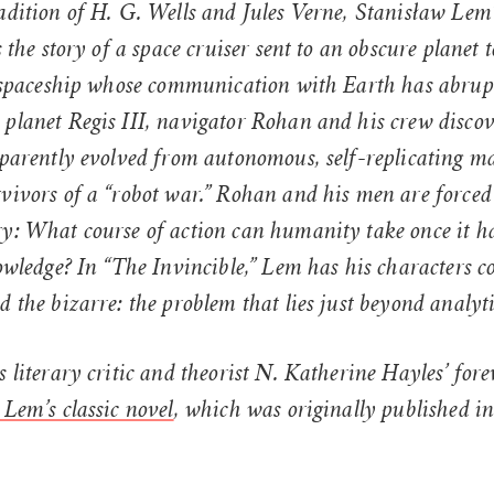
adition of H. G. Wells and Jules Verne, Stanisław Lem
s the story of a space cruiser sent to an obscure planet 
er spaceship whose communication with Earth has abrupt
 planet Regis III, navigator Rohan and his crew discov
apparently evolved from autonomous, self-replicating 
vivors of a “robot war.” Rohan and his men are forced 
ry: What course of action can humanity take once it h
nowledge? In “The Invincible,” Lem has his characters c
d the bizarre: the problem that lies just beyond analyt
s literary critic and theorist N. Katherine Hayles’ for
 Lem’s classic novel
, which was originally published in