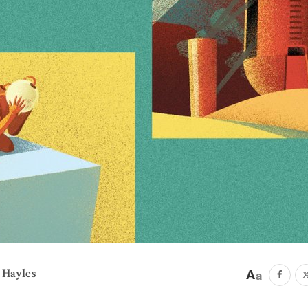
 Hayles