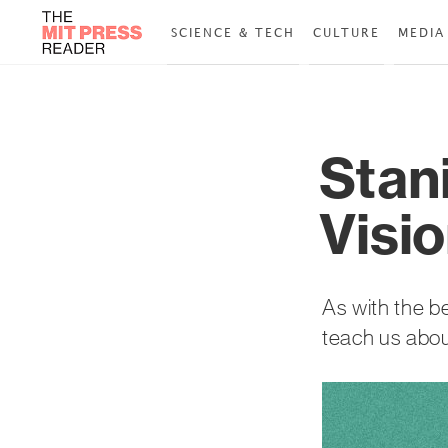
SCIENCE & TECH
CULTURE
MEDIA
Stan
Visio
As with the be
teach us abou