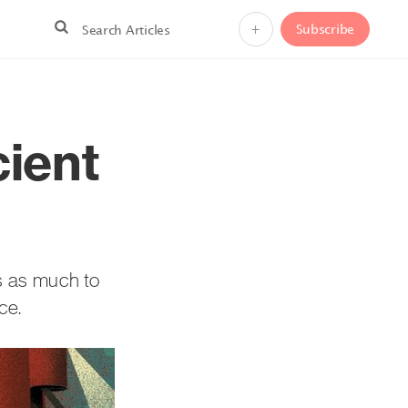
+
Subscribe
cient
as as much to
ce.