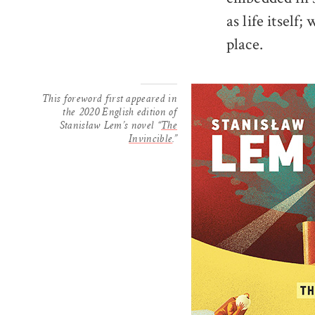
as life itself
place.
This foreword first appeared in
the 2020 English edition of
Stanisław Lem’s novel “
The
Invincible
.”