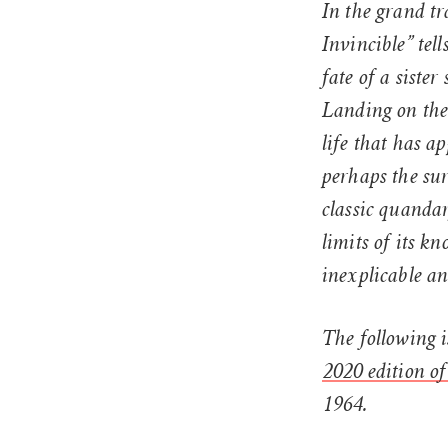
In the grand tr
Invincible” tell
fate of a sist
Landing on the
life that has 
perhaps the sur
classic quanda
limits of its k
inexplicable an
The following i
2020 edition of
1964.