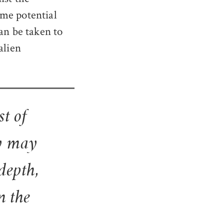
ome potential
an be taken to
alien
st of
ry may
depth,
n the