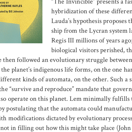
“The Invincible” presents a fa
hybridization of these differe
Lauda’s hypothesis proposes t
ship from the Lycran system 
Regis III millions of years ago
biological visitors perished, 
e then followed an evolutionary struggle between
the planet’s indigenous life forms, on the one ha
ifferent kinds of automata, on the other. Such a 
 the “survive and reproduce” mandate that governs
so operate on this planet. Lem minimally fulfills 
y postulating that the automata could manufact
th modifications dictated by evolutionary process
s not in filling out how this might take place (Joh