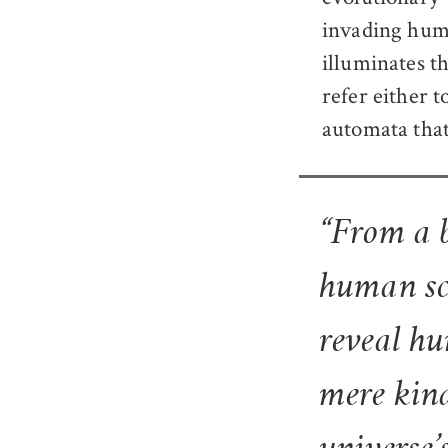
invading huma
illuminates t
refer either 
automata that
“From a b
human sc
reveal hu
mere kind