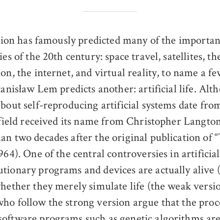
ction has famously predicted many of the importan
es of the 20th century: space travel, satellites, t
on, the internet, and virtual reality, to name a f
tanisław Lem predicts another: artificial life. Al
about self-reproducing artificial systems date fro
c field received its name from Christopher Langton
an two decades after the original publication of 
964). One of the central controversies in artificial 
tionary programs and devices are actually alive 
whether they merely simulate life (the weak versio
ho follow the strong version argue that the proc
oftware programs such as genetic algorithms are 