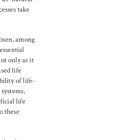
ocesses take
Rosen, among
essential
not only as it
sed life
lity of life-
 systems,
icial life
o these