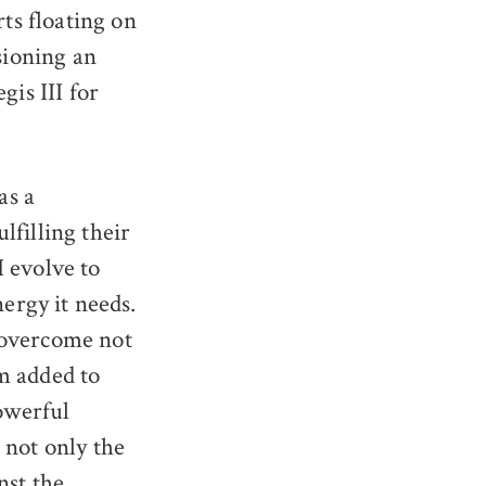
ts floating on
sioning an
gis III for
as a
lfilling their
 evolve to
nergy it needs.
 overcome not
m added to
powerful
 not only the
nst the