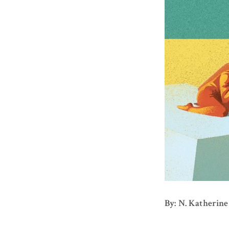
By: N. Katherine