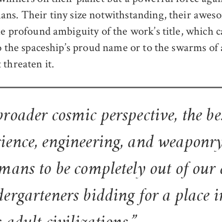
ns. Their tiny size notwithstanding, their awes
he profound ambiguity of the work’s title, which c
to the spaceship’s proud name or to the swarms of 
 threaten it.
roader cosmic perspective, the be
ience, engineering, and weapon
mans to be completely out of our 
ergarteners bidding for a place i