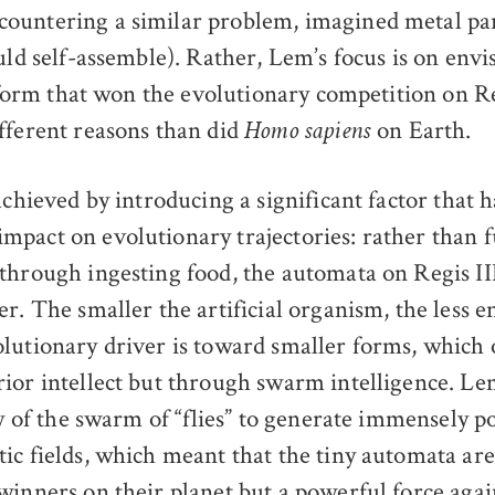
untering a similar problem, imagined metal par
uld self-assemble). Rather, Lem’s focus is on envi
e form that won the evolutionary competition on Re
fferent reasons than did
on Earth.
Homo sapiens
achieved by introducing a significant factor that h
pact on evolutionary trajectories: rather than fu
through ingesting food, the automata on Regis III
r. The smaller the artificial organism, the less e
lutionary driver is toward smaller forms, which
ior intellect but through swarm intelligence. Le
ty of the swarm of “flies” to generate immensely 
ic fields, which meant that the tiny automata are
winners on their planet but a powerful force agai