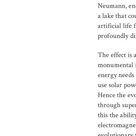
Neumann, enco
a lake that co
artificial lif
profoundly di
The effect is 
monumental im
energy needs 
use solar powe
Hence the evo
through super
this the abili
electromagnet
evolutionary 