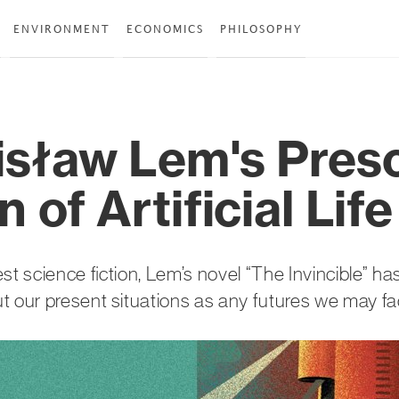
ENVIRONMENT
ECONOMICS
PHILOSOPHY
isław Lem's Pres
n of Artificial Life
st science fiction, Lem’s novel “The Invincible” h
t our present situations as any futures we may fa