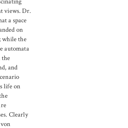
scinating
nt views. Dr.
hat a space
landed on
; while the
the automata
 the
nd, and
scenario
 life on
the
ure
es. Clearly
n von