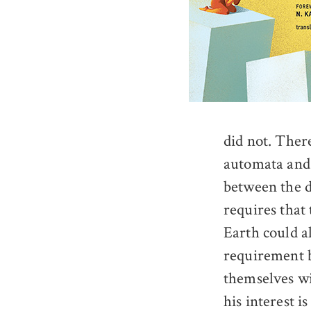
did not. Ther
automata and 
between the d
requires that
Earth could al
requirement b
themselves wi
his interest i