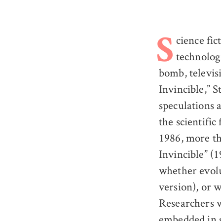
cience fi
S
technologi
bomb, televisi
Invincible,” S
speculations 
the scientifi
1986, more th
Invincible” (1
whether evolu
version), or 
Researchers w
embedded in s