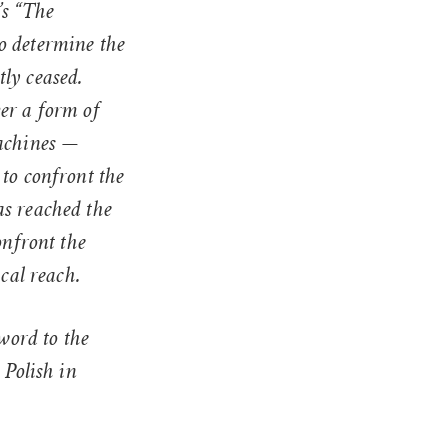
’s “The
to determine the
ly ceased.
er a form of
machines —
to confront the
as reached the
onfront the
ical reach.
eword to the
 Polish in