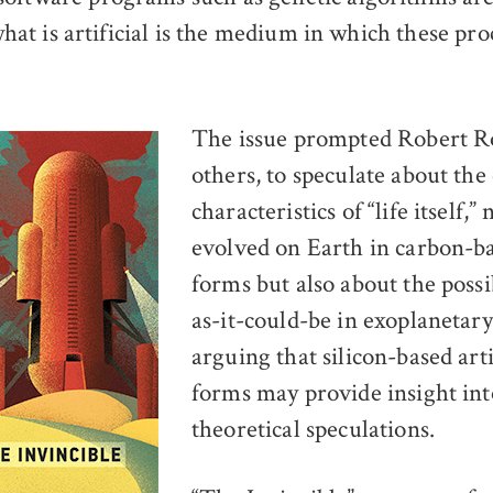
; what is artificial is the medium in which these pr
The issue prompted Robert 
others, to speculate about the 
characteristics of “life itself,” 
evolved on Earth in carbon-ba
forms but also about the possibi
as-it-could-be in exoplanetary
arguing that silicon-based artif
forms may provide insight int
theoretical speculations.