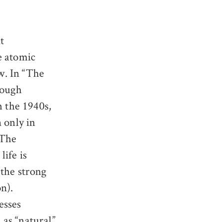
t
he atomic
ew. In “The
though
m the 1940s,
 only in
“The
life is
(the strong
n).
esses
as “natural”