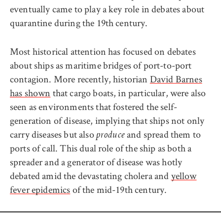
eventually came to play a key role in debates about
quarantine during the 19th century.
Most historical attention has focused on debates
about ships as maritime bridges of port-to-port
contagion. More recently, historian
David Barnes
has shown
that cargo boats, in particular, were also
seen as environments that fostered the self-
generation of disease, implying that ships not only
carry diseases but also
and spread them to
produce
ports of call. This dual role of the ship as both a
spreader and a generator of disease was hotly
debated amid the devastating cholera and
yellow
fever epidemics
of the mid-19th century.