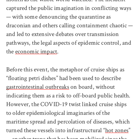
captured the public imagination in conflicting ways
— with some denouncing the quarantine as
draconian and others calling containment chaotic —
and led to extensive debates over transmission
pathways, the legal aspects of epidemic control, and
the
economic impact
.
Before this event, the metaphor of cruise ships as
“floating petri dishes” had been used to describe
gastrointestinal outbreaks
on board, without
indicating them as a risk to off-board public health.
However, the COVID-19 twist linked cruise ships
to older epidemiological imaginaries of the
maritime spread and percolation of diseases, which
turned these vessels into infrastructural “
hot zones
”
—
another trope
that has been mobilized since the