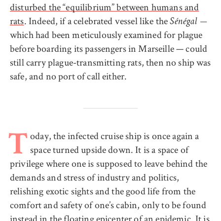
disturbed the “equilibrium” between humans and
rats
. Indeed, if a celebrated vessel like the
Sénégal —
which had been meticulously examined for plague
before boarding its passengers in Marseille — could
still carry plague-transmitting rats, then no ship was
safe, and no port of call either.
oday, the infected cruise ship is once again a
T
space turned upside down. It is a space of
privilege where one is supposed to leave behind the
demands and stress of industry and politics,
relishing exotic sights and the good life from the
comfort and safety of one’s cabin, only to be found
instead in the floating epicenter of an epidemic. It is