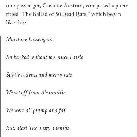
one passenger, Gustave Austran, composed a poem
titled “The Ballad of 80 Dead Rats,” which began
like this:
Maritime Passengers
Embarked without too much hassle
Subtle rodents and merry rats
We set off from Alexandria
We were all plump and fat
But, alas! The nasty adenitis