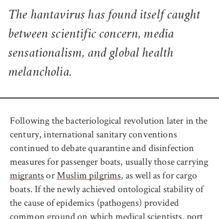
The hantavirus has found itself caught
between scientific concern, media
sensationalism, and global health
melancholia.
Following the bacteriological revolution later in the
century, international sanitary conventions
continued to debate quarantine and disinfection
measures for passenger boats, usually those carrying
migrants
or
Muslim pilgrims
, as well as for cargo
boats. If the newly achieved ontological stability of
the cause of epidemics (pathogens) provided
common ground on which medical scientists, port