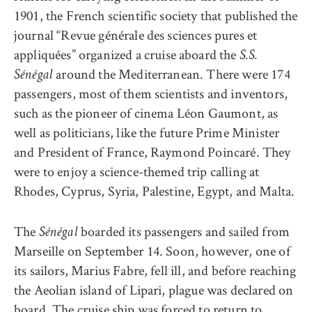
1901, the French scientific society that published the
journal
“
Revue générale des sciences pures et
appliquées
”
organized a cruise abo
ard the
S.S.
around the Mediterranean. There were 174
Sénégal
passengers, most of them scientists and inventors,
such as the pioneer of cinema Léon Gaumont, as
well as politicians, like the future Prime Minister
and President of France, Raymond Poincaré. They
were to enjoy a science-themed trip calling at
Rhodes, Cyprus, Syria, Palestine, Egypt, and Malta.
The
boarded its passengers and sailed from
Sénégal
Marseille on September 14. Soon, however, one of
its sailors, Marius Fabre, fell ill, and before reaching
the Aeolian island of Lipari, plague was declared on
board. The cruise ship was forced to return to