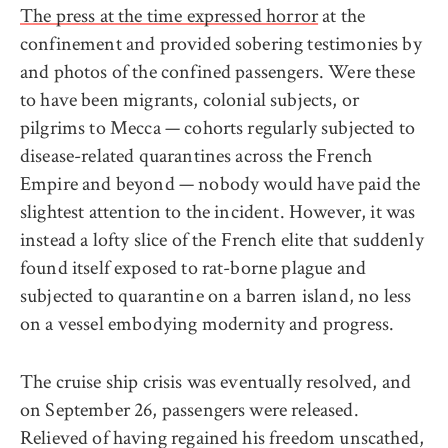
The press at the time expressed horror
at the
confinement and provided sobering testimonies by
and photos of the confined passengers. Were these
to have been migrants, colonial subjects, or
pilgrims to Mecca — cohorts regularly subjected to
disease-related quarantines across the French
Empire and beyond — nobody would have paid the
slightest attention to the incident. However, it was
instead a lofty slice of the French elite that suddenly
found itself exposed to rat-borne plague and
subjected to quarantine on a barren island, no less
on a vessel embodying modernity and progress.
The cruise ship crisis was eventually resolved, and
on September 26, passengers were released.
Relieved of having regained his freedom unscathed,