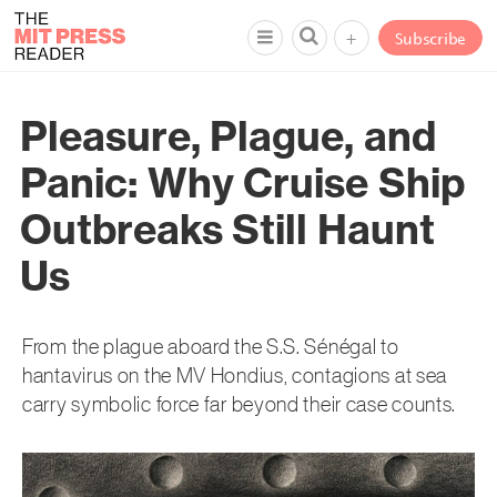
+
Subscribe
Pleasure, Plague, and
Panic: Why Cruise Ship
Outbreaks Still Haunt
Us
From the plague aboard the S.S. Sénégal to
hantavirus on the MV Hondius, contagions at sea
carry symbolic force far beyond their case counts.