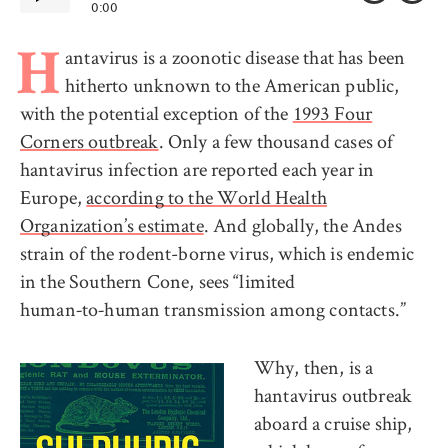
0:00
antavirus is a zoonotic disease that has been
H
hitherto unknown to the American public,
with the potential exception of the
1993 Four
Corners outbreak
. Only a few thousand cases of
hantavirus infection are reported each year in
Europe,
according to the World Health
Organization’s estimate
. And globally, the Andes
strain of the rodent-borne virus, which is endemic
in the Southern Cone, sees “limited
human‑to‑human transmission among contacts.”
Why, then, is a
hantavirus outbreak
aboard a cruise ship,