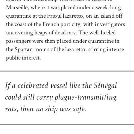
Marseille, where it was placed under a week-long
quarantine at the Frioul lazaretto, on an island off
the coast of the French port city, with investigators
uncovering heaps of dead rats. The well-heeled
passengers were then placed under quarantine in
the Spartan rooms of the lazaretto, stirring intense
public interest.
If a celebrated vessel like the
Sénégal
could still carry plague-transmitting
rats, then no ship was safe.