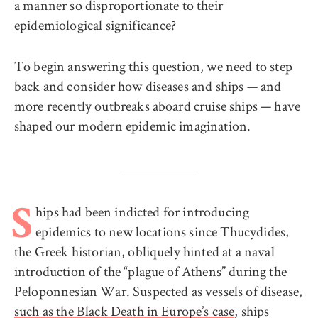
a manner so disproportionate to their
epidemiological significance?
To begin answering this question, we need to step
back and consider how diseases and ships — and
more recently outbreaks aboard cruise ships — have
shaped our modern epidemic imagination.
hips had been indicted for introducing
S
epidemics to new locations since Thucydides,
the Greek historian, obliquely hinted at a naval
introduction of the “plague of Athens” during the
Peloponnesian War. Suspected as vessels of disease,
such as the Black Death in Europe’s case
, ships