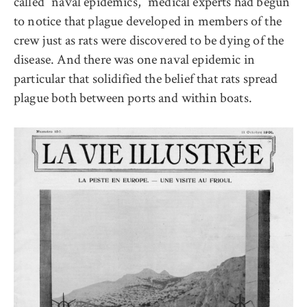
called “naval epidemics,” medical experts had begun
to notice that plague developed in members of the
crew just as rats were discovered to be dying of the
disease. And there was one naval epidemic in
particular that solidified the belief that rats spread
plague both between ports and within boats.