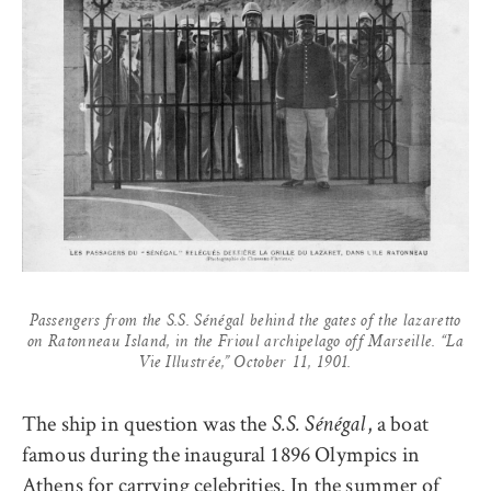
Passengers from the
S.S. Sénégal
behind the gates of the lazaretto
on Ratonneau Island, in the Frioul archipelago off Marseille. “La
Vie Illustrée,” October 11, 1901.
The ship in question was the
, a boat
S.S. Sénégal
famous during the inaugural 1896 Olympics in
Athens for carrying celebrities.
In the summer of