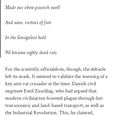
Made our obese paunch swell
And soon, victims of fate
In the Senegalese hold
We became eighty dead rats.
For the scientific officialdom, though, the debacle
left its mark. It seemed to validate the warning of a
key anti-rat crusader at the time: Danish civil
engineer Emil Zuschlag, who had argued that
modern civilization fostered plague through fast
transoceanic and land-based transport, as well as
the Industrial Revolution. This, he claimed,