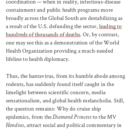
coordination — when in reality, infectious-disease
containment and public health programs more
broadly across the Global South are destabilizing as
a result of the U.S. defunding the sector,
leading to
hundreds of thousands of deaths
. Or, by contrast,
one may see this as a demonstration of the World
Health Organization providing a much-needed
lifeline to health diplomacy.
Thus, the hantavirus, from its humble abode among
rodents, has suddenly found itself caught in the
limelight between scientific concern, media
sensationalism, and global health melancholia. Still,
the question remains: Why do cruise ship
epidemics, from the
to the MV
Diamond Princess
, attract social and political commentary in
Hondius