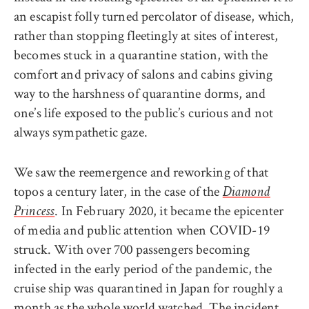
an escapist folly turned percolator of disease, which,
rather than stopping fleetingly at sites of interest,
becomes stuck in a quarantine station, with the
comfort and privacy of salons and cabins giving
way to the harshness of quarantine dorms, and
one’s life exposed to the public’s curious and not
always sympathetic gaze.
We saw the reemergence and reworking of that
topos a century later, in the case of the
Diamond
. In February 2020, it became the epicenter
Princess
of media and public attention when COVID-19
struck. With over 700 passengers becoming
infected in the early period of the pandemic, the
cruise ship was quarantined in Japan for roughly a
month as the whole world watched. The incident