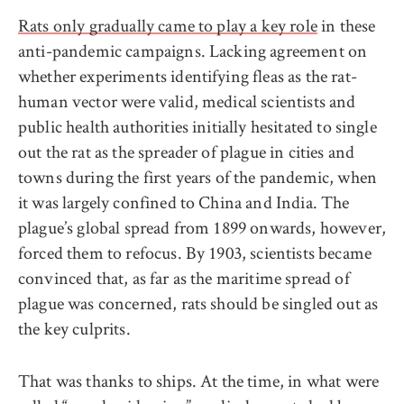
Rats only gradually came to play a key role
in these
anti-pandemic campaigns. Lacking agreement on
whether experiments identifying fleas as the rat-
human vector were valid, medical scientists and
public health authorities initially hesitated to single
out the rat as the spreader of plague in cities and
towns during the first years of the pandemic, when
it was largely confined to China and India. The
plague’s global spread from 1899 onwards, however,
forced them to refocus. By 1903, scientists became
convinced that, as far as the maritime spread of
plague was concerned, rats should be singled out as
the key culprits.
That was thanks to ships. At the time, in what were