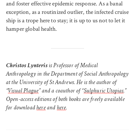
and foster effective epidemic response. As a banal
exception, as a routinized outlier, the infected cruise
ship is a trope here to stay; it is up to us not to let it
hamper global health.
Christos Lynte
ris
is Professor of Medical
Anthropology in the Department of Social Anthropology
at the University of St Andrews. He is the author of
“
Visual Plague
” and a coauthor of “
Sulphuric Utopias
.”
Open-access editions of both books are freely available
for download
here
and
here
.