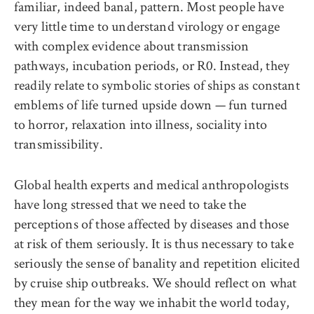
familiar, indeed banal, pattern. Most people have
very little time to understand virology or engage
with complex evidence about transmission
pathways, incubation periods, or R0. Instead, they
readily relate to symbolic stories of ships as constant
emblems of life turned upside down — fun turned
to horror, relaxation into illness, sociality into
transmissibility.
Global health experts and medical anthropologists
have long stressed that we need to take the
perceptions of those affected by diseases and those
at risk of them seriously. It is thus necessary to take
seriously the sense of banality and repetition elicited
by cruise ship outbreaks. We should reflect on what
they mean for the way we inhabit the world today,