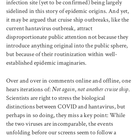
infection site (yet to be confirmed) being largely
sidelined in this story of epidemic origins. And yet
,
it may be argued that cruise ship outbreaks, like the
current hantavirus outbreak, attract
disproportionate public attention not because they
introduce anything original into the public sphere,
but because of their routinization within well-
established epidemic imaginaries.
Over and over in comments online and offline, one
hears iterations of:
,
.
Not again
not another cruise ship
Scientists are right to stress the biological
distinctions between COVID and hantavirus, but
perhaps in so doing, they miss a key point: While
the two viruses are incomparable, the events
unfolding before our screens seem to follow a