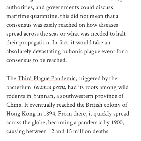
authorities, and governments could discuss
maritime quarantine, this did not mean that a
consensus was easily reached on how diseases
spread across the seas or what was needed to halt
their propagation. In fact, it would take an
absolutely devastating bubonic plague event for a
consensus to be reached.
The
Third Plague Pandemic
, triggered by the
bacterium
had its roots among wild
Yersinia pestis,
rodents in Yunnan, a southwestern province of
China. It eventually reached the British colony of
Hong Kong in 1894. From there, it quickly spread
across the globe, becoming a pandemic by 1900,
causing between 12 and 15 million deaths.