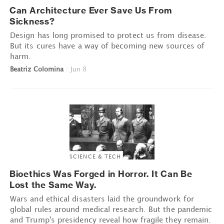
Can Architecture Ever Save Us From
Sickness?
Design has long promised to protect us from disease.
But its cures have a way of becoming new sources of
harm.
Beatriz Colomina
|
Jun 8
SCIENCE & TECH
Bioethics Was Forged in Horror. It Can Be
Lost the Same Way.
Wars and ethical disasters laid the groundwork for
global rules around medical research. But the pandemic
and Trump's presidency reveal how fragile they remain.