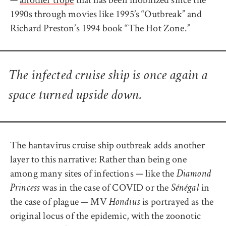
1990s through movies like 1995’s “Outbreak” and
Richard Preston’s 1994 book “The Hot Zone.”
The infected cruise ship is once again a
space turned upside down.
The hantavirus cruise ship outbreak adds another
layer to this narrative: Rather than being one
among many sites of infections — like the
Diamond
was in the case of COVID or the
in
Princess
Sénégal
the case of plague — MV
is portrayed as the
Hondius
original locus of the epidemic, with the zoonotic