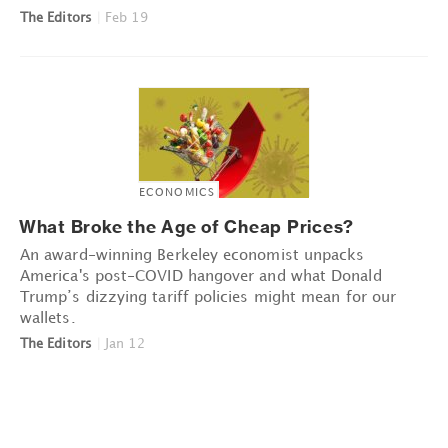
The Editors
|
Feb 19
ECONOMICS
What Broke the Age of Cheap Prices?
An award-winning Berkeley economist unpacks
America's post-COVID hangover and what Donald
Trump’s dizzying tariff policies might mean for our
wallets.
The Editors
|
Jan 12