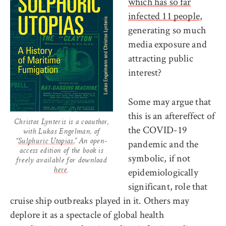
which has so far
infected 11 people
,
generating so much
media exposure and
attracting public
interest?
Some may argue that
this is an aftereffect of
Christos Lynteris is a coauthor,
the COVID-19
with Lukas Engelman, of
pandemic and the
“
Sulphuric Utopias
,” An open-
access edition of the book is
symbolic, if not
freely available for download
epidemiologically
here
.
significant, role that
cruise ship outbreaks played in it. Others may
deplore it as a spectacle of global health