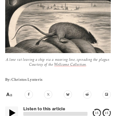
A lone rat leaving a ship via a mooring line, spreading the plague.
Courtesy of the
Wellcome Collection
.
By: Christos Lynteris
Listen to this article
15
15