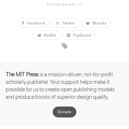
POSTED ON
MAY 21
Facebook
Twitter
Bluesky
Reddit
Flipboard
The MIT Press
is a mission-driven, not-for-profit
scholarly publisher. Your support helps make it
possible for us to create open publishing models
and produce books of superior design quality.
Donate