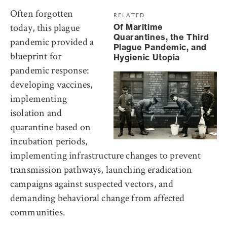
Often forgotten
RELATED
today, this plague
Of Maritime
Quarantines, the Third
pandemic provided a
Plague Pandemic, and
blueprint for
Hygienic Utopia
pandemic response:
developing vaccines,
implementing
isolation and
quarantine based on
incubation periods,
implementing infrastructure changes to prevent
transmission pathways, launching eradication
campaigns against suspected vectors, and
demanding behavioral change from affected
communities.