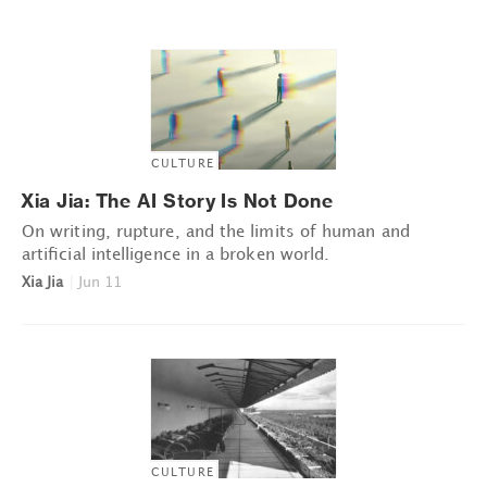
CULTURE
Xia Jia: The AI Story Is Not Done
On writing, rupture, and the limits of human and
artificial intelligence in a broken world.
Xia Jia
|
Jun 11
CULTURE