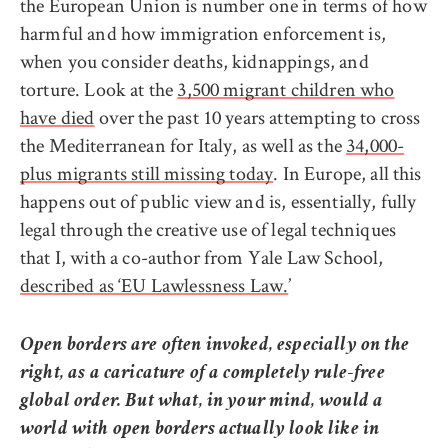
the European Union is number one in terms of how
harmful and how immigration enforcement is,
when you consider deaths, kidnappings, and
torture. Look at the
3,500 migrant children who
have died
over the past 10 years attempting to cross
the Mediterranean for Italy, as well as the
34,000-
plus migrants still missing today
. In Europe, all this
happens out of public view and is, essentially, fully
legal through the creative use of legal techniques
that I, with a co-author from Yale Law School,
described as ‘EU Lawlessness Law.
’
Open borders are often invoked, especially on the
right, as a caricature of a completely rule-free
global order. But what, in your mind, would a
world with open borders actually look like in