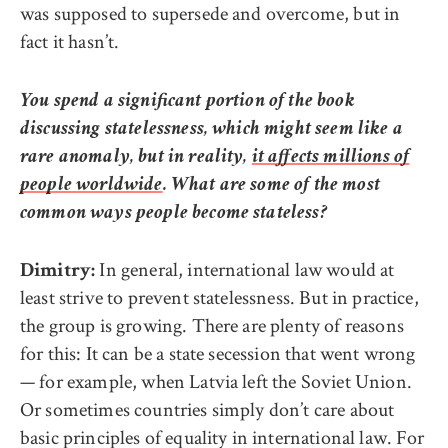
was supposed to supersede and overcome, but in
fact it hasn’t.
You spend a significant portion of the book
discussing statelessness, which might seem like a
rare anomaly, but in reality,
it affects millions of
people worldwide
. What are some of the most
common ways people become stateless?
In general, international law would at
Dimitry:
least strive to prevent statelessness. But in practice,
the group is growing. There are plenty of reasons
for this: It can be a state secession that went wrong
— for example, when Latvia left the Soviet Union.
Or sometimes countries simply don’t care about
basic principles of equality in international law. For