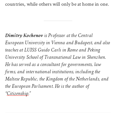
countries, while others will only be at home in one.
Dimitry Kochenov
is Professor at the Central
European University in Vienna and Budapest, and also
teaches at LUISS Guido Carli in Rome and Peking
University School of Transnational Law in Shenzhen.
He has served as a consultant for governments, law
firms, and international institutions, including the
Maltese Republic, the Kingdom of the Netherlands, and
the European Parliament. He is the author of
“
Citizenship
.”