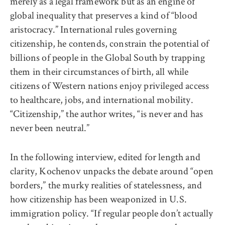
merely as a legal framework but as an engine of
global inequality that preserves a kind of “blood
aristocracy.” International rules governing
citizenship, he contends, constrain the potential of
billions of people in the Global South by trapping
them in their circumstances of birth, all while
citizens of Western nations enjoy privileged access
to healthcare, jobs, and international mobility.
“Citizenship,” the author writes, “is never and has
never been neutral.”
In the following interview, edited for length and
clarity, Kochenov unpacks the debate around “open
borders,” the murky realities of statelessness, and
how citizenship has been weaponized in U.S.
immigration policy. “If regular people don’t actually