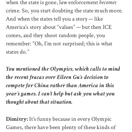
when the state is gone, law enforcement
becomes
crime. So, you start doubting the state much more.
And when the states tell you a story — like
America’s story about “values” — but then ICE
comes, and they shoot random people, you
remember: “Oh, I’m not surprised; this is what
states do.”
You mentioned the Olympics, which calls to mind
the recent fracas over Eileen Gu’s decision to
compete for China rather than America in this
year’s games. I can’t help but ask you what you
thought about that situation.
It’s funny because in every Olympic
Dimitry:
Games, there have been plenty of these kinds of