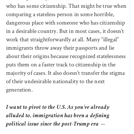
who has some citizenship. That might be true when
comparing a stateless person in some horrible,
dangerous place with someone who has citizenship
in a desirable country. But in most cases, it doesn’t
work that straightforwardly at all. Many “illegal”
immigrants throw away their passports and lie
about their origins because recognized statelessness
puts them on a faster track to citizenship in the
majority of cases. It also doesn’t transfer the stigma
of their undesirable nationality to the next
generation.
I want to pivot to the U.S. As you’ve already
alluded to, immigration has been a defining
political issue since the post-Trump era —