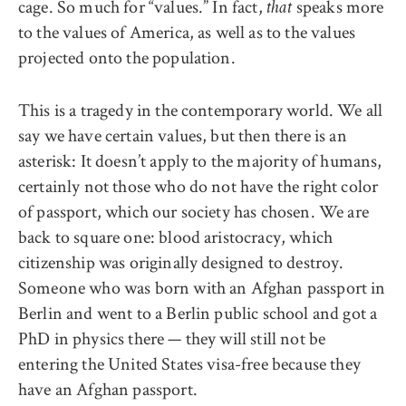
cage. So much for “values.” In fact,
speaks more
that
to the values of America, as well as to the values
projected onto the population.
This is a tragedy in the contemporary world. We all
say we have certain values, but then there is an
asterisk: It doesn’t apply to the majority of humans,
certainly not those who do not have the right color
of passport, which our society has chosen. We are
back to square one: blood aristocracy, which
citizenship was originally designed to destroy.
Someone who was born with an Afghan passport in
Berlin and went to a Berlin public school and got a
PhD in physics there — they will still not be
entering the United States visa-free because they
have an Afghan passport.