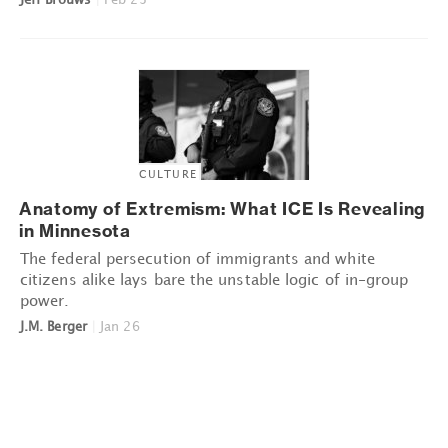
CULTURE
Anatomy of Extremism: What ICE Is Revealing
in Minnesota
The federal persecution of immigrants and white
citizens alike lays bare the unstable logic of in-group
power.
J.M. Berger
|
Jan 26