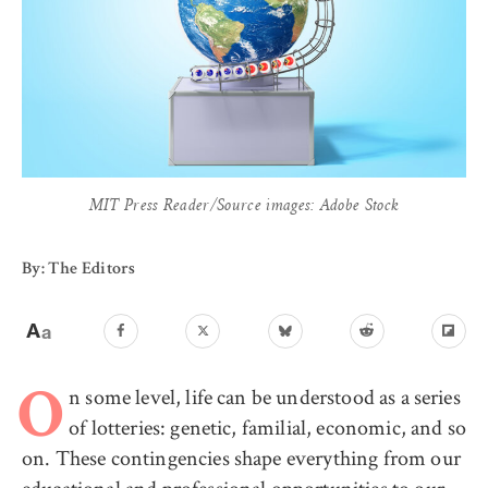
MIT Press Reader/Source images: Adobe Stock
By: The Editors
n some level, life can be understood as a series
O
of lotteries: genetic, familial, economic, and so
on. These contingencies shape everything from our