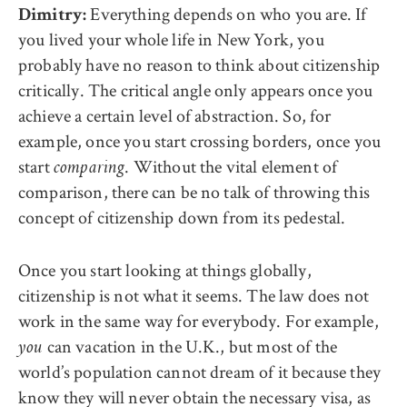
Everything depends on who you are. If
Dimitry:
you lived your whole life in New York, you
probably have no reason to think about citizenship
critically. The critical angle only appears once you
achieve a certain level of abstraction. So, for
example, once you start crossing borders, once you
start
. Without the vital element of
comparing
comparison, there can be no talk of throwing this
concept of citizenship down from its pedestal.
Once you start looking at things globally,
citizenship is not what it seems. The law does not
work in the same way for everybody. For example,
can vacation in the U.K., but most of the
you
world’s population cannot dream of it because they
know they will never obtain the necessary visa, as