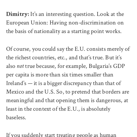
It’s an interesting question. Look at the
Dimitry:
European Union: Having non-discrimination on
the basis of nationality as a starting point works.
Of course, you could say the E.U. consists merely of
the richest countries, etc., and that’s true. But it’s
also
true because, for example, Bulgaria’s GDP
not
per capita is more than six times smaller than
Ireland’s — it is a bigger discrepancy than that of
Mexico and the U.S. So, to pretend that borders are
meaningful and that opening them is dangerous, at
least in the context of the E.U., is absolutely
baseless.
If you suddenly start treating people as human