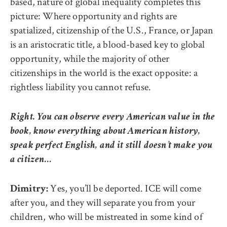
based, nature of global inequality completes this
picture: Where opportunity and rights are
spatialized, citizenship of the U.S., France, or Japan
is an aristocratic title, a blood-based key to global
opportunity, while the majority of other
citizenships in the world is the exact opposite: a
rightless liability you cannot refuse.
Right. You can observe every American value in the
book, know everything about American history,
speak perfect English, and it still doesn’t make you
a citizen…
Yes, you’ll be deported. ICE will come
Dimitry:
after you, and they will separate you from your
children, who will be mistreated in some kind of