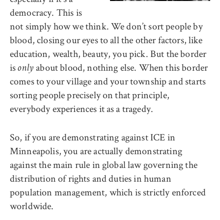
democracy. This is
not simply how we think. We don’t sort people by
blood, closing our eyes to all the other factors, like
education, wealth, beauty, you pick. But the border
is
about blood, nothing else. When this border
only
comes to your village and your township and starts
sorting people precisely on that principle,
everybody experiences it as a tragedy.
So, if you are demonstrating against ICE in
Minneapolis, you are actually demonstrating
against the main rule in global law governing the
distribution of rights and duties in human
population management, which is strictly enforced
worldwide.