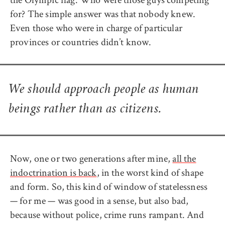
for? The simple answer was that nobody knew.
Even those who were in charge of particular
provinces or countries didn’t know.
We should approach people as human
beings rather than as citizens.
Now, one or two generations after mine,
all the
indoctrination is back
, in the worst kind of shape
and form. So, this kind of window of statelessness
— for me — was good in a sense, but also bad,
because without police, crime runs rampant. And