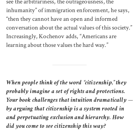
see the arbitrariness, the outrageousness, the
inhumanity” of immigration enforcement, he says,
“then they cannot have an open and informed
conversation about the actual values of this society.”
Increasingly, Kochenov adds, “Americans are
learning about those values the hard way.”
When people think of the word “citizenship,” they
probably imagine a set of rights and protections.
Your book challenges that intuition dramatically —
by arguing that citizenship is a system rooted in
and perpetuating exclusion and hierarchy. How
did you come to see citizenship this way?