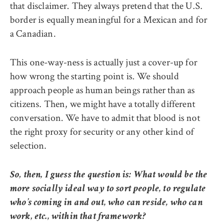
that disclaimer. They always pretend that the U.S.
border is equally meaningful for a Mexican and for
a Canadian.
This one-way-ness is actually just a cover-up for
how wrong the starting point is. We should
approach people as human beings rather than as
citizens. Then, we might have a totally different
conversation. We have to admit that blood is not
the right proxy for security or any other kind of
selection.
So, then, I guess the question is: What would be the
more socially ideal way to sort people, to regulate
who’s coming in and out, who can reside, who can
work, etc., within that framework?