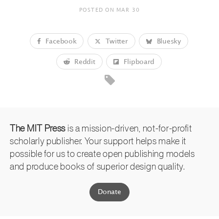
POSTED ON
MAR 30
Facebook
Twitter
Bluesky
Reddit
Flipboard
The MIT Press
is a mission-driven, not-for-profit
scholarly publisher. Your support helps make it
possible for us to create open publishing models
and produce books of superior design quality.
Donate