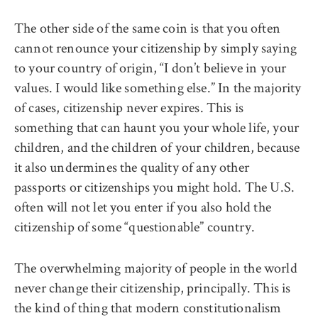
The other side of the same coin is that you often
cannot renounce your citizenship by simply saying
to your country of origin, “I don’t believe in your
values. I would like something else.” In the majority
of cases, citizenship never expires. This is
something that can haunt you your whole life, your
children, and the children of your children, because
it also undermines the quality of any other
passports or citizenships you might hold. The U.S.
often will not let you enter if you also hold the
citizenship of some “questionable” country.
The overwhelming majority of people in the world
never change their citizenship, principally. This is
the kind of thing that modern constitutionalism