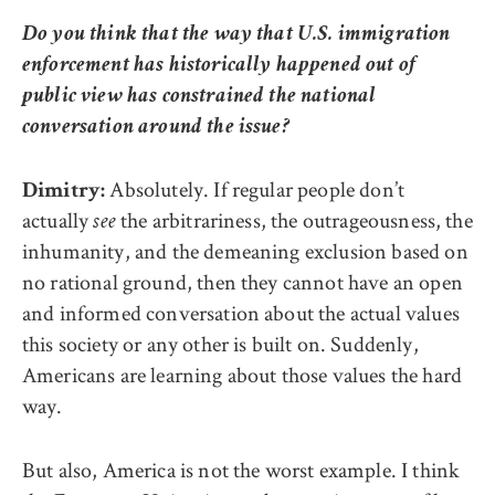
Do you think that the way that U.S. immigration
enforcement has historically happened out of
public view has constrained the national
conversation around the issue?
Absolutely. If regular people don’t
Dimitry:
actually
the arbitrariness, the outrageousness, the
see
inhumanity, and the demeaning exclusion based on
no rational ground, then they cannot have an open
and informed conversation about the actual values
this society or any other is built on. Suddenly,
Americans are learning about those values the hard
way.
But also, America is not the worst example. I think