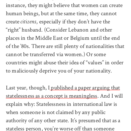
instance, they might believe that women can create
human beings, but at the same time, they cannot
create
, especially if they don’t have the
citizens
“right” husband. (Consider Lebanon and other
places in the Middle East or Belgium until the end
of the ’80s. There are still plenty of nationalities that
cannot be transferred via women.) Or some
countries might abuse their idea of “values” in order
to maliciously deprive you of your nationality.
Last year, though, I
published a paper arguing that
statelessness as a concept is meaningless
. And I will
explain why: Statelessness in international law is
when someone is not claimed by any public
authority of any other state. It’s presumed that as a
stateless person, you’re worse off than someone