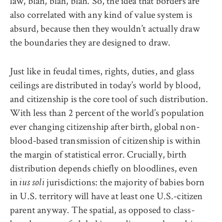
law, blah, blah, blah. So, the idea that borders are
also correlated with any kind of value system is
absurd, because then they wouldn’t actually draw
the boundaries they are designed to draw.
Just like in feudal times, rights, duties, and glass
ceilings are distributed in today’s world by blood,
and citizenship is the core tool of such distribution.
With less than 2 percent of the world’s population
ever changing citizenship after birth, global non-
blood-based transmission of citizenship is within
the margin of statistical error. Crucially, birth
distribution
depends chiefly on bloodlines, even
in
jurisdictions: the majority of babies born
ius soli
in U.S. territory will have at least one U.S.-citize
n
parent anyway. The spatial, as opposed to class-