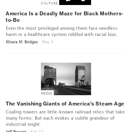
CULTURE
America Is a Deadly Maze for Black Mothers-
to-Be
Even the most privileged among them face needless
harm in a healthcare system riddled with racial bias.
Khiara M. Bridges
|
May 4
MEDIA
The Vanishing Giants of America’s Steam Age
Coaling towers are little-known railroad relics that take
many forms. But each evokes a subtle grandeur of
industrial might.
Jeff Brouws
|
Feb 23