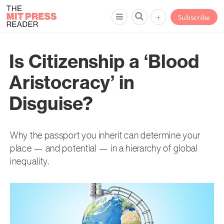
+
Subscribe
Is Citizenship a ‘Blood
Aristocracy’ in
Disguise?
Why the passport you inherit can determine your
place — and potential — in a hierarchy of global
inequality.