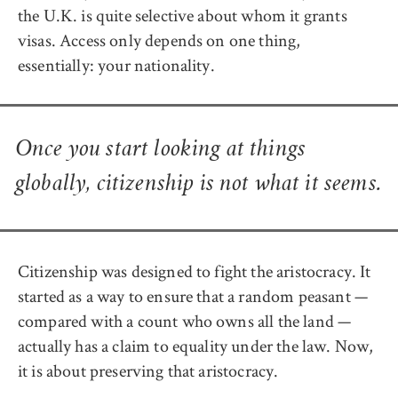
the U.K. is quite selective about whom it grants
visas. Access only depends on one thing,
essentially: your nationality.
Once you start looking at things
globally, citizenship is not what it seems.
Citizenship was designed to fight the aristocracy. It
started as a way to ensure that a random peasant —
compared with a count who owns all the land —
actually has a claim to equality under the law. Now,
it is about preserving that aristocracy.