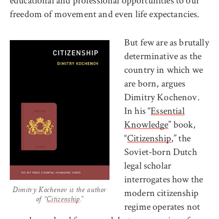
educational and professional opportunities to our
freedom of movement and even life expectancies.
But few are as brutally
determinative as the
country in which we
are born, argues
Dimitry Kochenov.
In his “
Essential
Knowledge
” book,
“
Citizenship
,” the
Soviet-born Dutch
legal scholar
interrogates how the
modern citizenship
Dimitry Kochenov is the author
of “
Citizenship
.”
regime operates not