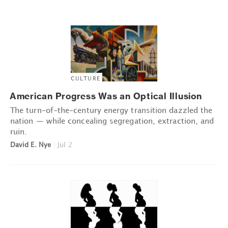
CULTURE
American Progress Was an Optical Illusion
The turn-of-the-century energy transition dazzled the
nation — while concealing segregation, extraction, and
ruin.
David E. Nye
|
Jul 2