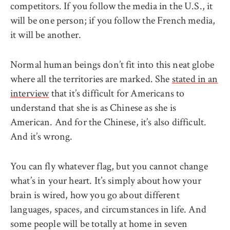
competitors. If you follow the media in the U.S., it
will be one person; if you follow the French media,
it will be another.
Normal human beings don’t fit into this neat globe
where all the territories are marked. She
stated in an
interview
that it’s difficult for Americans to
understand that she is as Chinese as she is
American. And for the Chinese, it’s also difficult.
And it’s wrong.
You can fly whatever flag, but you cannot change
what’s in your heart. It’s simply about how your
brain is wired, how you go about different
languages, spaces, and circumstances in life. And
some people will be totally at home in seven