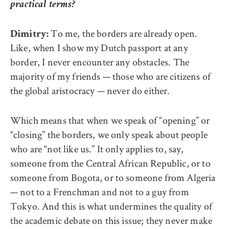
practical terms?
To me, the borders are already open.
Dimitry:
Like, when I show my Dutch passport at any
border, I never encounter any obstacles. The
majority of my friends — those who are citizens of
the global aristocracy — never do either.
Which means that when we speak of “opening” or
“closing” the borders, we only speak about people
who are “not like us.” It only applies to, say,
someone from the Central African Republic, or to
someone from Bogota, or to someone from Algeria
— not to a Frenchman and not to a guy from
Tokyo. And this is what undermines the quality of
the academic debate on this issue; they never make