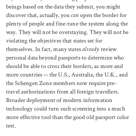
beings based on the data they submit, you might
discover that, actually, you
open the border for
can
plenty of people and fine-tune the system along the
way. They will not be overstaying. They will not be
violating the objectives that states set for
themselves.
In fact, many states
review
already
personal data beyond passports to determine who
should be able to cross their borders, a
s more and
more countries — the U.S., Australia, the U.K., and
the Schengen Zone members now require pre-
travel authorizations from all foreign travellers.
Broader deployment of modern information
technology could turn such screening into a much
more effective tool than the good old passport color
test.