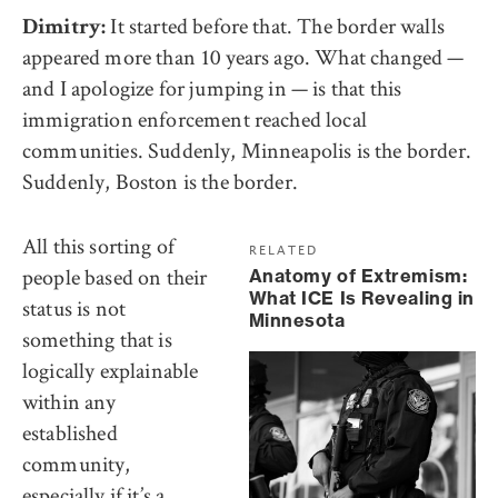
It started before that. The border walls
Dimitry:
appeared more than 10 years ago. What changed —
and I apologize for jumping in — is that this
immigration enforcement reached local
communities. Suddenly, Minneapolis is the border.
Suddenly, Boston is the border.
All this sorting of
RELATED
people based on their
Anatomy of Extremism:
What ICE Is Revealing in
status is not
Minnesota
something that is
logically explainable
within any
established
community,
especially if it’s a