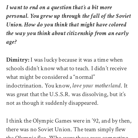
I want to end on a question that’s a bit more
personal. You grew up through the fall of the Soviet
Union. How do you think that might have colored
the way you think about citizenship from an early
age?
I was lucky because it was a time when
Dimitry:
schools didn’t know what to teach. I didn’t receive
what might be considered a “normal”
indoctrination. You know,
. It
love your motherland
was great that the U.S.S.R. was dissolving, but it’s
not as though it suddenly disappeared.
I think the Olympic Games were in ’92, and by then,
there was no Soviet Union. The team simply flew
the Olympic flag. Who were those guys competing