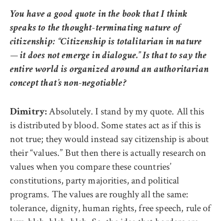
You have a good quote in the book that I think
speaks to the thought-terminating nature of
citizenship: “Citizenship is totalitarian in nature
— it does not emerge in dialogue.” Is that to say the
entire world is organized around an authoritarian
concept that’s non-negotiable?
Absolutely. I stand by my quote. All this
Dimitry:
is distributed by blood. Some states act as if this is
not true; they would instead say citizenship is about
their “values.” But then there is actually research on
values when you compare these countries’
constitutions, party majorities, and political
programs. The values are roughly all the same:
tolerance, dignity, human rights, free speech, rule of