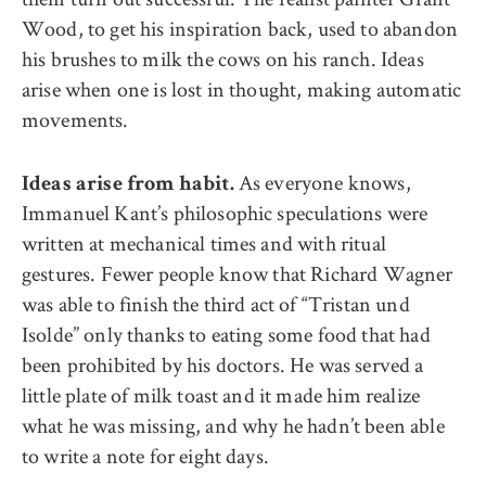
Wood, to get his inspiration back, used to abandon
his brushes to milk the cows on his ranch. Ideas
arise when one is lost in thought, making automatic
movements.
As everyone knows,
Ideas arise from habit.
Immanuel Kant’s philosophic speculations were
written at mechanical times and with ritual
gestures. Fewer people know that Richard Wagner
was able to finish the third act of “Tristan und
Isolde” only thanks to eating some food that had
been prohibited by his doctors. He was served a
little plate of milk toast and it made him realize
what he was missing, and why he hadn’t been able
to write a note for eight days.