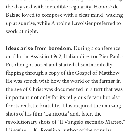
the day and with incredible regularity. Honoré de
Balzac loved to compose with a clear mind, waking
up at sunrise, while Antoine Lavoisier preferred to
work at night.
During a conference
Ideas arise from boredom.
on film in Assisi in 1962, Italian director Pier Paolo
Pasolini got bored and started absentmindedly
flipping through a copy of the Gospel of Matthew.
He was struck with how the world of the farmer in
the age of Christ was documented in a text that was
important not only for its religious fervor but also
for its realistic brutality. This inspired the amazing
shots of his film “La ricotta” and, later, the
revolutionary shots of “Il Vangelo secondo Matteo.”
Likewise, J. K. Rowling, author of the popular