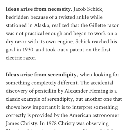
Jacob Schick,
Ideas arise from necessity.
bedridden because of a twisted ankle while
stationed in Alaska, realized that the Gillette razor
was not practical enough and began to work on a
dry razor with its own engine. Schick reached his
goal in 1930, and took out a patent on the first
electric razor.
, when looking for
Ideas arise from serendipity
something completely different. The accidental
discovery of penicillin by Alexander Fleming is a
classic example of serendipity, but another one that
shows how important it is to interpret something
correctly is provided by the American astronomer
James Christy. In 1978 Christy was observing