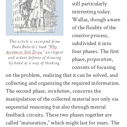
still particularly
interesting today.
Wallas, though aware
of the fluidity of the
creative process,
subdivided it into
This article is excerpted from
Paolo Belardi’s book “
Why
four phases. The first
Architects Still Draw
,” an elegant
phase,
,
and ardent defense of drawing
preparation
by hand as a way of thinking.
consists of focusing
on the problem, realizing that it can be solved, and
collecting and organizing the required information.
The second phase,
, concerns the
incubation
manipulation of the collected material not only via
sequential reasoning but also through mental
feedback circuits. These two phases together are
called “maturation,” which might last for years. The