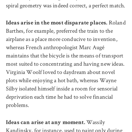
spiral geometry was indeed correct, a perfect match.
Roland
Ideas arise in the most disparate places.
Barthes, for example, preferred the train to the
airplane as a place more conducive to invention,
whereas French anthropologist Marc Augé
maintains that the bicycle is the means of transport
most suited to concentrating and having new ideas.
Virginia Woolf loved to daydream about novel
plots while enjoying a hot bath, whereas Wayne
Silby isolated himself inside a room for sensorial
deprivation each time he had to solve financial
problems.
Wassily
Ideas can arise at any moment.
Kandinsky, for instance, used to paint only during