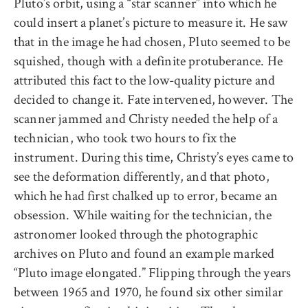
Pluto’s orbit, using a “star scanner” into which he
could insert a planet’s picture to measure it. He saw
that in the image he had chosen, Pluto seemed to be
squished, though with a definite protuberance. He
attributed this fact to the low-quality picture and
decided to change it. Fate intervened, however. The
scanner jammed and Christy needed the help of a
technician, who took two hours to fix the
instrument. During this time, Christy’s eyes came to
see the deformation differently, and that photo,
which he had first chalked up to error, became an
obsession. While waiting for the technician, the
astronomer looked through the photographic
archives on Pluto and found an example marked
“Pluto image elongated.” Flipping through the years
between 1965 and 1970, he found six other similar