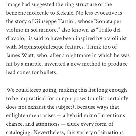
image had suggested the ring structure of the
benzene molecule to Kekulé. No less evocative is
the story of Giuseppe Tartini, whose “Sonata per
violino in sol minore,” also known as “Trillo del
diavolo,” is said to have been inspired by a violinist
with Mephistophilesque features. Think too of
James Watt, who, after a nightmare in which he was
hit by a marble, invented a new method to produce
lead cones for bullets.
We could keep going, making this list long enough
to be impractical for our purposes (our list certainly
does not exhaust the subject), because ways that
enlightenment arises — a hybrid mix of intentions,
chance, and attentions — elude every form of
cataloging. Nevertheless, this variety of situations