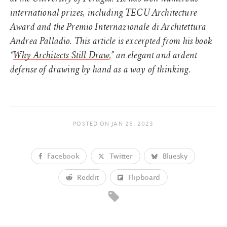
international prizes, including TECU Architecture
Award and the Premio Internazionale di Architettura
Andrea Palladio. This article is excerpted from his book
“
Why Architects Still Draw
,” an elegant and ardent
defense of drawing by hand as a way of thinking.
POSTED ON
JAN 26, 2023
Facebook
Twitter
Bluesky
Reddit
Flipboard