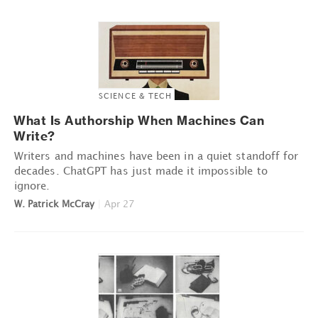
SCIENCE & TECH
What Is Authorship When Machines Can
Write?
Writers and machines have been in a quiet standoff for
decades. ChatGPT has just made it impossible to
ignore.
W. Patrick McCray
|
Apr 27