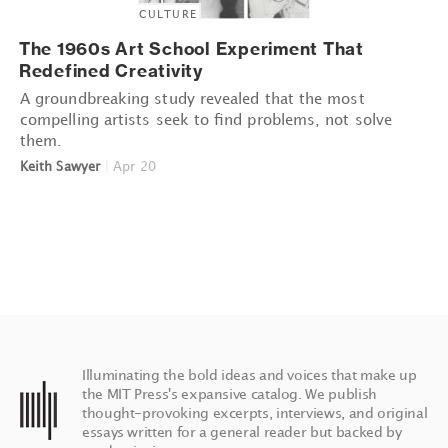
CULTURE
The 1960s Art School Experiment That
Redefined Creativity
A groundbreaking study revealed that the most
compelling artists seek to find problems, not solve
them.
Keith Sawyer
|
Apr 20
Illuminating the bold ideas and voices that make up
the MIT Press's expansive catalog. We publish
thought-provoking excerpts, interviews, and original
essays written for a general reader but backed by