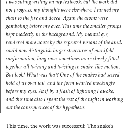
I was sitting writing on my textbook, but the work did
not progress; my thoughts were elsewhere. I turned my
chair to the fire and dozed. Again the atoms were
gamboling before my eyes. This time the smaller groups
kept modestly in the background. My mental eye,
rendered more acute by the repeated visions of the kind,
could now distinguish larger structures of manifold
conformation; long rows sometimes more closely fitted
together all twining and twisting in snake-like motion.
But look! What was that? One of the snakes had seized
hold of its own tail, and the form whirled mockingly
before my eyes. As if by a flash of lightning I awoke;
and this time also I spent the rest of the night in working
out the consequences of the hypothesis.
This time, the work was successful: The snake’s