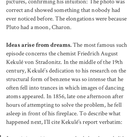
pictures, confirming his intuition: The photo was
correct and showed something that nobody had
ever noticed before. The elongations were because
Pluto had a moon, Charon.
The most famous such
Ideas arise from dreams.
episode concerns the chemist Friedrich August
Kekulé von Stradonitz. In the middle of the 19th
century, Kekulé’s dedication to his research on the
structural form of benzene was so intense that he
often fell into trances in which images of dancing
atoms appeared. In 1856, late one afternoon after
hours of attempting to solve the problem, he fell
asleep in front of his fireplace. To describe what
happened next, I’ll cite Kekulé’s report verbatim: