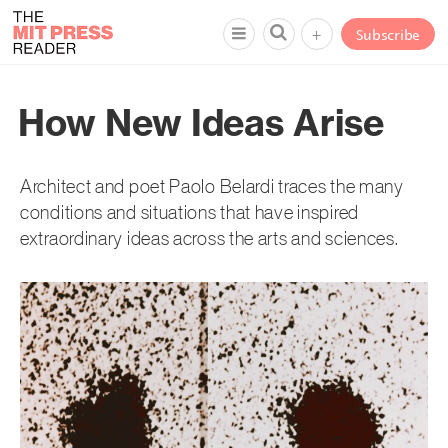
+
Subscribe
How New Ideas Arise
Architect and poet Paolo Belardi traces the many
conditions and situations that have inspired
extraordinary ideas across the arts and sciences.