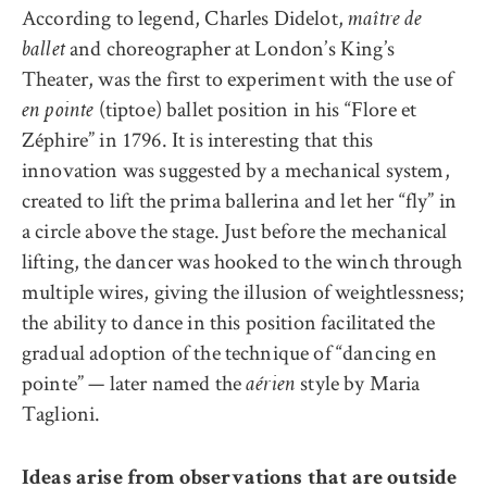
According to legend, Charles Didelot,
maître de
and choreographer at London’s King’s
ballet
Theater, was the first to experiment with the use of
(tiptoe) ballet position in his “Flore et
en pointe
Zéphire” in 1796. It is interesting that this
innovation was suggested by a mechanical system,
created to lift the prima ballerina and let her “fly” in
a circle above the stage. Just before the mechanical
lifting, the dancer was hooked to the winch through
multiple wires, giving the illusion of weightlessness;
the ability to dance in this position facilitated the
gradual adoption of the technique of “dancing en
pointe” — later named the
style by Maria
aérien
Taglioni.
Ideas arise from observations that are outside