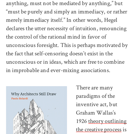
anything, must not be mediated by anything,” but
“must be purely and simply an immediacy, or rather
merely immediacy itself.” In other words, Hegel
declares the utter necessity of intuition, renouncing
the control of the rational mind in favor of
unconscious foresight. This is perhaps motivated by
the fact that self-censoring doesn’t exist in the
unconscious or in ideas, which are free to combine
in improbable and ever-mixing associations.
There are many
paradigms of the
inventive act, but
Graham Wallas’s
1926
theory outlining
the creative process
is