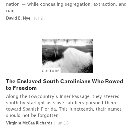
nation — while concealing segregation, extraction, and
ruin.
David E. Nye
|
Jul 2
CULTURE
The Enslaved South Carolinians Who Rowed
to Freedom
Along the Lowcountry’s Inner Passage, they steered
south by starlight as slave catchers pursued them
toward Spanish Florida. This Juneteenth, their names
should not be forgotten.
Virginia McGee Richards
|
Jun 16