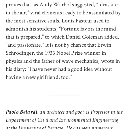
proves that, as Andy Warhol suggested, “ideas are
in the air,” viral elements ready to be assimilated by
the most sensitive souls. Louis Pasteur used to
admonish his students, “Fortune favors the mind
that is prepared,” to which Daniel Goleman added,
“and passionate.” It is not by chance that Erwin
Schrödinger, the 1933 Nobel Prize winner in
physics and the father of wave mechanics, wrote in
his diary: “I have never had a good idea without
having a new girlfriend, too.”
Paolo Belardi
, an architect and poet, is Professor in the
Department of Civil and Environmental Engineering
at the University of Perugia. He has won numerous