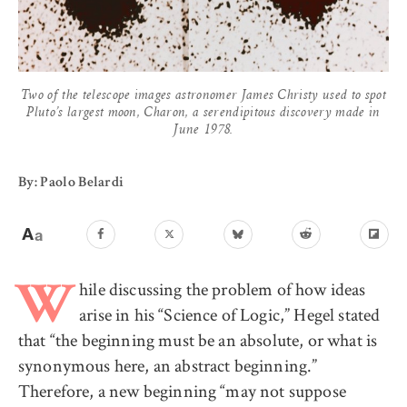
Two of the telescope images astronomer James Christy used to spot
Pluto’s largest moon, Charon, a serendipitous discovery made in
June 1978.
By: Paolo Belardi
hile discussing the problem of how ideas
W
arise in his “Science of Logic,” Hegel stated
that “the beginning must be an absolute, or what is
synonymous here, an abstract beginning.”
Therefore, a new beginning “may not suppose