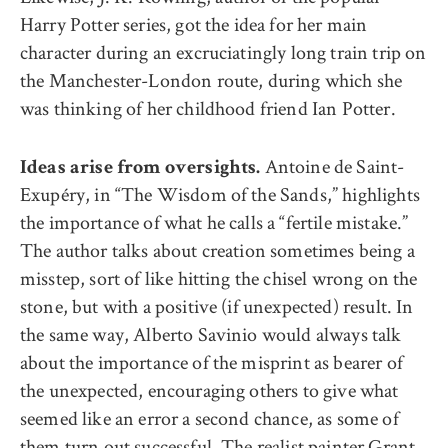
Harry Potter series, got the idea for her main
character during an excruciatingly long train trip on
the Manchester-London route, during which she
was thinking of her childhood friend Ian Potter.
Antoine de Saint-
Ideas arise from oversights.
Exupéry, in “The Wisdom of the Sands,” highlights
the importance of what he calls a “fertile mistake.”
The author talks about creation sometimes being a
misstep, sort of like hitting the chisel wrong on the
stone, but with a positive (if unexpected) result. In
the same way, Alberto Savinio would always talk
about the importance of the misprint as bearer of
the unexpected, encouraging others to give what
seemed like an error a second chance, as some of
them turn out successful. The realist painter Grant