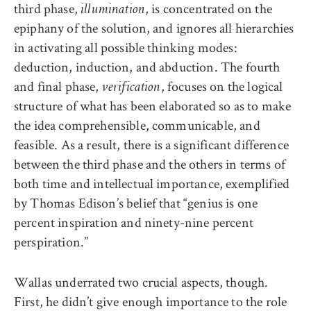
third phase,
, is concentrated on the
illumination
epiphany of the solution, and ignores all hierarchies
in activating all possible thinking modes:
deduction, induction, and abduction. The fourth
and final phase,
, focuses on the logical
verification
structure of what has been elaborated so as to make
the idea comprehensible, communicable, and
feasible. As a result, there is a significant difference
between the third phase and the others in terms of
both time and intellectual importance, exemplified
by Thomas Edison’s belief that “genius is one
percent inspiration and ninety-nine percent
perspiration.”
Wallas underrated two crucial aspects, though.
First, he didn’t give enough importance to the role