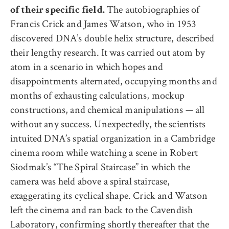
The autobiographies of
of their specific field.
Francis Crick and James Watson, who in 1953
discovered DNA’s double helix structure, described
their lengthy research. It was carried out atom by
atom in a scenario in which hopes and
disappointments alternated, occupying months and
months of exhausting calculations, mockup
constructions, and chemical manipulations — all
without any success. Unexpectedly, the scientists
intuited DNA’s spatial organization in a Cambridge
cinema room while watching a scene in Robert
Siodmak’s “The Spiral Staircase” in which the
camera was held above a spiral staircase,
exaggerating its cyclical shape. Crick and Watson
left the cinema and ran back to the Cavendish
Laboratory, confirming shortly thereafter that the