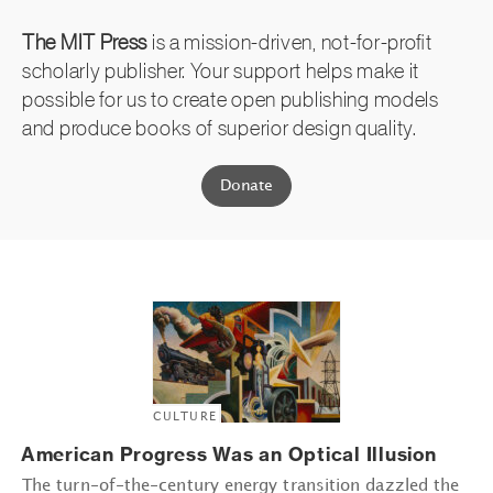
The MIT Press
is a mission-driven, not-for-profit
scholarly publisher. Your support helps make it
possible for us to create open publishing models
and produce books of superior design quality.
Donate
CULTURE
American Progress Was an Optical Illusion
The turn-of-the-century energy transition dazzled the