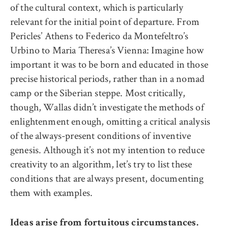
of the cultural context, which is particularly
relevant for the initial point of departure. From
Pericles’ Athens to Federico da Montefeltro’s
Urbino to Maria Theresa’s Vienna: Imagine how
important it was to be born and educated in those
precise historical periods, rather than in a nomad
camp or the Siberian steppe. Most critically,
though, Wallas didn’t investigate the methods of
enlightenment enough, omitting a critical analysis
of the always-present conditions of inventive
genesis. Although it’s not my intention to reduce
creativity to an algorithm, let’s try to list these
conditions that are always present, documenting
them with examples.
Ideas arise from fortuitous circumstances.