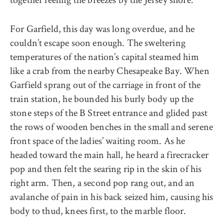
For Garfield, this day was long overdue, and he
couldn’t escape soon enough. The sweltering
temperatures of the nation’s capital steamed him
like a crab from the nearby Chesapeake Bay. When
Garfield sprang out of the carriage in front of the
train station, he bounded his burly body up the
stone steps of the B Street entrance and glided past
the rows of wooden benches in the small and serene
front space of the ladies’ waiting room. As he
headed toward the main hall, he heard a firecracker
pop and then felt the searing rip in the skin of his
right arm. Then, a second pop rang out, and an
avalanche of pain in his back seized him, causing his
body to thud, knees first, to the marble floor.