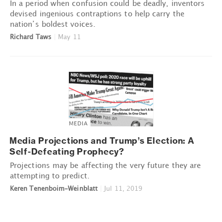
In a period when confusion could be deadly, inventors
devised ingenious contraptions to help carry the
nation’s boldest voices.
Richard Taws
|
May 11
MEDIA
Media Projections and Trump’s Election: A
Self-Defeating Prophecy?
Projections may be affecting the very future they are
attempting to predict.
Keren Tenenboim-Weinblatt
|
Jul 11, 2019