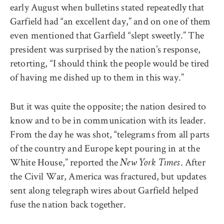
early August when bulletins stated repeatedly that
Garfield had “an excellent day,” and on one of them
even mentioned that Garfield “slept sweetly.” The
president was surprised by the nation’s response,
retorting, “I should think the people would be tired
of having me dished up to them in this way.”
But it was quite the opposite; the nation desired to
know and to be in communication with its leader.
From the day he was shot, “telegrams from all parts
of the country and Europe kept pouring in at the
White House,” reported the
. After
New York Times
the Civil War, America was fractured, but updates
sent along telegraph wires about Garfield helped
fuse the nation back together.