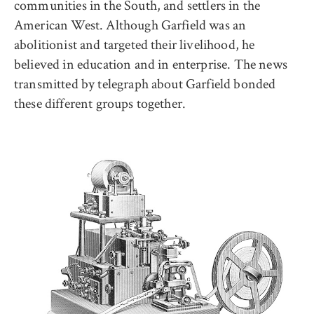
communities in the South, and settlers in the
American West. Although Garfield was an
abolitionist and targeted their livelihood, he
believed in education and in enterprise. The news
transmitted by telegraph about Garfield bonded
these different groups together.