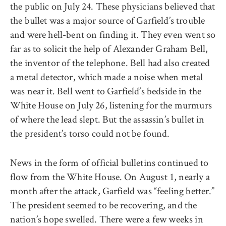
the public on July 24. These physicians believed that
the bullet was a major source of Garfield’s trouble
and were hell-bent on finding it. They even went so
far as to solicit the help of Alexander Graham Bell,
the inventor of the telephone. Bell had also created
a metal detector, which made a noise when metal
was near it. Bell went to Garfield’s bedside in the
White House on July 26, listening for the murmurs
of where the lead slept. But the assassin’s bullet in
the president’s torso could not be found.
News in the form of official bulletins continued to
flow from the White House. On August 1, nearly a
month after the attack, Garfield was “feeling better.”
The president seemed to be recovering, and the
nation’s hope swelled. There were a few weeks in