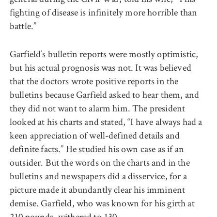
fighting of disease is infinitely more horrible than
battle.”
Garfield’s bulletin reports were mostly optimistic,
but his actual prognosis was not. It was believed
that the doctors wrote positive reports in the
bulletins because Garfield asked to hear them, and
they did not want to alarm him. The president
looked at his charts and stated, “I have always had a
keen appreciation of well-defined details and
definite facts.” He studied his own case as if an
outsider. But the words on the charts and in the
bulletins and newspapers did a disservice, for a
picture made it abundantly clear his imminent
demise. Garfield, who was known for his girth at
210 pounds, withered to 130.