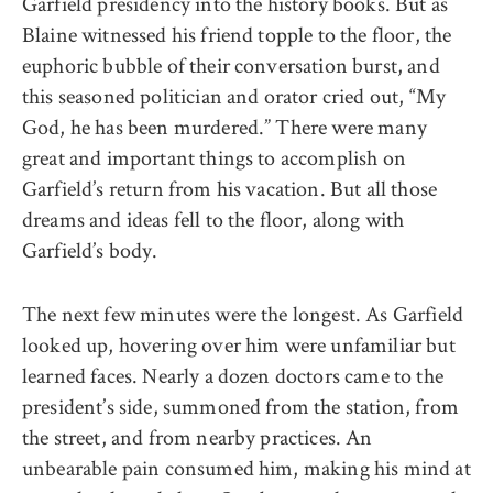
Garfield presidency into the history books. But as
Blaine witnessed his friend topple to the floor, the
euphoric bubble of their conversation burst, and
this seasoned politician and orator cried out, “My
God, he has been murdered.” There were many
great and important things to accomplish on
Garfield’s return from his vacation. But all those
dreams and ideas fell to the floor, along with
Garfield’s body.
The next few minutes were the longest. As Garfield
looked up, hovering over him were unfamiliar but
learned faces. Nearly a dozen doctors came to the
president’s side, summoned from the station, from
the street, and from nearby practices. An
unbearable pain consumed him, making his mind at