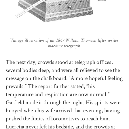
Vintage illustration of an 1867 William Thomson lifter writer
machine telegraph.
The next day, crowds stood at telegraph offices,
several bodies deep, and were all relieved to see the
message on the chalkboard: “A more hopeful feeling
prevails.” The report further stated, “his
temperature and respiration are now normal.”
Garfield made it through the night. His spirits were
buoyed when his wife arrived that evening, having
pushed the limits of locomotives to reach him.
Lucretia never left his bedside, and the crowds at