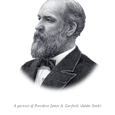
A portrait of President James A. Garfield. (Adobe Stock)