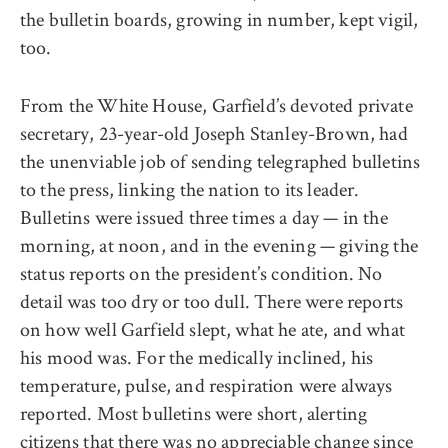
the bulletin boards, growing in number, kept vigil,
too.
From the White House, Garfield’s devoted private
secretary, 23-year-old Joseph Stanley-Brown, had
the unenviable job of sending telegraphed bulletins
to the press, linking the nation to its leader.
Bulletins were issued three times a day — in the
morning, at noon, and in the evening — giving the
status reports on the president’s condition. No
detail was too dry or too dull. There were reports
on how well Garfield slept, what he ate, and what
his mood was. For the medically inclined, his
temperature, pulse, and respiration were always
reported. Most bulletins were short, alerting
citizens that there was no appreciable change since