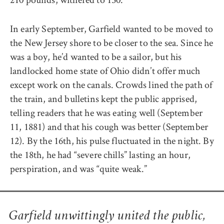
In early September, Garfield wanted to be moved to
the New Jersey shore to be closer to the sea. Since he
was a boy, he’d wanted to be a sailor, but his
landlocked home state of Ohio didn’t offer much
except work on the canals. Crowds lined the path of
the train, and bulletins kept the public apprised,
telling readers that he was eating well (September
11, 1881) and that his cough was better (September
12). By the 16th, his pulse fluctuated in the night. By
the 18th, he had “severe chills” lasting an hour,
perspiration, and was “quite weak.”
Garfield unwittingly united the public,