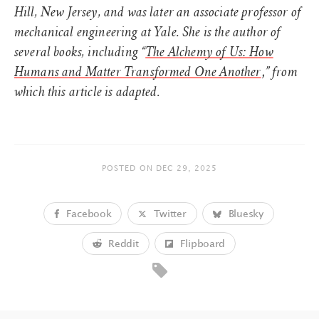
Hill, New Jersey, and was later an associate professor of
mechanical engineering at Yale. She is the author of
several books, including “
The Alchemy of Us: How
,
Humans and Matter Transformed One Another
” from
which this article is adapted.
POSTED ON
DEC 29, 2025
Facebook
Twitter
Bluesky
Reddit
Flipboard