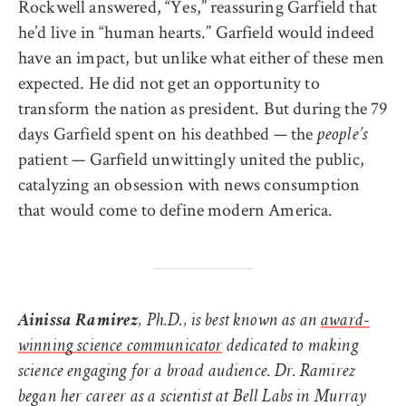
Rockwell answered, “Yes,” reassuring Garfield that
he’d live in “human hearts.” Garfield would indeed
have an impact, but unlike what either of these men
expected. He did not get an opportunity to
transform the nation as president. But during the 79
days Garfield spent on his deathbed — the
people’s
patient — Garfield unwittingly united the public,
catalyzing an obsession with news consumption
that would come to define modern America.
Ainissa Ramirez
, Ph.D., is best known as an
award-
winning science communicator
dedicated to making
science engaging for a broad audience. Dr. Ramirez
began her career as a scientist at Bell Labs in Murray