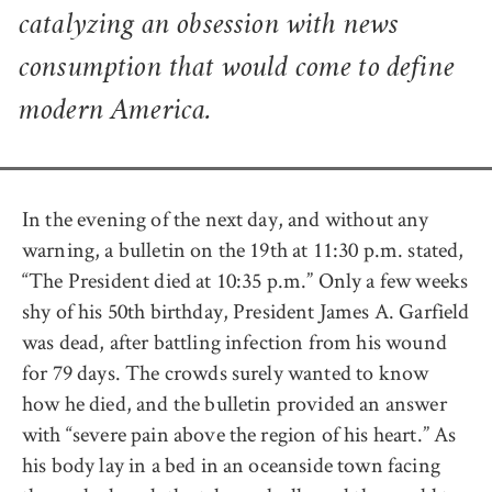
catalyzing an obsession with news
consumption that would come to define
modern America.
In the evening of the next day, and without any
warning, a bulletin on the 19th at 11:30 p.m. stated,
“The President died at 10:35 p.m.” Only a few weeks
shy of his 50th birthday, President James A. Garfield
was dead, after battling infection from his wound
for 79 days. The crowds surely wanted to know
how he died, and the bulletin provided an answer
with “severe pain above the region of his heart.” As
his body lay in a bed in an oceanside town facing