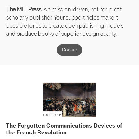
The MIT Press
is a mission-driven, not-for-profit
scholarly publisher. Your support helps make it
possible for us to create open publishing models
and produce books of superior design quality.
Donate
CULTURE
The Forgotten Communications Devices of
the French Revolution