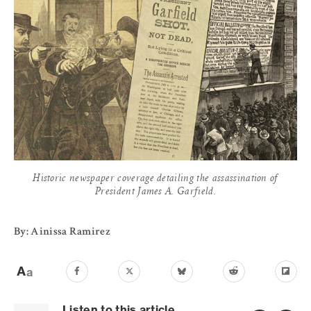
Historic newspaper coverage detailing the assassination of
President James A. Garfield.
By: Ainissa Ramirez
Listen to this article