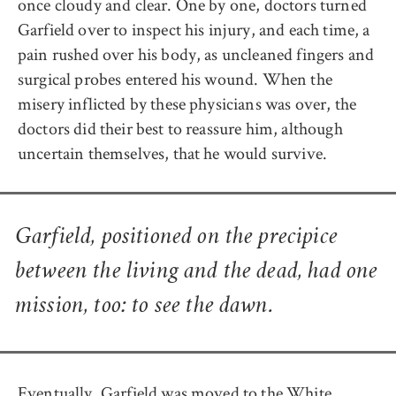
once cloudy and clear. One by one, doctors turned
Garfield over to inspect his injury, and each time, a
pain rushed over his body, as uncleaned fingers and
surgical probes entered his wound. When the
misery inflicted by these physicians was over, the
doctors did their best to reassure him, although
uncertain themselves, that he would survive.
Garfield, positioned on the precipice
between the living and the dead, had one
mission, too: to see the dawn.
Eventually, Garfield was moved to the White