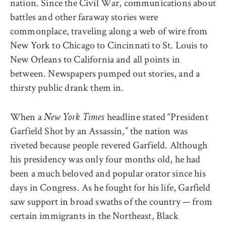
nation. Since the Civil War, communications about
battles and other faraway stories were
commonplace, traveling along a web of wire from
New York to Chicago to Cincinnati to St. Louis to
New Orleans to California and all points in
between. Newspapers pumped out stories, and a
thirsty public drank them in.
When a
headline stated “President
New York Times
Garfield Shot by an Assassin,” the nation was
riveted because people revered Garfield. Although
his presidency was only four months old, he had
been a much beloved and popular orator since his
days in Congress. As he fought for his life, Garfield
saw support in broad swaths of the country — from
certain immigrants in the Northeast, Black