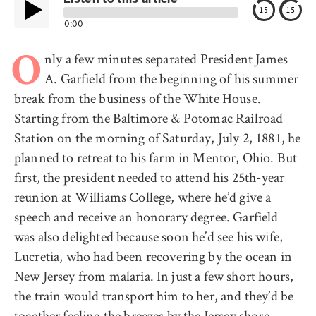
15
15
0:00
nly a few minutes separated President James
O
A. Garfield from the beginning of his summer
break from the business of the White House.
Starting from the Baltimore & Potomac Railroad
Station on the morning of Saturday, July 2, 1881, he
planned to retreat to his farm in Mentor, Ohio. But
first, the president needed to attend his 25th-year
reunion at Williams College, where he’d give a
speech and receive an honorary degree. Garfield
was also delighted because soon he’d see his wife,
Lucretia, who had been recovering by the ocean in
New Jersey from malaria. In just a few short hours,
the train would transport him to her, and they’d be
together feeling the breezes by the Jersey shore.