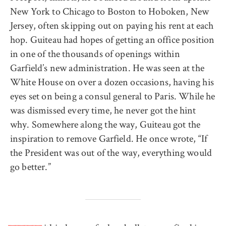
New York to Chicago to Boston to Hoboken, New
Jersey, often skipping out on paying his rent at each
hop. Guiteau had hopes of getting an office position
in one of the thousands of openings within
Garfield’s new administration. He was seen at the
White House on over a dozen occasions, having his
eyes set on being a consul general to Paris. While he
was dismissed every time, he never got the hint
why. Somewhere along the way, Guiteau got the
inspiration to remove Garfield. He once wrote, “If
the President was out of the way, everything would
go better.”