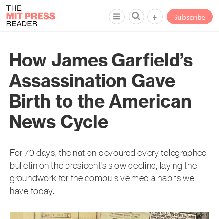
+
Subscribe
How James Garfield’s
Assassination Gave
Birth to the American
News Cycle
For 79 days, the nation devoured every telegraphed
bulletin on the president’s slow decline, laying the
groundwork for the compulsive media habits we
have today.