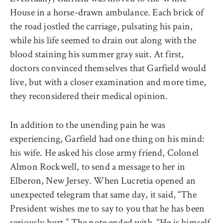
House in a horse-drawn ambulance. Each brick of
the road jostled the carriage, pulsating his pain,
while his life seemed to drain out along with the
blood staining his summer gray suit. At first,
doctors convinced themselves that Garfield would
live, but with a closer examination and more time,
they reconsidered their medical opinion.
In addition to the unending pain he was
experiencing, Garfield had one thing on his mind:
his wife. He asked his close army friend, Colonel
Almon Rockwell, to send a message to her in
Elberon, New Jersey. When Lucretia opened an
unexpected telegram that same day, it said, “The
President wishes me to say to you that he has been
seriously hurt.”
The note
ended with, “He is himself