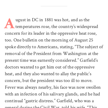
ugust in DC in 1881 was hot, and as the
A
temperatures rose, the country’s widespread
concern for its leader in the oppressive heat rose,
too. One bulletin on the morning of August 25
spoke directly to Americans, stating, “The subject of
removal of the President from Washington at the
present time was earnestly considered.” Garfield’s
doctors wanted to get him out of the oppressive
heat, and they also wanted to allay the public’s
concern, but the president was too ill to move.
Fever was always nearby, his face was now swollen
with an infection of his salivary glands, and he had
continual “gastric distress.” Garfield, who was a
general during the Civil War, told his wife, “This