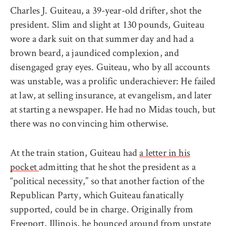
Charles J. Guiteau, a 39-year-old drifter, shot the
president. Slim and slight at 130 pounds, Guiteau
wore a dark suit on that summer day and had a
brown beard, a jaundiced complexion, and
disengaged gray eyes. Guiteau, who by all accounts
was unstable, was a prolific underachiever: He failed
at law, at selling insurance, at evangelism, and later
at starting a newspaper. He had no Midas touch, but
there was no convincing him otherwise.
At the train station, Guiteau had
a letter in his
pocket
admitting that he shot the president as a
“political necessity,” so that another faction of the
Republican Party, which Guiteau fanatically
supported, could be in charge. Originally from
Freeport, Illinois, he bounced around from upstate