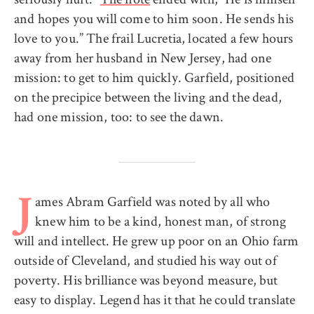
and hopes you will come to him soon. He sends his
love to you.” The frail Lucretia, located a few hours
away from her husband in New Jersey, had one
mission: to get to him quickly. Garfield, positioned
on the precipice between the living and the dead,
had one mission, too: to see the dawn.
ames Abram Garfield was noted by all who
J
knew him to be a kind, honest man, of strong
will and intellect. He grew up poor on an Ohio farm
outside of Cleveland, and studied his way out of
poverty. His brilliance was beyond measure, but
easy to display. Legend has it that he could translate