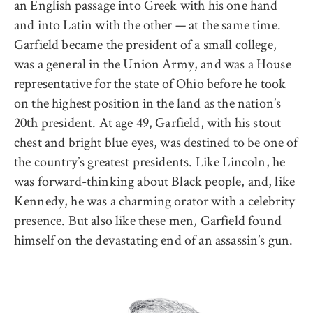
an English passage into Greek with his one hand
and into Latin with the other — at the same time.
Garfield became the president of a small college,
was a general in the Union Army, and was a House
representative for the state of Ohio before he took
on the highest position in the land as the nation’s
20th president. At age 49, Garfield, with his stout
chest and bright blue eyes, was destined to be one of
the country’s greatest presidents. Like Lincoln, he
was forward-thinking about Black people, and, like
Kennedy, he was a charming orator with a celebrity
presence. But also like these men, Garfield found
himself on the devastating end of an assassin’s gun.