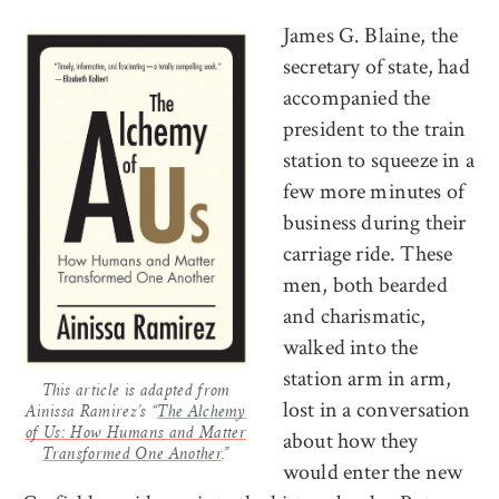
James G. Blaine, the
secretary of state, had
accompanied the
president to the train
station to squeeze in a
few more minutes of
business during their
carriage ride. These
men, both bearded
and charismatic,
walked into the
station arm in arm,
This article is adapted from
lost in a conversation
Ainissa Ramirez’s “
The Alchemy
about how they
of Us: How Humans and Matter
Transformed One Another
.”
would enter the new