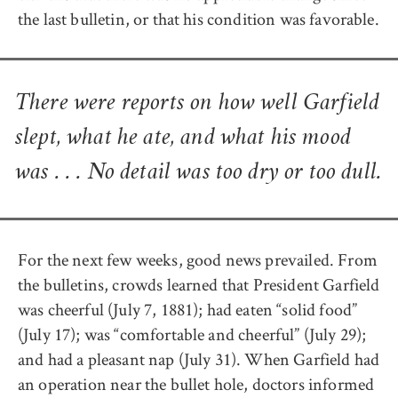
the last bulletin, or that his condition was favorable.
There were reports on how well Garfield
slept, what he ate, and what his mood
was . . . No detail was too dry or too dull.
For the next few weeks, good news prevailed. From
the bulletins, crowds learned that President Garfield
was cheerful (July 7, 1881); had eaten “solid food”
(July 17); was “comfortable and cheerful” (July 29);
and had a pleasant nap (July 31). When Garfield had
an operation near the bullet hole, doctors informed