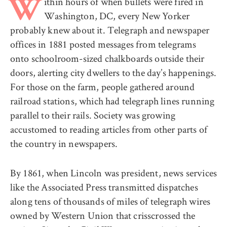
ithin hours of when bullets were fired in
W
Washington, DC, every New Yorker
probably knew about it. Telegraph and newspaper
offices in 1881 posted messages from telegrams
onto schoolroom-sized chalkboards outside their
doors, alerting city dwellers to the day’s happenings.
For those on the farm, people gathered around
railroad stations, which had telegraph lines running
parallel to their rails. Society was growing
accustomed to reading articles from other parts of
the country in newspapers.
By 1861, when Lincoln was president, news services
like the Associated Press transmitted dispatches
along tens of thousands of miles of telegraph wires
owned by Western Union that crisscrossed the