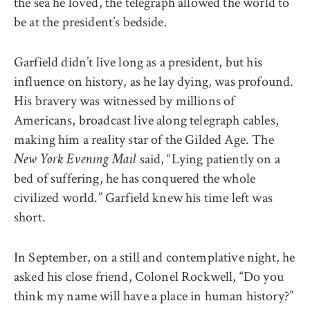
the sea he loved, the telegraph allowed the world to
be at the president’s bedside.
Garfield didn’t live long as a president, but his
influence on history, as he lay dying, was profound.
His bravery was witnessed by millions of
Americans, broadcast live along telegraph cables,
making him a reality star of the Gilded Age. The
said, “Lying patiently on a
New York Evening Mail
bed of suffering, he has conquered the whole
civilized world.” Garfield knew his time left was
short.
In September, on a still and contemplative night, he
asked his close friend, Colonel Rockwell, “Do you
think my name will have a place in human history?”