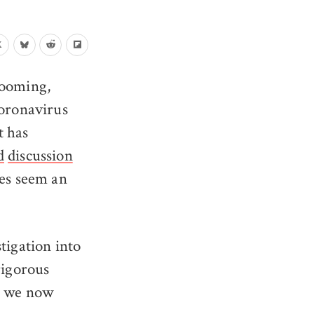
 looming,
coronavirus
t has
d
discussion
ies seem an
tigation into
 rigorous
I, we now