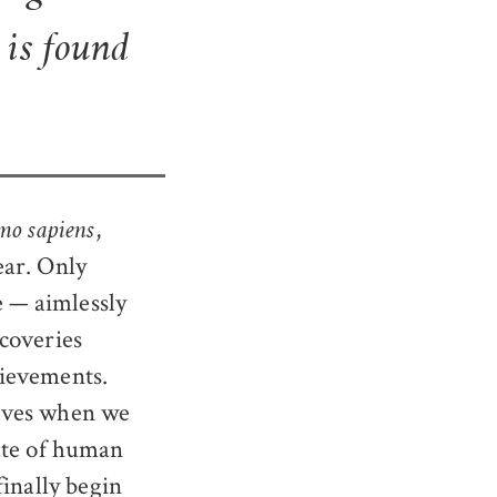
t is found
,
o sapiens
ear. Only
e — aimlessly
coveries
hievements.
elves when we
fate of human
finally begin