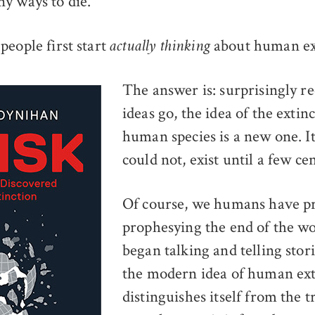
y ways to die.
people first start
about human ex
actually thinking
The answer is: surprisingly re
ideas go, the idea of the extin
human species is a new one. It
could not, exist until a few ce
Of course, we humans have p
prophesying the end of the wo
began talking and telling stor
the modern idea of human ext
distinguishes itself from the t