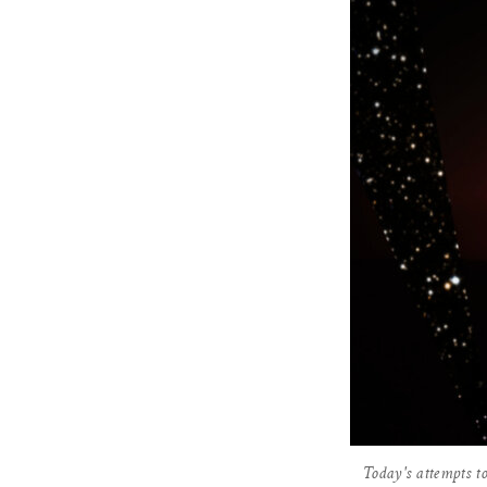
Today's attempts to