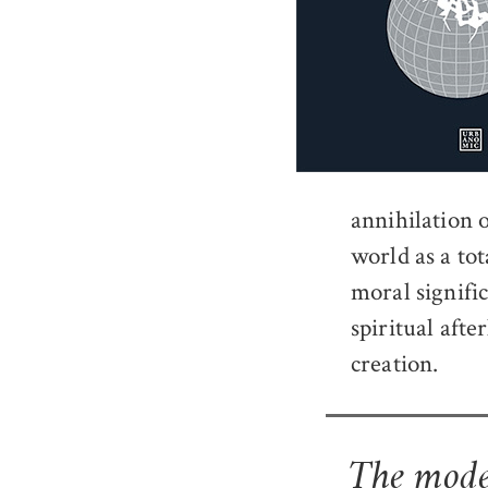
annihilation o
world as a to
moral signifi
spiritual aft
creation.
The moder