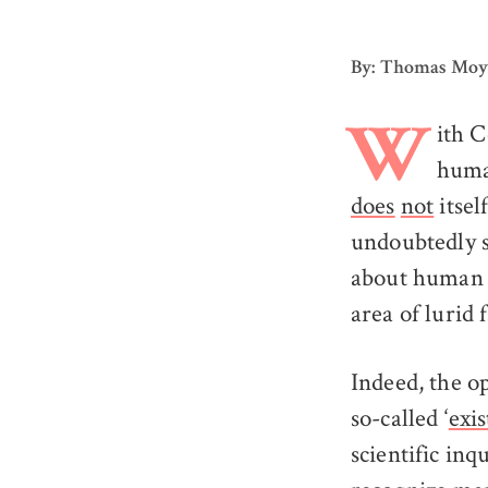
By: Thomas Mo
ith C
W
huma
does
not
itsel
undoubtedly s
about human 
area of lurid 
Indeed, the o
so-called ‘
exis
scientific in