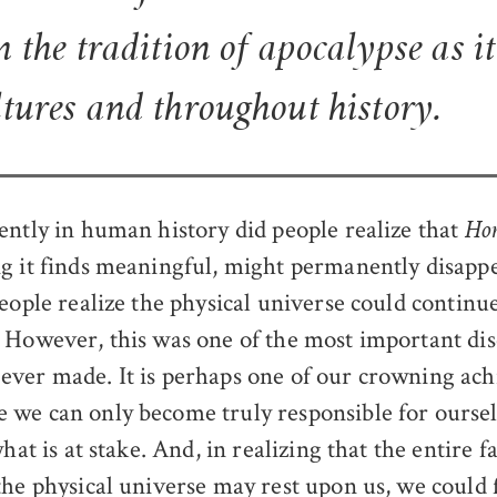
m the tradition of apocalypse as i
ltures and throughout history.
ently in human history did people realize that
Hom
g it finds meaningful, might permanently disapp
people realize the physical universe could continu
 However, this was one of the most important dis
ver made. It is perhaps one of our crowning ac
 we can only become truly responsible for ours
what is at stake. And, in realizing that the entire 
the physical universe may rest upon us, we could 