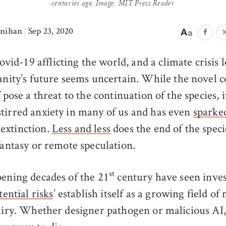
centuries ago. Image: MIT Press Reader
ynihan
|
Sep 23, 2020
ovid-19 afflicting the world, and a climate crisis
nity’s future seems uncertain. While the novel 
f pose a threat to the continuation of the species, i
tirred anxiety in many of us and has even
sparke
extinction.
Less and less
does the end of the spec
fantasy or remote speculation.
st
pening decades of the 21
century have seen inves
tential risks
’ establish itself as a growing field of
quiry. Whether designer pathogen or malicious A