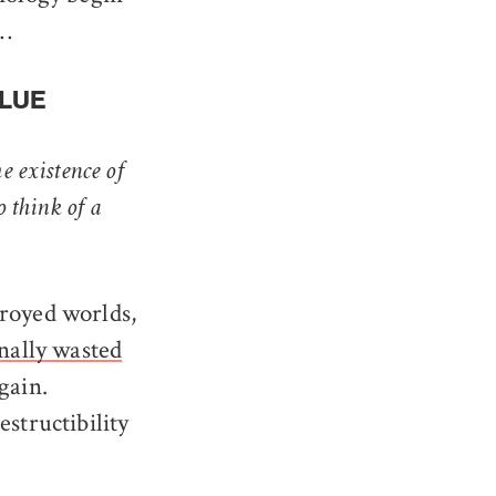
s…
ALUE
he existence of
o think of a
troyed worlds,
nally wasted
gain.
structibility