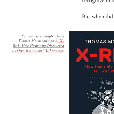
recognize man
But when did 
This article is adapted from
Thomas Moynihan’s book
“X-
Risk: How Humanity Discovered
Its Own Extinction
” (
Urbanomic
)