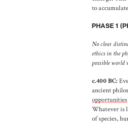
to accumulat
PHASE 1 (
No clear distin
ethics in the ph
possible world
Eve
c.400 BC:
ancient philo
opportunities
Whatever is lo
of species, h