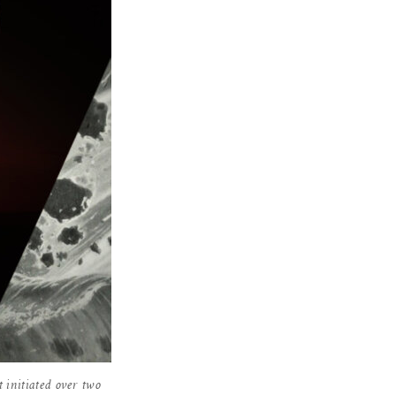
t initiated over two