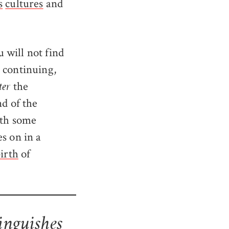
s
cultures
and
 will not find
e continuing,
the
ter
nd of the
ith some
s on in a
irth
of
inguishes