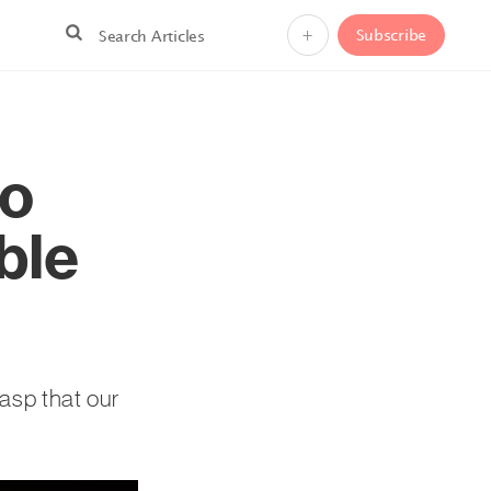
+
Subscribe
to
ble
rasp that our