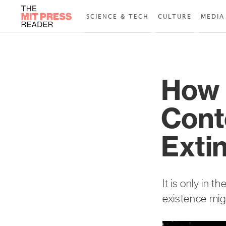
SCIENCE & TECH
CULTURE
MEDIA
How 
Cont
Extin
It is only in 
existence migh