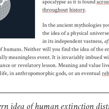
apocalypse as it is found
acros
throughout
history
.
In the ancient mythologies you
the idea of a physical univers
in its independent vastness,
af
f humans. Neither will you find the idea of the e
tally meaningless event. It is invariably imbued w
cance or revelatory lesson. Meaning and value live
erlife, in anthropomorphic gods, or an eventual
reb
n idea of human extinction dist