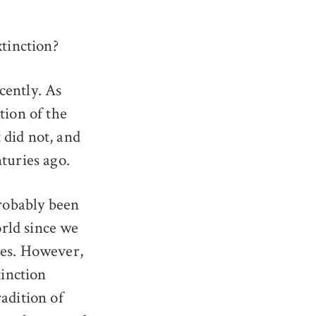
tinction?
cently. As
ction of the
 did not, and
nturies ago.
robably been
rld since we
ies. However,
inction
radition of