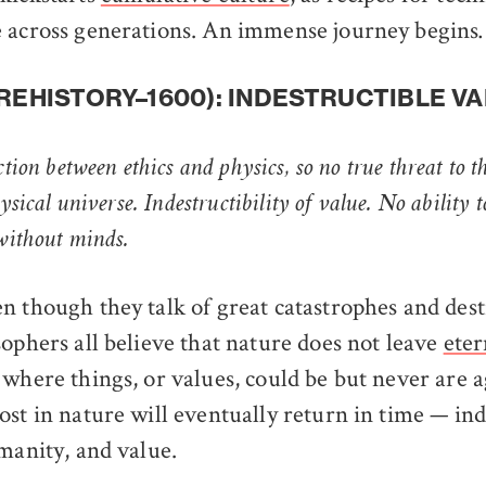
e across generations. An immense journey begin
PREHISTORY–1600): INDESTRUCTIBLE V
ction between ethics and physics, so no true threat to t
ysical universe. Indestructibility of value. No ability t
 without minds.
n though they talk of great catastrophes and des
sophers all believe that nature does not leave
eter
where things, or values, could be but never are a
st in nature will eventually return in time — inde
umanity, and value.