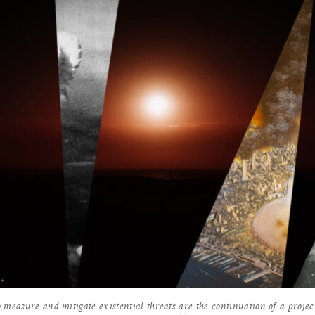
 measure and mitigate existential threats are the continuation of a projec