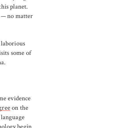
this planet.
of — no matter
 laborious
sits some of
ma.
ome evidence
gree
on the
 language
hnology begin