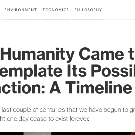
ENVIRONMENT
ECONOMICS
PHILOSOPHY
Humanity Came 
emplate Its Possi
ction: A Timeline
the last couple of centuries that we have begun to g
t one day cease to exist forever.