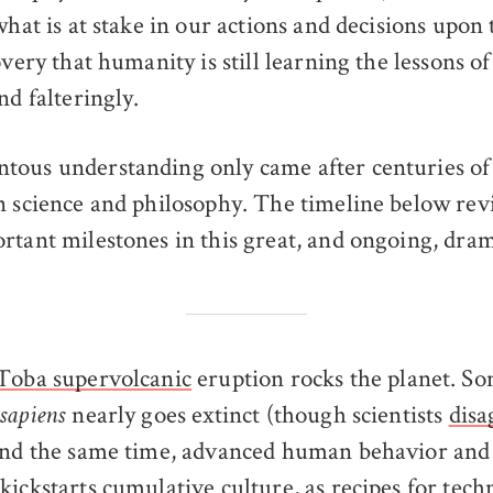
what is at stake in our actions and decisions upon 
overy that humanity is still learning the lessons 
nd falteringly.
ous understanding only came after centuries of
n science and philosophy. The timeline below revi
rtant milestones in this great, and ongoing, dra
Toba supervolcanic
eruption rocks the planet. S
nearly goes extinct (though scientists
disa
sapiens
ound the same time, advanced human behavior and
kickstarts
cumulative culture
, as recipes for tec