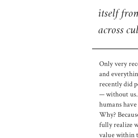
itself fro
across cu
Only very rec
and everythin
recently did 
— without us.
humans have e
Why? Because
fully realize 
value within 