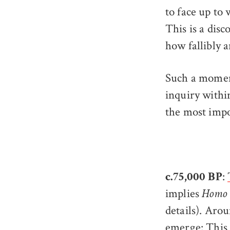
to face up to 
This is a disc
how fallibly a
Such a moment
inquiry withi
the most impo
:
c.75,000 BP
implies
Homo 
details). Ar
emerge: This 