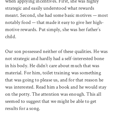
when applying incentives. First, she was highly
strategic and easily understood what rewards
meant. Second, she had some basic motives — most
notably food — that made it easy to give her high-
motive rewards. Put simply, she was her father’s
child.
Our son possessed neither of these qualities. He was
not strategic and hardly had a self-interested bone
in his body. He didn’t care about much that was
material. For him, toilet training was something
that was going to please us, and for that reason he
was interested. Read him a book and he would stay
on the potty. The attention was enough. This all
seemed to suggest that we might be able to get
results for a song.