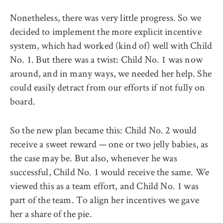
Nonetheless, there was very little progress. So we
decided to implement the more explicit incentive
system, which had worked (kind of) well with Child
No. 1. But there was a twist: Child No. 1 was now
around, and in many ways, we needed her help. She
could easily detract from our efforts if not fully on
board.
So the new plan became this: Child No. 2 would
receive a sweet reward — one or two jelly babies, as
the case may be. But also, whenever he was
successful, Child No. 1 would receive the same. We
viewed this as a team effort, and Child No. 1 was
part of the team. To align her incentives we gave
her a share of the pie.