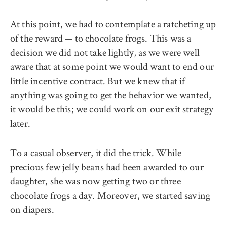
At this point, we had to contemplate a ratcheting up
of the reward — to chocolate frogs. This was a
decision we did not take lightly, as we were well
aware that at some point we would want to end our
little incentive contract. But we knew that if
anything was going to get the behavior we wanted,
it would be this; we could work on our exit strategy
later.
To a casual observer, it did the trick. While
precious few jelly beans had been awarded to our
daughter, she was now getting two or three
chocolate frogs a day. Moreover, we started saving
on diapers.