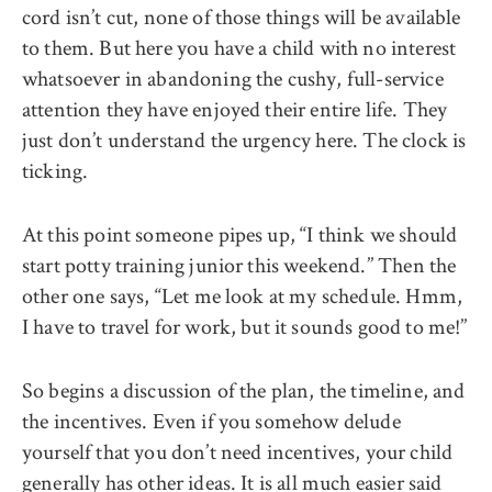
cord isn’t cut, none of those things will be available
to them. But here you have a child with no interest
whatsoever in abandoning the cushy, full-service
attention they have enjoyed their entire life. They
just don’t understand the urgency here. The clock is
ticking.
At this point someone pipes up, ‘‘I think we should
start potty training junior this weekend.’’ Then the
other one says, ‘‘Let me look at my schedule. Hmm,
I have to travel for work, but it sounds good to me!’’
So begins a discussion of the plan, the timeline, and
the incentives. Even if you somehow delude
yourself that you don’t need incentives, your child
generally has other ideas. It is all much easier said