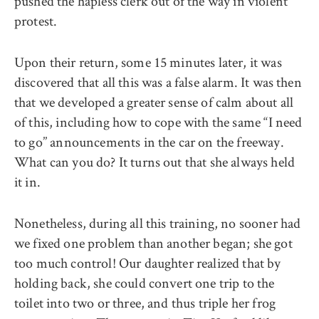
pushed the hapless clerk out of the way in violent
protest.
Upon their return, some 15 minutes later, it was
discovered that all this was a false alarm. It was then
that we developed a greater sense of calm about all
of this, including how to cope with the same ‘‘I need
to go’’ announcements in the car on the freeway.
What can you do? It turns out that she always held
it in.
Nonetheless, during all this training, no sooner had
we fixed one problem than another began; she got
too much control! Our daughter realized that by
holding back, she could convert one trip to the
toilet into two or three, and thus triple her frog