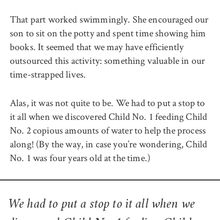
That part worked swimmingly. She encouraged our
son to sit on the potty and spent time showing him
books. It seemed that we may have efficiently
outsourced this activity: something valuable in our
time-strapped lives.
Alas, it was not quite to be. We had to put a stop to
it all when we discovered Child No. 1 feeding Child
No. 2 copious amounts of water to help the process
along! (By the way, in case you’re wondering, Child
No. 1 was four years old at the time.)
We had to put a stop to it all when we