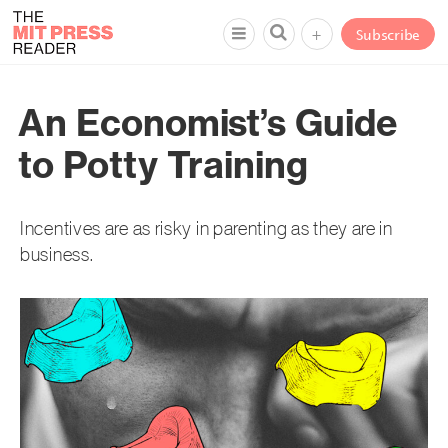
+
Subscribe
An Economist’s Guide
to Potty Training
Incentives are as risky in parenting as they are in
business.