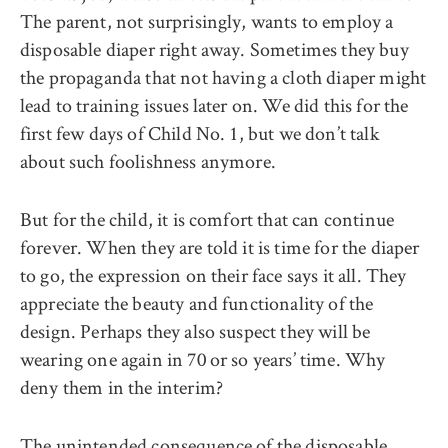
The parent, not surprisingly, wants to employ a
disposable diaper right away. Sometimes they buy
the propaganda that not having a cloth diaper might
lead to training issues later on. We did this for the
first few days of Child No. 1, but we don’t talk
about such foolishness anymore.
But for the child, it is comfort that can continue
forever. When they are told it is time for the diaper
to go, the expression on their face says it all. They
appreciate the beauty and functionality of the
design. Perhaps they also suspect they will be
wearing one again in 70 or so years’ time. Why
deny them in the interim?
The unintended consequence of the disposable