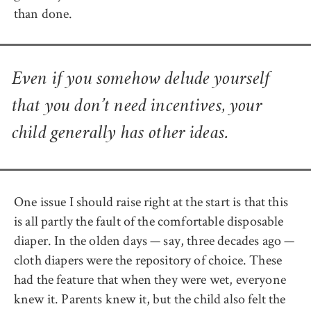
than done.
Even if you somehow delude yourself
that you don’t need incentives, your
child generally has other ideas.
One issue I should raise right at the start is that this
is all partly the fault of the comfortable disposable
diaper. In the olden days — say, three decades ago —
cloth diapers were the repository of choice. These
had the feature that when they were wet, everyone
knew it. Parents knew it, but the child also felt the