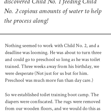
discovered Child No. 1 feeding Child
No. 2 copious amounts of water to help
the process along!
Nothing seemed to work with Child No. 2, and a
deadline was looming. He was about to turn three
and could go to preschool so long as he was toilet
trained. Three weeks away from his birthday, we
were desperate (Not just for us but for him.
Preschool was much more fun than day care.)
So we established toilet training boot camp. The
diapers were confiscated. The rugs were removed
from our wooden floors, and we would do this as