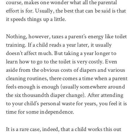
course, makes one wonder what all the parental
effort is for. Usually, the best that can be said is that
it speeds things up a little.
Nothing, however, taxes a parent’s energy like toilet
training. If a child reads a year later, it usually
doesn’t affect much. But taking a year longer to
learn how to go to the toilet is very costly. Even
aside from the obvious costs of diapers and various
cleaning routines, there comes a time when a parent
feels enough is enough (usually somewhere around
the six thousandth diaper change). After attending
to your child’s personal waste for years, you feel it is
time for some independence.
It is a rare case, indeed, that a child works this out