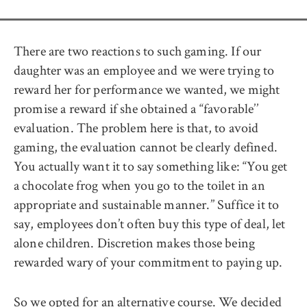
There are two reactions to such gaming. If our
daughter was an employee and we were trying to
reward her for performance we wanted, we might
promise a reward if she obtained a ‘‘favorable’’
evaluation. The problem here is that, to avoid
gaming, the evaluation cannot be clearly defined.
You actually want it to say something like: ‘‘You get
a chocolate frog when you go to the toilet in an
appropriate and sustainable manner.’’ Suffice it to
say, employees don’t often buy this type of deal, let
alone children. Discretion makes those being
rewarded wary of your commitment to paying up.
So we opted for an alternative course. We decided