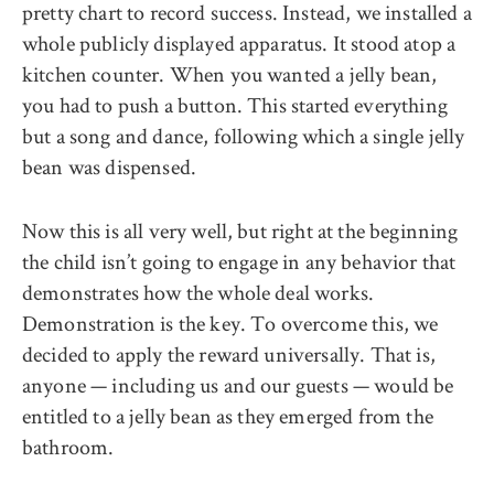
pretty chart to record success. Instead, we installed a
whole publicly displayed apparatus. It stood atop a
kitchen counter. When you wanted a jelly bean,
you had to push a button. This started everything
but a song and dance, following which a single jelly
bean was dispensed.
Now this is all very well, but right at the beginning
the child isn’t going to engage in any behavior that
demonstrates how the whole deal works.
Demonstration is the key. To overcome this, we
decided to apply the reward universally. That is,
anyone — including us and our guests — would be
entitled to a jelly bean as they emerged from the
bathroom.