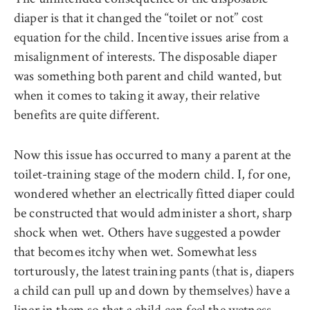
diaper is that it changed the ‘‘toilet or not’’ cost
equation for the child. Incentive issues arise from a
misalignment of interests. The disposable diaper
was something both parent and child wanted, but
when it comes to taking it away, their relative
benefits are quite different.
Now this issue has occurred to many a parent at the
toilet-training stage of the modern child. I, for one,
wondered whether an electrically fitted diaper could
be constructed that would administer a short, sharp
shock when wet. Others have suggested a powder
that becomes itchy when wet. Somewhat less
torturously, the latest training pants (that is, diapers
a child can pull up and down by themselves) have a
liner in them so that a child can feel the wetness