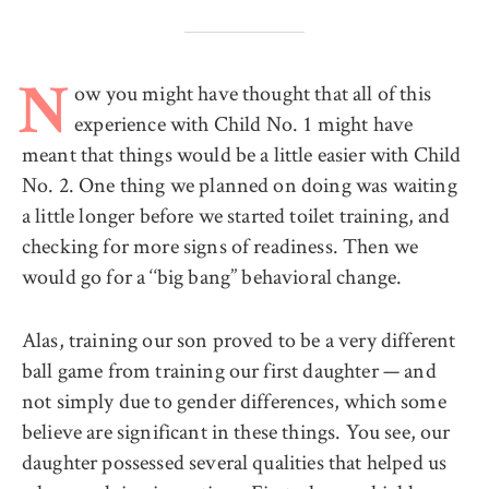
ow you might have thought that all of this
N
experience with Child No. 1 might have
meant that things would be a little easier with Child
No. 2. One thing we planned on doing was waiting
a little longer before we started toilet training, and
checking for more signs of readiness. Then we
would go for a ‘‘big bang’’ behavioral change.
Alas, training our son proved to be a very different
ball game from training our first daughter — and
not simply due to gender differences, which some
believe are significant in these things. You see, our
daughter possessed several qualities that helped us