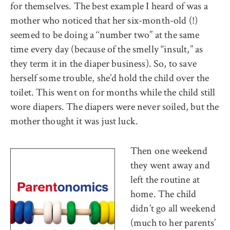
for themselves. The best example I heard of was a
mother who noticed that her six-month-old (!)
seemed to be doing a ‘‘number two’’ at the same
time every day (because of the smelly ‘‘insult,’’ as
they term it in the diaper business). So, to save
herself some trouble, she’d hold the child over the
toilet. This went on for months while the child still
wore diapers. The diapers were never soiled, but the
mother thought it was just luck.
Then one weekend
they went away and
left the routine at
home. The child
didn’t go all weekend
(much to her parents’