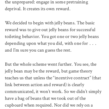
the unprepared: engage in some pretraining
deprival. It creates its own reward.
We decided to begin with jelly beans. The basic
reward was to give out jelly beans for successful
toileting behavior. You got one or two jelly beans
depending upon what you did, with one for . . .
and I’m sure you can guess the rest.
But the whole scheme went further. You see, the
jelly bean may be the reward, but game theory
teaches us that unless the ‘‘incentive contract’’ (that
link between action and reward) is clearly
communicated, it won’t work. So we didn’t simply
have a bag of beans that we took out of the
cupboard when required. Nor did we rely on a