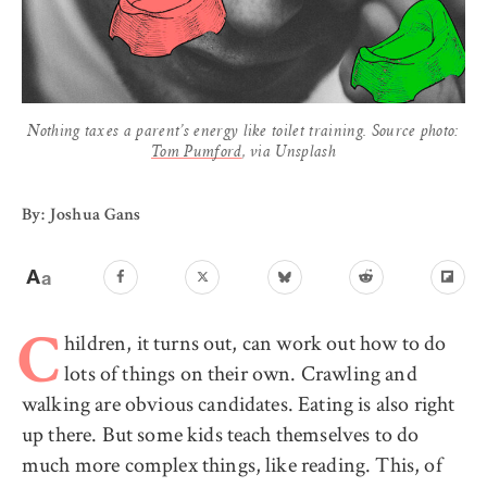
Nothing taxes a parent’s energy like toilet training. Source photo:
Tom Pumford
, via Unsplash
By: Joshua Gans
hildren, it turns out, can work out how to do
C
lots of things on their own. Crawling and
walking are obvious candidates. Eating is also right
up there. But some kids teach themselves to do
much more complex things, like reading. This, of