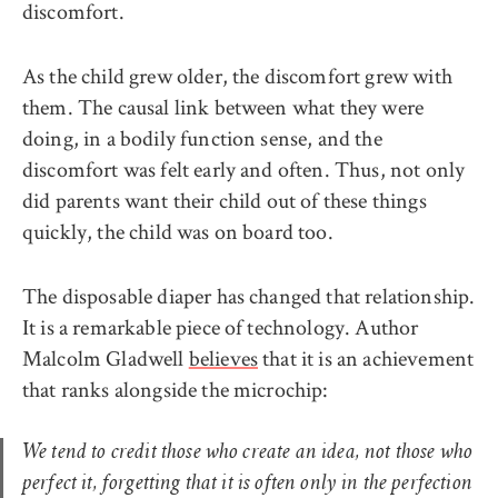
discomfort.
As the child grew older, the discomfort grew with
them. The causal link between what they were
doing, in a bodily function sense, and the
discomfort was felt early and often. Thus, not only
did parents want their child out of these things
quickly, the child was on board too.
The disposable diaper has changed that relationship.
It is a remarkable piece of technology. Author
Malcolm Gladwell
believes
that it is an achievement
that ranks alongside the microchip:
We tend to credit those who create an idea, not those who
perfect it, forgetting that it is often only in the perfection