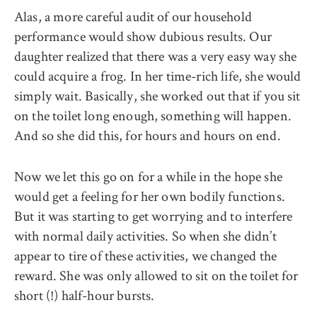
Alas, a more careful audit of our household
performance would show dubious results. Our
daughter realized that there was a very easy way she
could acquire a frog. In her time-rich life, she would
simply wait. Basically, she worked out that if you sit
on the toilet long enough, something will happen.
And so she did this, for hours and hours on end.
Now we let this go on for a while in the hope she
would get a feeling for her own bodily functions.
But it was starting to get worrying and to interfere
with normal daily activities. So when she didn’t
appear to tire of these activities, we changed the
reward. She was only allowed to sit on the toilet for
short (!) half-hour bursts.