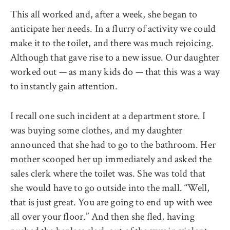
This all worked and, after a week, she began to
anticipate her needs. In a flurry of activity we could
make it to the toilet, and there was much rejoicing.
Although that gave rise to a new issue. Our daughter
worked out — as many kids do — that this was a way
to instantly gain attention.
I recall one such incident at a department store. I
was buying some clothes, and my daughter
announced that she had to go to the bathroom. Her
mother scooped her up immediately and asked the
sales clerk where the toilet was. She was told that
she would have to go outside into the mall. ‘‘Well,
that is just great. You are going to end up with wee
all over your floor.’’ And then she fled, having