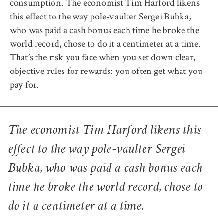
consumption. The economist Tim Harford likens
this effect to the way pole-vaulter Sergei Bubka,
who was paid a cash bonus each time he broke the
world record, chose to do it a centimeter at a time.
That’s the risk you face when you set down clear,
objective rules for rewards: you often get what you
pay for.
The economist Tim Harford likens this
effect to the way pole-vaulter Sergei
Bubka, who was paid a cash bonus each
time he broke the world record, chose to
do it a centimeter at a time.