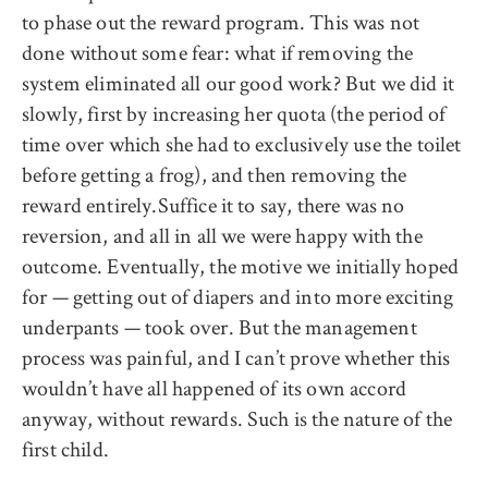
to phase out the reward program. This was not
done without some fear: what if removing the
system eliminated all our good work? But we did it
slowly, first by increasing her quota (the period of
time over which she had to exclusively use the toilet
before getting a frog), and then removing the
reward entirely.Suffice it to say, there was no
reversion, and all in all we were happy with the
outcome. Eventually, the motive we initially hoped
for — getting out of diapers and into more exciting
underpants — took over. But the management
process was painful, and I can’t prove whether this
wouldn’t have all happened of its own accord
anyway, without rewards. Such is the nature of the
first child.