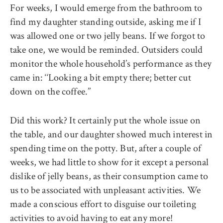
For weeks, I would emerge from the bathroom to
find my daughter standing outside, asking me if I
was allowed one or two jelly beans. If we forgot to
take one, we would be reminded. Outsiders could
monitor the whole household’s performance as they
came in: ‘‘Looking a bit empty there; better cut
down on the coffee.’’
Did this work? It certainly put the whole issue on
the table, and our daughter showed much interest in
spending time on the potty. But, after a couple of
weeks, we had little to show for it except a personal
dislike of jelly beans, as their consumption came to
us to be associated with unpleasant activities. We
made a conscious effort to disguise our toileting
activities to avoid having to eat any more!