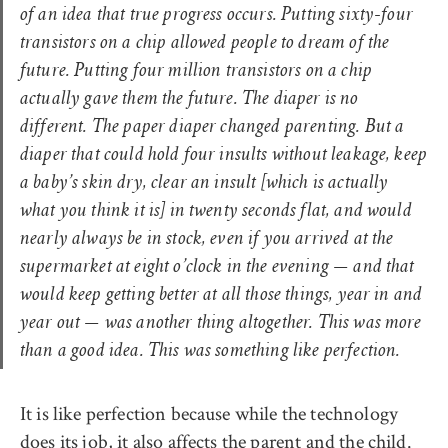
of an idea that true progress occurs. Putting sixty-four
transistors on a chip allowed people to dream of the
future. Putting four million transistors on a chip
actually gave them the future. The diaper is no
different. The paper diaper changed parenting. But a
diaper that could hold four insults without leakage, keep
a baby’s skin dry, clear an insult [which is actually
what you think it is] in twenty seconds flat, and would
nearly always be in stock, even if you arrived at the
supermarket at eight o’clock in the evening — and that
would keep getting better at all those things, year in and
year out — was another thing altogether. This was more
than a good idea. This was something like perfection.
It is like perfection because while the technology
does its job, it also affects the parent and the child.