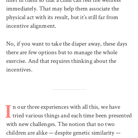
immediately. That may help them associate the
physical act with its result, but it’s still far from
incentive alignment.
No, if you want to take the diaper away, these days
there are few options but to manage the whole
exercise. And that requires thinking about the
incentives.
n our three experiences with all this, we have
I
tried various things and each time been presented
with new challenges. The notion that no two
children are alike — despite genetic similarity —