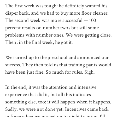
The first week was tough: he definitely wanted his
diaper back, and we had to buy more floor cleaner.
The second week was more successful — 100
percent results on number twos but still some
problems with number ones. We were getting close.
Then, in the final week, he got it.
We turned up to the preschool and announced our
success. They then told us that training pants would
have been just fine. So much for rules. Sigh.
In the end, it was the attention and intensive
experience that did it, but all this indicates
something else, too: it will happen when it happens.
Sadly, we were not done yet. Incentives came back
in force when we moved on to night training. I’ll