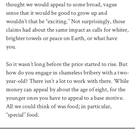
thought we would appeal to some broad, vague
sense that it would be good to grow up and
wouldn’t that be ‘‘exciting.’’ Not surprisingly, those
claims had about the same impact as calls for whiter,
brighter towels or peace on Earth, or what have
you.
So it wasn’t long before the price started to rise. But
how do you engage in shameless bribery with a two-
year-old? There isn’t a lot to work with there. While
money can appeal by about the age of eight, for the
younger ones you have to appeal to a base motive.
All we could think of was food; in particular,
‘‘special’’ food.