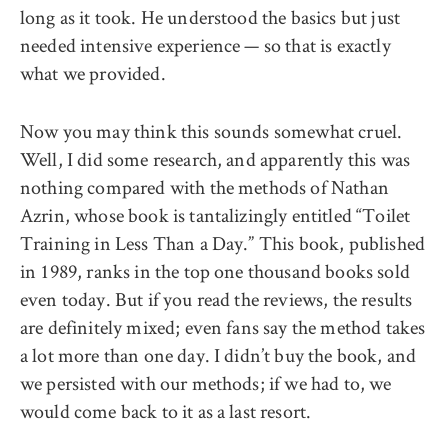
long as it took. He understood the basics but just
needed intensive experience — so that is exactly
what we provided.
Now you may think this sounds somewhat cruel.
Well, I did some research, and apparently this was
nothing compared with the methods of Nathan
Azrin, whose book is tantalizingly entitled “Toilet
Training in Less Than a Day.” This book, published
in 1989, ranks in the top one thousand books sold
even today. But if you read the reviews, the results
are definitely mixed; even fans say the method takes
a lot more than one day. I didn’t buy the book, and
we persisted with our methods; if we had to, we
would come back to it as a last resort.