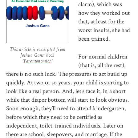
alarm), which was
how they worked out
that, at least for the
worst insults, she had
been trained.
This article is excerpted from
For normal children
Joshua Gans’ book
“
Parentonomics
.”
(that is, all the rest),
there is no such luck. The pressures to act build up
quickly. At two or so years, your child is starting to
look like a real person. And, let’s face it, in a short
while that diaper bottom will start to look obvious.
Soon enough, they’ll need to attend kindergarten,
before which they need to be certified as
independent, toilet-trained individuals. Later on
there are school, sleepovers, and marriage. If the