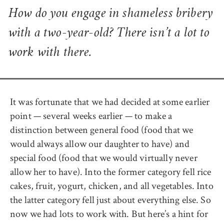
How do you engage in shameless bribery
with a two-year-old? There isn’t a lot to
work with there.
It was fortunate that we had decided at some earlier
point — several weeks earlier — to make a
distinction between general food (food that we
would always allow our daughter to have) and
special food (food that we would virtually never
allow her to have). Into the former category fell rice
cakes, fruit, yogurt, chicken, and all vegetables. Into
the latter category fell just about everything else. So
now we had lots to work with. But here’s a hint for