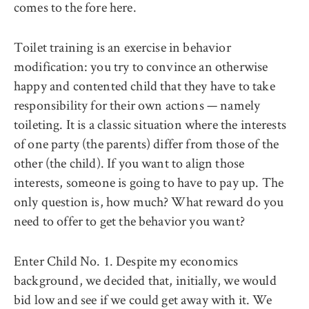
comes to the fore here.
Toilet training is an exercise in behavior
modification: you try to convince an otherwise
happy and contented child that they have to take
responsibility for their own actions — namely
toileting. It is a classic situation where the interests
of one party (the parents) differ from those of the
other (the child). If you want to align those
interests, someone is going to have to pay up. The
only question is, how much? What reward do you
need to offer to get the behavior you want?
Enter Child No. 1. Despite my economics
background, we decided that, initially, we would
bid low and see if we could get away with it. We