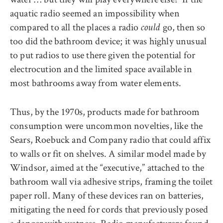
aquatic radio seemed an impossibility when
compared to all the places a radio
go, then so
could
too did the bathroom device; it was highly unusual
to put radios to use there given the potential for
electrocution and the limited space available in
most bathrooms away from water elements.
Thus, by the 1970s, products made for bathroom
consumption were uncommon novelties, like the
Sears, Roebuck and Company radio that could affix
to walls or fit on shelves. A similar model made by
Windsor, aimed at the “executive,” attached to the
bathroom wall via adhesive strips, framing the toilet
paper roll. Many of these devices ran on batteries,
mitigating the need for cords that previously posed