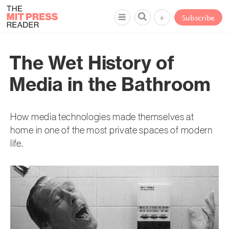
+
Subscribe
The Wet History of
Media in the Bathroom
How media technologies made themselves at
home in one of the most private spaces of modern
life.