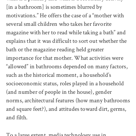
[in a bathroom] is sometimes blurred by
motivations.” He offers the case of a “mother with
several small children who takes her favorite
magazine with her to read while taking a bath” and
explains that it was difficult to sort out whether the
bath or the magazine reading held greater
importance for that mother. What activities were
“allowed” in bathrooms depended on many factors,
such as the historical moment, a household’s
socioeconomic status, roles played in a household
(and number of people in the house), gender
norms, architectural features (how many bathrooms
and square feet?), and attitudes toward dirt, germs,
and filth.
To a large extent, media technology use in