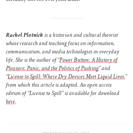
Rachel Plotnick
is a historian and cultural theorist
whose research and teaching focus on information,
communication, and media technologies in everyday
life. She is the author of “
Power Button: A History of
Pleasure, Panic, and the Politics of Pushing
” and
“
License to Spill: Where Dry Devices Meet Liquid Lives
,”
from which this article is adapted. An open access
edition of “License to Spill” is available for download
here
.