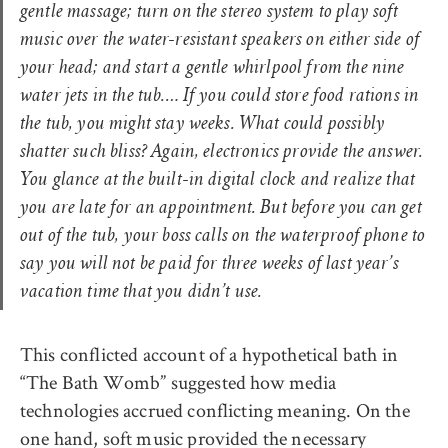
gentle massage; turn on the stereo system to play soft
music over the water-resistant speakers on either side of
your head; and start a gentle whirlpool from the nine
water jets in the tub.… If you could store food rations in
the tub, you might stay weeks. What could possibly
shatter such bliss? Again, electronics provide the answer.
You glance at the built-in digital clock and realize that
you are late for an appointment. But before you can get
out of the tub, your boss calls on the waterproof phone to
say you will not be paid for three weeks of last year’s
vacation time that you didn’t use.
This conflicted account of a hypothetical bath in
“The Bath Womb” suggested how media
technologies accrued conflicting meaning. On the
one hand, soft music provided the necessary