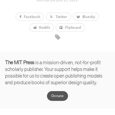
POSTED ON
JUN 12, 2025
Facebook
Twitter
Bluesky
Reddit
Flipboard
The MIT Press
is a mission-driven, not-for-profit
scholarly publisher. Your support helps make it
possible for us to create open publishing models
and produce books of superior design quality.
Donate