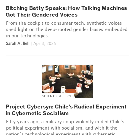
Bitching Betty Speaks: How Talking Machines
Got Their Gendered Voices
From the cockpit to consumer tech, synthetic voices
shed light on the deep-rooted gender biases embedded
in our technologies.
Sarah A. Bell
|
Apr 3, 2025
SCIENCE & TECH
Project Cybersyn: Chile's Radical Experiment
in Cybernetic Socialism
Fifty years ago, a military coup violently ended Chile’s
political experiment with socialism, and with it the
nation’s technological experiment with cybernetic