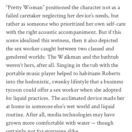
“Pretty Woman” positioned the character not as a
failed caretaker neglecting her device’s needs, but
rather as someone who prioritized her own self-care
with the right acoustic accompaniment. But if this
scene idealized this wetness, then it also depicted
the sex worker caught between two classed and
gendered worlds: The Walkman and the bathtub
weren’t hers, after all. Singing in the tub with the
portable music player helped to habituate Roberts
into the hedonistic, swanky lifestyle that a business
tycoon could offer a sex worker when she adopted
liquid practices. The acclimated device made her
his
at home in someone else’s wet world and liquid
routine. After all, media technologies may have
grown more comfortable with water — though
certainly not for everyone alike.