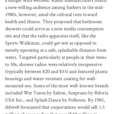
a danger with wetness. Radio manufacturers found
a new willing audience among bathers in the mid-
1980s, however, amid the cultural turn toward
health and fitness. They proposed that bathroom
showers could serve as a new media consumption
site and that the radio apparatus itself, like the
Sports Walkman, could get wet as opposed to
merely operating at a safe, splashable distance from
water. Targeted particularly at people in their teens
to 30s, shower radios were relatively inexpensive
(typically between $20 and $35) and featured plastic
housings and water-resistant coating for wall-
mounted use. Some of the most well-known brands
included Wet Tunes by Salton, Soaprano by Biforia
USA Inc., and Splash Dance by Pollenex. By 1985,
forecasted that corporations would sell 1.5
Adweek