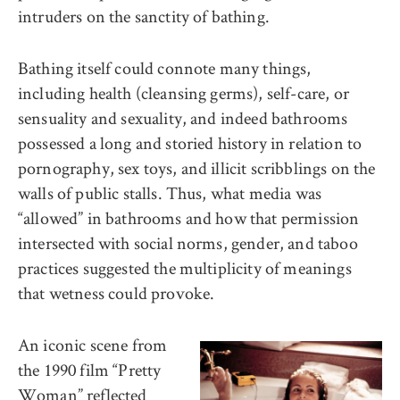
intruders on the sanctity of bathing.
Bathing itself could connote many things,
including health (cleansing germs), self-care, or
sensuality and sexuality, and indeed bathrooms
possessed a long and storied history in relation to
pornography, sex toys, and illicit scribblings on the
walls of public stalls. Thus, what media was
“allowed” in bathrooms and how that permission
intersected with social norms, gender, and taboo
practices suggested the multiplicity of meanings
that wetness could provoke.
An iconic scene from
the 1990 film “Pretty
Woman” reflected