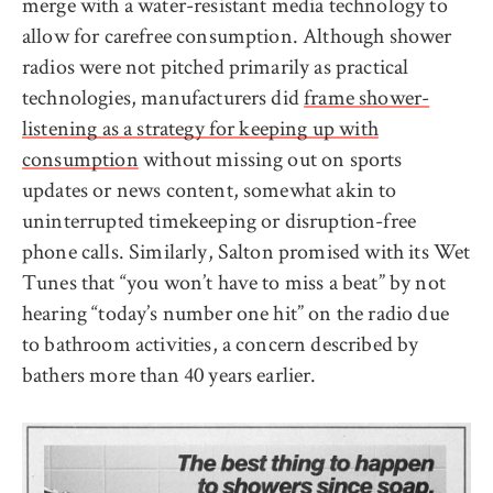
merge with a water-resistant media technology to
allow for carefree consumption. Although shower
radios were not pitched primarily as practical
technologies, manufacturers did
frame shower-
listening as a strategy for keeping up with
consumption
without missing out on sports
updates or news content, somewhat akin to
uninterrupted timekeeping or disruption-free
phone calls. Similarly, Salton promised with its Wet
Tunes that “you won’t have to miss a beat” by not
hearing “today’s number one hit” on the radio due
to bathroom activities, a concern described by
bathers more than 40 years earlier.