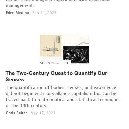
management.
Eden Medina
|
Sep 11, 2023
SCIENCE & TECH
The Two-Century Quest to Quantify Our
Senses
The quantification of bodies, senses, and experience
did not begin with surveillance capitalism but can be
traced back to mathematical and statistical techniques
of the 19th century.
Chris Salter
|
May 17, 2023