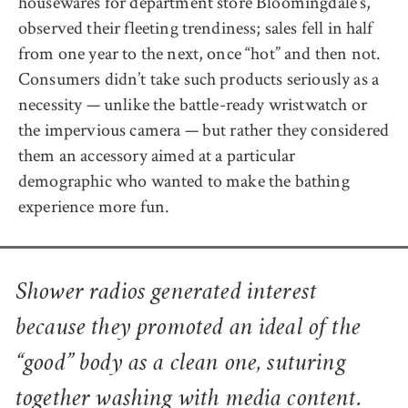
housewares for department store Bloomingdale’s,
observed their fleeting trendiness; sales fell in half
from one year to the next, once “hot” and then not.
Consumers didn’t take such products seriously as a
necessity — unlike the battle-ready wristwatch or
the impervious camera — but rather they considered
them an accessory aimed at a particular
demographic who wanted to make the bathing
experience more fun.
Shower radios generated interest
because they promoted an ideal of the
“good” body as a clean one, suturing
together washing with media content.