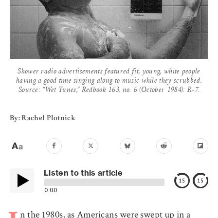
Shower radio advertisements featured fit, young, white people
having a good time singing along to music while they scrubbed.
Source: “Wet Tunes,” Redbook 163, no. 6 (October 1984): R-7.
By: Rachel Plotnick
Listen to this article
15
15
0:00
n the 1980s, as Americans were swept up in a