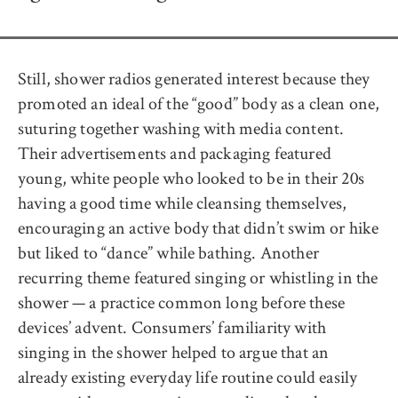
Still, shower radios generated interest because they
promoted an ideal of the “good” body as a clean one,
suturing together washing with media content.
Their advertisements and packaging featured
young, white people who looked to be in their 20s
having a good time while cleansing themselves,
encouraging an active body that didn’t swim or hike
but liked to “dance” while bathing. Another
recurring theme featured singing or whistling in the
shower — a practice common long before these
devices’ advent. Consumers’ familiarity with
singing in the shower helped to argue that an
already existing everyday life routine could easily