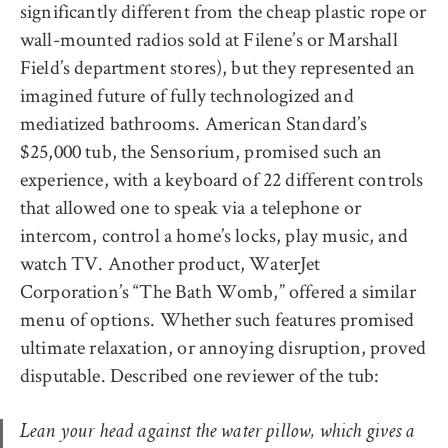
significantly different from the cheap plastic rope or
wall-mounted radios sold at Filene’s or Marshall
Field’s department stores), but they represented an
imagined future of fully technologized and
mediatized bathrooms. American Standard’s
$25,000 tub, the Sensorium, promised such an
experience, with a keyboard of 22 different controls
that allowed one to speak via a telephone or
intercom, control a home’s locks, play music, and
watch TV. Another product, WaterJet
Corporation’s “The Bath Womb,” offered a similar
menu of options. Whether such features promised
ultimate relaxation, or annoying disruption, proved
disputable. Described one reviewer of the tub:
Lean your head against the water pillow, which gives a