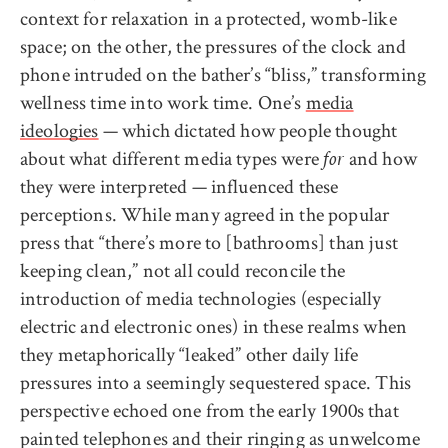
context for relaxation in a protected, womb-like
space; on the other, the pressures of the clock and
phone intruded on the bather’s “bliss,” transforming
wellness time into work time. One’s
media
ideologies
— which dictated how people thought
about what different media types were
and how
for
they were interpreted — influenced these
perceptions. While many agreed in the popular
press that “there’s more to [bathrooms] than just
keeping clean,” not all could reconcile the
introduction of media technologies (especially
electric and electronic ones) in these realms when
they metaphorically “leaked” other daily life
pressures into a seemingly sequestered space. This
perspective echoed one from the early 1900s that
painted telephones and their ringing as unwelcome