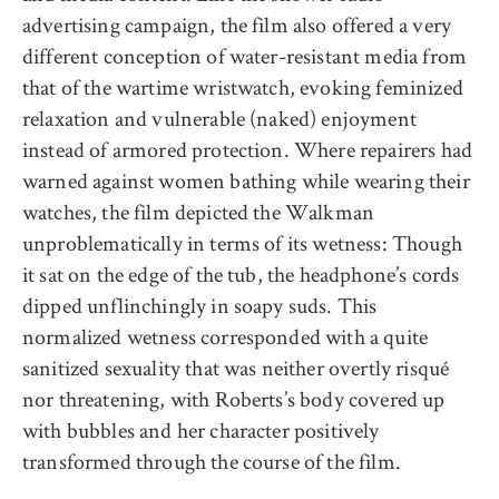
advertising campaign, the film also offered a very
different conception of water-resistant media from
that of the wartime wristwatch, evoking feminized
relaxation and vulnerable (naked) enjoyment
instead of armored protection. Where repairers had
warned against women bathing while wearing their
watches, the film depicted the Walkman
unproblematically in terms of its wetness: Though
it sat on the edge of the tub, the headphone’s cords
dipped unflinchingly in soapy suds. This
normalized wetness corresponded with a quite
sanitized sexuality that was neither overtly risqué
nor threatening, with Roberts’s body covered up
with bubbles and her character positively
transformed through the course of the film.