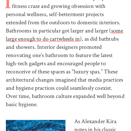
I
fitness craze and growing obsession with
personal wellness, self-betterment projects
extended from the outdoors to domestic interiors.
Bathrooms in particular got larger and larger (
some
large enough to do cartwheels in
), as did bathtubs
and showers. Interior designers promoted
renovating one’s bathroom to feature the latest
high-tech gadgets and encouraged people to
reconceive of these spaces as “luxury spas.” These
architectural changes imagined that media practices
and hygiene practices could seamlessly coexist.
Over time, bathroom culture expanded well beyond
basic hygiene.
As Alexander Kira
notes in his
classic