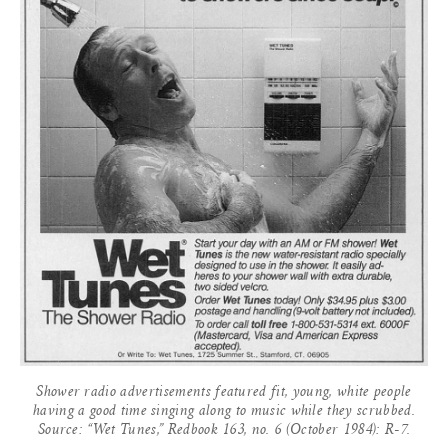
Shower radio advertisements featured fit, young, white people
having a good time singing along to music while they scrubbed.
Source: “Wet Tunes,” Redbook 163, no. 6 (October 1984): R-7.