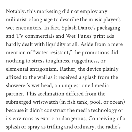
Notably, this marketing did not employ any
militaristic language to describe the music player’s
wet encounters. In fact, Splash Dance’s packaging
and TV commercials and Wet Tunes’ print ads
hardly dealt with liquidity at all. Aside from a mere
mention of “water resistant,” the promotions did
nothing to stress toughness, ruggedness, or
elemental antagonism. Rather, the device plainly
affixed to the wall as it received a splash from the
showerer’s wet head, an unquestioned media
partner. This acclimation differed from the
submerged wristwatch (in fish tank, pool, or ocean)
because it didn’t construct the media technology or
its environs as exotic or dangerous. Conceiving of a
splash or spray as trifling and ordinary, the radio’s