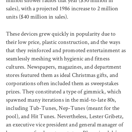
million shower radios that year ($30 million in
sales), with a projected 1986 increase to 2 million
units ($40 million in sales).
These devices grew quickly in popularity due to
their low price, plastic construction, and the ways
that they reinforced and promoted entertainment as
seamlessly meshing with hygienic and fitness
cultures. Newspapers, magazines, and department
stores featured them as ideal Christmas gifts, and
corporations often included them as sweepstakes
prizes. They constituted a type of gimmick, which
spawned many iterations in the mid-to-late 80s,
including Tub-Tunes, Nep-Tunes (meant for the
pool), and Hit Tunes. Nevertheless, Lester Gribetz,
an executive vice president and general manager of