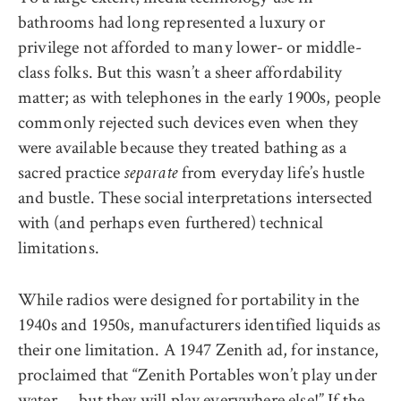
bathrooms had long represented a luxury or
privilege not afforded to many lower- or middle-
class folks. But this wasn’t a sheer affordability
matter; as with telephones in the early 1900s, people
commonly rejected such devices even when they
were available because they treated bathing as a
sacred practice
from everyday life’s hustle
separate
and bustle. These social interpretations intersected
with (and perhaps even furthered) technical
limitations.
While radios were designed for portability in the
1940s and 1950s, manufacturers identified liquids as
their one limitation. A 1947 Zenith ad, for instance,
proclaimed that “Zenith Portables won’t play under
water … but they will play everywhere else!” If the