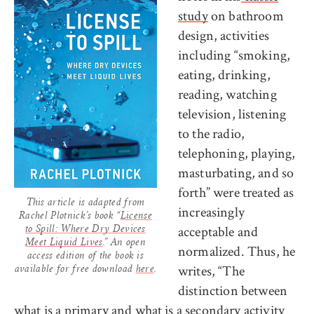
study
on bathroom
design, activities
including “smoking,
eating, drinking,
reading, watching
television, listening
to the radio,
telephoning, playing,
masturbating, and so
forth” were treated as
This article is adapted from
increasingly
Rachel Plotnick’s book “
License
acceptable and
to Spill: Where Dry Devices
Meet Liquid Lives
.” An open
normalized. Thus, he
access edition of the book is
writes, “The
available for free download
here
.
distinction between
what is a primary and what is a secondary activity