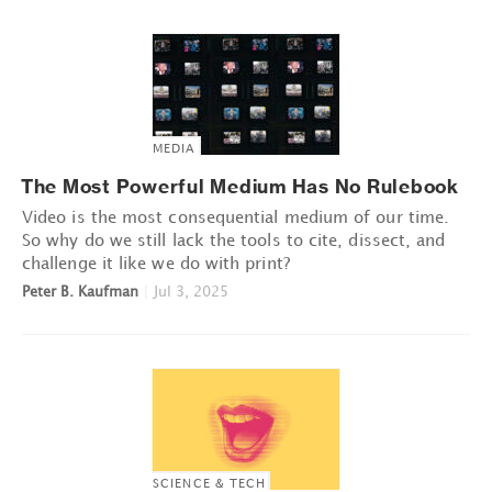
MEDIA
The Most Powerful Medium Has No Rulebook
Video is the most consequential medium of our time.
So why do we still lack the tools to cite, dissect, and
challenge it like we do with print?
Peter B. Kaufman
|
Jul 3, 2025
SCIENCE & TECH