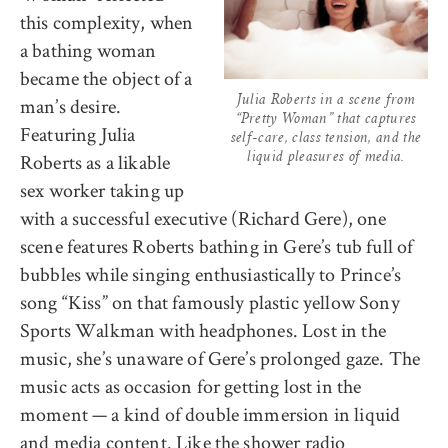
this complexity, when
a bathing woman
became the object of a
man’s desire.
Julia Roberts in a scene from
“Pretty Woman” that captures
Featuring Julia
self-care, class tension, and the
Roberts as a likable
liquid pleasures of media.
sex worker taking up
with a successful executive (Richard Gere), one
scene features Roberts bathing in Gere’s tub full of
bubbles while singing enthusiastically to Prince’s
song “Kiss” on that famously plastic yellow Sony
Sports Walkman with headphones. Lost in the
music, she’s unaware of Gere’s prolonged gaze. The
music acts as occasion for getting lost in the
moment — a kind of double immersion in liquid
and media content. Like the shower radio