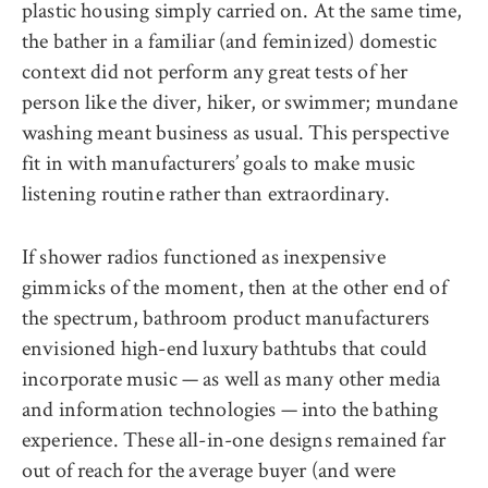
plastic housing simply carried on. At the same time,
the bather in a familiar (and feminized) domestic
context did not perform any great tests of her
person like the diver, hiker, or swimmer; mundane
washing meant business as usual. This perspective
fit in with manufacturers’ goals to make music
listening routine rather than extraordinary.
If shower radios functioned as inexpensive
gimmicks of the moment, then at the other end of
the spectrum, bathroom product manufacturers
envisioned high-end luxury bathtubs that could
incorporate music — as well as many other media
and information technologies — into the bathing
experience. These all-in-one designs remained far
out of reach for the average buyer (and were