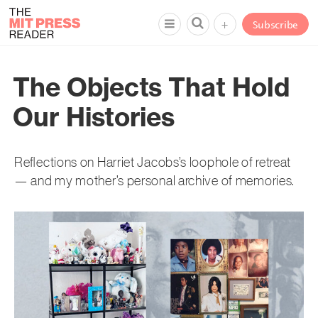
+
Subscribe
The Objects That Hold
Our Histories
Reflections on Harriet Jacobs’s loophole of retreat
— and my mother’s personal archive of memories.