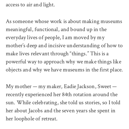
access to air and light.
As someone whose work is about making museums
meaningful, functional, and bound up in the
everyday lives of people, I am moved by my
mother’s deep and incisive understanding of how to
make lives relevant through “things.” This is a
powerful way to approach why we make things like
objects and why we have museums in the first place.
My mother — my maker, Eadie Jackson, Sweet —
recently experienced her 84th rotation around the
sun. While celebrating, she told us stories, so I told
her about Jacobs and the seven years she spent in
her loophole of retreat.