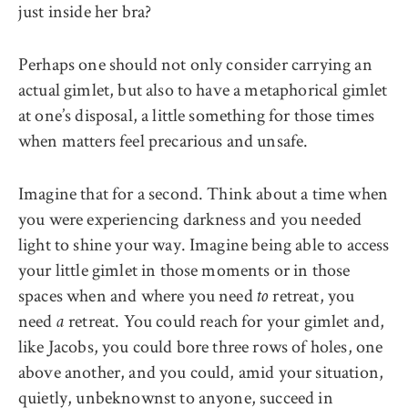
just inside her bra?
Perhaps one should not only consider carrying an
actual gimlet, but also to have a metaphorical gimlet
at one’s disposal, a little something for those times
when matters feel precarious and unsafe.
Imagine that for a second. Think about a time when
you were experiencing darkness and you needed
light to shine your way. Imagine being able to access
your little gimlet in those moments or in those
spaces when and where you need
retreat, you
to
need
retreat. You could reach for your gimlet and,
a
like Jacobs, you could bore three rows of holes, one
above another, and you could, amid your situation,
quietly, unbeknownst to anyone, succeed in