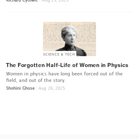
Richard Cytowic
|
Aug 29, 2025
SCIENCE & TECH
The Forgotten Half-Life of Women in Physics
Women in physics have long been forced out of the
field, and out of the story.
Shohini Ghose
|
Aug 26, 2025