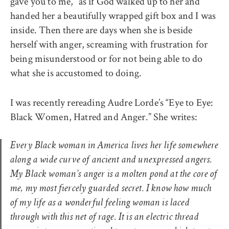
gave you to me,” as if God walked up to her and
handed her a beautifully wrapped gift box and I was
inside. Then there are days when she is beside
herself with anger, screaming with frustration for
being misunderstood or for not being able to do
what she is accustomed to doing.
I was recently rereading Audre Lorde’s “Eye to Eye:
Black Women, Hatred and Anger.” She writes:
Every Black woman in America lives her life somewhere
along a wide curve of ancient and unexpressed angers.
My Black woman’s anger is a molten pond at the core of
me, my most fiercely guarded secret. I know how much
of my life as a wonderful feeling woman is laced
through with this net of rage. It is an electric thread