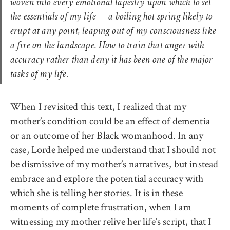
woven into every emotional tapestry upon which to set
the essentials of my life — a boiling hot spring likely to
erupt at any point, leaping out of my consciousness like
a fire on the landscape. How to train that anger with
accuracy rather than deny it has been one of the major
tasks of my life.
When I revisited this text, I realized that my
mother’s condition could be an effect of dementia
or an outcome of her Black womanhood. In any
case, Lorde helped me understand that I should not
be dismissive of my mother’s narratives, but instead
embrace and explore the potential accuracy with
which she is telling her stories. It is in these
moments of complete frustration, when I am
witnessing my mother relive her life’s script, that I