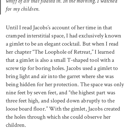
whiff of air that floated in. In the morning, I watched
for my children.
Until I read Jacobs’s account of her time in that
cramped interstitial space, I had exclusively known
a gimlet to be an elegant cocktail. But when I read
her chapter “The Loophole of Retreat,” I learned
that a gimlet is also a small T-shaped tool with a
screw tip for boring holes. Jacobs used a gimlet to
bring light and air into the garret where she was
being hidden for her protection. The space was only
nine feet by seven feet, and “the highest part was
three feet high, and sloped down abruptly to the
loose board floor.” With the gimlet, Jacobs created
the holes through which she could observe her
children.