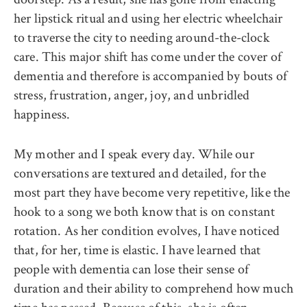
her lipstick ritual and using her electric wheelchair
to traverse the city to needing around-the-clock
care. This major shift has come under the cover of
dementia and therefore is accompanied by bouts of
stress, frustration, anger, joy, and unbridled
happiness.
My mother and I speak every day. While our
conversations are textured and detailed, for the
most part they have become very repetitive, like the
hook to a song we both know that is on constant
rotation. As her condition evolves, I have noticed
that, for her, time is elastic. I have learned that
people with dementia can lose their sense of
duration and their ability to comprehend how much