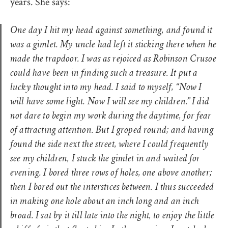
years. She says:
One day I hit my head against something, and found it
was a gimlet. My uncle had left it sticking there when he
made the trapdoor. I was as rejoiced as Robinson Crusoe
could have been in finding such a treasure. It put a
lucky thought into my head. I said to myself, “Now I
will have some light. Now I will see my children.” I did
not dare to begin my work during the daytime, for fear
of attracting attention. But I groped round; and having
found the side next the street, where I could frequently
see my children, I stuck the gimlet in and waited for
evening. I bored three rows of holes, one above another;
then I bored out the interstices between. I thus succeeded
in making one hole about an inch long and an inch
broad. I sat by it till late into the night, to enjoy the little