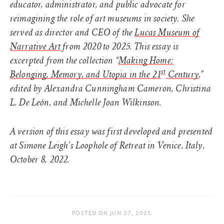
educator, administrator, and public advocate for
reimagining the role of art museums in society. She
served as director and CEO of the
Lucas Museum of
Narrative Art
from 2020 to 2025. This essay is
excerpted from the collection “
Making Home:
st
Belonging, Memory, and Utopia in the 21
Century
,”
edited by Alexandra Cunningham Cameron, Christina
L. De León, and Michelle Joan Wilkinson.
A version of this essay was first developed and presented
at Simone Leigh’s Loophole of Retreat in Venice, Italy,
October 8, 2022.
POSTED ON
JUN 27, 2025