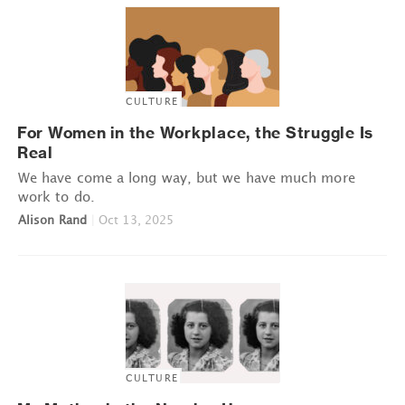
CULTURE
For Women in the Workplace, the Struggle Is
Real
We have come a long way, but we have much more
work to do.
Alison Rand
|
Oct 13, 2025
CULTURE