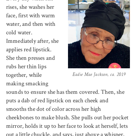
rises, she washes her
face, first with warm
water, and then with
cold water.
Immediately after, she
applies red lipstick.
She then presses and
rubs her thin lips
together, while
Eadie Mae Jackson, ca. 2019
making smacking
sounds to ensure she has them covered. Then, she
puts a dab of red lipstick on each cheek and
smooths the dot of color across her high
cheekbones to make blush. She pulls out her pocket
mirror, holds it up to her face to look at herself, lets
out a little chuckle, and says, just above a whisper,