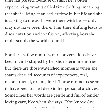
time has passed. Because of this, she is often
experiencing what is called time shifting, meaning
that she is living at an earlier time in her life and she
is talking to me as if I were there with her — only I
may not have been there. This time shifting leads to
disorientation and confusion, affecting how she
understands the world around her.
For the last few months, our conversations have
been mainly shaped by her short-term memories,
but there are those watershed moments when she
shares detailed accounts of experiences, real,
reconstructed, or imagined. Those moments seem
to have been buried deep in her personal archives.
Sometimes her words are gentle and full of tender
loving care, like when she says, “You know God