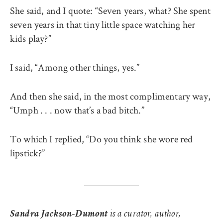
She said, and I quote: “Seven years, what? She spent
seven years in that tiny little space watching her
kids play?”
I said, “Among other things, yes.”
And then she said, in the most complimentary way,
“Umph . . . now that’s a bad bitch.”
To which I replied, “Do you think she wore red
lipstick?”
Sandra Jackson-Dumont
is a curator, author,