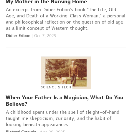
My Mother in the Nursing Home
An excerpt from Didier Eribon's book "The Life, Old
Age, and Death of a Working-Class Woman," a personal
and philosophical reflection on the question of old age
as a limit concept of Western thought.
Didier Eribon
|
Oct 7, 2025
SCIENCE & TECH
When Your Father Is a Magician, What Do You
Believe?
A childhood spent under the spell of sleight-of-hand
taught me skepticism, curiosity, and the habit of
looking beneath appearances.