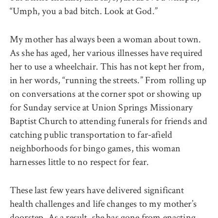
“Umph, you a bad bitch. Look at God.”
My mother has always been a woman about town.
As she has aged, her various illnesses have required
her to use a wheelchair. This has not kept her from,
in her words, “running the streets.” From rolling up
on conversations at the corner spot or showing up
for Sunday service at Union Springs Missionary
Baptist Church to attending funerals for friends and
catching public transportation to far-afield
neighborhoods for bingo games, this woman
harnesses little to no respect for fear.
These last few years have delivered significant
health challenges and life changes to my mother’s
doorstep. As a result, she has gone from enacting