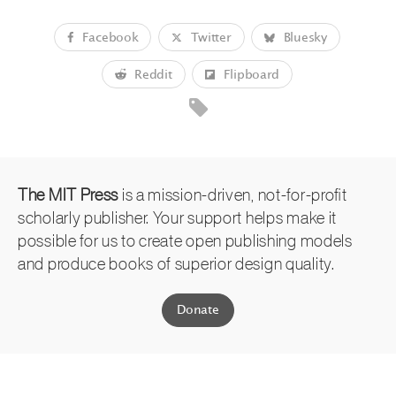
Facebook
Twitter
Bluesky
Reddit
Flipboard
The MIT Press
is a mission-driven, not-for-profit
scholarly publisher. Your support helps make it
possible for us to create open publishing models
and produce books of superior design quality.
Donate