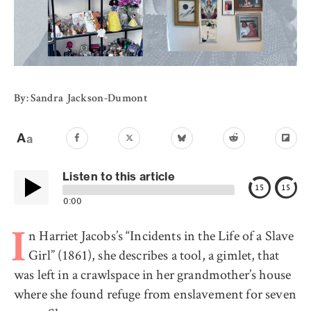
By: Sandra Jackson-Dumont
Listen to this article
15
15
0:00
n Harriet Jacobs’s “Incidents in the Life of a Slave
I
Girl” (1861), she describes a tool, a gimlet, that
was left in a crawlspace in her grandmother’s house
where she found refuge from enslavement for seven