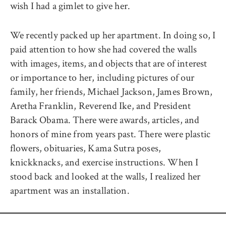
wish I had a gimlet to give her.
We recently packed up her apartment. In doing so, I
paid attention to how she had covered the walls
with images, items, and objects that are of interest
or importance to her, including pictures of our
family, her friends, Michael Jackson, James Brown,
Aretha Franklin, Reverend Ike, and President
Barack Obama. There were awards, articles, and
honors of mine from years past. There were plastic
flowers, obituaries, Kama Sutra poses,
knickknacks, and exercise instructions. When I
stood back and looked at the walls, I realized her
apartment was an installation.