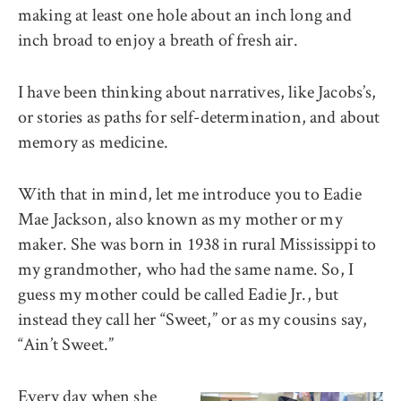
making at least one hole about an inch long and
inch broad to enjoy a breath of fresh air.
I have been thinking about narratives, like Jacobs’s,
or stories as paths for self-determination, and about
memory as medicine.
With that in mind, let me introduce you to Eadie
Mae Jackson, also known as my mother or my
maker. She was born in 1938 in rural Mississippi to
my grandmother, who had the same name. So, I
guess my mother could be called Eadie Jr., but
instead they call her “Sweet,” or as my cousins say,
“Ain’t Sweet.”
Every day when she