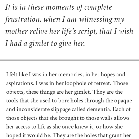
It is in these moments of complete
frustration, when I am witnessing my
mother relive her life’s script, that I wish
I had a gimlet to give her.
I felt like I was in her memories, in her hopes and
aspirations. I was in her loophole of retreat. Those
objects, these things are her gimlet. They are the
tools that she used to bore holes through the opaque
and inconsiderate slippage called dementia. Each of
those objects that she brought to those walls allows
her access to life as she once knew it, or how she
hoped it would be. They are the holes that grant her