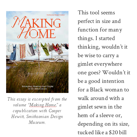
This tool seems
perfect in size and
function for many
things. I started
thinking, wouldn’t it
be wise to carry a
gimlet everywhere
one goes? Wouldn’t it
be a good intention
for a Black woman to
walk around with a
This essay is excerpted from the
gimlet sewn in the
volume “
Making Home
,” a
copublication with Cooper
hem of a sleeve or,
Hewitt, Smithsonian Design
depending on its size,
Museum.
tucked like a $20 bill