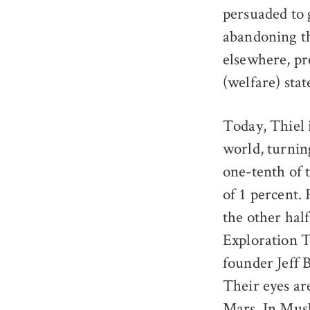
persuaded to g
abandoning the
elsewhere, pr
(welfare) stat
Today, Thiel 
world, turning
one-tenth of 
of 1 percent.
the other hal
Exploration T
founder Jeff 
Their eyes ar
Mars
. In Mus