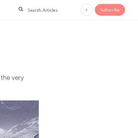
+
Subscribe
m the very