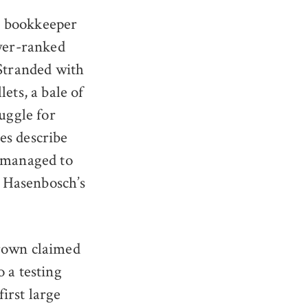
d bookkeeper
ower-ranked
 Stranded with
ets, a bale of
uggle for
ies describe
e managed to
. Hasenbosch’s
Crown claimed
o a testing
first large