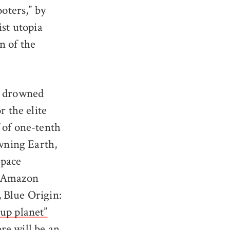
ooters,” by
ist utopia
n of the
 a drowned
r the elite
 of one-tenth
owning Earth,
Space
s Amazon
 Blue Origin:
up planet”
re will be an