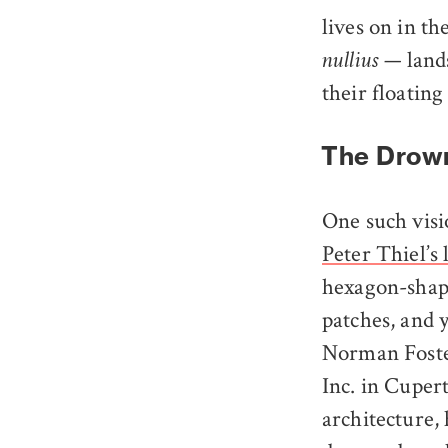
lives on in t
— lands
nullius
their floating
The Drown
One such visio
Peter Thiel’s
hexagon-shap
patches, and 
Norman Foster
Inc. in Cupert
architecture, 