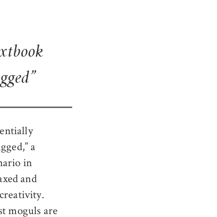
extbook
ugged”
entially
ugged,” a
nario in
taxed and
reativity.
st moguls are