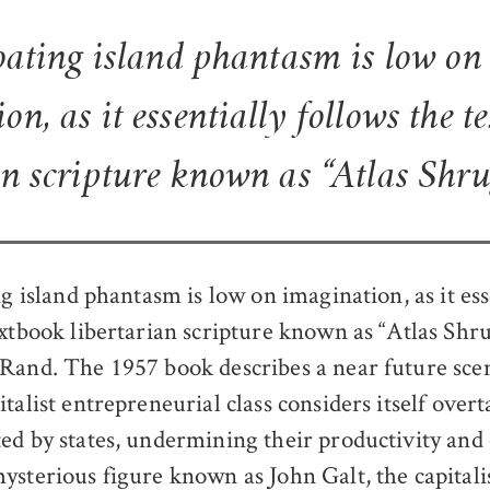
loating island phantasm is low on
on, as it essentially follows the t
an scripture known as “Atlas Shr
ng island phantasm is low on imagination, as it ess
extbook libertarian scripture known as “Atlas Shr
Rand. The 1957 book describes a near future sce
talist entrepreneurial class considers itself over
ed by states, undermining their productivity and c
ysterious figure known as John Galt, the capitali