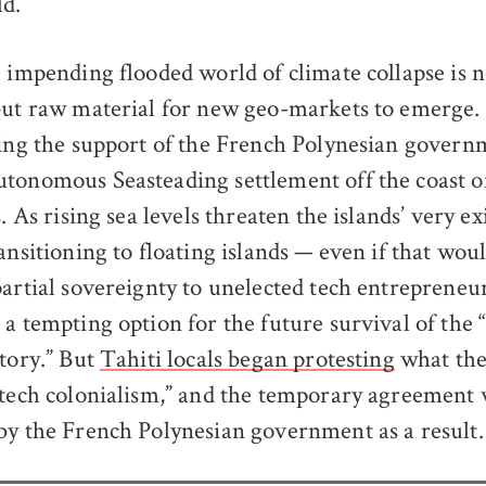
d.
e impending flooded world of climate collapse is n
but raw material for new geo-markets to emerge
ring the support of the French Polynesian govern
tonomous Seasteading settlement off the coast o
s. As rising sea levels threaten the islands’ very ex
ransitioning to floating islands — even if that wo
partial sovereignty to unelected tech entrepreneur
 a tempting option for the future survival of the
itory.” But
Tahiti locals began protesting
what the
“tech colonialism,” and the temporary agreement
by the French Polynesian government as a result.