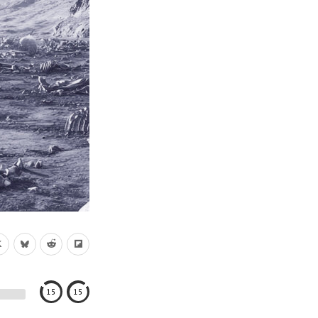
15
15