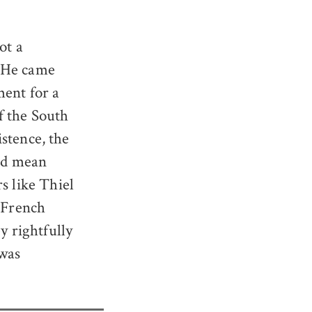
ot a
. He came
ment for a
f the South
istence, the
uld mean
s like Thiel
 “French
y rightfully
 was