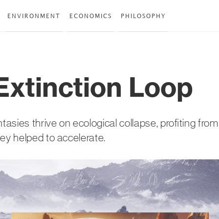
ENVIRONMENT
ECONOMICS
PHILOSOPHY
Extinction Loop
ntasies thrive on ecological collapse, profiting fro
hey helped to accelerate.