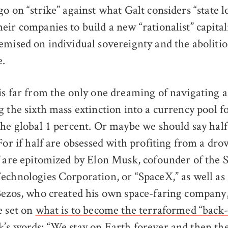
o on “strike” against what Galt considers “state l
ir companies to build a new “rationalist” capital
emised on individual sovereignty and the abolitio
e.
is far from the only one dreaming of navigating
 the sixth mass extinction into a currency pool fo
the global 1 percent. Or maybe we should say half
 For if half are obsessed with profiting from a dr
f are epitomized by Elon Musk, cofounder of the 
echnologies Corporation, or “SpaceX,” as well a
Bezos, who created his own space-faring company,
e set on
what is to become the terraformed “back-
k’s words: “We stay on Earth forever and then the