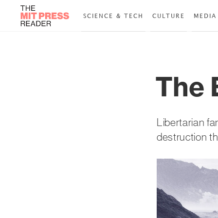
SCIENCE & TECH
CULTURE
MEDIA
The 
Libertarian fa
destruction t