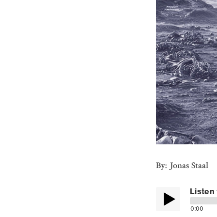
By: Jonas Staal
Listen 
0:00