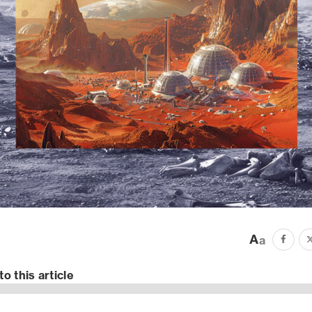
to this article