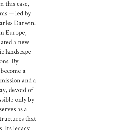
 this case,
ems — led by
arles Darwin.
om Europe,
eated a new
ic landscape
ons. By
 become a
nsmission and a
ay, devoid of
sible only by
serves as a
tructures that
. Its legacy