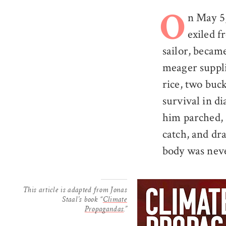
n May 5
O
exiled f
sailor, becam
meager supplie
rice, two buck
survival in di
him parched, 
catch, and dra
body was nev
This article is adapted from Jonas
Staal’s book “
Climate
Propagandas
.”