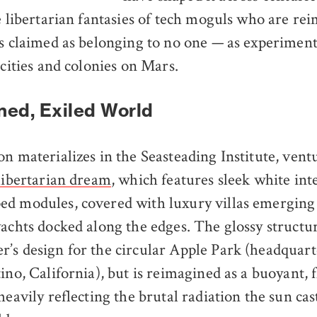
he libertarian fantasies of tech moguls who are r
 claimed as belonging to no one — as experimenta
 cities and colonies on Mars.
ed, Exiled World
n materializes in the Seasteading Institute, ventu
 libertarian dream
, which features sleek white in
ed modules, covered with luxury villas emerging
yachts docked along the edges. The glossy structu
’s design for the circular Apple Park (headquart
ino, California), but is reimagined as a buoyant, 
heavily reflecting the brutal radiation the sun ca