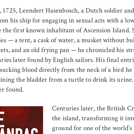
, 1725, Leendert Hasenbosch, a Dutch soldier an
rom his ship for engaging in sexual acts with a l
e the first known inhabitant of Ascension Island.
s — a tent, a cask of water, a musket without bull
ets, and an old frying pan — he chronicled his str
aries later found by English sailors. His final entr
sucking blood directly from the neck of a bird h
ining the bladder from a turtle to drink its urine
er found.
Centuries later, the British 
the island, transforming it int
ground for one of the world’s 