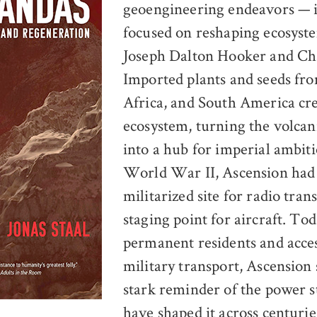
geoengineering endeavors — in
focused on reshaping ecosyst
Joseph Dalton Hooker and Ch
Imported plants and seeds fr
Africa, and South America cr
ecosystem, turning the volcan
into a hub for imperial ambiti
World War II, Ascension had
militarized site for radio tra
staging point for aircraft. Tod
permanent residents and acces
military transport, Ascension 
stark reminder of the power s
have shaped it across centuries