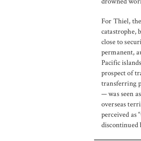
drowned worl
For Thiel, th
catastrophe, 
close to secu
permanent, au
Pacific island
prospect of t
transferring 
— was seen as
overseas terr
perceived as 
discontinued 