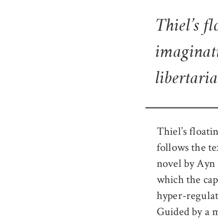
Thiel’s f
imaginati
libertari
Thiel’s floati
follows the t
novel by Ayn 
which the capi
hyper-regulat
Guided by a m