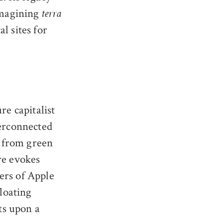
eimagining
terra
l sites for
re capitalist
terconnected
 from green
re evokes
ers of Apple
floating
sts upon a