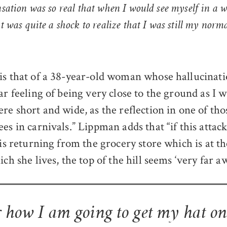
nsation was so real that when I would see myself in a 
it was quite a shock to realize that I was still my norm
is that of a 38-year-old woman whose hallucinati
ar feeling of being very close to the ground as I wa
ere short and wide, as the reflection in one of th
es in carnivals.” Lippman adds that “if this attac
 is returning from the grocery store which is at t
ich she lives, the top of the hill seems ‘very far aw
 how I am going to get my hat o