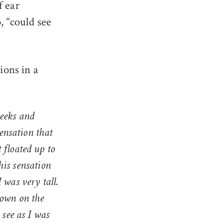
f ear
, “could see
ions in a
weeks and
sensation that
 floated up to
This sensation
 was very tall.
down on the
o
see
as I was