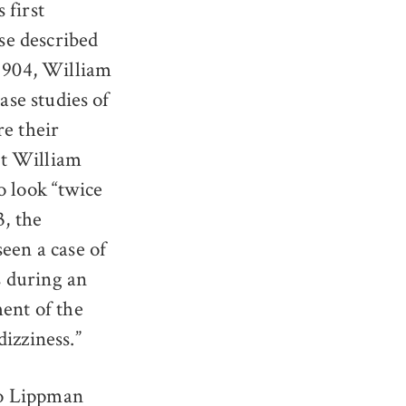
 first
ose described
 1904, William
ase studies of
re their
ist William
o look “twice
3, the
en a case of
s during an
ment of the
izziness.”
o Lippman