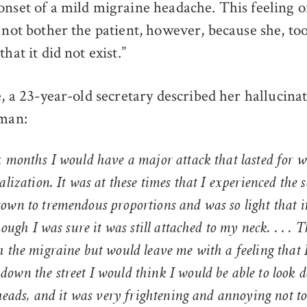
onset of a mild migraine headache. This feeling o
 not bother the patient, however, because she, too
hat it did not exist.”
e, a 23-year-old secretary described her hallucinat
pman:
x months I would have a major attack that lasted for 
alization. It was at these times that I experienced the 
wn to tremendous proportions and was so light that it
hough I was sure it was still attached to my neck. . . . 
 the migraine but would leave me with a feeling that I
own the street I would think I would be able to look 
 heads, and it was very frightening and annoying not t