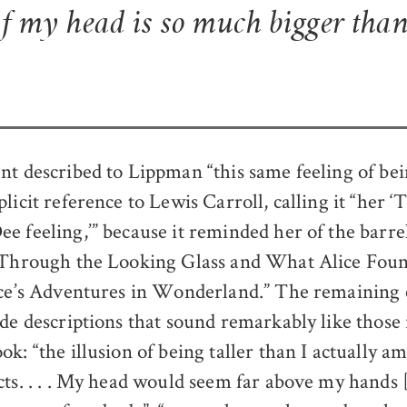
of my head is so much bigger than
nt described to Lippman “this same feeling of be
plicit reference to Lewis Carroll, calling it “he
e feeling,’” because it reminded her of the barr
“Through the Looking Glass and What Alice Foun
ice’s Adventures in Wonderland.” The remaining 
de descriptions that sound remarkably like those 
ok: “the illusion of being taller than I actually am
cts. . . . My head would seem far above my hands