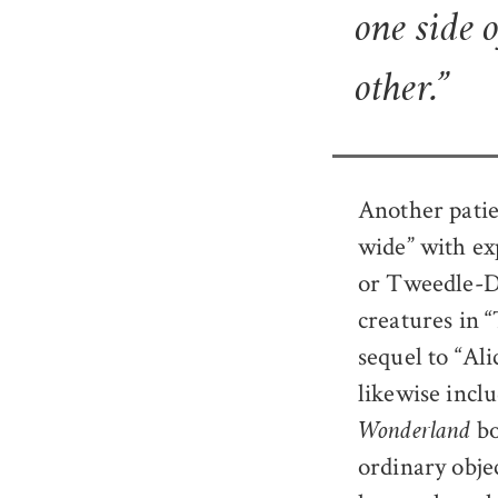
one side 
other.”
Another patie
wide” with ex
or Tweedle-De
creatures in 
sequel to “Al
likewise inclu
bo
Wonderland
ordinary obje