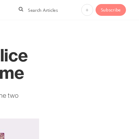
+
Subscribe
lice
ome
the two