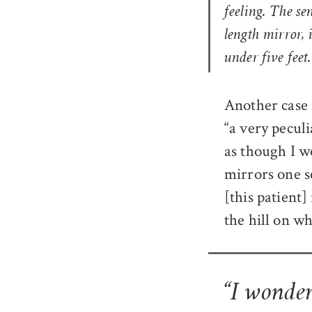
feeling
. The se
length mirror, 
under five feet.
Another case 
“a very peculi
as though I w
mirrors one se
[this patient]
the hill on wh
“I wonder