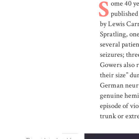
ome 40 ye
S
published 
by Lewis Carr
Spratling, one
several patie
seizures; thre
Gowers also r
their size” du
German neuro
genuine hemic
episode of vi
trunk or extr