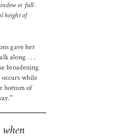
window or full-
al height of
ons gave her
lk along . . .
ose broadening
k occurs while
he bottom of
ay.’”
n when