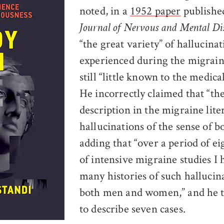
noted, in a
1952 paper
published
Journal of Nervous and Mental Di
“the great variety” of hallucinat
experienced during the migrai
still “little known to the medica
He incorrectly claimed that “the
description in the migraine lite
hallucinations of the sense of b
adding that “over a period of e
of intensive migraine studies I 
many histories of such hallucin
both men and women,” and he 
to describe seven cases.