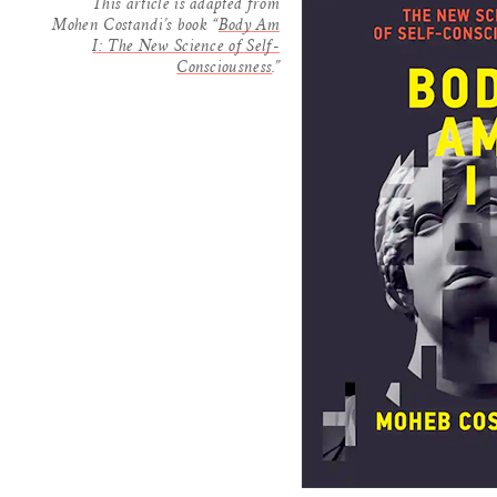
This article is adapted from
Mohen Costandi’s book “
Body Am
I: The New Science of Self-
Consciousness
.”