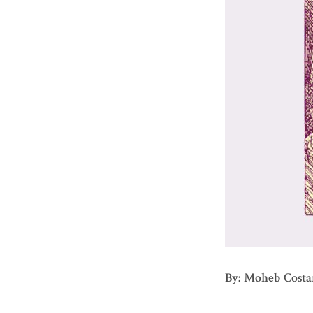
By: Moheb Costa