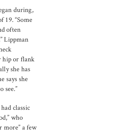
egan during,
of 19. “Some
nd often
k,” Lippman
 neck
 hip or flank
ally she has
he says she
o see.”
had classic
ood,” who
or more” a few