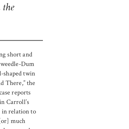
 the
ing short and
r ‘Tweedle-Dum
el-shaped twin
d There,” the
case reports
in Carroll’s
 in relation to
 [or] much