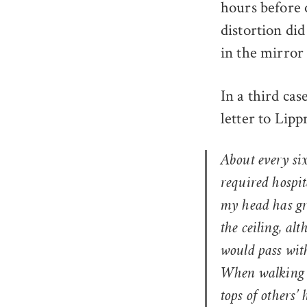
hours before 
distortion did
in the mirror t
In a third cas
letter to Lip
About every si
required hospit
my head has gro
the ceiling, alt
would pass with
When walking d
tops of others’