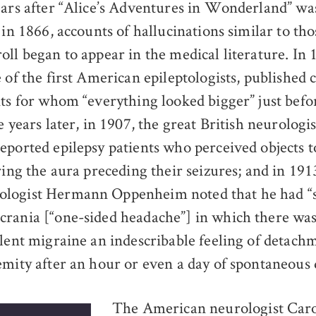
ars after “Alice’s Adventures in Wonderland” was
in 1866, accounts of hallucinations similar to th
oll began to appear in the medical literature. In
 of the first American epileptologists, published c
nts for whom “everything looked bigger” just befo
e years later, in 1907, the great British neurolog
eported epilepsy patients who perceived objects t
ring the aura preceding their seizures; and in 191
logist Hermann Oppenheim noted that he had “se
rania [“one-sided headache”] in which there wa
olent migraine an indescribable feeling of detach
emity after an hour or even a day of spontaneous d
The American neurologist Car