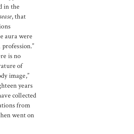
 in the
, that
sease
ions
ne aura were
l profession.”
re is no
rature of
ody image,”
ighteen years
have collected
ations from
then went on