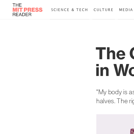
SCIENCE & TECH
CULTURE
MEDIA
The 
in W
"My body is a
halves. The ri