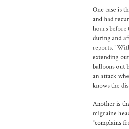
One case is t
and had recur
hours before 
during and af
reports. “Wit
extending out 
balloons out b
an attack wher
knows the dist
Another is th
migraine head
“complains fr