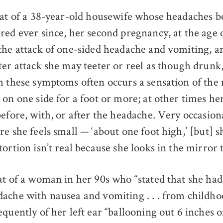
hat of a 38-year-old housewife whose headaches b
red ever since, her second pregnancy, at the age 
the attack of one-sided headache and vomiting, a
ter attack she may teeter or reel as though drun
h these symptoms often occurs a sensation of the
on one side for a foot or more; at other times her
efore, with, or after the headache. Very occasion
e she feels small — ‘about one foot high,’ [but] s
ortion isn’t real because she looks in the mirror t
at of a woman in her 90s who “stated that she had 
ache with nausea and vomiting . . . from childh
equently of her left ear “ballooning out 6 inches 