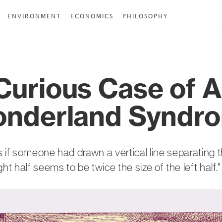
ENVIRONMENT
ECONOMICS
PHILOSOPHY
Curious Case of A
onderland Syndr
s if someone had drawn a vertical line separating 
ght half seems to be twice the size of the left half."