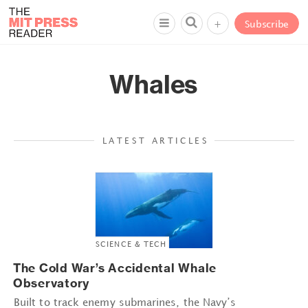
+
Subscribe
Whales
LATEST ARTICLES
SCIENCE & TECH
The Cold War’s Accidental Whale
Observatory
Built to track enemy submarines, the Navy’s