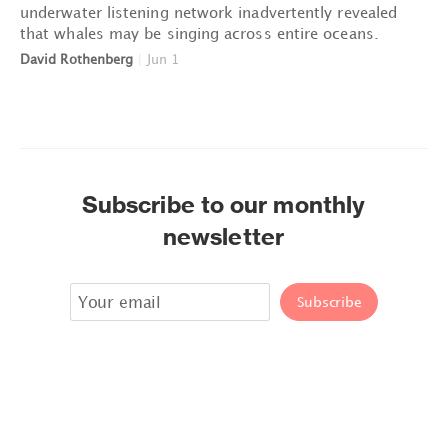
underwater listening network inadvertently revealed
that whales may be singing across entire oceans.
David Rothenberg
|
Jun 1
Subscribe to our monthly
newsletter