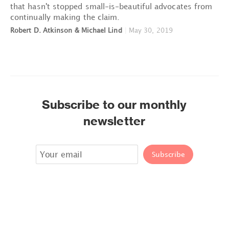
that hasn't stopped small-is-beautiful advocates from
continually making the claim.
Robert D. Atkinson & Michael Lind
|
May 30, 2019
Subscribe to our monthly
newsletter