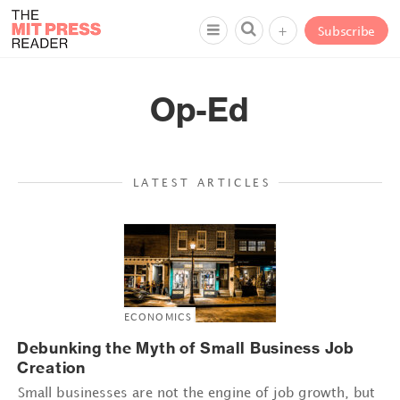
+
Subscribe
Op-Ed
LATEST ARTICLES
ECONOMICS
Debunking the Myth of Small Business Job
Creation
Small businesses are not the engine of job growth, but