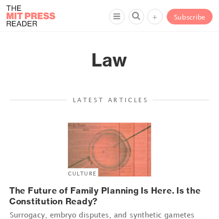
+
Subscribe
Law
LATEST ARTICLES
CULTURE
The Future of Family Planning Is Here. Is the
Constitution Ready?
Surrogacy, embryo disputes, and synthetic gametes