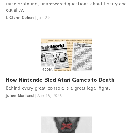
raise profound, unanswered questions about liberty and
equality.
I. Glenn Cohen
|
Jun 29
MEDIA
How Nintendo Bled Atari Games to Death
Behind every great console is a great legal fight.
Julien Mailland
|
Apr 15, 2025