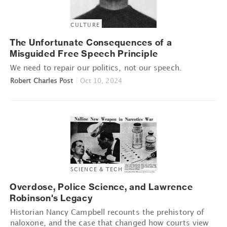
CULTURE
The Unfortunate Consequences of a
Misguided Free Speech Principle
We need to repair our politics, not our speech.
Robert Charles Post
|
Oct 10, 2024
SCIENCE & TECH
Overdose, Police Science, and Lawrence
Robinson's Legacy
Historian Nancy Campbell recounts the prehistory of
naloxone, and the case that changed how courts view