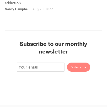
addiction.
Nancy Campbell
|
Aug 29, 2022
Subscribe to our monthly
newsletter