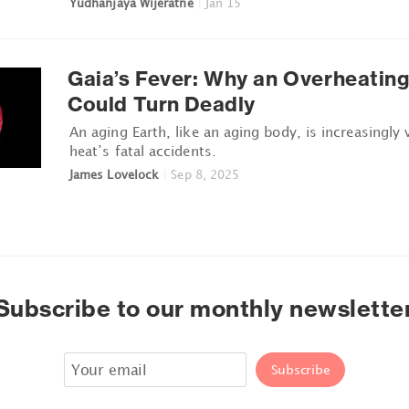
Yudhanjaya Wijeratne
|
Jan 15
Gaia’s Fever: Why an Overheating
Could Turn Deadly
An aging Earth, like an aging body, is increasingly 
heat’s fatal accidents.
James Lovelock
|
Sep 8, 2025
Subscribe to our monthly newslette