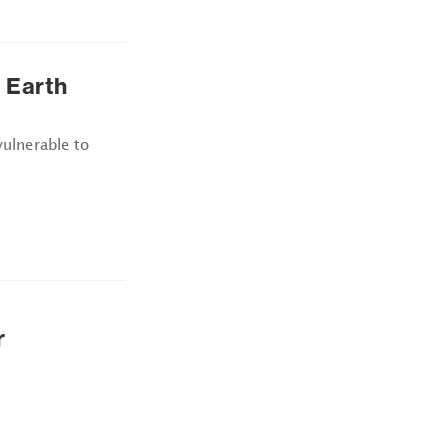
 Earth
vulnerable to
r