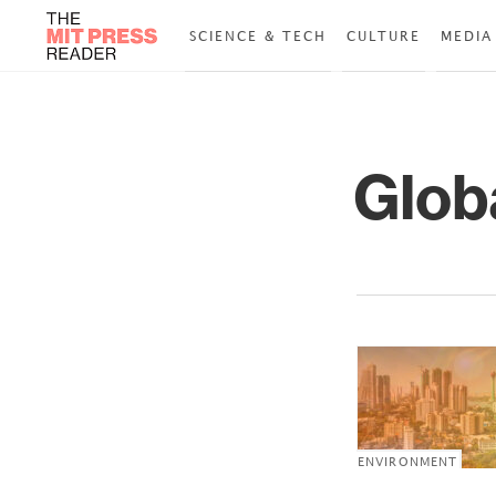
SCIENCE & TECH
CULTURE
MEDIA
Glob
ENVIRONMENT