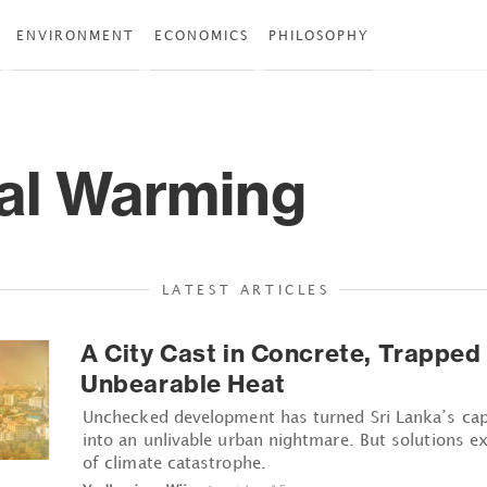
ENVIRONMENT
ECONOMICS
PHILOSOPHY
al Warming
LATEST ARTICLES
A City Cast in Concrete, Trapped
Unbearable Heat
Unchecked development has turned Sri Lanka’s ca
into an unlivable urban nightmare. But solutions exis
of climate catastrophe.