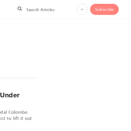
+
Subscribe
 Under
pital Colombo
t to lift it out