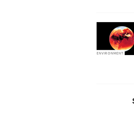
ENVIRONMENT