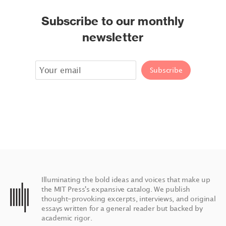
Subscribe to our monthly
newsletter
Illuminating the bold ideas and voices that make up
the MIT Press's expansive catalog. We publish
thought-provoking excerpts, interviews, and original
essays written for a general reader but backed by
academic rigor.