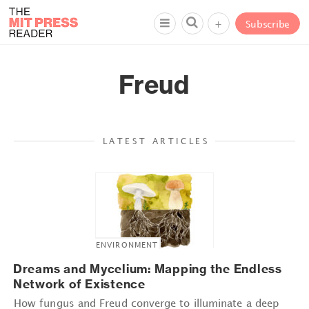
+
Subscribe
Freud
LATEST ARTICLES
ENVIRONMENT
Dreams and Mycelium: Mapping the Endless
Network of Existence
How fungus and Freud converge to illuminate a deep