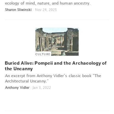
ecology of mind, nature, and human ancestry.
Sharon Sliwinski
|
Nov 24, 2025
CULTURE
Buried Alive: Pompeii and the Archaeology of
the Uncanny
An excerpt from Anthony Vidler’s classic book “The
Architectural Uncanny.”
Anthony Vidler
|
Jan 3, 2022