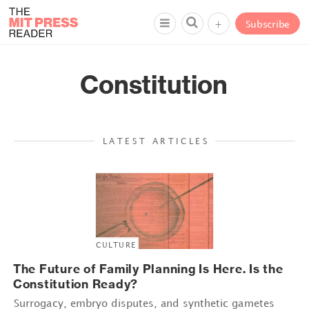
+
Subscribe
Constitution
LATEST ARTICLES
CULTURE
The Future of Family Planning Is Here. Is the
Constitution Ready?
Surrogacy, embryo disputes, and synthetic gametes