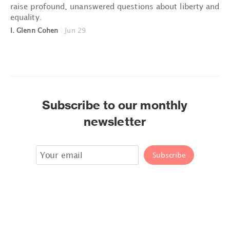
raise profound, unanswered questions about liberty and
equality.
I. Glenn Cohen
|
Jun 29
Subscribe to our monthly
newsletter