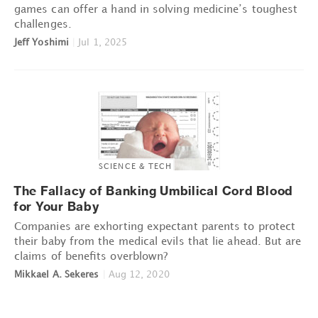
games can offer a hand in solving medicine’s toughest
challenges.
Jeff Yoshimi
|
Jul 1, 2025
SCIENCE & TECH
The Fallacy of Banking Umbilical Cord Blood
for Your Baby
Companies are exhorting expectant parents to protect
their baby from the medical evils that lie ahead. But are
claims of benefits overblown?
Mikkael A. Sekeres
|
Aug 12, 2020