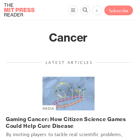
+
Subscribe
Cancer
LATEST ARTICLES
MEDIA
Gaming Cancer: How Citizen Science Games
Could Help Cure Disease
By inviting players to tackle real scientific problems,