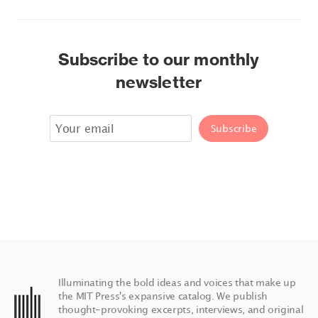
Subscribe to our monthly
newsletter
Illuminating the bold ideas and voices that make up
the MIT Press's expansive catalog. We publish
thought-provoking excerpts, interviews, and original