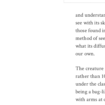
and understan
see with its 
those found in
method of see
what its diffu
our own.
The creature 
rather than 1
under the cla
being a bag-li
with arms at o