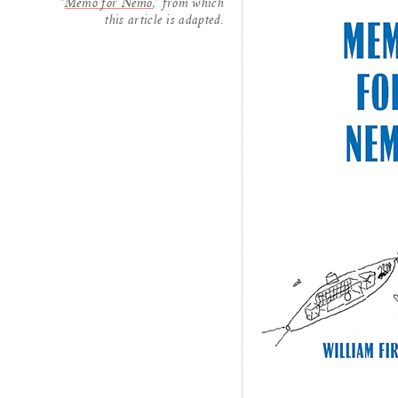
“
Memo for Nemo
,” from which
this article is adapted.