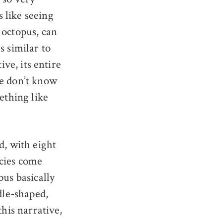
 like seeing
 octopus, can
s similar to
ive, its entire
We don’t know
ething like
d, with eight
ecies come
us basically
dle-shaped,
this narrative,