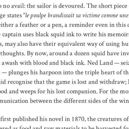
 no avail: the sailor is devoured. The short piece
ge states “
le poulpe brandissait sa victime comme un
ither a feather or a pen, a reminder even in this 
e captain uses black squid ink to write his memoir
ms, may also have their equivalent way of using h
r thoughts. By now, around a dozen squid have in
s awash with blood and black ink. Ned Land — sei
n — plunges his harpoon into the triple heart of t
id recognise that the game is lost and withdraw
ood and weeps for his lost companion. For the mo
unication between the different sides of the wi
rst published his novel in 1870, the creatures of
ered as food and raw materials to be harvested 