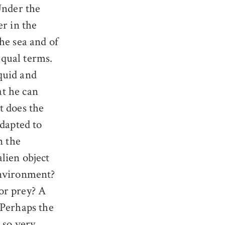
nder the
er in the
the sea and of
equal terms.
quid and
at he can
t does the
adapted to
n the
lien object
environment?
or prey? A
 Perhaps the
 so very