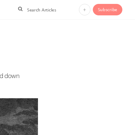
+
Subscribe
ned down