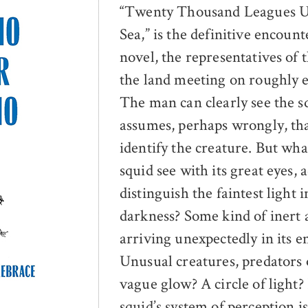
“Twenty Thousand Leagues U
Sea,” is the definitive encount
novel, the representatives of 
the land meeting on roughly 
The man can clearly see the s
assumes, perhaps wrongly, th
identify the creature. But wha
squid see with its great eyes, 
distinguish the faintest light i
darkness? Some kind of inert a
arriving unexpectedly in its 
Unusual creatures, predators 
vague glow? A circle of light?
squid’s system of perception is