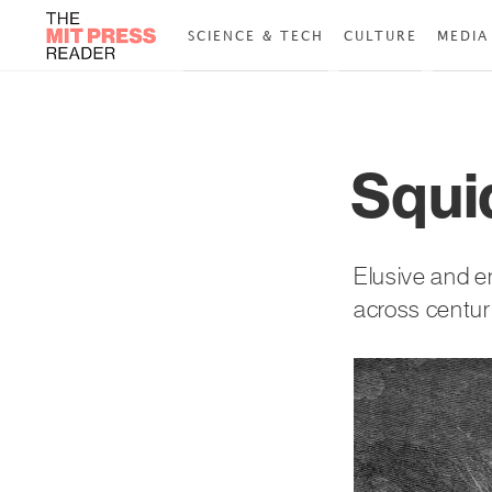
SCIENCE & TECH
CULTURE
MEDIA
Squi
Elusive and e
across centur