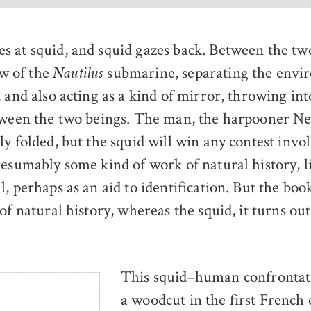
es at squid, and squid gazes back. Between the two
w of the
submarine, separating the envi
Nautilus
 and also acting as a kind of mirror, throwing into
tween the two beings. The man, the harpooner Ne
ly folded, but the squid will win any contest invo
resumably some kind of work of natural history, l
l, perhaps as an aid to identification. But the bo
of natural history, whereas the squid, it turns ou
This squid–human confrontat
a woodcut in the first French 