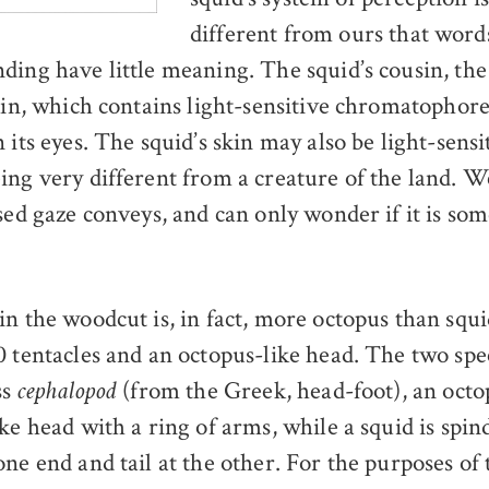
different from ours that words
ding have little meaning. The squid’s cousin, the
skin, which contains light-sensitive chromatophore
 its eyes. The squid’s skin may also be light-sensit
ing very different from a creature of the land. 
sed gaze conveys, and can only wonder if it is som
in the woodcut is, in fact, more octopus than squi
0 tentacles and an octopus-like head. The two sp
ss
(from the Greek, head-foot), an octop
cephalopod
ke head with a ring of arms, while a squid is spin
ne end and tail at the other. For the purposes of 