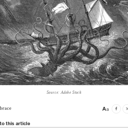
Source: Adobe Stock
ebrace
to this article