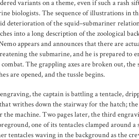
dered variants on a theme, even if such a rash sif
rine biologists. The sequence of illustrations in t
pid deterioration of the squid–submariner relatio
hes into a long description of the zoological ba
Nemo appears and announces that there are actua
hreatening the submarine, and he is prepared to 
combat. The grappling axes are broken out, the
hes are opened, and the tussle begins.
engraving, the captain is battling a tentacle, dri
that writhes down the stairway for the hatch; the
r the machine. Two pages later, the third engrav
oreground, one of its tentacles clamped around a s
r tentacles waving in the background as the cr