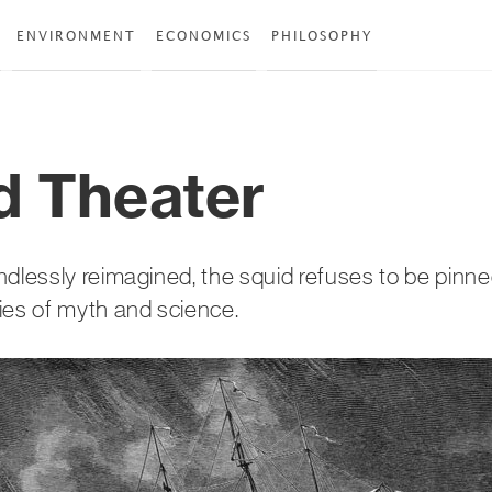
ENVIRONMENT
ECONOMICS
PHILOSOPHY
d Theater
ndlessly reimagined, the squid refuses to be pin
ies of myth and science.