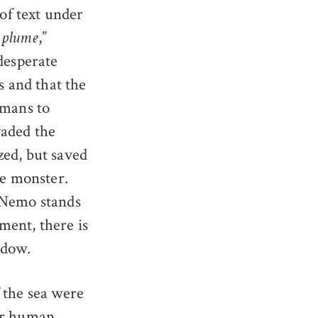
 of text under
,”
e plume
desperate
s and that the
umans to
vaded the
zed, but saved
he monster.
; Nemo stands
ment, there is
ndow.
 the sea were
for human