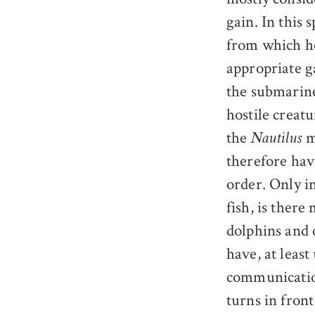
gain. In this 
from which he
appropriate g
the submarine
hostile creat
the
m
Nautilus
therefore hav
order. Only i
fish, is ther
dolphins and 
have, at least
communication
turns in front