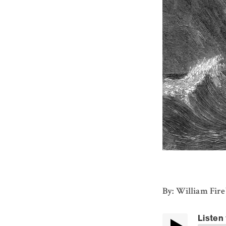
By: William Fir
Listen 