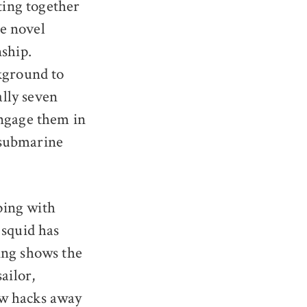
ting together
he novel
nship.
ckground to
lly seven
engage them in
 submarine
pping with
 squid has
ing shows the
ailor,
ew hacks away