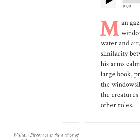
0:00
an gaz
M
windo
water and air,
similarity be
his arms calm
large book, p
the windowsil
the creatures 
other roles.
William Firebrace is the author of