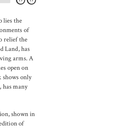
15
15
 lies the
ronments of
 relief the
d Land, has
lving arms. A
ies open on
ok shows only
t, has many
ion, shown in
edition of