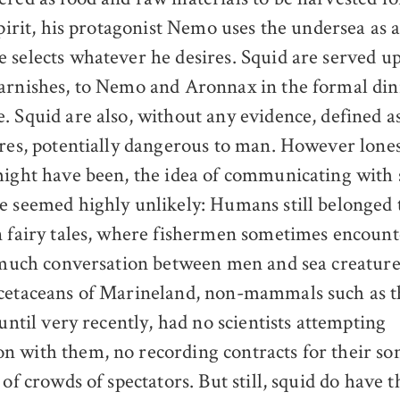
spirit, his protagonist Nemo uses the undersea as a
 selects whatever he desires. Squid are served up
arnishes, to Nemo and Aronnax in the formal di
. Squid are also, without any evidence, defined a
ures, potentially dangerous to man. However lones
ight have been, the idea of communicating with
e seemed highly unlikely: Humans still belonged 
n fairy tales, where fishermen sometimes encount
e much conversation between men and sea creature
cetaceans of Marineland, non-mammals such as t
 until very recently, had no scientists attempting
 with them, no recording contracts for their son
 of crowds of spectators. But still, squid do have 