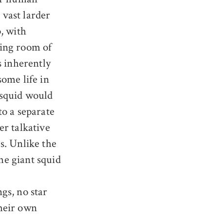
 vast larder
, with
ning room of
s inherently
ome life in
 squid would
to a separate
er talkative
s. Unlike the
he giant squid
gs, no star
their own