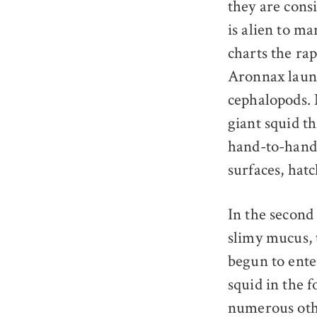
they are consi
is alien to ma
charts the ra
Aronnax launc
cephalopods. 
giant squid t
hand-to-hand 
surfaces, hatc
In the second 
slimy mucus, 
begun to ente
squid in the f
numerous othe