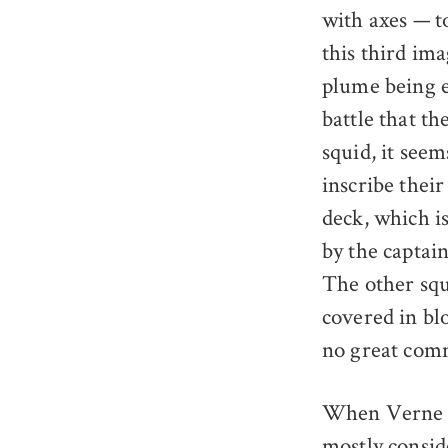
with axes — to
this third ima
plume being e
battle that th
squid, it see
inscribe thei
deck, which i
by the captai
The other squ
covered in bl
no great comm
When Verne fi
mostly consid