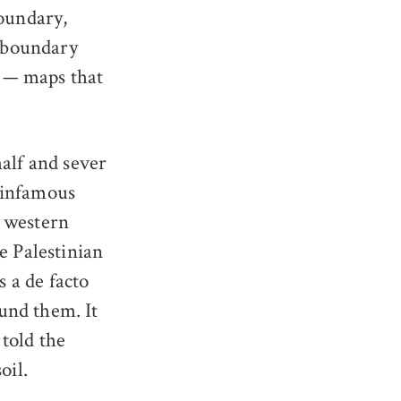
boundary,
e boundary
s — maps that
half and sever
 infamous
d western
e Palestinian
s a de facto
und them. It
told the
oil.