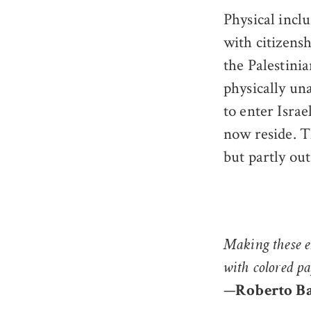
Physical incl
with citizensh
the Palestini
physically un
to enter Israe
now reside. T
but partly out
Making these e
with colored p
—
Roberto B