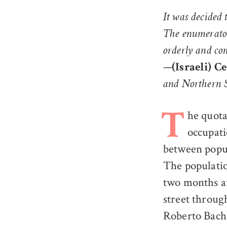
It was decided
The enumerator
orderly and co
—
(Israeli) C
and Northern 
he quota
T
occupati
between popul
The populatio
two months af
street throug
Roberto Bachi