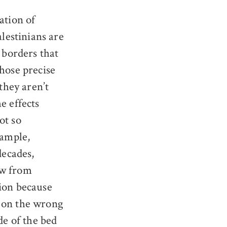
ation of
alestinians are
g borders that
whose precise
 they aren’t
e effects
ot so
xample,
decades,
ow from
sion because
 on the wrong
de of the bed