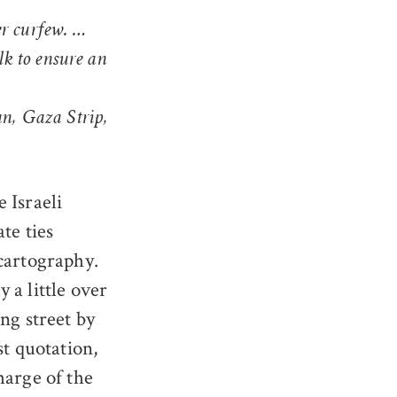
er curfew. …
k to ensure an
an, Gaza Strip,
 Israeli
te ties
cartography.
 a little over
ng street by
st quotation,
harge of the