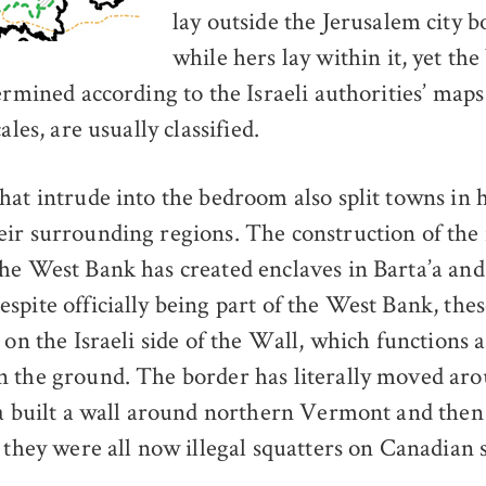
lay outside the Jerusalem city 
while hers lay within it, yet th
termined according to the Israeli authorities’ map
ales, are usually classified.
hat intrude into the bedroom also split towns in 
ir surrounding regions. The construction of the
he West Bank has created enclaves in Barta’a an
spite officially being part of the West Bank, thes
 on the Israeli side of the Wall, which functions a
 the ground. The border has literally moved aro
da built a wall around northern Vermont and then 
 they were all now illegal squatters on Canadian s