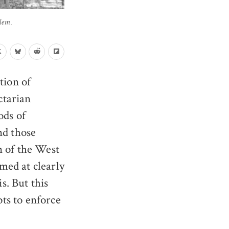
lem.
tion of
ctarian
ods of
nd those
on of the West
med at clearly
s. But this
ts to enforce