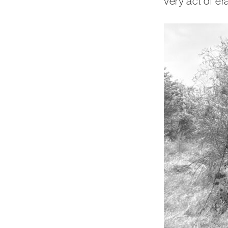
very act of er