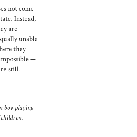
does not come
tate. Instead,
hey are
equally unable
where they
 impossible —
e still.
n boy playing
children.