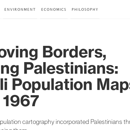
ENVIRONMENT
ECONOMICS
PHILOSOPHY
ving Borders,
ng Palestinians:
eli Population Map
r 1967
opulation cartography incorporated Palestinians t