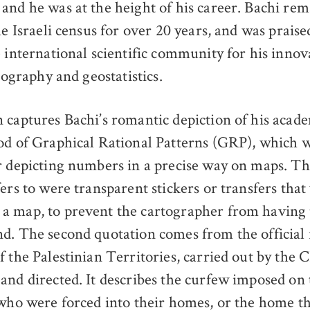
and he was at the height of his career. Bachi rem
he Israeli census for over 20 years, and was praise
e international scientific community for his innov
rtography and geostatistics.
 captures Bachi’s romantic depiction of his acad
od of Graphical Rational Patterns (GRP), which 
r depicting numbers in a precise way on maps. Th
ers to were transparent stickers or transfers that
a map, to prevent the cartographer from having 
d. The second quotation comes from the official 
f the Palestinian Territories, carried out by the 
and directed. It describes the curfew imposed on 
 who were forced into their homes, or the home 