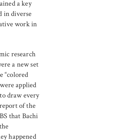
ained a key
d in diverse
ative work in
emic research
were a new set
e “colored
 were applied
to draw every
report of the
CBS that Bachi
the
they happened