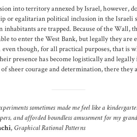
usion into territory annexed by Israel, however, 
ip or egalitarian political inclusion in the Israeli s
an inhabitants are trapped. Because of the Wall, t
able to enter the West Bank, but legally they are 
l even though, for all practical purposes, that is 
heir presence has become logistically and legally
 of sheer courage and determination, there they ar
xperiments sometimes made me feel like a kindergarte
apers, and afforded boundless amusement for my grand
,
achi
Graphical Rational Patterns