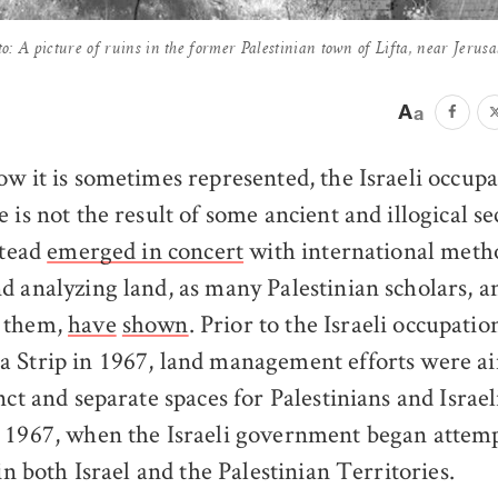
to: A picture of ruins in the former Palestinian town of Lifta, near Jerusa
ow it is sometimes represented, the Israeli occupa
e is not the result of some ancient and illogical se
stead
emerged in concert
with international meth
d analyzing land, as many Palestinian scholars, a
 them,
have
shown
. Prior to the Israeli occupati
 Strip in 1967, land management efforts were ai
nct and separate spaces for Palestinians and Israeli
 1967, when the Israeli government began attemp
 in both Israel and the Palestinian Territories.