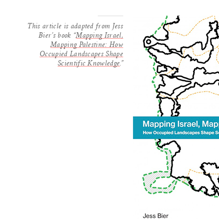
This article is adapted from Jess
Bier’s book “
Mapping Israel,
Mapping Palestine: How
Occupied Landscapes Shape
Scientific Knowledge
.”