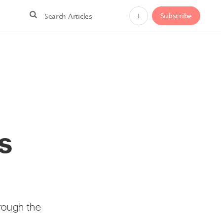
+
Subscribe
s
hrough the