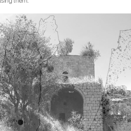
asing them.