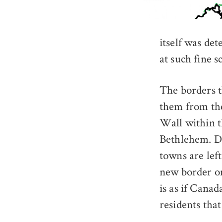
itself was de
at such fine sc
The borders t
them from the
Wall within t
Bethlehem. De
towns are left
new border on
is as if Cana
residents that