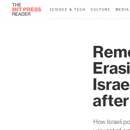
SCIENCE & TECH
CULTURE
MEDIA
Remo
Erasi
Isra
afte
How Israeli p