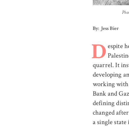
Pho
By: Jess Bier
espite h
D
Palestin
quarrel. It in
developing an
working with
Bank and Gaza
defining disti
changed after
a single state