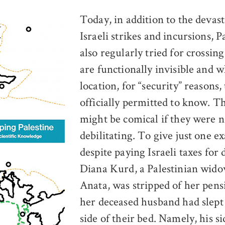
Today, in addition to the devast
Israeli strikes and incursions, P
also regularly tried for crossin
are functionally invisible and 
location, for “security” reasons,
officially permitted to know. Th
might be comical if they were n
debilitating. To give just one e
despite paying Israeli taxes for 
Diana Kurd, a Palestinian wid
Anata, was stripped of her pen
her deceased husband had slept
side of their bed. Namely, his si