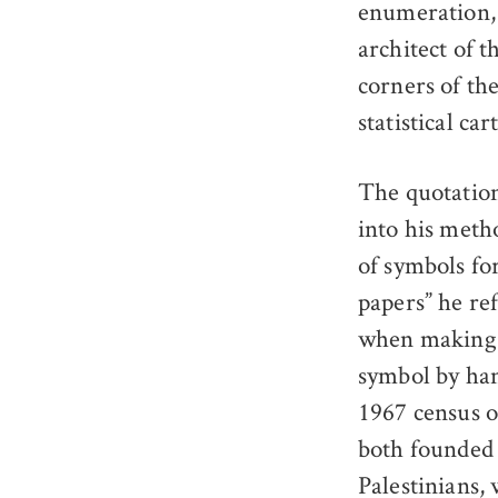
enumeration, 
architect of t
corners of th
statistical ca
The quotation
into his meth
of symbols fo
papers” he ref
when making 
symbol by han
1967 census o
both founded 
Palestinians,