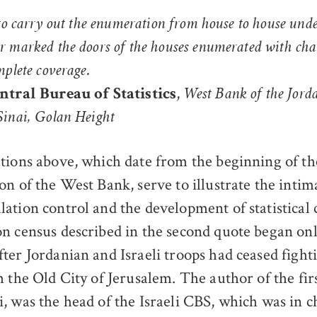
 to carry out the enumeration from house to house und
 marked the doors of the houses enumerated with chal
mplete coverage.
,
entral Bureau of Statistics
West Bank of the Jord
Sinai, Golan Height
tions above, which date from the beginning of the
on of the West Bank, serve to illustrate the intima
ation control and the development of statistical 
n census described in the second quote began only
ter Jordanian and Israeli troops had ceased fighti
h the Old City of Jerusalem. The author of the fir
, was the head of the Israeli CBS, which was in c