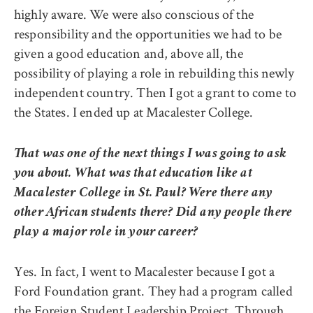
highly aware. We were also conscious of the
responsibility and the opportunities we had to be
given a good education and, above all, the
possibility of playing a role in rebuilding this newly
independent country. Then I got a grant to come to
the States. I ended up at Macalester College.
That was one of the next things I was going to ask
you about. What was that education like at
Macalester College in St. Paul? Were there any
other African students there? Did any people there
play a major role in your career?
Yes. In fact, I went to Macalester because I got a
Ford Foundation grant. They had a program called
the Foreign Student Leadership Project. Through