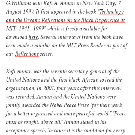
G.Williams with Kofi A. Annan in New York City, 7
August 1997. It first appeared in the book “
Technology
and the Dream: Reflections on the Black Experience at
MIT, 1941–1999
” which is freely available for
download
here
. Several interviews from the book have
been made available on the MIT Press Reader as part of
our
Reflections
series.
Kofi Annan was the seventh secretary-general of the
United Nations and the first black African to lead the
organization. In 2001, four years after this interview
was recorded, Annan and the United Nations were
jointly awarded the Nobel Peace Prize “for their work
for a better organized and more peaceful world.” “Peace
must be sought, above all,” Annan stated in his
acceptance speech, “because it is the condition for every