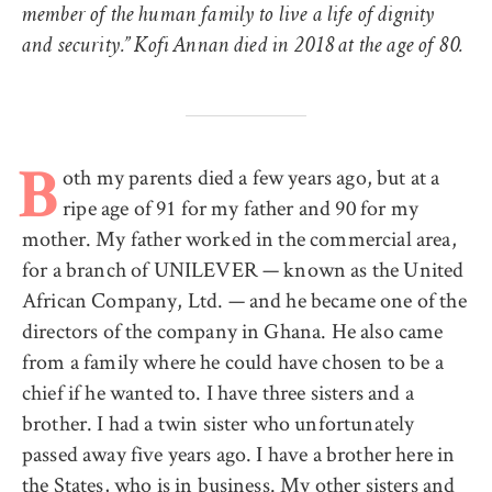
member of the human family to live a life of dignity
and security.” Kofi Annan died in 2018 at the age of 80.
oth my parents died a few years ago, but at a
B
ripe age of 91 for my father and 90 for my
mother. My father worked in the commercial area,
for a branch of UNILEVER — known as the United
African Company, Ltd. — and he became one of the
directors of the company in Ghana. He also came
from a family where he could have chosen to be a
chief if he wanted to. I have three sisters and a
brother. I had a twin sister who unfortunately
passed away five years ago. I have a brother here in
the States, who is in business. My other sisters and