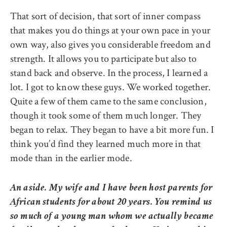
That sort of decision, that sort of inner compass
that makes you do things at your own pace in your
own way, also gives you considerable freedom and
strength. It allows you to participate but also to
stand back and observe. In the process, I learned a
lot. I got to know these guys. We worked together.
Quite a few of them came to the same conclusion,
though it took some of them much longer. They
began to relax. They began to have a bit more fun. I
think you’d find they learned much more in that
mode than in the earlier mode.
An aside. My wife and I have been host parents for
African students for about 20 years. You remind us
so much of a young man whom we actually became