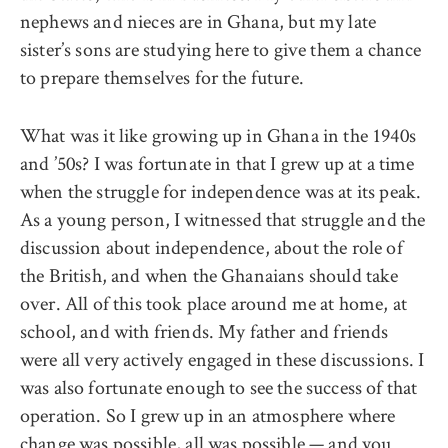
nephews and nieces are in Ghana, but my late
sister’s sons are studying here to give them a chance
to prepare themselves for the future.
What was it like growing up in Ghana in the 1940s
and ’50s? I was fortunate in that I grew up at a time
when the struggle for independence was at its peak.
As a young person, I witnessed that struggle and the
discussion about independence, about the role of
the British, and when the Ghanaians should take
over. All of this took place around me at home, at
school, and with friends. My father and friends
were all very actively engaged in these discussions. I
was also fortunate enough to see the success of that
operation. So I grew up in an atmosphere where
change was possible, all was possible — and you