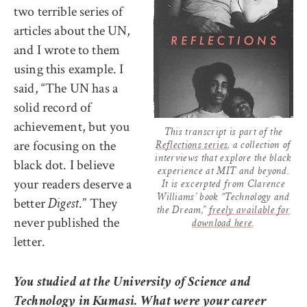
two terrible series of
articles about the UN,
and I wrote to them
using this example. I
said, “The UN has a
solid record of
achievement, but you
This transcript is part of the
are focusing on the
Reflections series
, a collection of
interviews that explore the black
black dot. I believe
experience at MIT and beyond.
your readers deserve a
It is excerpted from Clarence
Williams’ book “Technology and
better
.” They
Digest
the Dream,”
freely available for
never published the
download here
.
letter.
You studied at the University of Science and
Technology in Kumasi. What were your career