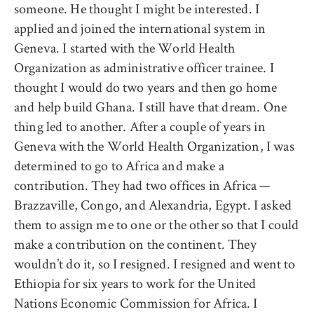
someone. He thought I might be interested. I
applied and joined the international system in
Geneva. I started with the World Health
Organization as administrative officer trainee. I
thought I would do two years and then go home
and help build Ghana. I still have that dream. One
thing led to another. After a couple of years in
Geneva with the World Health Organization, I was
determined to go to Africa and make a
contribution. They had two offices in Africa —
Brazzaville, Congo, and Alexandria, Egypt. I asked
them to assign me to one or the other so that I could
make a contribution on the continent. They
wouldn’t do it, so I resigned. I resigned and went to
Ethiopia for six years to work for the United
Nations Economic Commission for Africa. I