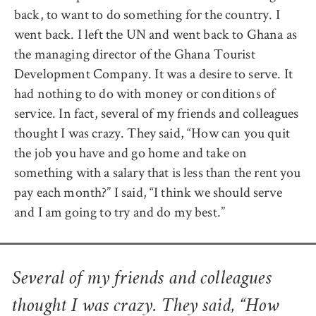
back, to want to do something for the country. I
went back. I left the UN and went back to Ghana as
the managing director of the Ghana Tourist
Development Company. It was a desire to serve. It
had nothing to do with money or conditions of
service. In fact, several of my friends and colleagues
thought I was crazy. They said, “How can you quit
the job you have and go home and take on
something with a salary that is less than the rent you
pay each month?” I said, “I think we should serve
and I am going to try and do my best.”
Several of my friends and colleagues
thought I was crazy. They said, “How