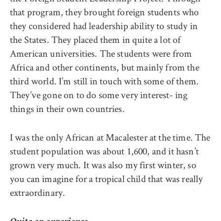
that program, they brought foreign students who
they considered had leadership ability to study in
the States. They placed them in quite a lot of
American universities. The students were from
Africa and other continents, but mainly from the
third world. I’m still in touch with some of them.
They’ve gone on to do some very interest- ing
things in their own countries.
I was the only African at Macalester at the time. The
student population was about 1,600, and it hasn’t
grown very much. It was also my first winter, so
you can imagine for a tropical child that was really
extraordinary.