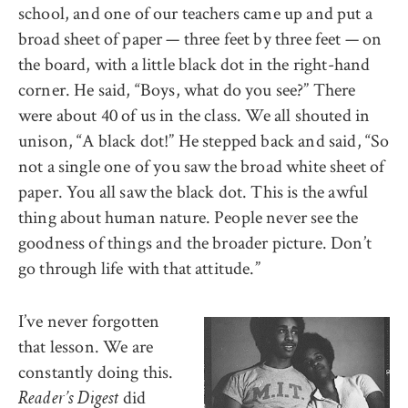
school, and one of our teachers came up and put a
broad sheet of paper — three feet by three feet — on
the board, with a little black dot in the right-hand
corner. He said, “Boys, what do you see?” There
were about 40 of us in the class. We all shouted in
unison, “A black dot!” He stepped back and said, “So
not a single one of you saw the broad white sheet of
paper. You all saw the black dot. This is the awful
thing about human nature. People never see the
goodness of things and the broader picture. Don’t
go through life with that attitude.”
I’ve never forgotten
that lesson. We are
constantly doing this.
did
Reader’s Digest