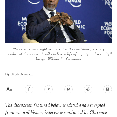
"Peace must be sought because it is the condition for every
member of the human family to live a life of dignity and security."
Image: Wikimedia Commons
By: Kofi Annan
The discussion featured below is edited and excerpted
from an oral history interview conducted by Clarence