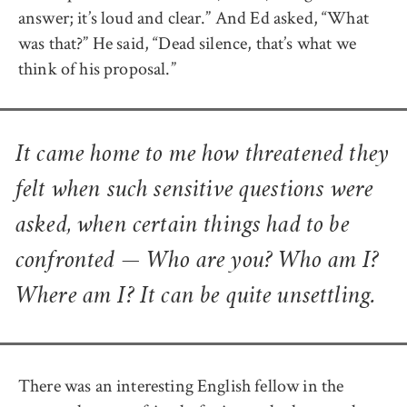
answer; it’s loud and clear.” And Ed asked, “What
was that?” He said, “Dead silence, that’s what we
think of his proposal.”
It came home to me how threatened they
felt when such sensitive questions were
asked, when certain things had to be
confronted — Who are you? Who am I?
Where am I? It can be quite unsettling.
There was an interesting English fellow in the