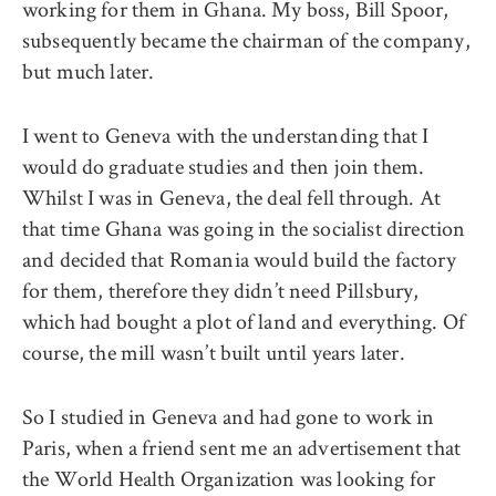
working for them in Ghana. My boss, Bill Spoor,
subsequently became the chairman of the company,
but much later.
I went to Geneva with the understanding that I
would do graduate studies and then join them.
Whilst I was in Geneva, the deal fell through. At
that time Ghana was going in the socialist direction
and decided that Romania would build the factory
for them, therefore they didn’t need Pillsbury,
which had bought a plot of land and everything. Of
course, the mill wasn’t built until years later.
So I studied in Geneva and had gone to work in
Paris, when a friend sent me an advertisement that
the World Health Organization was looking for