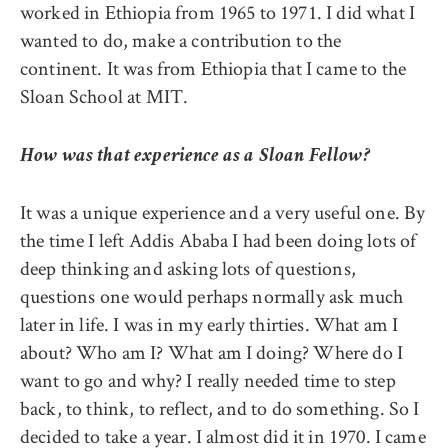
worked in Ethiopia from 1965 to 1971. I did what I
wanted to do, make a contribution to the
continent. It was from Ethiopia that I came to the
Sloan School at MIT.
How was that experience as a Sloan Fellow?
It was a unique experience and a very useful one. By
the time I left Addis Ababa I had been doing lots of
deep thinking and asking lots of questions,
questions one would perhaps normally ask much
later in life. I was in my early thirties. What am I
about? Who am I? What am I doing? Where do I
want to go and why? I really needed time to step
back, to think, to reflect, and to do something. So I
decided to take a year. I almost did it in 1970. I came