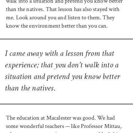
walk into a situation and pretend you know better
than the natives. That lesson has also stayed with
me. Look around you and listen to them. They
know the environment better than you can.
I came away with a lesson from that
experience; that you don’t walk into a
situation and pretend you know better
than the natives.
The education at Macalester was good. We had
some wonderful teachers — like Professor Mittau,