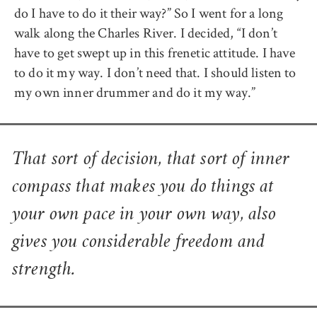
do I have to do it their way?” So I went for a long
walk along the Charles River. I decided, “I don’t
have to get swept up in this frenetic attitude. I have
to do it my way. I don’t need that. I should listen to
my own inner drummer and do it my way.”
That sort of decision, that sort of inner
compass that makes you do things at
your own pace in your own way, also
gives you considerable freedom and
strength.