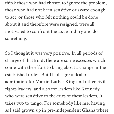
think those who had chosen to ignore the problem,
those who had not been sensitive or aware enough
to act, or those who felt nothing could be done
about it and therefore were resigned, were all
motivated to confront the issue and try and do
something.
So I thought it was very positive. In all periods of
change of that kind, there are some excesses which
come with the effort to bring about a change in the
established order. But I had a great deal of
admiration for Martin Luther King and other civil
rights leaders, and also for leaders like Kennedy
who were sensitive to the cries of these leaders. It
takes two to tango. For somebody like me, having
as I said grown up in pre-independent Ghana where