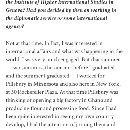
the Institute of Higher International Studies in
Geneva? Had you decided by then on working in
the diplomatic service or some international
agency?
Not at that time. In fact, I was interested in
international affairs and what was happening in the
world. I was very much engaged. But that summer
— two summers, the summer before I graduated
and the summer I graduated — I worked for
Pillsbury in Minnesota and also here in New York,
at 30 Rockefeller Plaza. At that time Pillsbury was
thinking of opening a big factory in Ghana and
producing flour and processing food. Since I had
been quite interested in seeing my own country
develop, I had the intention of joining them and