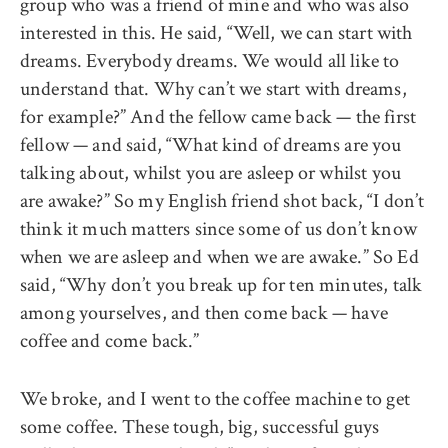
group who was a friend of mine and who was also
interested in this. He said, “Well, we can start with
dreams. Everybody dreams. We would all like to
understand that. Why can’t we start with dreams,
for example?” And the fellow came back — the first
fellow — and said, “What kind of dreams are you
talking about, whilst you are asleep or whilst you
are awake?” So my English friend shot back, “I don’t
think it much matters since some of us don’t know
when we are asleep and when we are awake.” So Ed
said, “Why don’t you break up for ten minutes, talk
among yourselves, and then come back — have
coffee and come back.”
We broke, and I went to the coffee machine to get
some coffee. These tough, big, successful guys