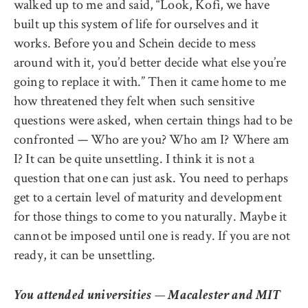
walked up to me and said, “Look, Kofi, we have
built up this system of life for ourselves and it
works. Before you and Schein decide to mess
around with it, you’d better decide what else you’re
going to replace it with.” Then it came home to me
how threatened they felt when such sensitive
questions were asked, when certain things had to be
confronted — Who are you? Who am I? Where am
I? It can be quite unsettling. I think it is not a
question that one can just ask. You need to perhaps
get to a certain level of maturity and development
for those things to come to you naturally. Maybe it
cannot be imposed until one is ready. If you are not
ready, it can be unsettling.
You attended universities — Macalester and MIT