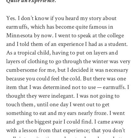
Quite an experience.
Yes. I don’t know if you heard my story about
earmuffs, which has become quite famous in
Minnesota by now. I went to speak at the college
and I told them of an experience I had as a student.
As a tropical child, having to put on layers and
layers of clothing to go through the winter was very
cumbersome for me, but I decided it was necessary
because you could feel the cold. But there was one
item that I was determined not to use — earmuffs. I
thought they were inelegant. I was not going to
touch them, until one day I went out to get
something to eat and my ears nearly froze. I went
and got the biggest pair I could find. I came away
with a lesson from that experience; that you don’t