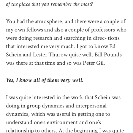
of the place that you remember the most?
You had the atmosphere, and there were a couple of
my own fellows and also a couple of professors who
were doing research and searching in direc- tions
that interested me very much. I got to know Ed
Schein and Lester Thurow quite well. Bill Pounds
was there at that time and so was Peter Gil.
Yes, I know all of them very well.
I was quite interested in the work that Schein was
doing in group dynamics and interpersonal
dynamics, which was useful in getting one to
understand one’s environment and one’s
relationship to others. At the beginning I was quite