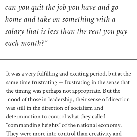
can you quit the job you have and go
home and take on something with a
salary that is less than the rent you pay
each month?”
It was a very fulfilling and exciting period, but at the
same time frustrating — frustrating in the sense that
the timing was perhaps not appropriate. But the
mood of those in leadership, their sense of direction
was still in the direction of socialism and
determination to control what they called
“commanding heights” of the national economy.
They were more into control than creativity and