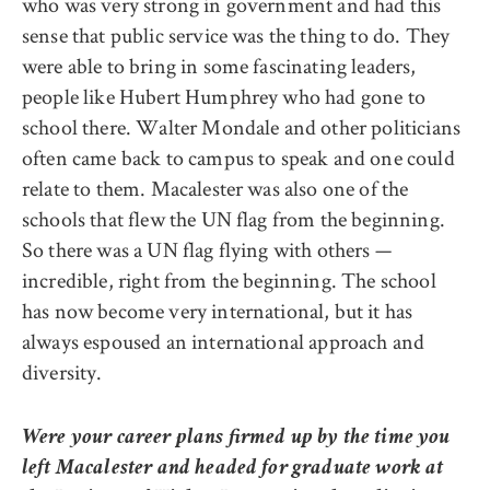
who was very strong in government and had this
sense that public service was the thing to do. They
were able to bring in some fascinating leaders,
people like Hubert Humphrey who had gone to
school there. Walter Mondale and other politicians
often came back to campus to speak and one could
relate to them. Macalester was also one of the
schools that flew the UN flag from the beginning.
So there was a UN flag flying with others —
incredible, right from the beginning. The school
has now become very international, but it has
always espoused an international approach and
diversity.
Were your career plans firmed up by the time you
left Macalester and headed for graduate work at