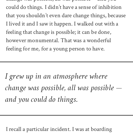
could do things. I didn’t have a sense of inhibition
that you shouldn’t even dare change things, because
I lived it and I saw it happen. I walked out with a
feeling that change is possible; it can be done,
however monumental. That was a wonderful
feeling for me, for a young person to have.
I grew up in an atmosphere where
change was possible, all was possible —
and you could do things.
I recall a particular incident. I was at boarding