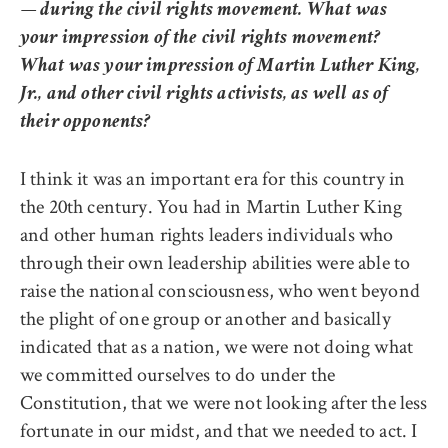
— during the civil rights movement. What was
your impression of the civil rights movement?
What was your impression of Martin Luther King,
Jr., and other civil rights activists, as well as of
their opponents?
I think it was an important era for this country in
the 20th century. You had in Martin Luther King
and other human rights leaders individuals who
through their own leadership abilities were able to
raise the national consciousness, who went beyond
the plight of one group or another and basically
indicated that as a nation, we were not doing what
we committed ourselves to do under the
Constitution, that we were not looking after the less
fortunate in our midst, and that we needed to act. I