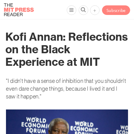
+
Subscribe
Kofi Annan: Reflections
on the Black
Experience at MIT
"I didn’t have a sense of inhibition that you shouldn’t
even dare change things, because I lived it and I
saw it happen."