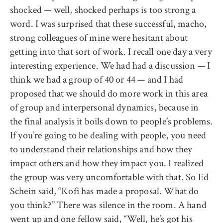
shocked — well, shocked perhaps is too strong a
word. I was surprised that these successful, macho,
strong colleagues of mine were hesitant about
getting into that sort of work. I recall one day a very
interesting experience. We had had a discussion — I
think we had a group of 40 or 44 — and I had
proposed that we should do more work in this area
of group and interpersonal dynamics, because in
the final analysis it boils down to people’s problems.
If you’re going to be dealing with people, you need
to understand their relationships and how they
impact others and how they impact you. I realized
the group was very uncomfortable with that. So Ed
Schein said, “Kofi has made a proposal. What do
you think?” There was silence in the room. A hand
went up and one fellow said, “Well, he’s got his