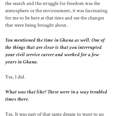
the search and the struggle for freedom was the
atmosphere or the environment, it was fascinating
for me to be here at that time and see the changes
that were being brought about.
You mentioned the time in Ghana as well. One of
the things that are clear is that you interrupted
your civil service career and worked for a few
years in Ghana.
Yes, I did.
What was that like? These were in a way troubled
times there.
Yes. It was part of that same dream to want to go