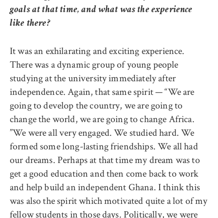
goals at that time, and what was the experience
like there?
It was an exhilarating and exciting experience.
There was a dynamic group of young people
studying at the university immediately after
independence. Again, that same spirit — “We are
going to develop the country, we are going to
change the world, we are going to change Africa.
”We were all very engaged. We studied hard. We
formed some long-lasting friendships. We all had
our dreams. Perhaps at that time my dream was to
get a good education and then come back to work
and help build an independent Ghana. I think this
was also the spirit which motivated quite a lot of my
fellow students in those days. Politically, we were