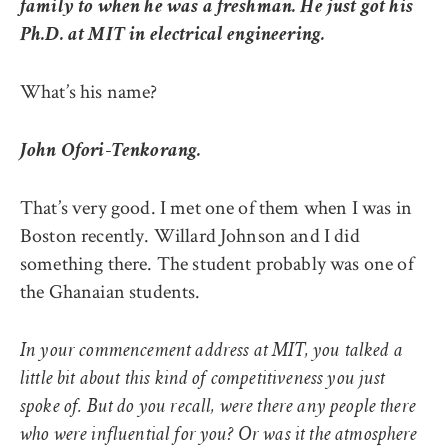
family to when he was a freshman. He just got his
Ph.D. at MIT in electrical engineering.
What’s his name?
John Ofori-Tenkorang.
That’s very good. I met one of them when I was in
Boston recently. Willard Johnson and I did
something there. The student probably was one of
the Ghanaian students.
In your commencement address at MIT, you talked a
little bit about this kind of competitiveness you just
spoke of. But do you recall, were there any people there
who were influential for you? Or was it the atmosphere