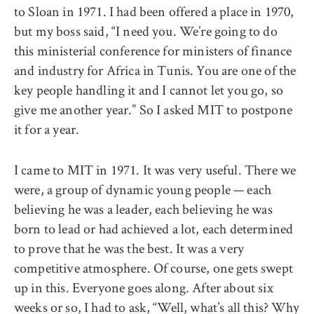
to Sloan in 1971. I had been offered a place in 1970,
but my boss said, “I need you. We’re going to do
this ministerial conference for ministers of finance
and industry for Africa in Tunis. You are one of the
key people handling it and I cannot let you go, so
give me another year.” So I asked MIT to postpone
it for a year.
I came to MIT in 1971. It was very useful. There we
were, a group of dynamic young people — each
believing he was a leader, each believing he was
born to lead or had achieved a lot, each determined
to prove that he was the best. It was a very
competitive atmosphere. Of course, one gets swept
up in this. Everyone goes along. After about six
weeks or so, I had to ask, “Well, what’s all this? Why