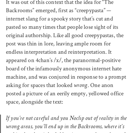
It was out of this context that the idea for “The
Backrooms” emerged, first as “creepypasta” —
internet slang for a spooky story that’s cut and
pasted so many times that people lose sight of its
original authorship. Like all good creepypastas, the
post was thin in lore, leaving ample room for
endless interpretation and reinterpretation. It
appeared on 4chan’s /x/, the paranormal-positive
board of the infamously anonymous internet hate
machine, and was conjured in response to a prompt
asking for spaces that looked
. One anon
wrong
posted a picture of an eerily empty, yellowed office
space, alongside the text:
If you’re not careful and you Noclip out of reality in the
wrong areas, you’ll end up in the Backrooms, where it’s