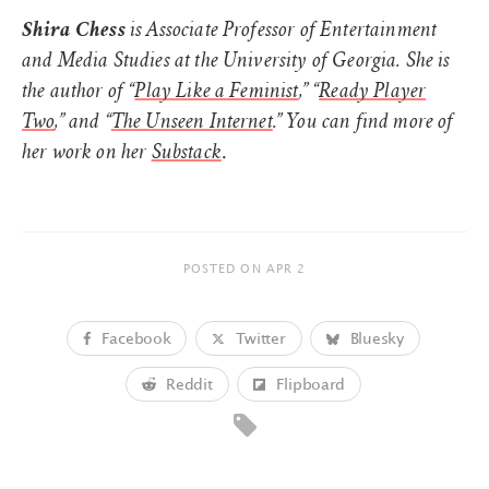
Shira Chess
is Associate Professor of Entertainment
and Media Studies at the University of Georgia. She is
the author of “
Play Like a Feminist
,” “
Ready Player
Two
,” and “
The Unseen Internet
.” You can find more of
.
her work on her
Substack
POSTED ON
APR 2
Facebook
Twitter
Bluesky
Reddit
Flipboard