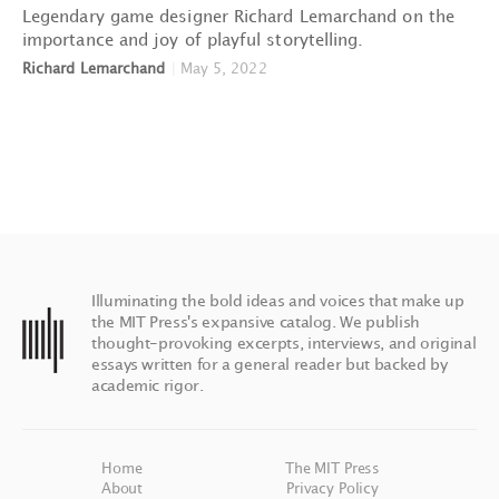
Legendary game designer Richard Lemarchand on the
importance and joy of playful storytelling.
Richard Lemarchand
|
May 5, 2022
Illuminating the bold ideas and voices that make up
the MIT Press's expansive catalog. We publish
thought-provoking excerpts, interviews, and original
essays written for a general reader but backed by
academic rigor.
Home
The MIT Press
About
Privacy Policy