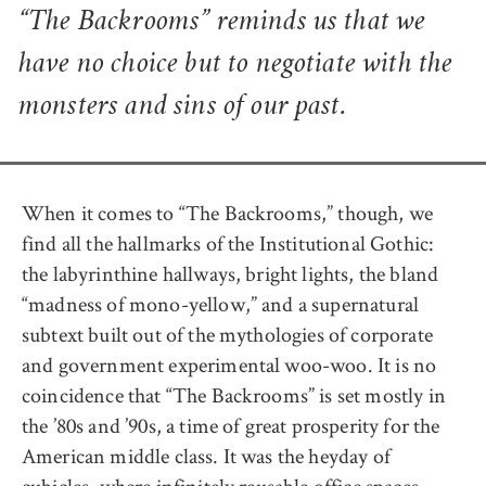
“The Backrooms” reminds us that we
have no choice but to negotiate with the
monsters and sins of our past.
When it comes to “The Backrooms,” though, we
find all the hallmarks of the Institutional Gothic:
the labyrinthine hallways, bright lights, the bland
“madness of mono-yellow,” and a supernatural
subtext built out of the mythologies of corporate
and government experimental woo-woo. It is no
coincidence that “The Backrooms” is set mostly in
the ’80s and ’90s, a time of great prosperity for the
American middle class. It was the heyday of
cubicles, where infinitely reusable office spaces,