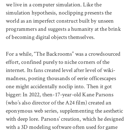
we live in a computer simulation. Like the
simulation hypothesis, noclipping presents the
world as an imperfect construct built by unseen
programmers and suggests a humanity at the brink
of becoming digital objects themselves.
For a while, “The Backrooms” was a crowdsourced
effort, confined purely to niche corners of the
internet. Its fans created level after level of wiki-
madness, posting thousands of eerie officescapes
one might accidentally noclip into. Then it got
bigger: In 2022, then-17-year-old Kane Parsons
(who’s also director of the A24 film) created an
eponymous web series, supplementing the aesthetic
with deep lore.
Parsons’ creation
, which he designed
with a 3D modeling software often used for game