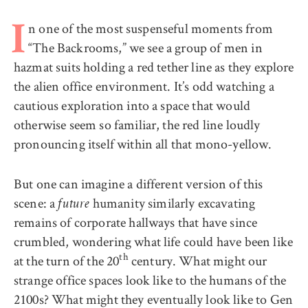
n one of the most suspenseful moments from
I
“The Backrooms,” we see a group of men in
hazmat suits holding a red tether line as they explore
the alien office environment. It’s odd watching a
cautious exploration into a space that would
otherwise seem so familiar, the red line loudly
pronouncing itself within all that mono-yellow.
But one can imagine a different version of this
scene: a
humanity similarly excavating
future
remains of corporate hallways that have since
crumbled, wondering what life could have been like
th
at the turn of the 20
century. What might our
strange office spaces look like to the humans of the
2100s? What might they eventually look like to Gen