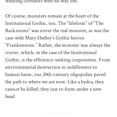
winding corridors with no way out.
Of course, monsters remain at the heart of the
Institutional Gothic, too. The “lifeform” of “The
Backrooms” was never the real monster, as was the
case with Mary Shelley’s Gothic horror
“Frankenstein.” Rather, the monster was always the
, which, in the case of the Institutional
creator
Gothic, is the efficiency-seeking corporation. From
environmental destruction to indifference to
human harm, our 20th-century oligopolies paved
the path to where we are now. Like a hydra, they
cannot be killed; they just re-form under a new
head.