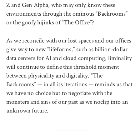
Z and Gen Alpha, who may only know these
environments through the ominous “Backrooms”
or the goofy hijinks of “The Office”?
As we reconcile with our lost spaces and our offices
give way to new “lifeforms,” such as billion-dollar
data centers for AI and cloud computing, liminality
will continue to define this threshold moment
between physicality and digitality. “The
Backrooms” — in all its iterations — reminds us that
we have no choice but to negotiate with the
monsters and sins of our past as we noclip into an
unknown future.