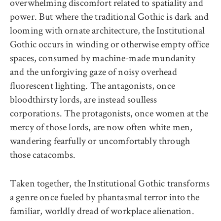
overwhelming discomfort related to spatiality and
power. But where the traditional Gothic is dark and
looming with ornate architecture, the Institutional
Gothic occurs in winding or otherwise empty office
spaces, consumed by machine-made mundanity
and the unforgiving gaze of noisy overhead
fluorescent lighting. The antagonists, once
bloodthirsty lords, are instead soulless
corporations. The protagonists, once women at the
mercy of those lords, are now often white men,
wandering fearfully or uncomfortably through
those catacombs.
Taken together, the Institutional Gothic transforms
a genre once fueled by phantasmal terror into the
familiar, worldly dread of workplace alienation.