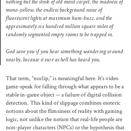
nothing but the stink of old moist carpet, the madness of
mono-yellow, the endless background noise of
fluorescent lights at maximum hum-buzz, and the
approximately six hundred million square miles of
randomly segmented empty rooms to be trapped in.
God save you if you hear something wandering around
nearby, because it sure as hell has heard you.
That term, “noclip,” is meaningful here. It’s video
game-speak for falling through what appears to be a
stable in-game object — a failure of digital collision
detection. This kind of slippage combines esoteric
notions about the flimsiness of reality with gaming
logic, not unlike the notion that real-life people are
non-player characters (NPCs) or the hypothesis that