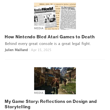
MEDIA
How Nintendo Bled Atari Games to Death
Behind every great console is a great legal fight.
Julien Mailland
|
Apr 15, 2025
MEDIA
My Game Story: Reflections on Design and
Storytelling