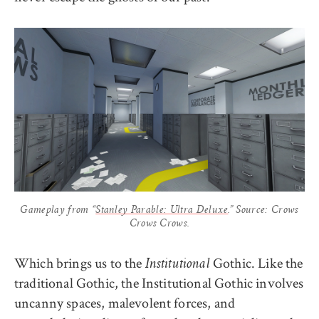
Gameplay from “
Stanley Parable: Ultra Deluxe
.” Source: Crows
Crows Crows.
Which brings us to the
Gothic. Like the
Institutional
traditional Gothic, the Institutional Gothic involves
uncanny spaces, malevolent forces, and