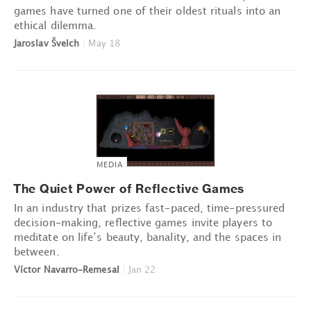
games have turned one of their oldest rituals into an
ethical dilemma.
Jaroslav Švelch
|
May 18
MEDIA
The Quiet Power of Reflective Games
In an industry that prizes fast-paced, time-pressured
decision-making, reflective games invite players to
meditate on life’s beauty, banality, and the spaces in
between.
Víctor Navarro-Remesal
|
Jan 22