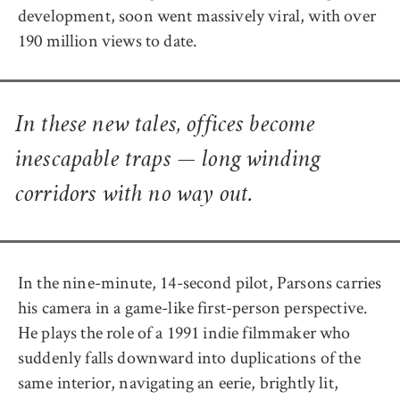
development, soon went massively viral, with over
190 million views to date.
In these new tales, offices become
inescapable traps — long winding
corridors with no way out.
In the nine-minute, 14-second pilot, Parsons carries
his camera in a game-like first-person perspective.
He plays the role of a 1991 indie filmmaker who
suddenly falls downward into duplications of the
same interior, navigating an eerie, brightly lit,