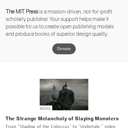
The MIT Press
is a mission-driven, not-for-profit
scholarly publisher. Your support helps make it
possible for us to create open publishing models
and produce books of superior design quality.
Donate
MEDIA
The Strange Melancholy of Slaying Monsters
From “Shadow of the Colossus” to “Undertale,” video