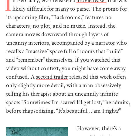
n February, A24 released a
movie teaser
that was
I
likely difficult for many to parse. The promo for
its upcoming film, “Backrooms,” features no
characters, no plot, and no music. Instead, the
camera moves downward through layers of
uncanny interiors, accompanied by a narrator who
recalls a “massive” space full of rooms that “build”
and “remember” themselves. If you watched this
video without context, you might have come away
confused. A
second trailer
released this week offers
only slightly more detail, with a man obsessively
telling his therapist about an uncannily infinite
space: “Sometimes I’m scared I’ll get lost,” he admits,
before rhapsodizing, “It’s beautiful… am I right?”
However, there’s a