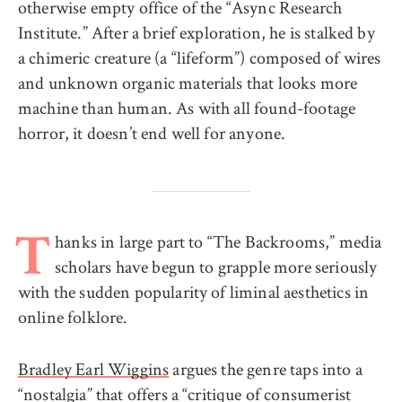
otherwise empty office of the “Async Research
Institute.” After a brief exploration, he is stalked by
a chimeric creature (a “lifeform”) composed of wires
and unknown organic materials that looks more
machine than human. As with all found-footage
horror, it doesn’t end well for anyone.
hanks in large part to “The Backrooms,” media
T
scholars have begun to grapple more seriously
with the sudden popularity of liminal aesthetics in
online folklore.
Bradley Earl Wiggins
argues the genre taps into a
“nostalgia” that offers a “critique of consumerist