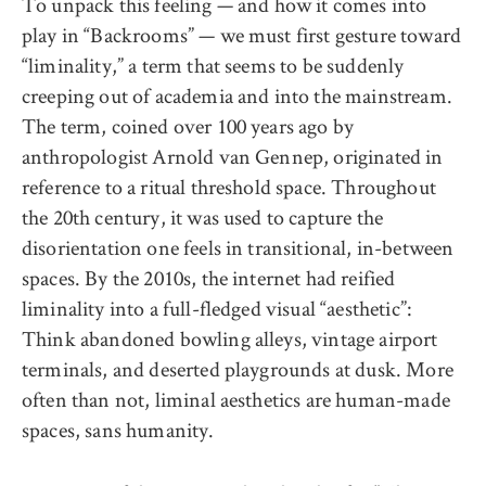
To unpack this feeling — and how it comes into
play in “Backrooms” — we must first gesture toward
“liminality,” a term that seems to be suddenly
creeping out of academia and into the mainstream.
The term, coined over 100 years ago by
anthropologist Arnold van Gennep, originated in
reference to a ritual threshold space. Throughout
the 20th century, it was used to capture the
disorientation one feels in transitional, in-between
spaces. By the 2010s, the internet had reified
liminality into a full-fledged visual “aesthetic”:
Think abandoned bowling alleys, vintage airport
terminals, and deserted playgrounds at dusk. More
often than not, liminal aesthetics are human-made
spaces, sans humanity.