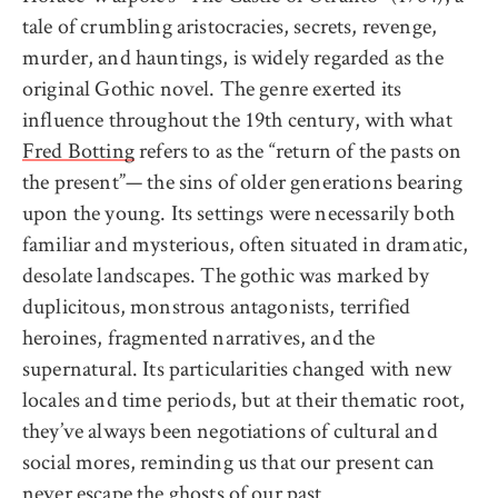
tale of crumbling aristocracies, secrets, revenge,
murder, and hauntings, is widely regarded as the
original Gothic novel. The genre exerted its
influence throughout the 19th century, with what
Fred Botting
refers to as the “return of the pasts on
the present”— the sins of older generations bearing
upon the young. Its settings were necessarily both
familiar and mysterious, often situated in dramatic,
desolate landscapes. The gothic was marked by
duplicitous, monstrous antagonists, terrified
heroines, fragmented narratives, and the
supernatural. Its particularities changed with new
locales and time periods, but at their thematic root,
they’ve always been negotiations of cultural and
social mores, reminding us that our present can
never escape the ghosts of our past.