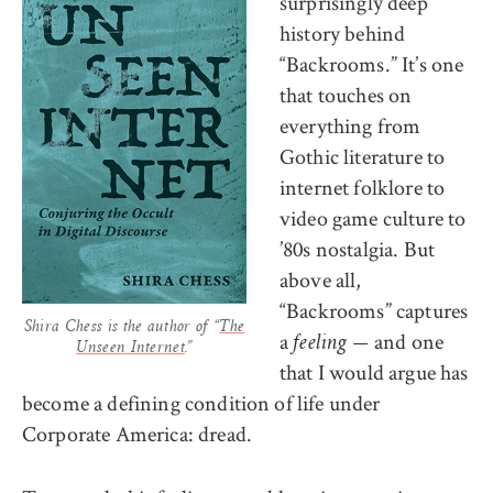
surprisingly deep
history behind
“Backrooms.” It’s one
that touches on
everything from
Gothic literature to
internet folklore to
video game culture to
’80s nostalgia. But
above all,
“Backrooms” captures
Shira Chess is the author of “
The
a
and one
feeling —
Unseen Internet
.”
that I would argue has
become a defining condition of life under
Corporate America: dread.