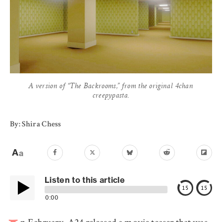
A version of “The Backrooms,” from the original 4chan
creepypasta.
By: Shira Chess
Listen to this article
15
15
0:00