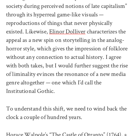
society during perceived notions of late capitalism”
through its hyperreal game-like visuals —
reproductions of things that never physically
existed. Likewise,
Elinor Dolliver
characterizes the
appeal as a new spin on storytelling in the analog-
horror style, which gives the impression of folklore
without any connection to actual history. I agree
with both takes, but I would further suggest the rise
of liminality evinces the resonance of a new media
genre altogether — one which I’d call the
Institutional Gothic.
To understand this shift, we need to wind back the
clock a couple of hundred years.
Horace Walpole’s “The Castle of Otranto” (1764), a