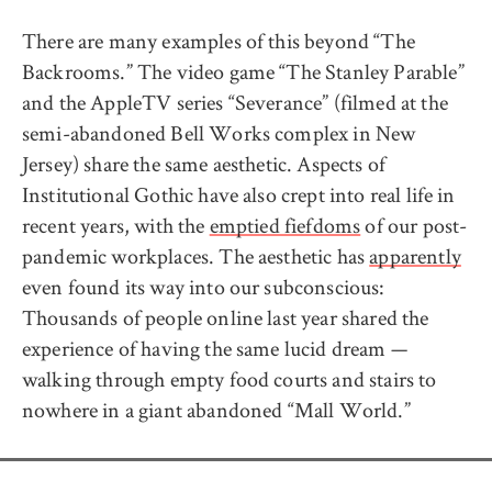
There are many examples of this beyond “The
Backrooms.” The video game “The Stanley Parable”
and the AppleTV series “Severance” (filmed at the
semi-abandoned Bell Works complex in New
Jersey) share the same aesthetic. Aspects of
Institutional Gothic have also crept into real life in
recent years, with the
emptied fiefdoms
of our post-
pandemic workplaces. The aesthetic has
apparently
even found its way into our subconscious:
Thousands of people online last year shared the
experience of having the same lucid dream —
walking through empty food courts and stairs to
nowhere in a giant abandoned “Mall World.”