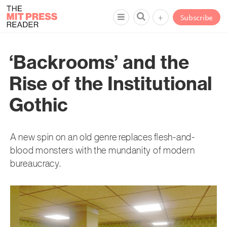
+
Subscribe
‘Backrooms’ and the
Rise of the Institutional
Gothic
A new spin on an old genre replaces flesh-and-
blood monsters with the mundanity of modern
bureaucracy.