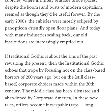
despite the booms and busts of modern capitalism,
seemed as though they’d be useful forever. By the
early 2000s, the cubicles were mostly eclipsed by
panopticon-friendly open floor plans. And today,
with many industries scaling back, our old
institutions are increasingly emptied out.
If traditional Gothic is about the sins of the past
revisiting the present, then the Institutional Gothic
echoes that trope by focusing not on the class-based
horrors of 200 years ago, but on the (still class-
based) corporate choices made within the 20th
century. The middle class has been alienated and
abandoned by Corporate America. In these new
tales, offices become inescapable traps — long