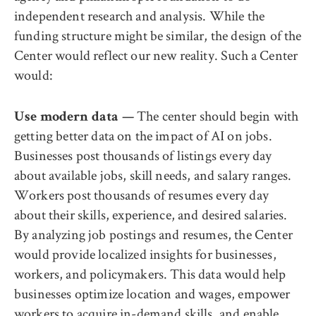
independent research and analysis. While the
funding structure might be similar, the design of the
Center would reflect our new reality. Such a Center
would:
The center should begin with
Use modern data —
getting better data on the impact of AI on jobs.
Businesses post thousands of listings every day
about available jobs, skill needs, and salary ranges.
Workers post thousands of resumes every day
about their skills, experience, and desired salaries.
By analyzing job postings and resumes, the Center
would provide localized insights for businesses,
workers, and policymakers. This data would help
businesses optimize location and wages, empower
workers to acquire in-demand skills, and enable