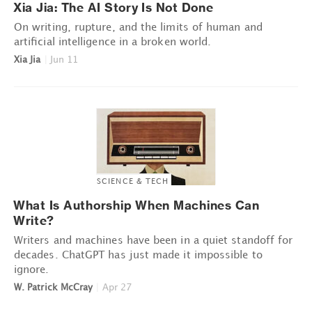
Xia Jia: The AI Story Is Not Done
On writing, rupture, and the limits of human and
artificial intelligence in a broken world.
Xia Jia
|
Jun 11
SCIENCE & TECH
What Is Authorship When Machines Can
Write?
Writers and machines have been in a quiet standoff for
decades. ChatGPT has just made it impossible to
ignore.
W. Patrick McCray
|
Apr 27