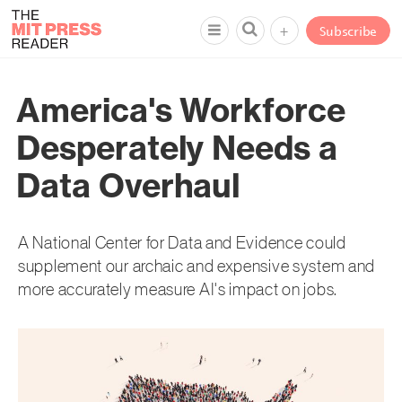
+
Subscribe
America's Workforce
Desperately Needs a
Data Overhaul
A National Center for Data and Evidence could
supplement our archaic and expensive system and
more accurately measure AI's impact on jobs.