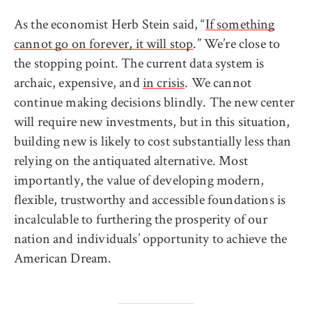
As the economist Herb Stein said, “
If something
cannot go on forever, it will stop
.” We’re close to
the stopping point. The current data system is
archaic, expensive, and
in crisis
. We cannot
continue making decisions blindly. The new center
will require new investments, but in this situation,
building new is likely to cost substantially less than
relying on the antiquated alternative. Most
importantly, the value of developing modern,
flexible, trustworthy and accessible foundations is
incalculable to furthering the prosperity of our
nation and individuals’ opportunity to achieve the
American Dream.