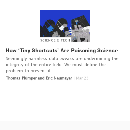
SCIENCE & TECH
How ‘Tiny Shortcuts’ Are Poisoning Science
Seemingly harmless data tweaks are undermining the
integrity of the entire field. We must define the
problem to prevent it.
Thomas Plümper and Eric Neumayer
|
Mar 23