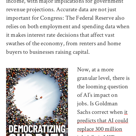
income, with major implications for government
revenue projections. Accurate data are not just
important for Congress: The Federal Reserve also
relies on both employment and spending data when
it makes interest rate decisions that affect vast
swathes of the economy, from renters and home
buyers to businesses raising capital.
Now, at a more
granular level, there is
the looming question
of AI’s impact on
jobs. Is Goldman
Sachs correct when
it
predicts that AI could
replace 300 million