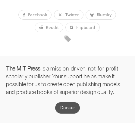
Facebook
Twitter
Bluesky
Reddit
Flipboard
The MIT Press
is a mission-driven, not-for-profit
scholarly publisher. Your support helps make it
possible for us to create open publishing models
and produce books of superior design quality.
Donate