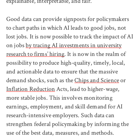
explainable, interpretable, and fair.
Good data can provide signposts for policymakers
to chart paths in which AI leads to good jobs, not
lost jobs. It is now possible to track the impact of AI
on jobs
by tracing AI investments in university
research to firms’ hiring
. It is now in the realm of
possibility to produce high-quality, timely, local,
and actionable data to ensure that the massive
demand shocks, such as the
Chips and Science
or
Inflation Reduction
Acts, lead to higher-wage,
more stable jobs. This involves monitoring
earnings, employment, and skill demand for AI
research-intensive employers. Such data can
strengthen federal policymaking by informing the
use of the best data, measures, and methods.