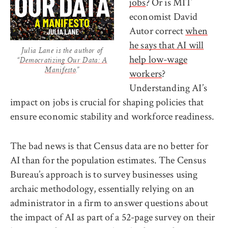
jobs
? Or is MIT
economist David
Autor correct
when
he says that AI will
Julia Lane is the author of
help low-wage
“
Democratizing Our Data: A
workers
?
Manifesto
.”
Understanding AI’s
impact on jobs is crucial for shaping policies that
ensure economic stability and workforce readiness.
The bad news is that Census data are no better for
AI than for the population estimates. The Census
Bureau’s approach is to survey businesses using
archaic methodology, essentially relying on an
administrator in a firm to answer questions about
the impact of AI as part of a 52-page survey on their