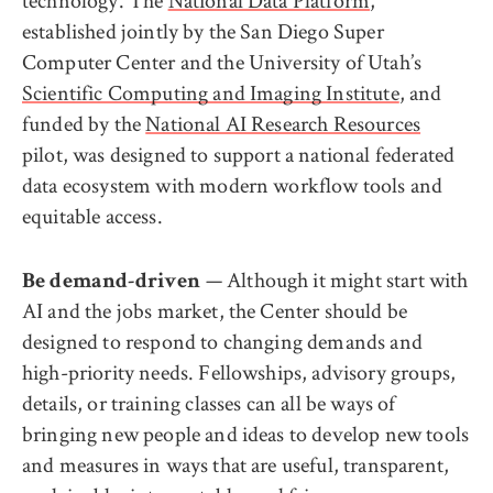
technology. The
National Data Platform
,
established jointly by the San Diego Super
Computer Center and the University of Utah’s
Scientific Computing and Imaging Institute
, and
funded by the
National AI Research Resources
pilot, was designed to support a national federated
data ecosystem with modern workflow tools and
equitable access.
— Although it might start with
Be demand-driven
AI and the jobs market, the Center should be
designed to respond to changing demands and
high-priority needs. Fellowships, advisory groups,
details, or training classes can all be ways of
bringing new people and ideas to develop new tools
and measures in ways that are useful, transparent,