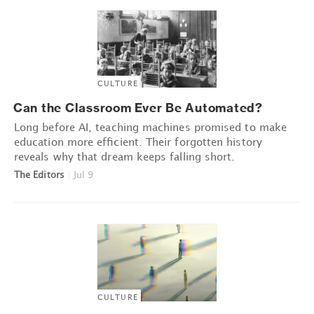
CULTURE
Can the Classroom Ever Be Automated?
Long before AI, teaching machines promised to make
education more efficient. Their forgotten history
reveals why that dream keeps falling short.
The Editors
|
Jul 9
CULTURE