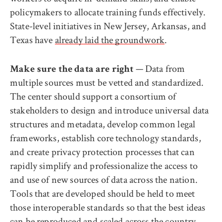
policymakers to allocate training funds effectively.
State-level initiatives in New Jersey, Arkansas, and
Texas have
already laid the groundwork
.
— Data from
Make sure the data are right
multiple sources must be vetted and standardized.
The center should support a consortium of
stakeholders to design and introduce universal data
structures and metadata, develop common legal
frameworks, establish core technology standards,
and create privacy protection processes that can
rapidly simplify and professionalize the access to
and use of new sources of data across the nation.
Tools that are developed should be held to meet
those interoperable standards so that the best ideas
can be reproduced and scaled across the country.