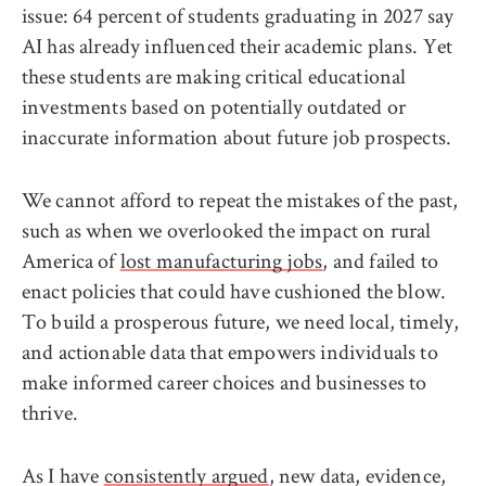
issue: 64 percent of students graduating in 2027 say
AI has already influenced their academic plans. Yet
these students are making critical educational
investments based on potentially outdated or
inaccurate information about future job prospects.
We cannot afford to repeat the mistakes of the past,
such as when we overlooked the impact on rural
America of
lost manufacturing jobs
, and failed to
enact policies that could have cushioned the blow.
To build a prosperous future, we need local, timely,
and actionable data that empowers individuals to
make informed career choices and businesses to
thrive.
As I have
consistently argued
, new data, evidence,