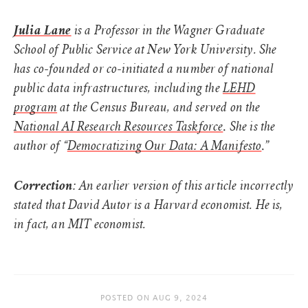
Julia Lane
is a Professor in the Wagner Graduate
School of Public Service at New York University. She
has co-founded or co-initiated a number of national
public data infrastructures, including the
LEHD
program
at the Census Bureau, and served on the
.
National AI Research Resources Taskforce
She is the
.”
author of “
Democratizing Our Data: A Manifesto
Correction
: An earlier version of this article incorrectly
stated that David Autor is a Harvard economist. He is,
in fact, an MIT economist.
POSTED ON
AUG 9, 2024