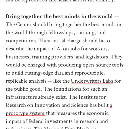
Bring together the best minds in the world —
The Center should bring together the best minds in
the world through fellowships, training, and
competitions. Their initial charge should be to
describe the impact of AI on jobs for workers,
businesses, training providers, and legislators. They
would be charged with producing open-source tools
to build cutting-edge data and reproducible,
replicable analysis — like the
Underwriters Labs
for
the public good. The foundations for such an
infrastructure already exist. The Institute for
Research on Innovation and Science has built
a
prototype system
that measures the economic
impact of federal investments in research and