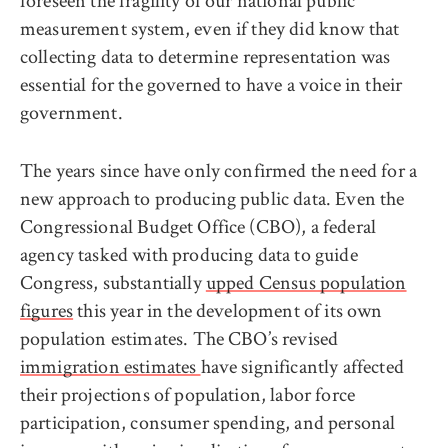
foreseen the fragility of our national public
measurement system, even if they did know that
collecting data to determine representation was
essential for the governed to have a voice in their
government.
The years since have only confirmed the need for a
new approach to producing public data. Even the
Congressional Budget Office (CBO), a federal
agency tasked with producing data to guide
Congress, substantially
upped Census population
figures
this year in the development of its own
population estimates. The CBO’s revised
immigration estimates
have significantly affected
their projections of population, labor force
participation, consumer spending, and personal