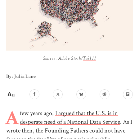
Source: Adobe Stock/
Tai111
By: Julia Lane
few years ago,
I argued that the U.S. is in
A
desperate need of a National Data Service
. As I
wrote then, the Founding Fathers could not have