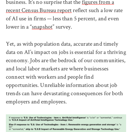
business. It’s no surprise that the
figures from a
recent Census Bureau report
reflect such a low rate
of AI use in firms — less than 5 percent, and even
lower in a “
snapshot
” survey.
Yet, as with population data, accurate and timely
data on AI’s impact on jobs is essential for a thriving
economy. Jobs are the bedrock of our communities,
and local labor markets are where businesses
connect with workers and people find
opportunities. Unreliable information about job
trends can have devastating consequences for both
employers and employees.