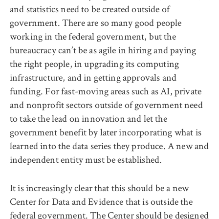
and statistics need to be created outside of
government. There are so many good people
working in the federal government, but the
bureaucracy can’t be as agile in hiring and paying
the right people, in upgrading its computing
infrastructure, and in getting approvals and
funding. For fast-moving areas such as AI, private
and nonprofit sectors outside of government need
to take the lead on innovation and let the
government benefit by later incorporating what is
learned into the data series they produce. A new and
independent entity must be established.
It is increasingly clear that this should be a new
Center for Data and Evidence that is outside the
federal government. The Center should be designed