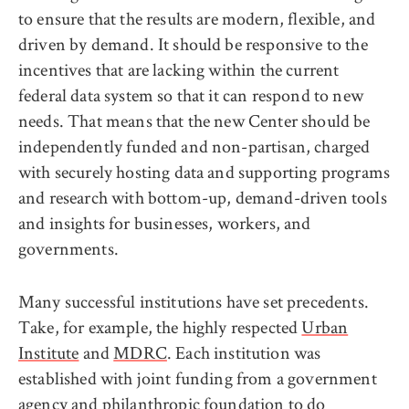
to ensure that the results are modern, flexible, and
driven by demand. It should be responsive to the
incentives that are lacking within the current
federal data system so that it can respond to new
needs. That means that the new Center should be
independently funded and non-partisan, charged
with securely hosting data and supporting programs
and research with bottom-up, demand-driven tools
and insights for businesses, workers, and
governments.
Many successful institutions have set precedents.
Take, for example, the highly respected
Urban
Institute
and
MDRC
. Each institution was
established with joint funding from a government
agency and philanthropic foundation to do