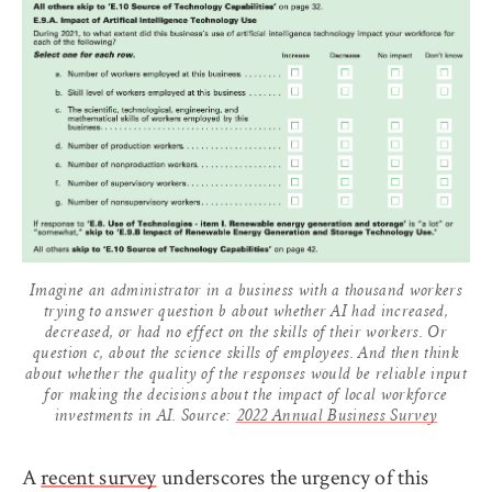
Imagine an administrator in a business with a thousand workers
trying to answer question b about whether AI had increased,
decreased, or had no effect on the skills of their workers. Or
question c, about the science skills of employees. And then think
about whether the quality of the responses would be reliable input
for making the decisions about the impact of local workforce
investments in AI. Source:
2022 Annual Business Survey
A
recent survey
underscores the urgency of this