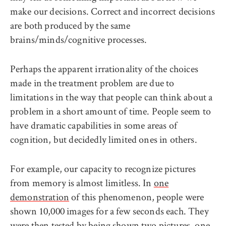
make our decisions. Correct and incorrect decisions
are both produced by the same
brains/minds/cognitive processes.
Perhaps the apparent irrationality of the choices
made in the treatment problem are due to
limitations in the way that people can think about a
problem in a short amount of time. People seem to
have dramatic capabilities in some areas of
cognition, but decidedly limited ones in others.
For example, our capacity to recognize pictures
from memory is almost limitless. In
one
demonstration
of this phenomenon, people were
shown 10,000 images for a few seconds each. They
were then tested by being shown two pictures, one