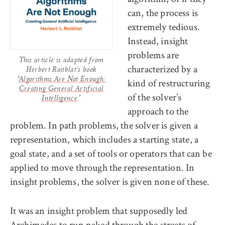
can, the process is
extremely tedious.
Instead, insight
problems are
This article is adapted from
characterized by a
Herbert Roitblat’s book
“
Algorithms Are Not Enough:
kind of restructuring
Creating General Artificial
of the solver’s
Intelligence
.”
approach to the
problem. In path problems, the solver is given a
representation, which includes a starting state, a
goal state, and a set of tools or operators that can be
applied to move through the representation. In
insight problems, the solver is given none of these.
It was an insight problem that supposedly led
Archimedes to run naked through the streets of