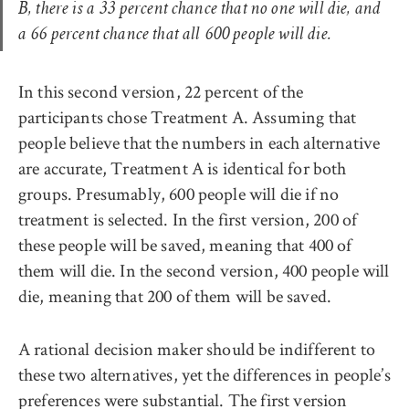
B, there is a 33 percent chance that no one will die, and
a 66 percent chance that all 600 people will die.
In this second version, 22 percent of the
participants chose Treatment A. Assuming that
people believe that the numbers in each alternative
are accurate, Treatment A is identical for both
groups. Presumably, 600 people will die if no
treatment is selected. In the first version, 200 of
these people will be saved, meaning that 400 of
them will die. In the second version, 400 people will
die, meaning that 200 of them will be saved.
A rational decision maker should be indifferent to
these two alternatives, yet the differences in people’s
preferences were substantial. The first version