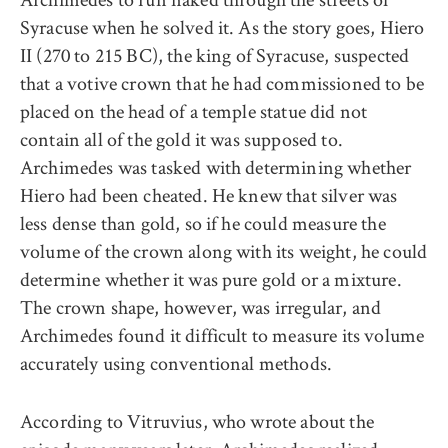
Syracuse when he solved it. As the story goes, Hiero
II (270 to 215 BC), the king of Syracuse, suspected
that a votive crown that he had commissioned to be
placed on the head of a temple statue did not
contain all of the gold it was supposed to.
Archimedes was tasked with determining whether
Hiero had been cheated. He knew that silver was
less dense than gold, so if he could measure the
volume of the crown along with its weight, he could
determine whether it was pure gold or a mixture.
The crown shape, however, was irregular, and
Archimedes found it difficult to measure its volume
accurately using conventional methods.
According to Vitruvius, who wrote about the