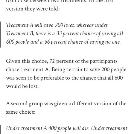
to choose between two treatments. In the first
version they were told:
Treatment A will save 200 lives, whereas under
Treatment B, there is a 33 percent chance of saving all
600 people and a 66 percent chance of saving no one.
Given this choice, 72 percent of the participants
chose treatment A. Being certain to save 200 people
was seen to be preferable to the chance that all 600
would be lost.
A second group was given a different version of the
same choice:
Under treatment A 400 people will die. Under treatment