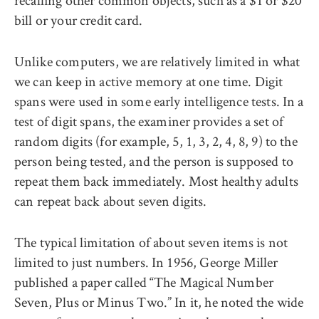
recalling other common objects, such as a $1 or $20
bill or your credit card.
Unlike computers, we are relatively limited in what
we can keep in active memory at one time. Digit
spans were used in some early intelligence tests. In a
test of digit spans, the examiner provides a set of
random digits (for example, 5, 1, 3, 2, 4, 8, 9) to the
person being tested, and the person is supposed to
repeat them back immediately. Most healthy adults
can repeat back about seven digits.
The typical limitation of about seven items is not
limited to just numbers. In 1956, George Miller
published a paper called “The Magical Number
Seven, Plus or Minus Two.” In it, he noted the wide