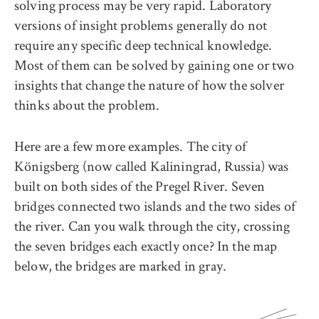
solving process may be very rapid. Laboratory
versions of insight problems generally do not
require any specific deep technical knowledge.
Most of them can be solved by gaining one or two
insights that change the nature of how the solver
thinks about the problem.
Here are a few more examples. The city of
Königsberg (now called Kaliningrad, Russia) was
built on both sides of the Pregel River. Seven
bridges connected two islands and the two sides of
the river. Can you walk through the city, crossing
the seven bridges each exactly once? In the map
below, the bridges are marked in gray.