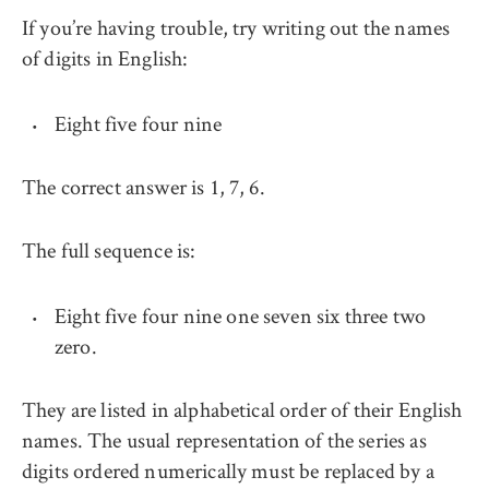
If you’re having trouble, try writing out the names
of digits in English:
Eight five four nine
The correct answer is 1, 7, 6.
The full sequence is:
Eight five four nine one seven six three two
zero.
They are listed in alphabetical order of their English
names. The usual representation of the series as
digits ordered numerically must be replaced by a