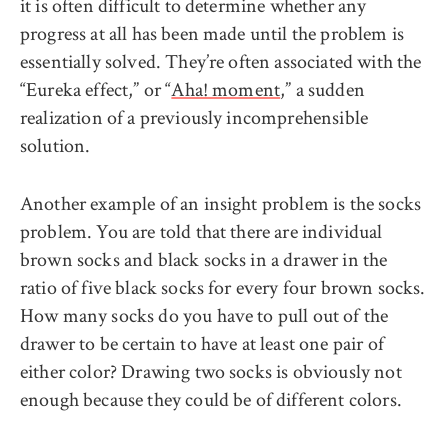
it is often difficult to determine whether any
progress at all has been made until the problem is
essentially solved. They’re often associated with the
“Eureka effect,” or “
Aha! moment
,” a sudden
realization of a previously incomprehensible
solution.
Another example of an insight problem is the socks
problem. You are told that there are individual
brown socks and black socks in a drawer in the
ratio of five black socks for every four brown socks.
How many socks do you have to pull out of the
drawer to be certain to have at least one pair of
either color? Drawing two socks is obviously not
enough because they could be of different colors.