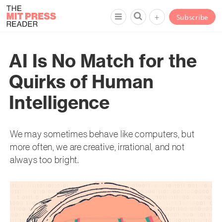
+
Subscribe
AI Is No Match for the
Quirks of Human
Intelligence
We may sometimes behave like computers, but
more often, we are creative, irrational, and not
always too bright.