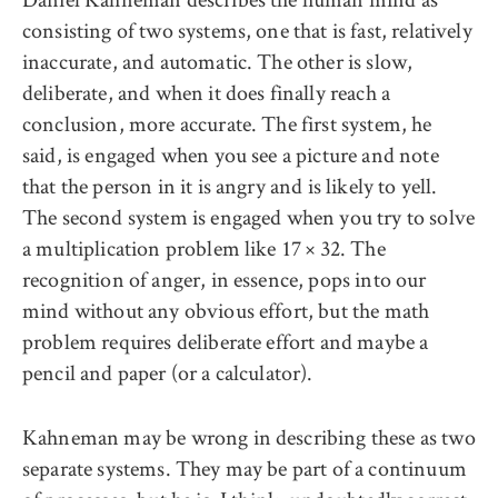
consisting of two systems, one that is fast, relatively
inaccurate, and automatic. The other is slow,
deliberate, and when it does finally reach a
conclusion, more accurate. The first system, he
said, is engaged when you see a picture and note
that the person in it is angry and is likely to yell.
The second system is engaged when you try to solve
a multiplication problem like 17 × 32. The
recognition of anger, in essence, pops into our
mind without any obvious effort, but the math
problem requires deliberate effort and maybe a
pencil and paper (or a calculator).
Kahneman may be wrong in describing these as two
separate systems. They may be part of a continuum