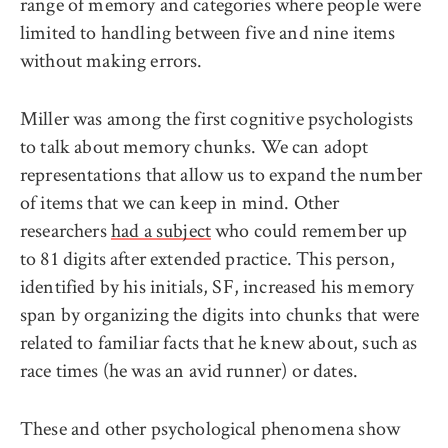
range of memory and categories where people were
limited to handling between five and nine items
without making errors.
Miller was among the first cognitive psychologists
to talk about memory chunks. We can adopt
representations that allow us to expand the number
of items that we can keep in mind. Other
researchers
had a subject
who could remember up
to 81 digits after extended practice. This person,
identified by his initials, SF, increased his memory
span by organizing the digits into chunks that were
related to familiar facts that he knew about, such as
race times (he was an avid runner) or dates.
These and other psychological phenomena show