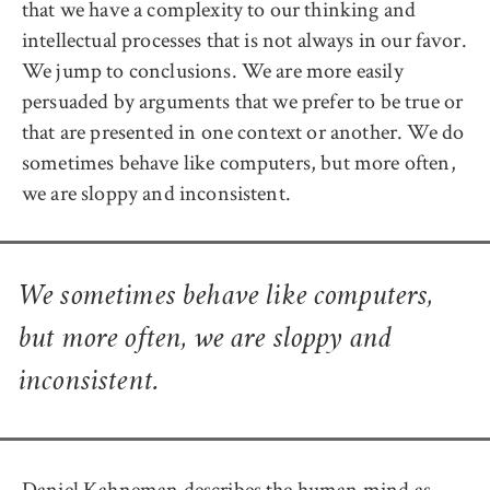
that we have a complexity to our thinking and
intellectual processes that is not always in our favor.
We jump to conclusions. We are more easily
persuaded by arguments that we prefer to be true or
that are presented in one context or another. We do
sometimes behave like computers, but more often,
we are sloppy and inconsistent.
We sometimes behave like computers,
but more often, we are sloppy and
inconsistent.
Daniel Kahneman describes the human mind as