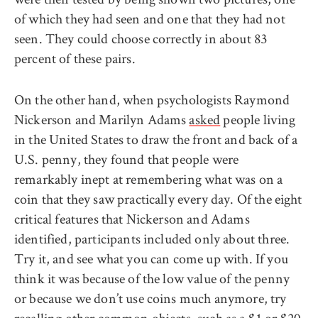
of which they had seen and one that they had not
seen. They could choose correctly in about 83
percent of these pairs.
On the other hand, when psychologists Raymond
Nickerson and Marilyn Adams
asked
people living
in the United States to draw the front and back of a
U.S. penny, they found that people were
remarkably inept at remembering what was on a
coin that they saw practically every day. Of the eight
critical features that Nickerson and Adams
identified, participants included only about three.
Try it, and see what you can come up with. If you
think it was because of the low value of the penny
or because we don’t use coins much anymore, try