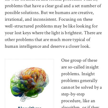
problems that have a clear goal and a set number of
possible solutions. But we humans are creative,
irrational, and inconsistent. Focusing on these
well-structured problems may be like looking for
your lost keys where the light is brightest. There are
other problems that are much more typical of
human intelligence and deserve a closer look.
One group of these
are so-called insight
problems. Insight
problems generally
cannot be solved by a
step-by-step
procedure, like an
algorithm, or if they