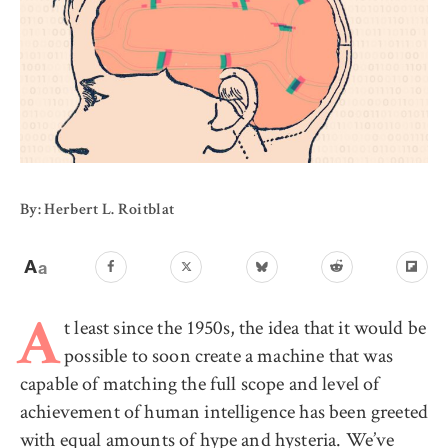
By: Herbert L. Roitblat
t least since the 1950s, the idea that it would be
A
possible to soon create a machine that was
capable of matching the full scope and level of
achievement of human intelligence has been greeted
with equal amounts of hype and hysteria. We’ve