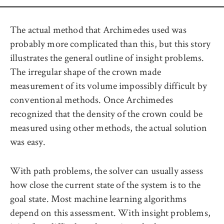
The actual method that Archimedes used was
probably more complicated than this, but this story
illustrates the general outline of insight problems.
The irregular shape of the crown made
measurement of its volume impossibly difficult by
conventional methods. Once Archimedes
recognized that the density of the crown could be
measured using other methods, the actual solution
was easy.
With path problems, the solver can usually assess
how close the current state of the system is to the
goal state. Most machine learning algorithms
depend on this assessment. With insight problems,