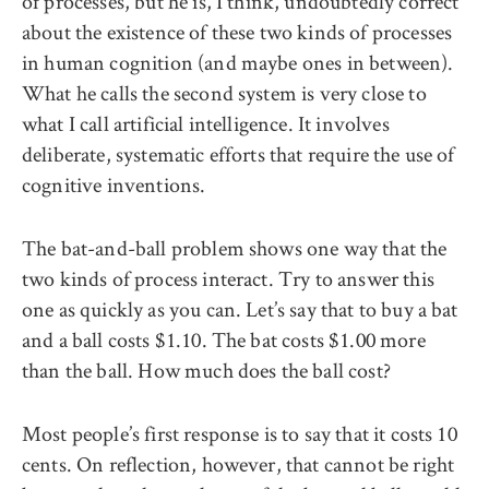
of processes, but he is, I think, undoubtedly correct
about the existence of these two kinds of processes
in human cognition (and maybe ones in between).
What he calls the second system is very close to
what I call artificial intelligence. It involves
deliberate, systematic efforts that require the use of
cognitive inventions.
The bat-and-ball problem shows one way that the
two kinds of process interact. Try to answer this
one as quickly as you can. Let’s say that to buy a bat
and a ball costs $1.10. The bat costs $1.00 more
than the ball. How much does the ball cost?
Most people’s first response is to say that it costs 10
cents. On reflection, however, that cannot be right