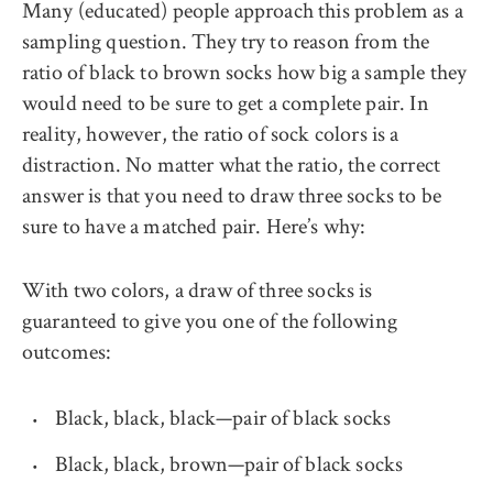
Many (educated) people approach this problem as a
sampling question. They try to reason from the
ratio of black to brown socks how big a sample they
would need to be sure to get a complete pair. In
reality, however, the ratio of sock colors is a
distraction. No matter what the ratio, the correct
answer is that you need to draw three socks to be
sure to have a matched pair. Here’s why:
With two colors, a draw of three socks is
guaranteed to give you one of the following
outcomes:
Black, black, black—pair of black socks
Black, black, brown—pair of black socks