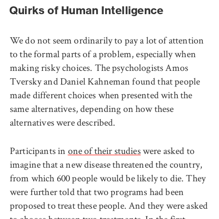
Quirks of Human Intelligence
We do not seem ordinarily to pay a lot of attention
to the formal parts of a problem, especially when
making risky choices. The psychologists Amos
Tversky and Daniel Kahneman found that people
made different choices when presented with the
same alternatives, depending on how these
alternatives were described.
Participants in
one of their studies
were asked to
imagine that a new disease threatened the country,
from which 600 people would be likely to die. They
were further told that two programs had been
proposed to treat these people. And they were asked