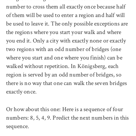
number to cross them all exactly once because half
of them will be used to enter a region and half will
be used to leave it. The only possible exceptions are
the regions where you start your walk and where
you end it. Only a city with exactly none or exactly
two regions with an odd number of bridges (one
where you start and one where you finish) can be
walked without repetition. In Königsberg, each
region is served by an odd number of bridges, so
there is no way that one can walk the seven bridges
exactly once.
Or how about this one: Here is a sequence of four
numbers: 8, 5, 4, 9. Predict the next numbers in this
sequence.