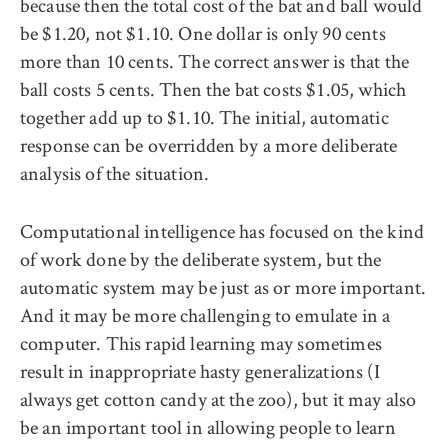
because then the total cost of the bat and ball would
be $1.20, not $1.10. One dollar is only 90 cents
more than 10 cents. The correct answer is that the
ball costs 5 cents. Then the bat costs $1.05, which
together add up to $1.10. The initial, automatic
response can be overridden by a more deliberate
analysis of the situation.
Computational intelligence has focused on the kind
of work done by the deliberate system, but the
automatic system may be just as or more important.
And it may be more challenging to emulate in a
computer. This rapid learning may sometimes
result in inappropriate hasty generalizations (I
always get cotton candy at the zoo), but it may also
be an important tool in allowing people to learn