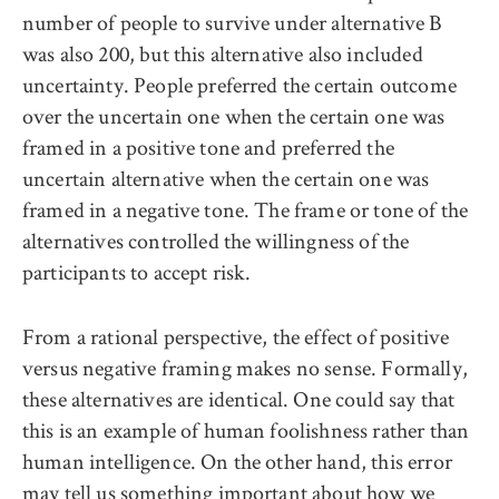
number of people to survive under alternative B
was also 200, but this alternative also included
uncertainty. People preferred the certain outcome
over the uncertain one when the certain one was
framed in a positive tone and preferred the
uncertain alternative when the certain one was
framed in a negative tone. The frame or tone of the
alternatives controlled the willingness of the
participants to accept risk.
From a rational perspective, the effect of positive
versus negative framing makes no sense. Formally,
these alternatives are identical. One could say that
this is an example of human foolishness rather than
human intelligence. On the other hand, this error
may tell us something important about how we