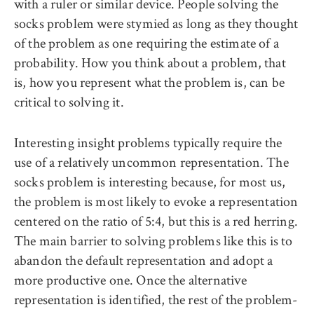
with a ruler or similar device. People solving the
socks problem were stymied as long as they thought
of the problem as one requiring the estimate of a
probability. How you think about a problem, that
is, how you represent what the problem is, can be
critical to solving it.
Interesting insight problems typically require the
use of a relatively uncommon representation. The
socks problem is interesting because, for most us,
the problem is most likely to evoke a representation
centered on the ratio of 5:4, but this is a red herring.
The main barrier to solving problems like this is to
abandon the default representation and adopt a
more productive one. Once the alternative
representation is identified, the rest of the problem-