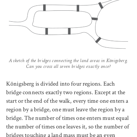
A sketch of the bridges connecting the land areas in Königsberg.
Can you cross all seven bridges exactly once?
Königsberg is divided into four regions. Each
bridge connects exactly two regions. Except at the
start or the end of the walk, every time one enters a
region by a bridge, one must leave the region by a
bridge. The number of times one enters must equal
the number of times one leaves it, so the number of
bridges touching a land mass must be an even