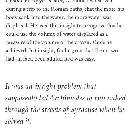
episode many years later, Archimedes realized,
during a trip to the Roman baths, that the more his
body sank into the water, the more water was
displaced. He used this insight to recognize that he
could use the volume of water displaced as a
measure of the volume of the crown. Once he
achieved that insight, finding out that the crown
had, in fact, been adulterated was easy.
It was an insight problem that
supposedly led Archimedes to run naked
through the streets of Syracuse when he
solved it.