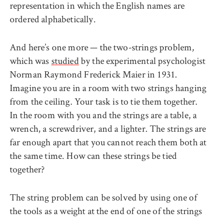
representation in which the English names are
ordered alphabetically.
And here’s one more — the two-strings problem,
which was
studied
by the experimental psychologist
Norman Raymond Frederick Maier in 1931.
Imagine you are in a room with two strings hanging
from the ceiling. Your task is to tie them together.
In the room with you and the strings are a table, a
wrench, a screwdriver, and a lighter. The strings are
far enough apart that you cannot reach them both at
the same time. How can these strings be tied
together?
The string problem can be solved by using one of
the tools as a weight at the end of one of the strings