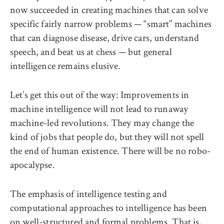
now succeeded in creating machines that can solve
specific fairly narrow problems — “smart” machines
that can diagnose disease, drive cars, understand
speech, and beat us at chess — but general
intelligence remains elusive.
Let’s get this out of the way: Improvements in
machine intelligence will not lead to runaway
machine-led revolutions. They may change the
kind of jobs that people do, but they will not spell
the end of human existence. There will be no robo-
apocalypse.
The emphasis of intelligence testing and
computational approaches to intelligence has been
on well-structured and formal problems. That is,