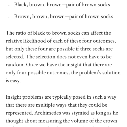
Black, brown, brown—pair of brown socks
Brown, brown, brown—pair of brown socks
The ratio of black to brown socks can affect the
relative likelihood of each of these four outcomes,
but only these four are possible if three socks are
selected. The selection does not even have to be
random. Once we have the insight that there are
only four possible outcomes, the problem’s solution
is easy.
Insight problems are typically posed in such a way
that there are multiple ways that they could be
represented. Archimedes was stymied as long as he
thought about measuring the volume of the crown