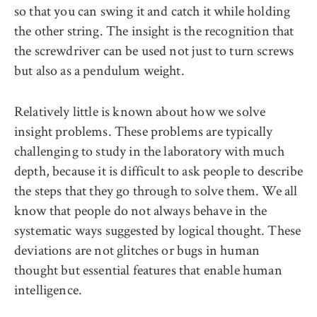
so that you can swing it and catch it while holding
the other string. The insight is the recognition that
the screwdriver can be used not just to turn screws
but also as a pendulum weight.
Relatively little is known about how we solve
insight problems. These problems are typically
challenging to study in the laboratory with much
depth, because it is difficult to ask people to describe
the steps that they go through to solve them. We all
know that people do not always behave in the
systematic ways suggested by logical thought. These
deviations are not glitches or bugs in human
thought but essential features that enable human
intelligence.