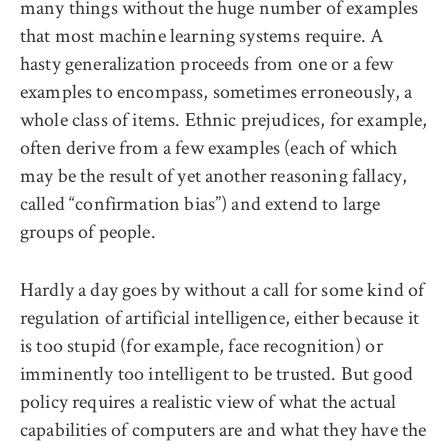
many things without the huge number of examples
that most machine learning systems require. A
hasty generalization proceeds from one or a few
examples to encompass, sometimes erroneously, a
whole class of items. Ethnic prejudices, for example,
often derive from a few examples (each of which
may be the result of yet another reasoning fallacy,
called “confirmation bias”) and extend to large
groups of people.
Hardly a day goes by without a call for some kind of
regulation of artificial intelligence, either because it
is too stupid (for example, face recognition) or
imminently too intelligent to be trusted. But good
policy requires a realistic view of what the actual
capabilities of computers are and what they have the