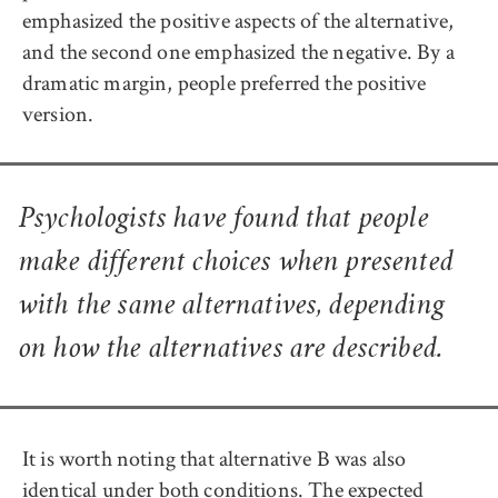
emphasized the positive aspects of the alternative,
and the second one emphasized the negative. By a
dramatic margin, people preferred the positive
version.
Psychologists have found that people
make different choices when presented
with the same alternatives, depending
on how the alternatives are described.
It is worth noting that alternative B was also
identical under both conditions. The expected